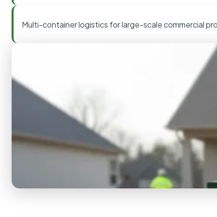
Multi-container logistics for large-scale commercial pr