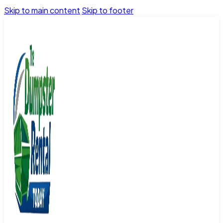
Skip to main content
Skip to footer