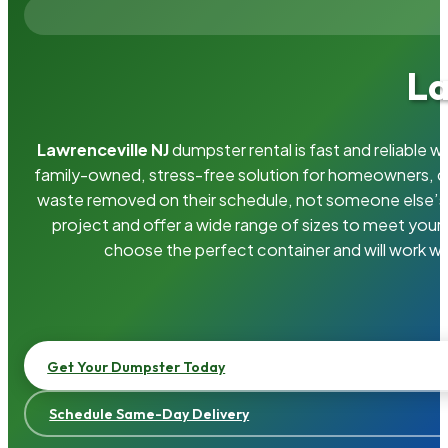
La
Lawrenceville NJ
dumpster rental is fast and reliable 
family-owned, stress-free solution for homeowners, 
waste removed on their schedule, not someone else’s.
project and offer a wide range of sizes to meet your
choose the perfect container and will work wi
Get Your Dumpster Today
Schedule Same-Day Delivery