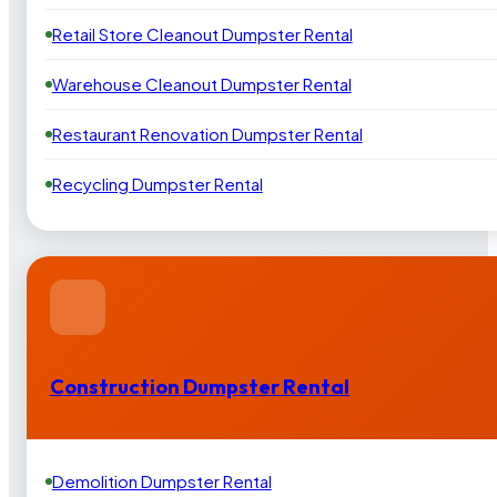
Retail Store Cleanout Dumpster Rental
Warehouse Cleanout Dumpster Rental
Restaurant Renovation Dumpster Rental
Recycling Dumpster Rental
Construction Dumpster Rental
Demolition Dumpster Rental