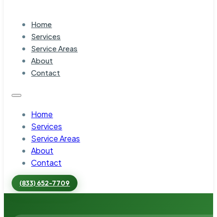
Home
Services
Service Areas
About
Contact
Home
Services
Service Areas
About
Contact
(833) 652-7709