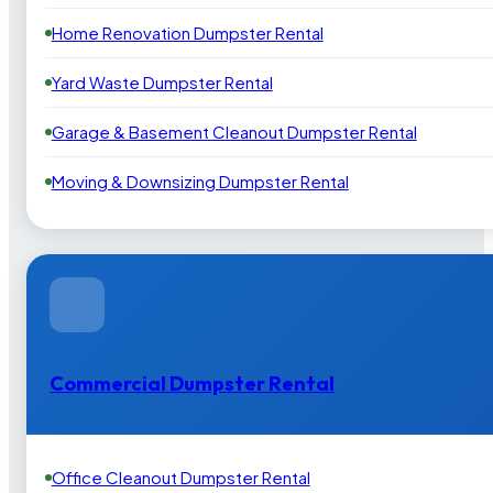
Home Renovation Dumpster Rental
Yard Waste Dumpster Rental
Garage & Basement Cleanout Dumpster Rental
Moving & Downsizing Dumpster Rental
Commercial Dumpster Rental
Office Cleanout Dumpster Rental