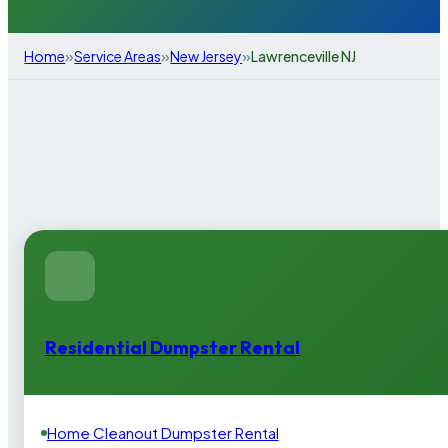
»
»
»
Home
Service Areas
New Jersey
Lawrenceville NJ
Residential Dumpster Rental
Home Cleanout Dumpster Rental