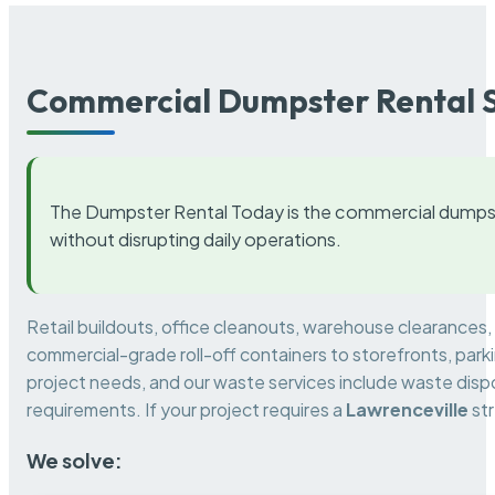
Commercial Dumpster Rental S
The Dumpster Rental Today is the commercial dumpst
without disrupting daily operations.
Retail buildouts, office cleanouts, warehouse clearances
commercial-grade roll-off containers to storefronts, park
project needs, and our waste services include waste dispo
requirements. If your project requires a
Lawrenceville
str
We solve: