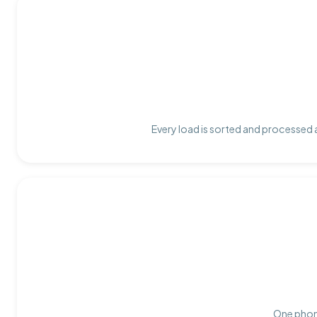
Every load is sorted and processed a
One phone