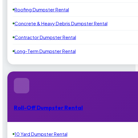
Roofing Dumpster Rental
Concrete & Heavy Debris Dumpster Rental
Contractor Dumpster Rental
Long-Term Dumpster Rental
Roll-Off Dumpster Rental
10 Yard Dumpster Rental