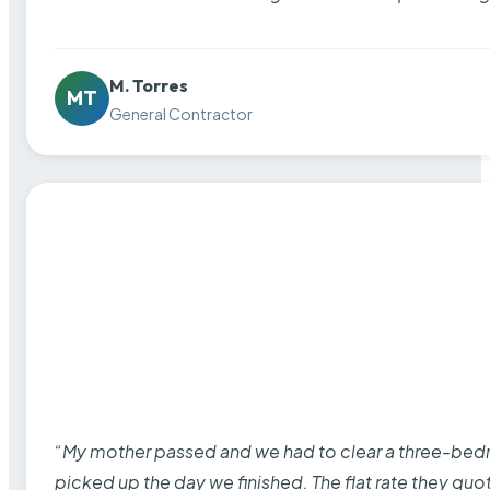
M. Torres
MT
General Contractor
“My mother passed and we had to clear a three-bedro
picked up the day we finished. The flat rate they quo