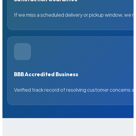
If we miss a scheduled delivery or pickup window, we ma
BBB Accredited Business
Verified track record of resolving customer concerns a