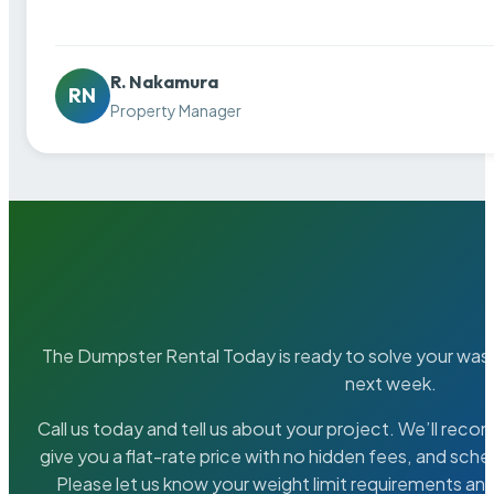
R. Nakamura
RN
Property Manager
The Dumpster Rental Today is ready to solve your wa
next week.
Call us today and tell us about your project. We’ll rec
give you a flat-rate price with no hidden fees, and sche
Please let us know your weight limit requirements an