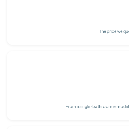
The price we quo
From a single-bathroom remodel t