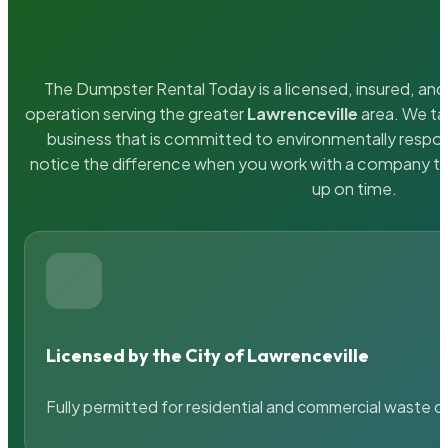
The Dumpster Rental Today is a licensed, insured, and 
operation serving the greater
Lawrenceville
area. We tak
business that is committed to environmentally respons
notice the difference when you work with a company th
up on time.
Licensed by the City of Lawrenceville
Fully permitted for residential and commercial waste c