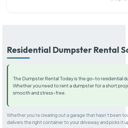
Residential Dumpster Rental S
The Dumpster Rental Today is the go-to residential d
Whether you need to rent a dumpster for a short proje
smooth and stress-free.
Whether you’re clearing out a garage that hasn’t been to
delivers the right container to your driveway and picks i