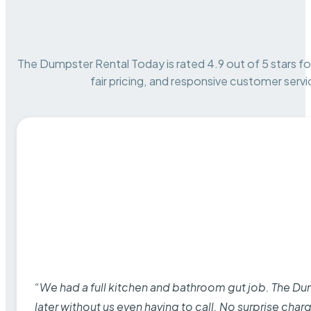
The Dumpster Rental Today is rated 4.9 out of 5 stars for 
fair pricing, and responsive customer servi
“We had a full kitchen and bathroom gut job. The D
later without us even having to call. No surprise cha