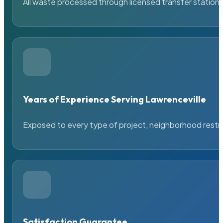
All waste processed through licensed transfer stations
Years of Experience Serving Lawrenceville
Exposed to every type of project, neighborhood restric
Satisfaction Guarantee