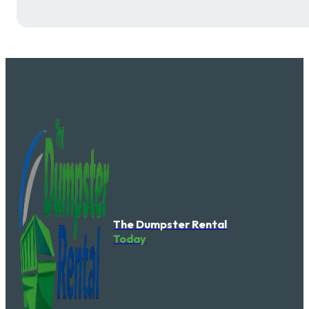
The Dumpster Rental
Today