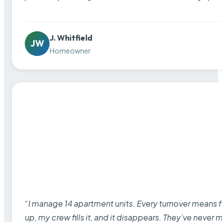
J. Whitfield
JW
Homeowner
“I manage 14 apartment units. Every turnover means fu
up, my crew fills it, and it disappears. They’ve never 