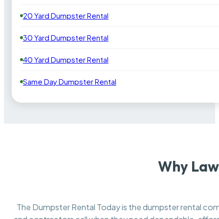
20 Yard Dumpster Rental
30 Yard Dumpster Rental
40 Yard Dumpster Rental
Same Day Dumpster Rental
Why Lawr
The Dumpster Rental Today is the dumpster rental c