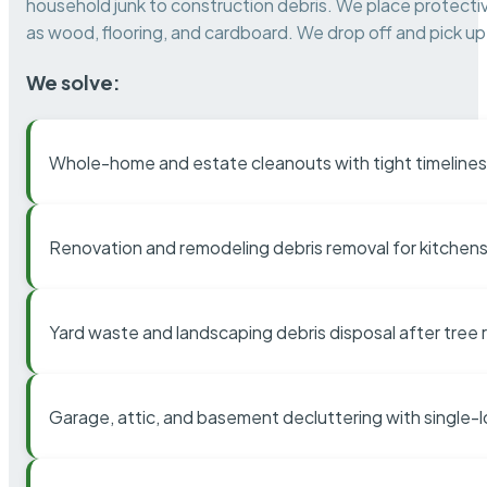
household junk to construction debris. We place protectiv
as wood, flooring, and cardboard. We drop off and pick up 
We solve:
Whole-home and estate cleanouts with tight timelines
Renovation and remodeling debris removal for kitchens
Yard waste and landscaping debris disposal after tree
Garage, attic, and basement decluttering with single-l