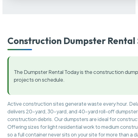
Construction Dumpster Rental 
The Dumpster Rental Today is the construction dumps
projects on schedule.
Active construction sites generate waste every hour. De
delivers 20-yard, 30-yard, and 40-yard roll-off dumpsters 
construction debris. Our dumpsters are ideal for construct
Offering sizes for light residential work to medium constr
so a full container never sits on your site for more than a d