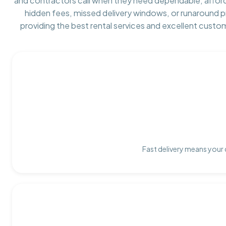
and contractors call when they need dependable, affor
hidden fees, missed delivery windows, or runaround 
providing the best rental services and excellent custo
Fast delivery means your 