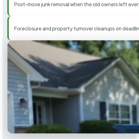
Post-move junk removal when the old owners left ever
Foreclosure and property turnover cleanups on deadli