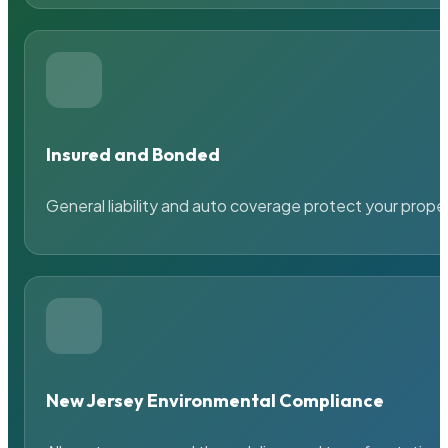
Insured and Bonded
General liability and auto coverage protect your prope
New Jersey Environmental Compliance