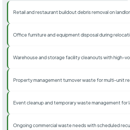
Retail and restaurant buildout debris removal on landl
Office furniture and equipment disposal during relocat
Warehouse and storage facility cleanouts with high-v
Property management turnover waste for multi-unit res
Event cleanup and temporary waste management for l
Ongoing commercial waste needs with scheduled recur