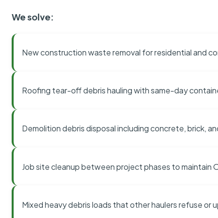
We solve:
New construction waste removal for residential and co
Roofing tear-off debris hauling with same-day contai
Demolition debris disposal including concrete, brick, an
Job site cleanup between project phases to maintain
Mixed heavy debris loads that other haulers refuse or 