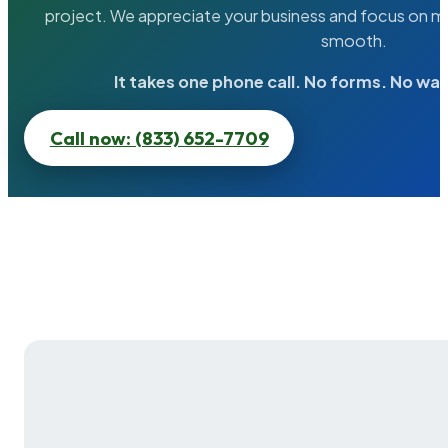
project. We appreciate your business and focus on ma
smooth.
It takes one phone call. No forms. No wai
Call now: (833) 652-7709