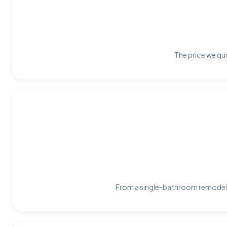
The price we quo
From a single-bathroom remodel t