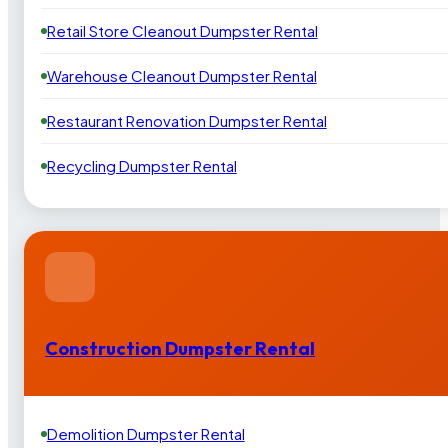
Retail Store Cleanout Dumpster Rental
Warehouse Cleanout Dumpster Rental
Restaurant Renovation Dumpster Rental
Recycling Dumpster Rental
Construction Dumpster Rental
Demolition Dumpster Rental