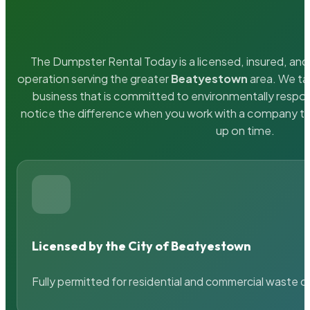
The Dumpster Rental Today is a licensed, insured, and 
operation serving the greater
Beatyestown
area. We tak
business that is committed to environmentally respons
notice the difference when you work with a company th
up on time.
Licensed by the City of Beatyestown
Fully permitted for residential and commercial waste c