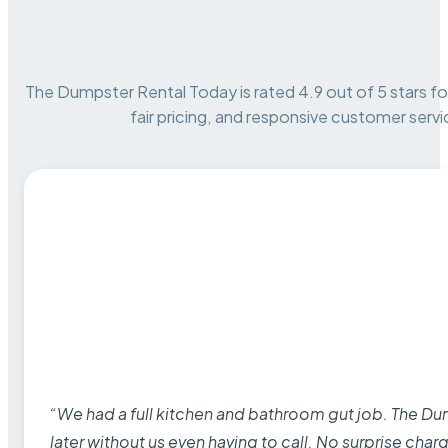
The Dumpster Rental Today is rated 4.9 out of 5 stars for 
fair pricing, and responsive customer servi
“We had a full kitchen and bathroom gut job. The D
later without us even having to call. No surprise cha