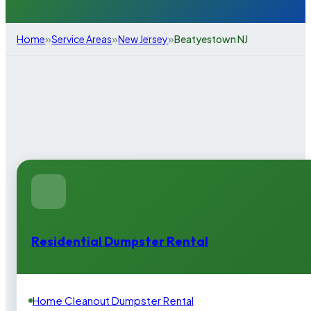
»
»
»
Home
Service Areas
New Jersey
Beatyestown NJ
Residential Dumpster Rental
Home Cleanout Dumpster Rental