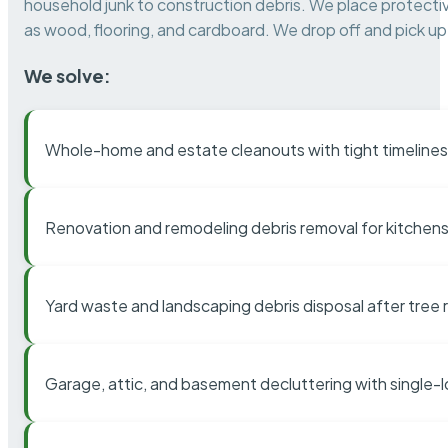
household junk to construction debris. We place protectiv
as wood, flooring, and cardboard. We drop off and pick up 
We solve:
Whole-home and estate cleanouts with tight timelines
Renovation and remodeling debris removal for kitchens
Yard waste and landscaping debris disposal after tree
Garage, attic, and basement decluttering with single-l