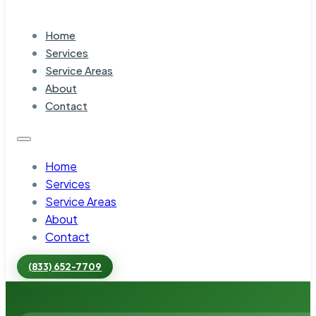
Home
Services
Service Areas
About
Contact
Home
Services
Service Areas
About
Contact
(833) 652-7709