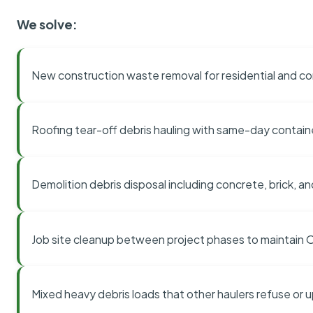
We solve:
New construction waste removal for residential and co
Roofing tear-off debris hauling with same-day contai
Demolition debris disposal including concrete, brick, an
Job site cleanup between project phases to maintain
Mixed heavy debris loads that other haulers refuse or 