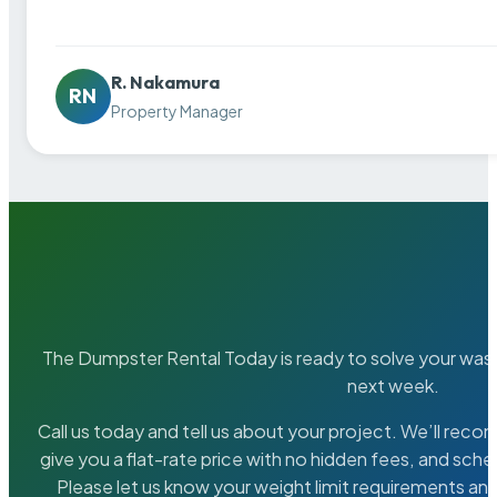
R. Nakamura
RN
Property Manager
The Dumpster Rental Today is ready to solve your wa
next week.
Call us today and tell us about your project. We’ll rec
give you a flat-rate price with no hidden fees, and sche
Please let us know your weight limit requirements an