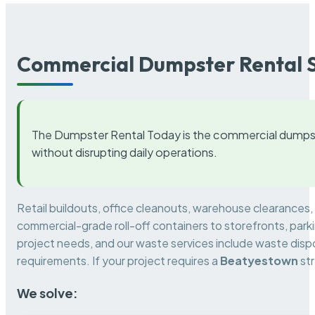
Commercial Dumpster Rental S
The Dumpster Rental Today is the commercial dumpst
without disrupting daily operations.
Retail buildouts, office cleanouts, warehouse clearances
commercial-grade roll-off containers to storefronts, park
project needs, and our waste services include waste dispo
requirements. If your project requires a
Beatyestown
str
We solve: