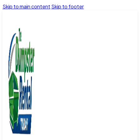
Skip to main content
Skip to footer