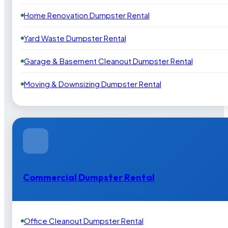
Home Renovation Dumpster Rental
Yard Waste Dumpster Rental
Garage & Basement Cleanout Dumpster Rental
Moving & Downsizing Dumpster Rental
Commercial Dumpster Rental
Office Cleanout Dumpster Rental