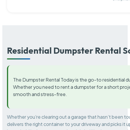
Residential Dumpster Rental S
The Dumpster Rental Today is the go-to residential d
Whether you need to rent a dumpster for a short proje
smooth and stress-free.
Whether you’re clearing out a garage that hasn’t been to
delivers the right container to your driveway and picks i