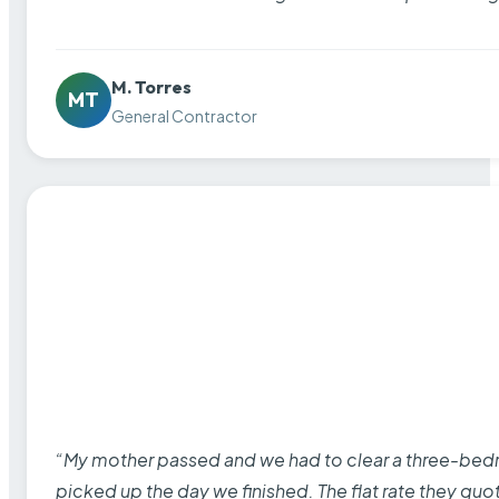
M. Torres
MT
General Contractor
“My mother passed and we had to clear a three-bedro
picked up the day we finished. The flat rate they quo