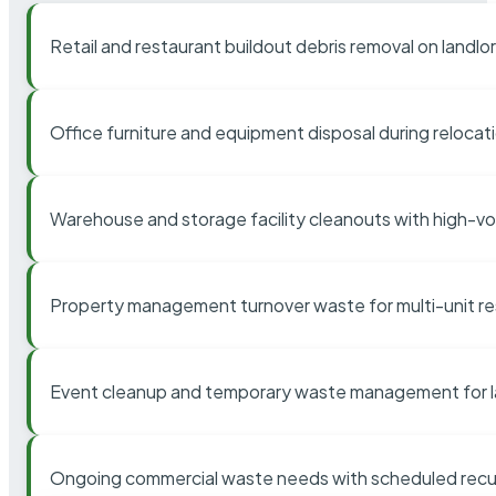
Retail and restaurant buildout debris removal on landl
Office furniture and equipment disposal during relocat
Warehouse and storage facility cleanouts with high-v
Property management turnover waste for multi-unit res
Event cleanup and temporary waste management for l
Ongoing commercial waste needs with scheduled recur