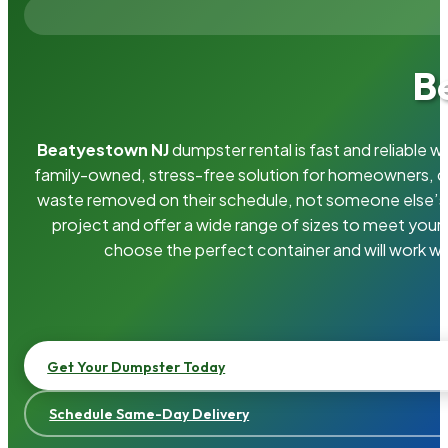
B
Beatyestown NJ
dumpster rental is fast and reliable 
family-owned, stress-free solution for homeowners, 
waste removed on their schedule, not someone else’s.
project and offer a wide range of sizes to meet your
choose the perfect container and will work wi
Get Your Dumpster Today
Schedule Same-Day Delivery