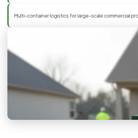
Multi-container logistics for large-scale commercial pr