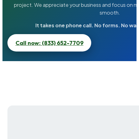
project. We appreciate your business and focus on ma
smooth.
It takes one phone call. No forms. No wai
Call now: (833) 652-7709