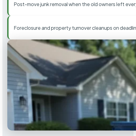
Post-move junk removal when the old owners left ever
Foreclosure and property turnover cleanups on deadli