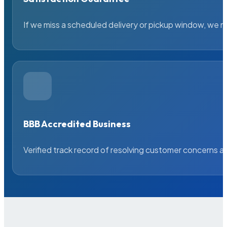
If we miss a scheduled delivery or pickup window, we ma
BBB Accredited Business
Verified track record of resolving customer concerns a