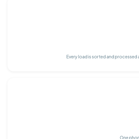
Every load is sorted and processed a
One phone