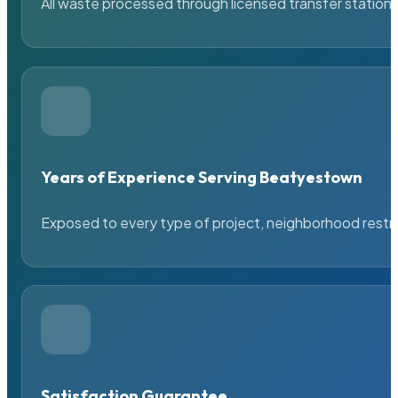
All waste processed through licensed transfer stations
Years of Experience Serving Beatyestown
Exposed to every type of project, neighborhood restric
Satisfaction Guarantee