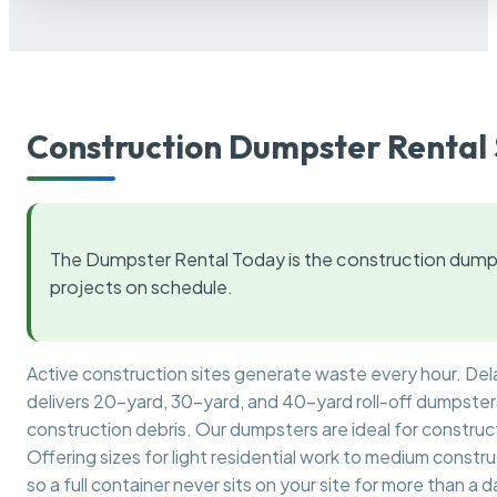
Construction Dumpster Rental 
The Dumpster Rental Today is the construction dumps
projects on schedule.
Active construction sites generate waste every hour. De
delivers 20-yard, 30-yard, and 40-yard roll-off dumpsters 
construction debris. Our dumpsters are ideal for construct
Offering sizes for light residential work to medium constr
so a full container never sits on your site for more than a d