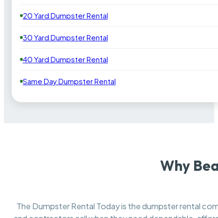
20 Yard Dumpster Rental
30 Yard Dumpster Rental
40 Yard Dumpster Rental
Same Day Dumpster Rental
Why Bea
The Dumpster Rental Today is the dumpster rental c