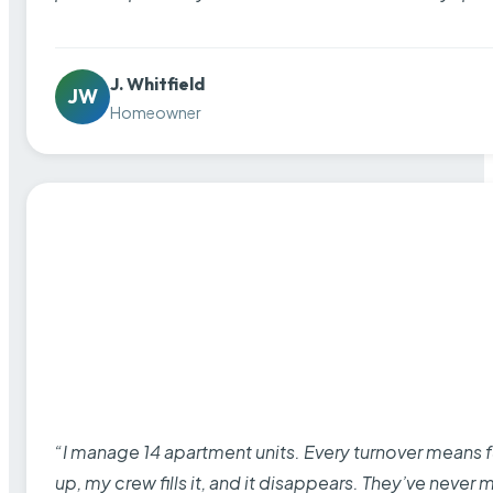
J. Whitfield
JW
Homeowner
“I manage 14 apartment units. Every turnover means fu
up, my crew fills it, and it disappears. They’ve never 