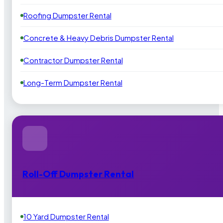
Roofing Dumpster Rental
Concrete & Heavy Debris Dumpster Rental
Contractor Dumpster Rental
Long-Term Dumpster Rental
Roll-Off Dumpster Rental
10 Yard Dumpster Rental