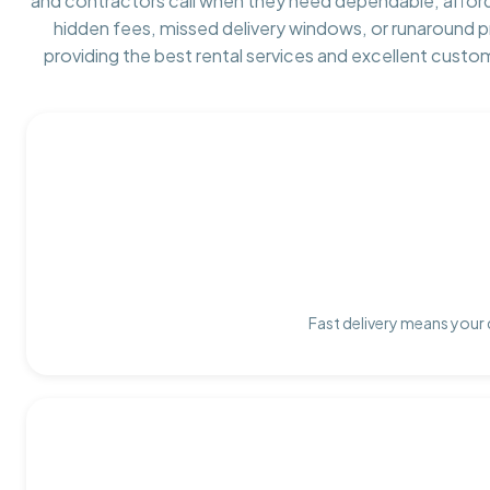
and contractors call when they need dependable, affor
hidden fees, missed delivery windows, or runaround 
providing the best rental services and excellent custo
Fast delivery means your 