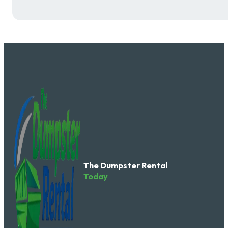
The Dumpster Rental
Today