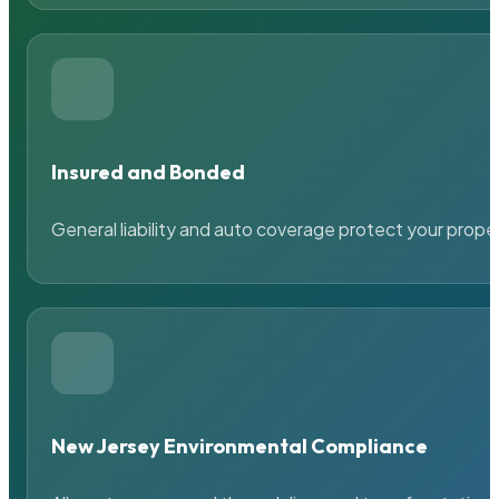
Insured and Bonded
General liability and auto coverage protect your prope
New Jersey Environmental Compliance