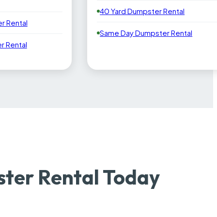
40 Yard Dumpster Rental
r Rental
Same Day Dumpster Rental
 Rental
ter Rental Today