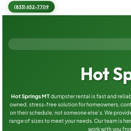
(833) 652-7709
Hot S
Hot Springs MT
dumpster rental is fast and reli
owned, stress-free solution for homeowners, co
on their schedule, not someone else’s. We provide
range of sizes to meet your needs. Our team is her
work with you fro