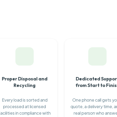
Proper Disposal and
Dedicated Suppor
Recycling
from Start to Fini
Every load is sorted and
One phone call gets yo
processed at licensed
quote, a delivery time, a
facilities in compliance with
real person who answ