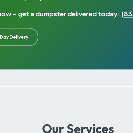
 now – get a dumpster delivered today:
(83
Day Delivery
Our Services