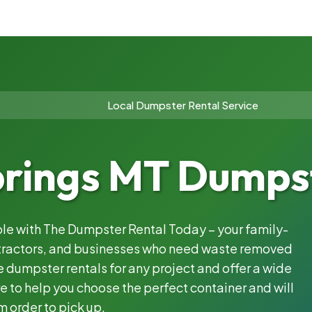
Local Dumpster Rental Service
prings MT Dumpst
able with The Dumpster Rental Today – your family-
ntractors, and businesses who need waste removed
 dumpster rentals for any project and offer a wide
e to help you choose the perfect container and will
m order to pick up.