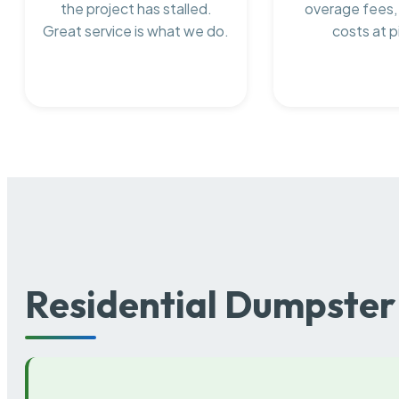
the project has stalled.
overage fees,
Great service is what we do.
costs at p
Residential Dumpster 