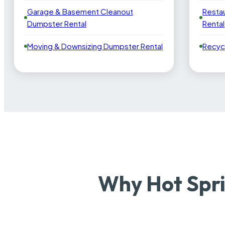
Garage & Basement Cleanout
Resta
Dumpster Rental
Rental
Moving & Downsizing Dumpster Rental
Recyc
Why Hot Spri