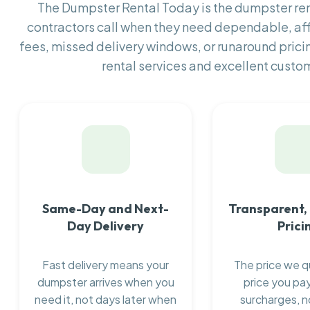
The Dumpster Rental Today is the dumpster r
contractors call when they need dependable, af
fees, missed delivery windows, or runaround prici
rental services and excellent custom
Same-Day and Next-
Transparent,
Day Delivery
Prici
Fast delivery means your
The price we q
dumpster arrives when you
price you pay
need it, not days later when
surcharges, n