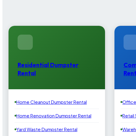
Residential Dumpster
Com
Rental
Rent
Home Cleanout Dumpster Rental
Offic
Home Renovation Dumpster Rental
Retail
Yard Waste Dumpster Rental
Wareh