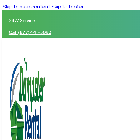
Skip to main content
Skip to footer
24/7 Service
Call (877) 441-5083