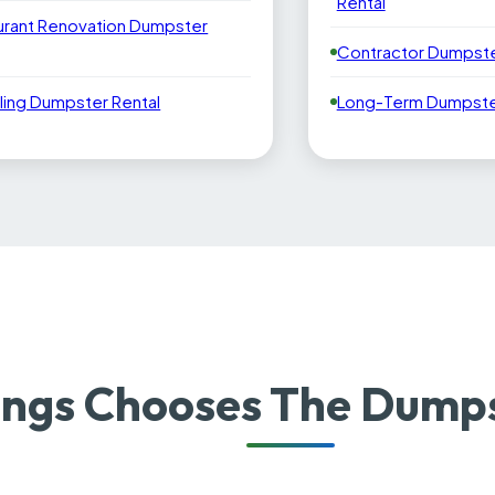
Rental
urant Renovation Dumpster
Contractor Dumpste
ling Dumpster Rental
Long-Term Dumpster
ngs Chooses The Dumps