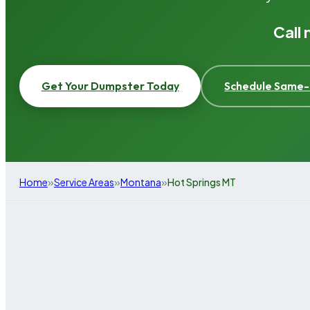
Call
Get Your Dumpster Today
Schedule Same-
»
»
»
Home
Service Areas
Montana
Hot Springs MT