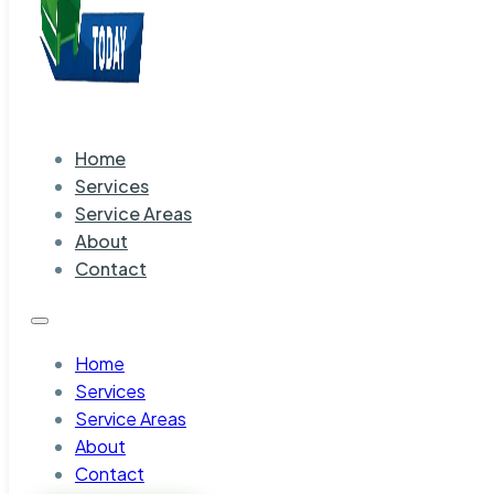
Home
Services
Service Areas
About
Contact
Home
Services
Service Areas
About
Contact