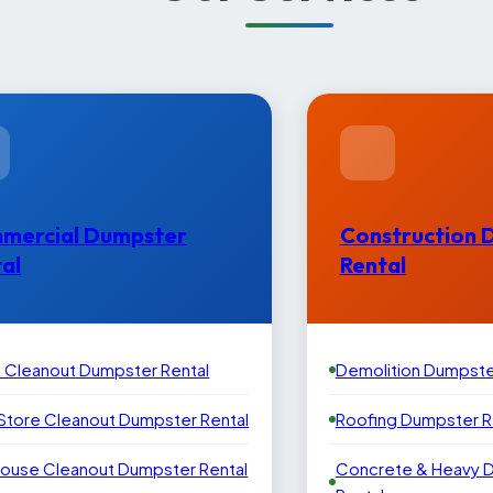
mercial Dumpster
Construction 
al
Rental
e Cleanout Dumpster Rental
Demolition Dumpste
 Store Cleanout Dumpster Rental
Roofing Dumpster R
ouse Cleanout Dumpster Rental
Concrete & Heavy 