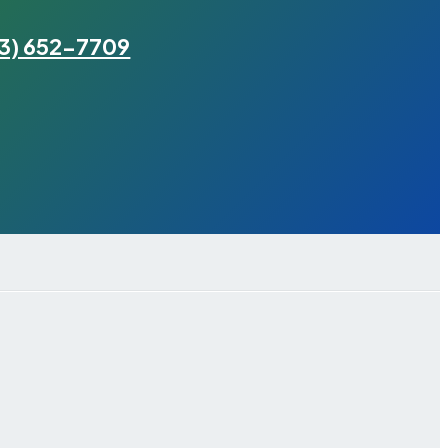
3) 652-7709