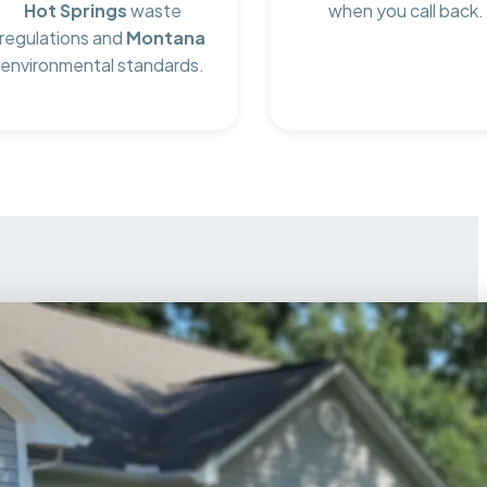
Hot Springs
waste
when you call back.
regulations and
Montana
environmental standards.