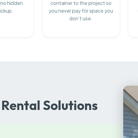
 no hidden
container to the project so
ickup.
you never pay for space you
don’t use.
Rental Solutions