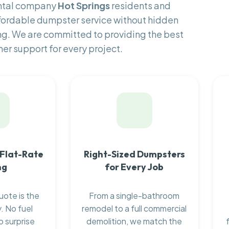
ental company
Hot Springs
residents and
fordable dumpster service without hidden
ng. We are committed to providing the best
er support for every project.
 Flat-Rate
Right-Sized Dumpsters
ng
for Every Job
uote is the
From a single-bathroom
. No fuel
remodel to a full commercial
o surprise
demolition, we match the