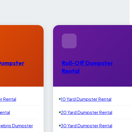
Dumpster
Roll-Off Dumpster
Rental
r Rental
10 Yard Dumpster Rental
ental
20 Yard Dumpster Rental
Debris Dumpster
30 Yard Dumpster Rental