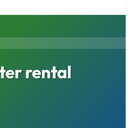
er rental