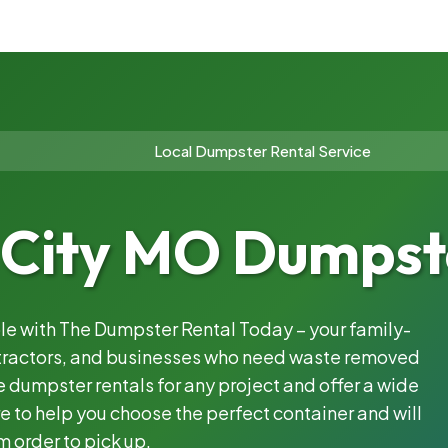
Local Dumpster Rental Service
 City MO Dumpst
ble with The Dumpster Rental Today – your family-
ntractors, and businesses who need waste removed
 dumpster rentals for any project and offer a wide
e to help you choose the perfect container and will
m order to pick up.