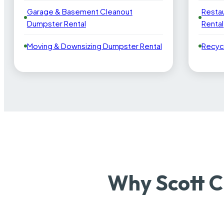
Garage & Basement Cleanout
Resta
Dumpster Rental
Rental
Moving & Downsizing Dumpster Rental
Recyc
Why Scott C