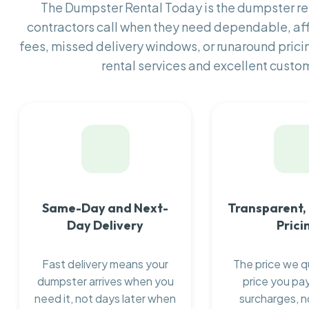
The Dumpster Rental Today is the dumpster 
contractors call when they need dependable, af
fees, missed delivery windows, or runaround prici
rental services and excellent custom
Same-Day and Next-
Transparent,
Day Delivery
Prici
Fast delivery means your
The price we q
dumpster arrives when you
price you pay
need it, not days later when
surcharges, n