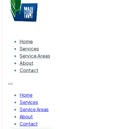
Home
Services
Service Areas
About
Contact
Home
Services
Service Areas
About
Contact