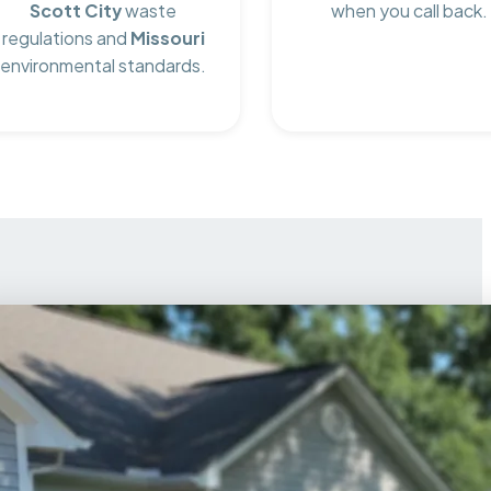
Scott City
waste
when you call back.
regulations and
Missouri
environmental standards.