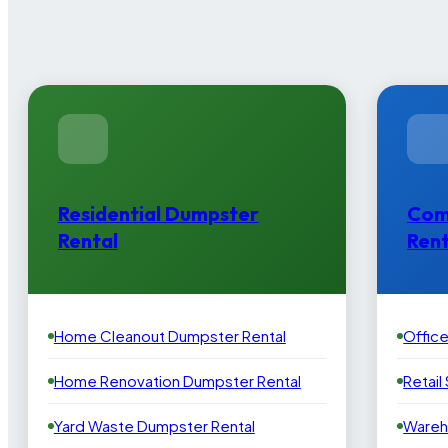
Residential Dumpster
Com
Rental
Rent
Home Cleanout Dumpster Rental
Offic
Home Renovation Dumpster Rental
Retail
Yard Waste Dumpster Rental
Wareh