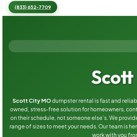
(833) 652-7709
Scott
Scott City MO
dumpster rental is fast and relia
owned, stress-free solution for homeowners, co
on their schedule, not someone else’s. We provide
range of sizes to meet your needs. Our team is her
work with you fro