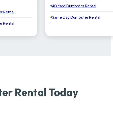
40 Yard Dumpster Rental
r Rental
Same Day Dumpster Rental
 Rental
ter Rental Today