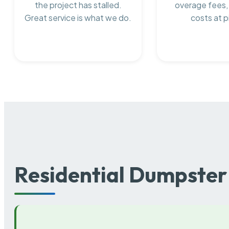
the project has stalled.
overage fees,
Great service is what we do.
costs at p
Residential Dumpster 