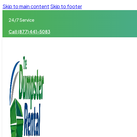
Skip to main content
Skip to footer
24/7 Service
Call (877) 441-5083