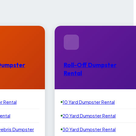
Dumpster
Roll-Off Dumpster
Rental
r Rental
10 Yard Dumpster Rental
ental
20 Yard Dumpster Rental
Debris Dumpster
30 Yard Dumpster Rental