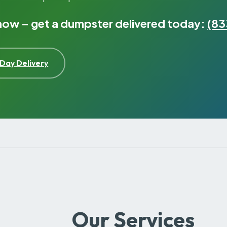
 now – get a dumpster delivered today:
(83
Day Delivery
Our Services