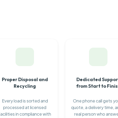
Proper Disposal and
Dedicated Suppor
Recycling
from Start to Fini
Every load is sorted and
One phone call gets yo
processed at licensed
quote, a delivery time, a
facilities in compliance with
real person who answ