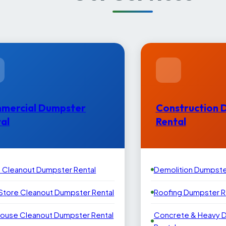
mercial Dumpster
Construction 
al
Rental
e Cleanout Dumpster Rental
Demolition Dumpste
 Store Cleanout Dumpster Rental
Roofing Dumpster R
ouse Cleanout Dumpster Rental
Concrete & Heavy 