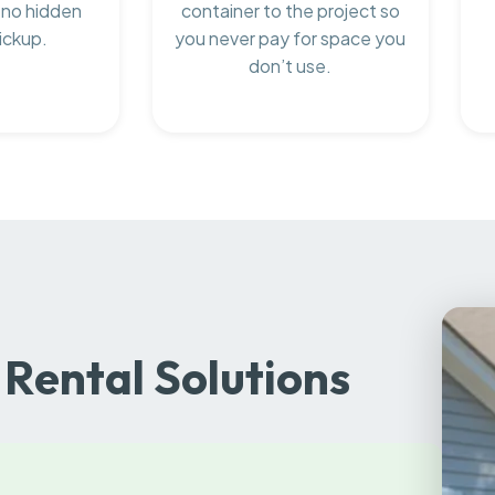
 no hidden
container to the project so
ickup.
you never pay for space you
don’t use.
Rental Solutions