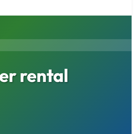
er rental