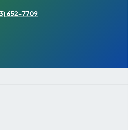
3) 652-7709