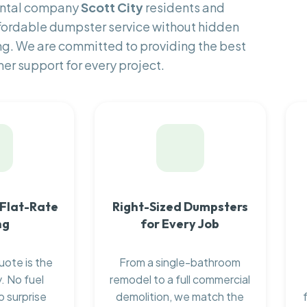
rental company
Scott City
residents and
fordable dumpster service without hidden
ng. We are committed to providing the best
er support for every project.
 Flat-Rate
Right-Sized Dumpsters
ng
for Every Job
uote is the
From a single-bathroom
. No fuel
remodel to a full commercial
o surprise
demolition, we match the