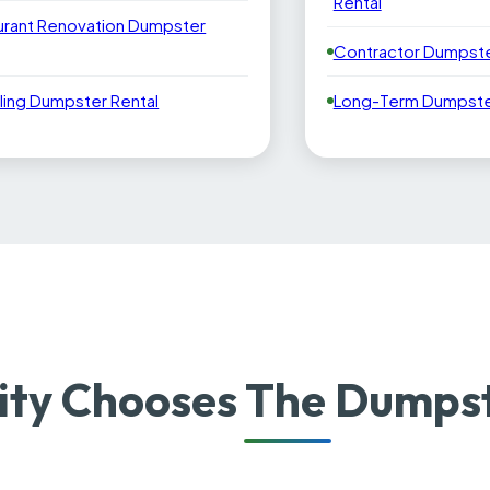
Rental
urant Renovation Dumpster
Contractor Dumpste
ling Dumpster Rental
Long-Term Dumpster
ity Chooses The Dumps