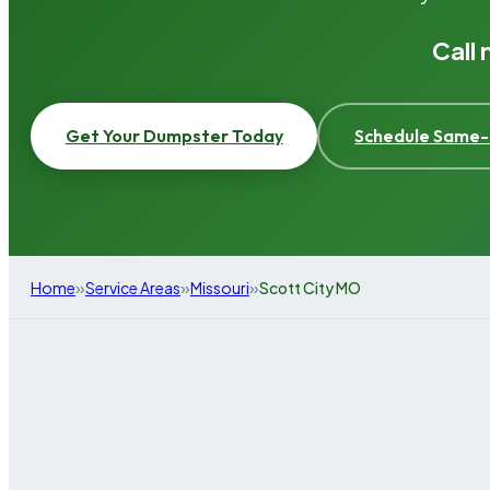
Call
Get Your Dumpster Today
Schedule Same-
»
»
»
Home
Service Areas
Missouri
Scott City MO