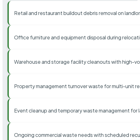
Retail and restaurant buildout debris removal on landl
Office furniture and equipment disposal during relocat
Warehouse and storage facility cleanouts with high-v
Property management turnover waste for multi-unit res
Event cleanup and temporary waste management for l
Ongoing commercial waste needs with scheduled recur