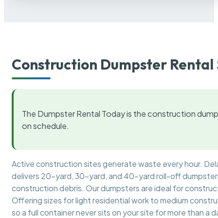
Construction Dumpster Rental 
The Dumpster Rental Today is the construction dumps
on schedule.
Active construction sites generate waste every hour. De
delivers 20-yard, 30-yard, and 40-yard roll-off dumpsters 
construction debris. Our dumpsters are ideal for construct
Offering sizes for light residential work to medium constr
so a full container never sits on your site for more than a d