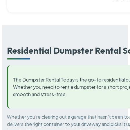
Residential Dumpster Rental S
The Dumpster Rental Today is the go-to residential d
Whether you need to rent a dumpster for a short proje
smooth and stress-free.
Whether you’re clearing out a garage that hasn’t been to
delivers the right container to your driveway and picks i