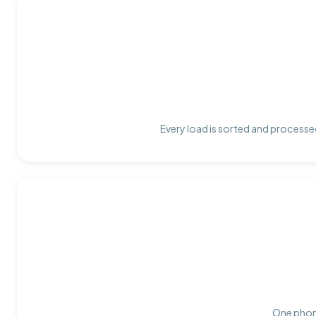
Every load is sorted and processed
One phone