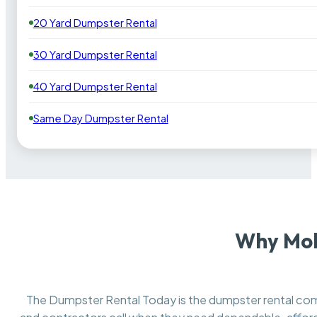
20 Yard Dumpster Rental
30 Yard Dumpster Rental
40 Yard Dumpster Rental
Same Day Dumpster Rental
Why Mol
The Dumpster Rental Today is the dumpster rental c