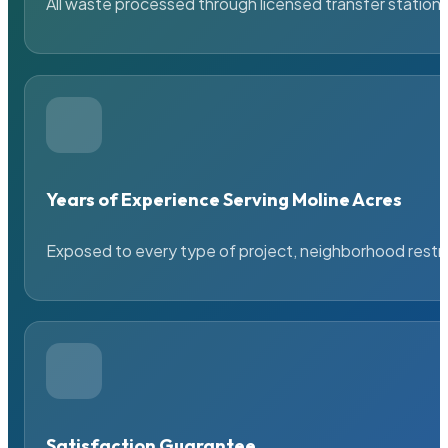
All waste processed through licensed transfer stations
Years of Experience Serving Moline Acres
Exposed to every type of project, neighborhood restric
Satisfaction Guarantee