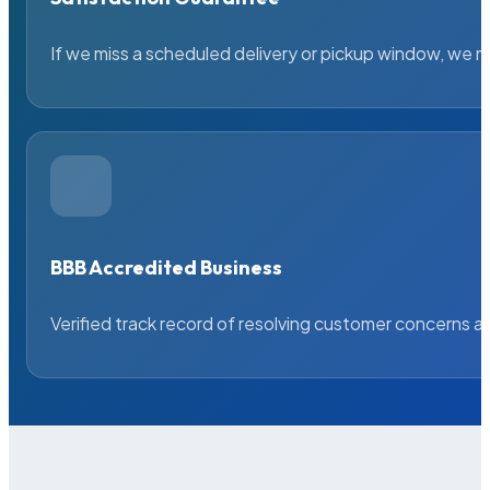
If we miss a scheduled delivery or pickup window, we ma
BBB Accredited Business
Verified track record of resolving customer concerns a