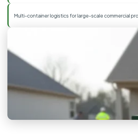
Multi-container logistics for large-scale commercial pr