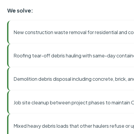
We solve:
New construction waste removal for residential and co
Roofing tear-off debris hauling with same-day contai
Demolition debris disposal including concrete, brick, an
Job site cleanup between project phases to maintain
Mixed heavy debris loads that other haulers refuse or 