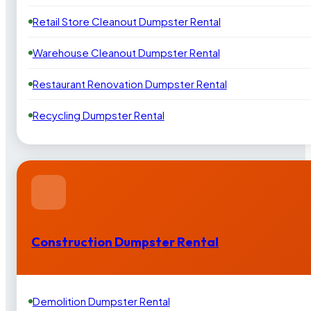
Retail Store Cleanout Dumpster Rental
Warehouse Cleanout Dumpster Rental
Restaurant Renovation Dumpster Rental
Recycling Dumpster Rental
Construction Dumpster Rental
Demolition Dumpster Rental