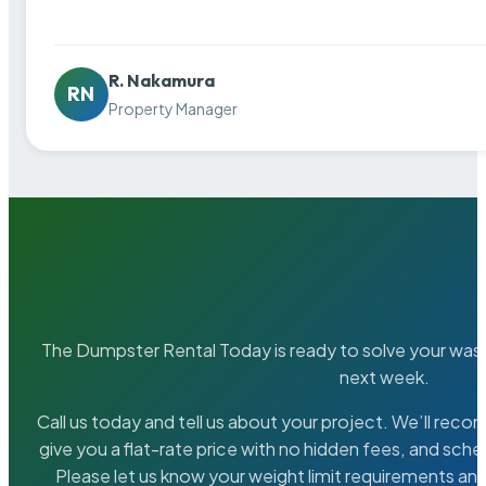
R. Nakamura
RN
Property Manager
The Dumpster Rental Today is ready to solve your wa
next week.
Call us today and tell us about your project. We’ll rec
give you a flat-rate price with no hidden fees, and sche
Please let us know your weight limit requirements an