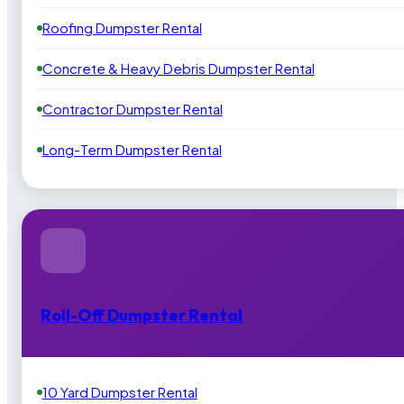
Roofing Dumpster Rental
Concrete & Heavy Debris Dumpster Rental
Contractor Dumpster Rental
Long-Term Dumpster Rental
Roll-Off Dumpster Rental
10 Yard Dumpster Rental