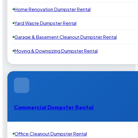
Home Renovation Dumpster Rental
Yard Waste Dumpster Rental
Garage & Basement Cleanout Dumpster Rental
Moving & Downsizing Dumpster Rental
Commercial Dumpster Rental
Office Cleanout Dumpster Rental