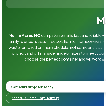
Mo
Moline Acres MO
dumpster rental is fast and reliable
family-owned, stress-free solution for homeowners, 
waste removed on their schedule, not someone else’s.
project and offer a wide range of sizes to meet your
choose the perfect container and will work wi
Get Your Dumpster Today
Schedule Same-Day Delivery