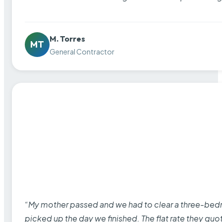
M. Torres
MT
General Contractor
“My mother passed and we had to clear a three-bedro
picked up the day we finished. The flat rate they quo