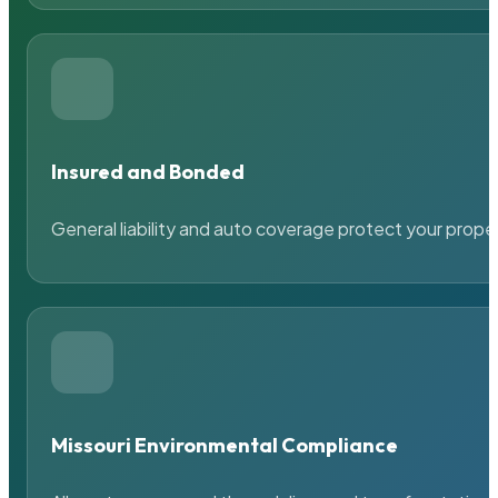
Insured and Bonded
General liability and auto coverage protect your prope
Missouri Environmental Compliance