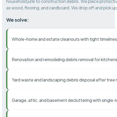
household junk to construction debris. We place protectiv
as wood, flooring, and cardboard. We drop off and pick up 
We solve:
Whole-home and estate cleanouts with tight timelines
Renovation and remodeling debris removal for kitchens
Yard waste and landscaping debris disposal after tree
Garage, attic, and basement decluttering with single-l