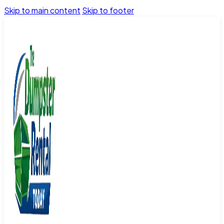
Skip to main content
Skip to footer