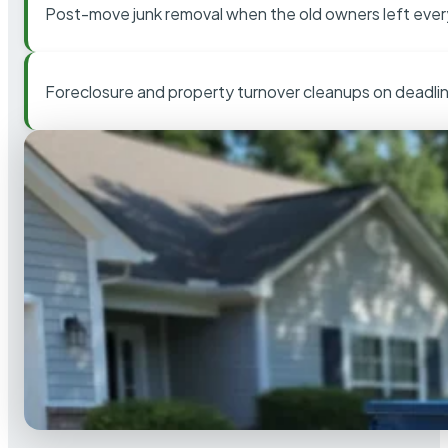
Post-move junk removal when the old owners left ever
Foreclosure and property turnover cleanups on deadli