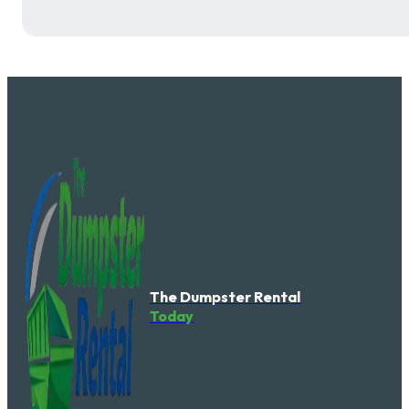
The Dumpster Rental
Today