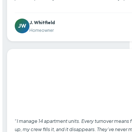
J. Whitfield
JW
Homeowner
“I manage 14 apartment units. Every turnover means fu
up, my crew fills it, and it disappears. They’ve never 