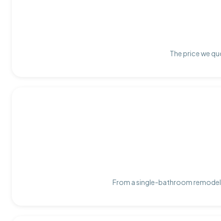
The price we quo
From a single-bathroom remodel t