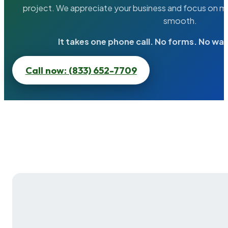
project. We appreciate your business and focus on ma
smooth.
It takes one phone call. No forms. No wai
Call now: (833) 652-7709