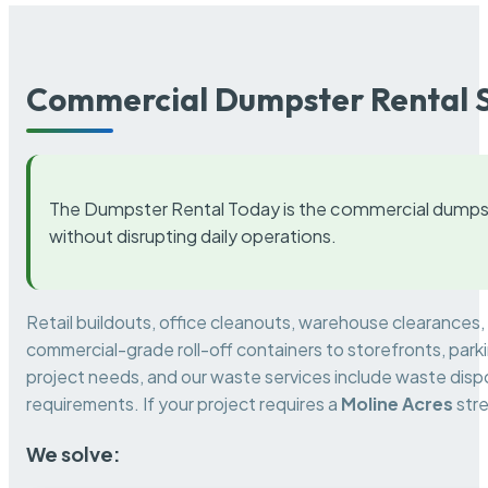
Commercial Dumpster Rental S
The Dumpster Rental Today is the commercial dumpst
without disrupting daily operations.
Retail buildouts, office cleanouts, warehouse clearances
commercial-grade roll-off containers to storefronts, park
project needs, and our waste services include waste dispo
requirements. If your project requires a
Moline Acres
stre
We solve: