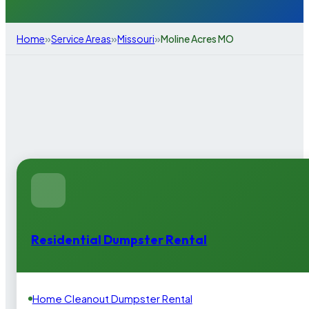
»
»
»
Home
Service Areas
Missouri
Moline Acres MO
Residential Dumpster Rental
Home Cleanout Dumpster Rental