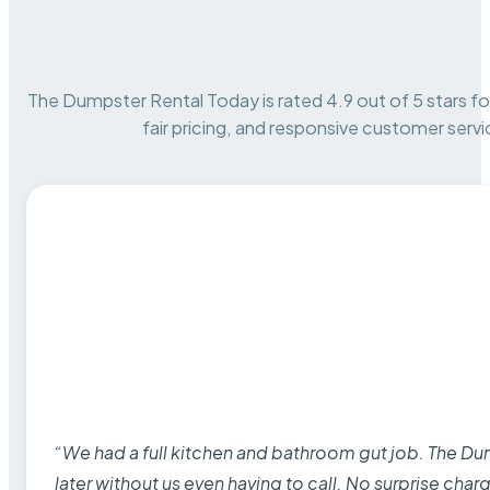
The Dumpster Rental Today is rated 4.9 out of 5 stars for 
fair pricing, and responsive customer servi
“We had a full kitchen and bathroom gut job. The D
later without us even having to call. No surprise cha