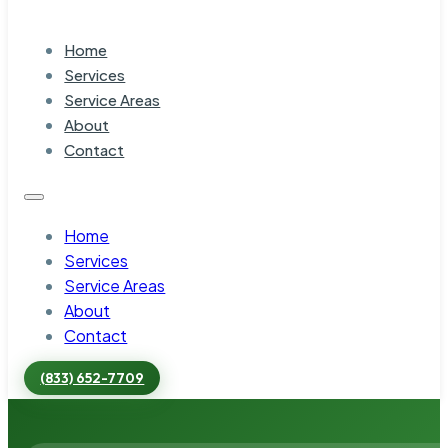
Home
Services
Service Areas
About
Contact
Home
Services
Service Areas
About
Contact
(833) 652-7709