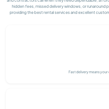
and contractors call when they need dependable, affor
hidden fees, missed delivery windows, or runaround 
providing the best rental services and excellent custo
Fast delivery means your 