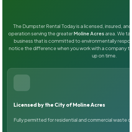
The Dumpster Rental Today is a licensed, insured, and 
operation serving the greater
Moline Acres
area. We tak
business that is committed to environmentally respons
notice the difference when you work with a company th
up on time.
Licensed by the City of Moline Acres
Fully permitted for residential and commercial waste c