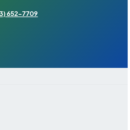
3) 652-7709