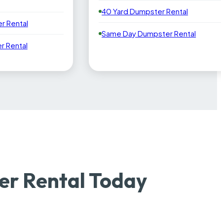
40 Yard Dumpster Rental
r Rental
Same Day Dumpster Rental
 Rental
r Rental Today