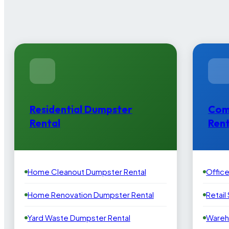
Residential Dumpster
Com
Rental
Rent
Home Cleanout Dumpster Rental
Offic
Home Renovation Dumpster Rental
Retail
Yard Waste Dumpster Rental
Wareh