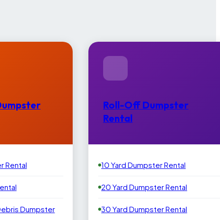
Dumpster
Roll-Off Dumpster
Rental
r Rental
10 Yard Dumpster Rental
ental
20 Yard Dumpster Rental
Debris Dumpster
30 Yard Dumpster Rental