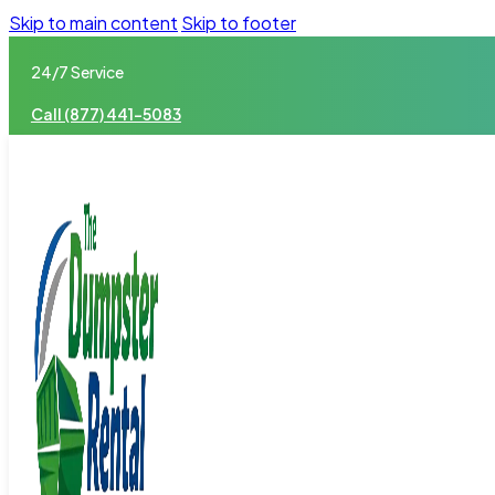
Skip to main content
Skip to footer
24/7 Service
Call (877) 441-5083