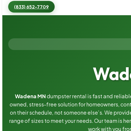
(833) 652-7709
Wade
Wadena MN
dumpster rental is fast and reliab
owned, stress-free solution for homeowners, co
on their schedule, not someone else’s. We provide
range of sizes to meet your needs. Our team is her
work with you fro