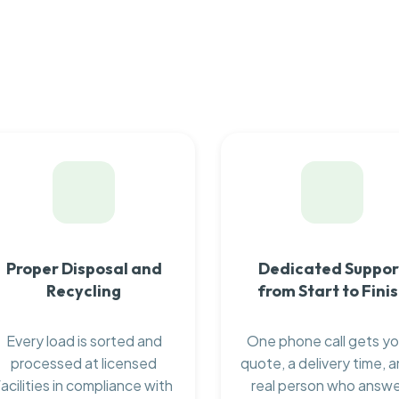
Proper Disposal and
Dedicated Suppor
Recycling
from Start to Fini
Every load is sorted and
One phone call gets yo
processed at licensed
quote, a delivery time, a
facilities in compliance with
real person who answ