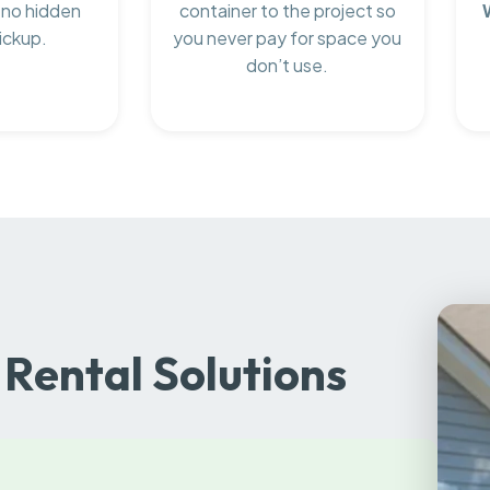
 no hidden
container to the project so
ickup.
you never pay for space you
don’t use.
Rental Solutions