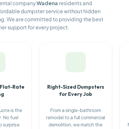
 rental company
Wadena
residents and
fordable dumpster service without hidden
ng. We are committed to providing the best
er support for every project.
 Flat-Rate
Right-Sized Dumpsters
ng
for Every Job
uote is the
From a single-bathroom
. No fuel
remodel to a full commercial
o surprise
demolition, we match the