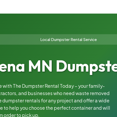
Local Dumpster Rental Service
na MN Dumpster
le with The Dumpster Rental Today – your family-
ntractors, and businesses who need waste removed
 dumpster rentals for any project and offer a wide
e to help you choose the perfect container and will
m order to pick up.