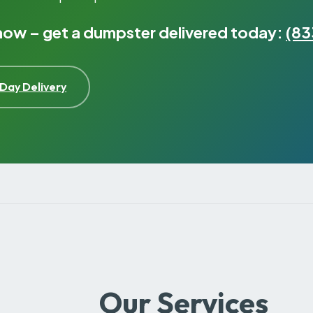
 now – get a dumpster delivered today:
(83
Day Delivery
Our Services