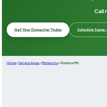
Call
Get Your Dumpster Today
Schedule Same-
»
»
»
Home
Service Areas
Minnesota
Wadena MN