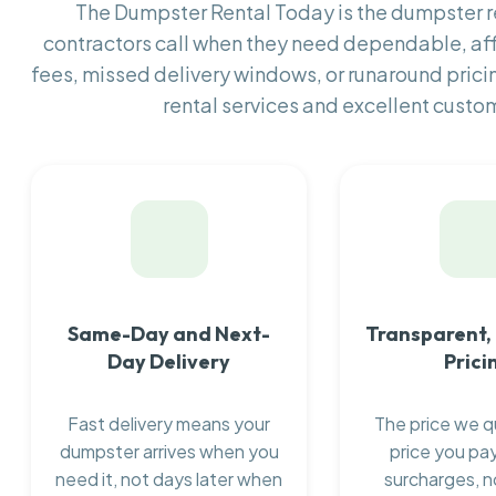
The Dumpster Rental Today is the dumpster
contractors call when they need dependable, af
fees, missed delivery windows, or runaround prici
rental services and excellent custom
Same-Day and Next-
Transparent,
Day Delivery
Prici
Fast delivery means your
The price we q
dumpster arrives when you
price you pay
need it, not days later when
surcharges, n