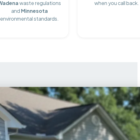
Wadena
waste regulations
when you call back.
and
Minnesota
environmental standards.