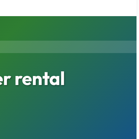
 rental