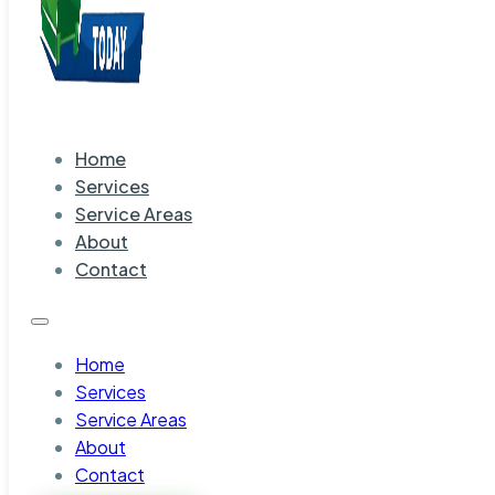
Home
Services
Service Areas
About
Contact
Home
Services
Service Areas
About
Contact