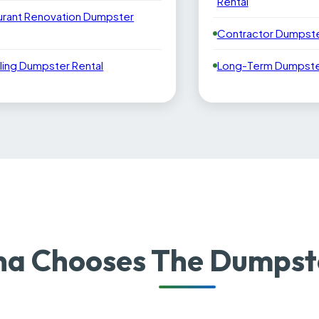
Rental
urant Renovation Dumpster
Contractor Dumpste
ling Dumpster Rental
Long-Term Dumpster
 Chooses The Dumpste