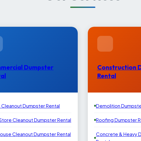
mercial Dumpster
Construction 
al
Rental
e Cleanout Dumpster Rental
Demolition Dumpste
 Store Cleanout Dumpster Rental
Roofing Dumpster R
ouse Cleanout Dumpster Rental
Concrete & Heavy 