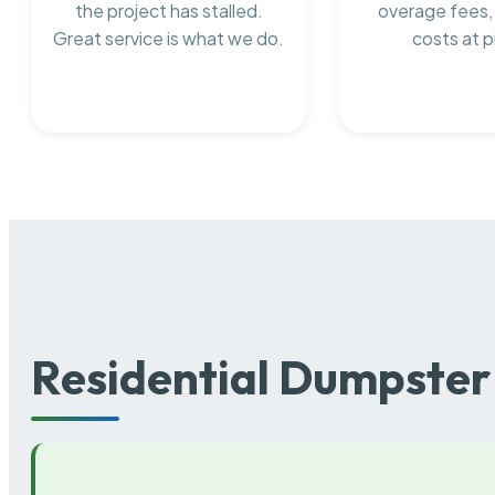
the project has stalled.
overage fees,
Great service is what we do.
costs at p
Residential Dumpster 