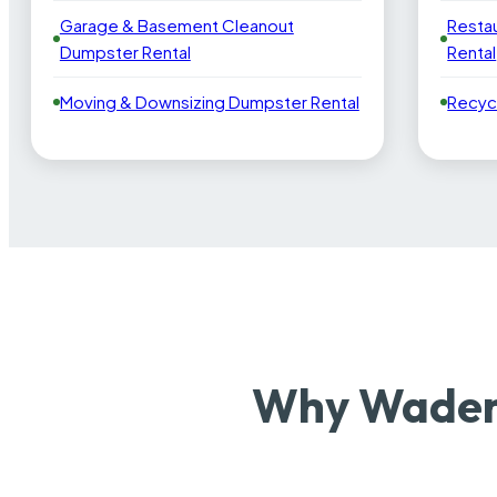
Garage & Basement Cleanout
Resta
Dumpster Rental
Rental
Moving & Downsizing Dumpster Rental
Recyc
Why Wadena