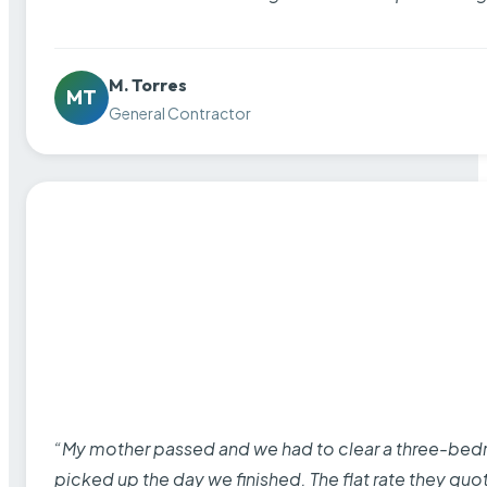
M. Torres
MT
General Contractor
“My mother passed and we had to clear a three-bedro
picked up the day we finished. The flat rate they quo