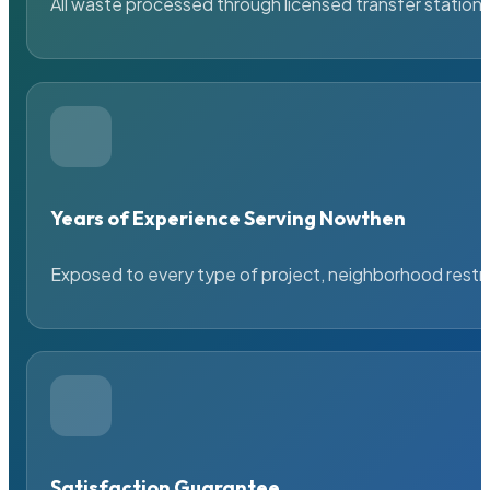
All waste processed through licensed transfer stations
Years of Experience Serving Nowthen
Exposed to every type of project, neighborhood restric
Satisfaction Guarantee