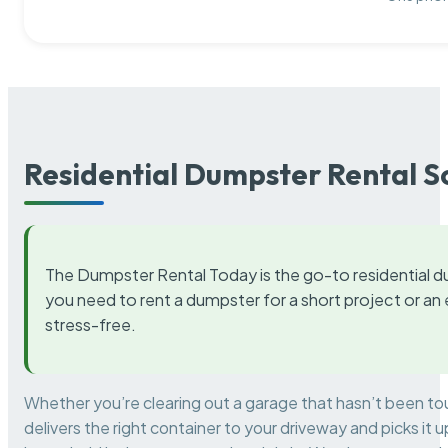
Residential Dumpster Rental S
The Dumpster Rental Today is the go-to residential d
you need to rent a dumpster for a short project or a
stress-free.
Whether you’re clearing out a garage that hasn’t been to
delivers the right container to your driveway and picks i