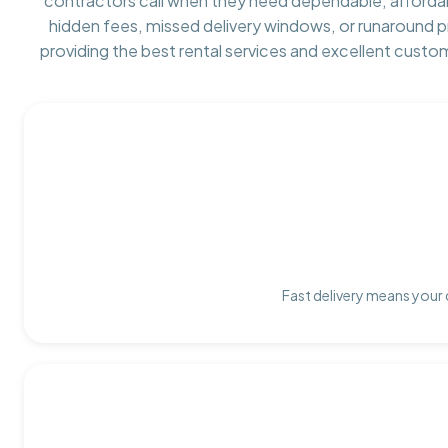
contractors call when they need dependable, afforda
hidden fees, missed delivery windows, or runaround 
providing the best rental services and excellent custo
Fast delivery means your 