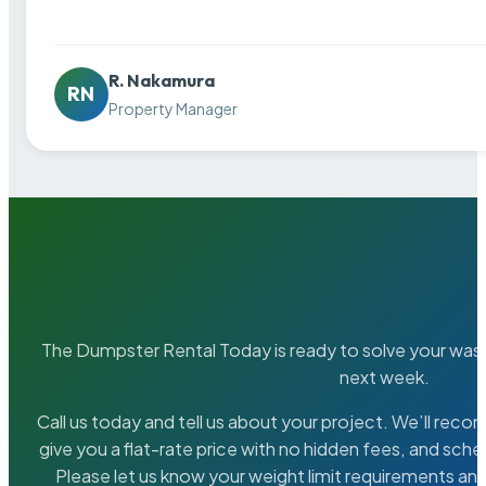
R. Nakamura
RN
Property Manager
The Dumpster Rental Today is ready to solve your wa
next week.
Call us today and tell us about your project. We’ll rec
give you a flat-rate price with no hidden fees, and sche
Please let us know your weight limit requirements an