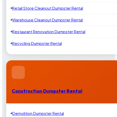
Retail Store Cleanout Dumpster Rental
Warehouse Cleanout Dumpster Rental
Restaurant Renovation Dumpster Rental
Recycling Dumpster Rental
Construction Dumpster Rental
Demolition Dumpster Rental