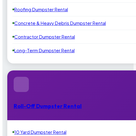
Roofing Dumpster Rental
Concrete & Heavy Debris Dumpster Rental
Contractor Dumpster Rental
Long-Term Dumpster Rental
Roll-Off Dumpster Rental
10 Yard Dumpster Rental