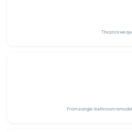
The price we quo
From a single-bathroom remodel t