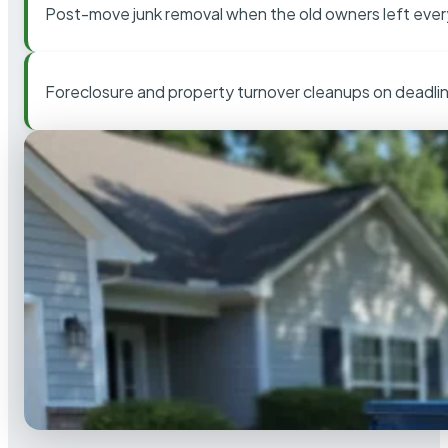
Post-move junk removal when the old owners left ever
Foreclosure and property turnover cleanups on deadli