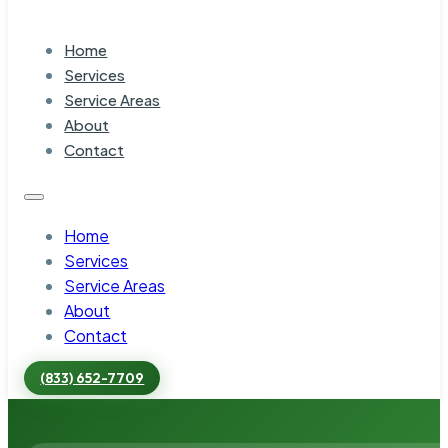
Home
Services
Service Areas
About
Contact
Home
Services
Service Areas
About
Contact
(833) 652-7709