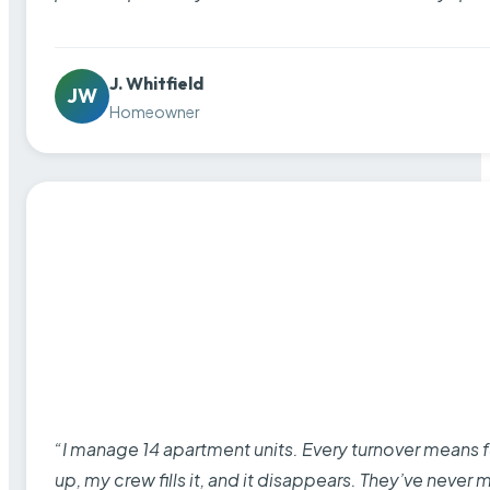
J. Whitfield
JW
Homeowner
“I manage 14 apartment units. Every turnover means fu
up, my crew fills it, and it disappears. They’ve never 