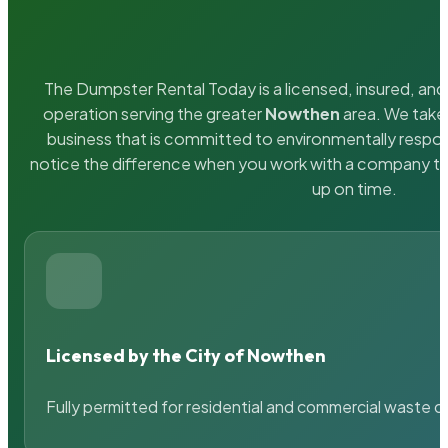
The Dumpster Rental Today is a licensed, insured, and 
operation serving the greater
Nowthen
area. We take 
business that is committed to environmentally respons
notice the difference when you work with a company th
up on time.
Licensed by the City of Nowthen
Fully permitted for residential and commercial waste c