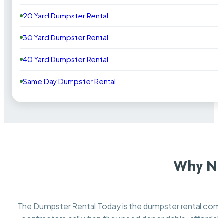
20 Yard Dumpster Rental
30 Yard Dumpster Rental
40 Yard Dumpster Rental
Same Day Dumpster Rental
Why N
The Dumpster Rental Today is the dumpster rental c