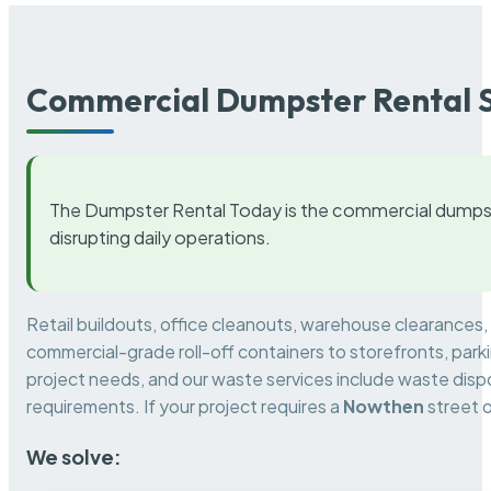
Commercial Dumpster Rental S
The Dumpster Rental Today is the commercial dumpst
disrupting daily operations.
Retail buildouts, office cleanouts, warehouse clearances
commercial-grade roll-off containers to storefronts, park
project needs, and our waste services include waste dispo
requirements. If your project requires a
Nowthen
street o
We solve: