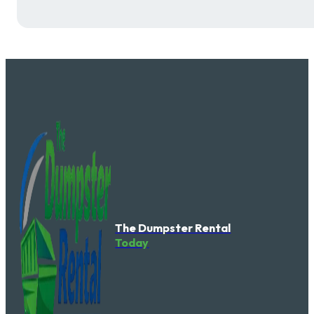
The Dumpster Rental
Today