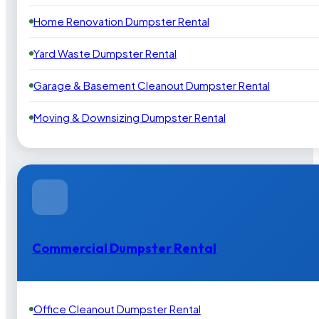
Home Renovation Dumpster Rental
Yard Waste Dumpster Rental
Garage & Basement Cleanout Dumpster Rental
Moving & Downsizing Dumpster Rental
Commercial Dumpster Rental
Office Cleanout Dumpster Rental