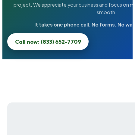
project. We appreciate your business and focus on ma
smooth.
It takes one phone call. No forms. No wai
Call now: (833) 652-7709