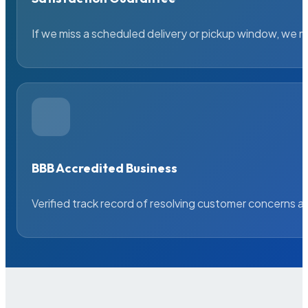
If we miss a scheduled delivery or pickup window, we ma
BBB Accredited Business
Verified track record of resolving customer concerns a