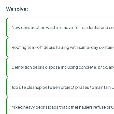
We solve:
New construction waste removal for residential and co
Roofing tear-off debris hauling with same-day contai
Demolition debris disposal including concrete, brick, an
Job site cleanup between project phases to maintain
Mixed heavy debris loads that other haulers refuse or 