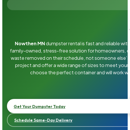
Nowthen MN
dumpster rental is fast and reliable w
family-owned, stress-free solution for homeowners, 
waste removed on their schedule, not someone else’s.
project and offer a wide range of sizes to meet your
choose the perfect container and will work wi
Get Your Dumpster Today
Schedule Same-Day Delivery