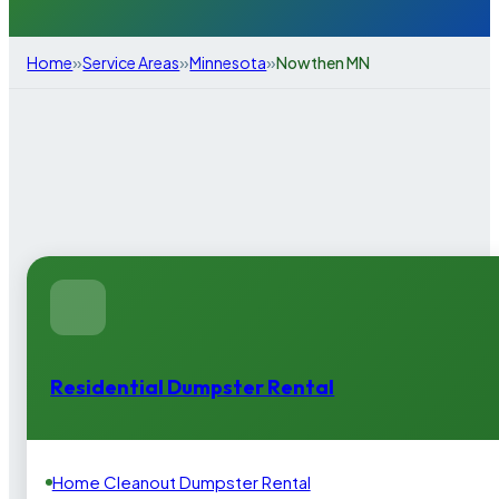
»
»
»
Home
Service Areas
Minnesota
Nowthen MN
Residential Dumpster Rental
Home Cleanout Dumpster Rental