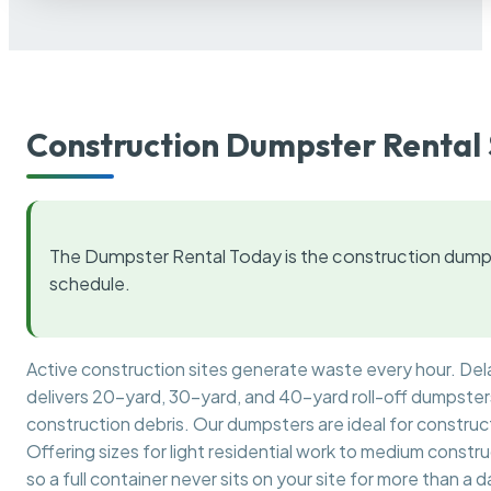
Construction Dumpster Rental 
The Dumpster Rental Today is the construction dumps
schedule.
Active construction sites generate waste every hour. De
delivers 20-yard, 30-yard, and 40-yard roll-off dumpsters 
construction debris. Our dumpsters are ideal for construct
Offering sizes for light residential work to medium constr
so a full container never sits on your site for more than a d