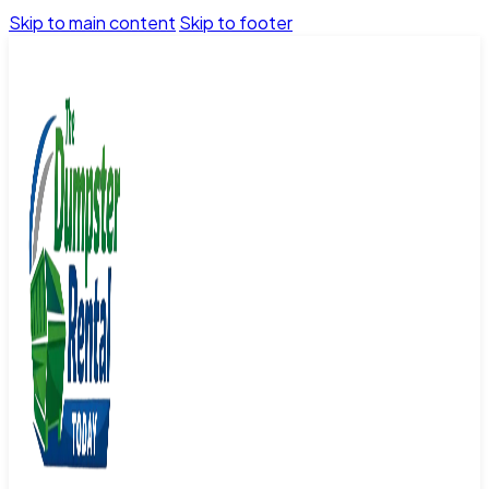
Skip to main content
Skip to footer