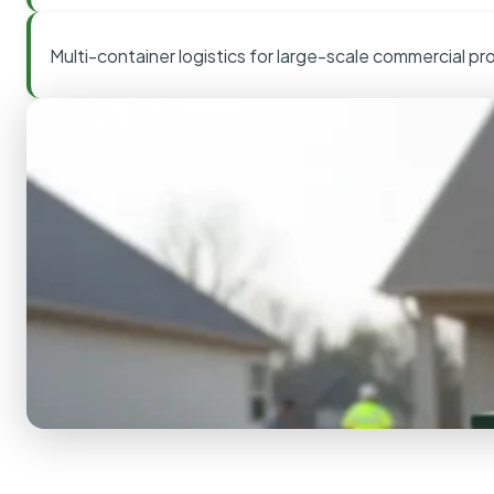
Multi-container logistics for large-scale commercial pr