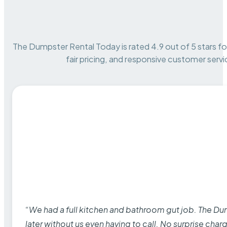
The Dumpster Rental Today is rated 4.9 out of 5 stars for 
fair pricing, and responsive customer servi
“We had a full kitchen and bathroom gut job. The D
later without us even having to call. No surprise cha