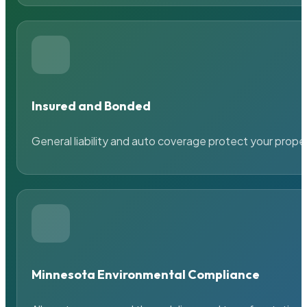
Insured and Bonded
General liability and auto coverage protect your prope
Minnesota Environmental Compliance