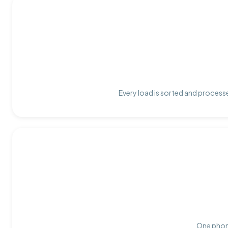
Every load is sorted and processe
One phone