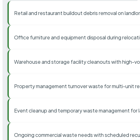
Retail and restaurant buildout debris removal on landl
Office furniture and equipment disposal during relocat
Warehouse and storage facility cleanouts with high-v
Property management turnover waste for multi-unit res
Event cleanup and temporary waste management for l
Ongoing commercial waste needs with scheduled recur