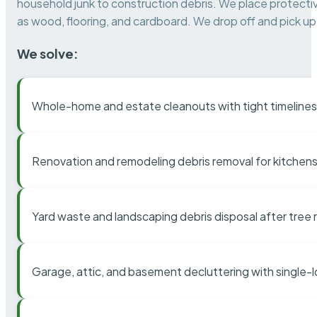
household junk to construction debris. We place protectiv
as wood, flooring, and cardboard. We drop off and pick up 
We solve:
Whole-home and estate cleanouts with tight timelines
Renovation and remodeling debris removal for kitchens
Yard waste and landscaping debris disposal after tree
Garage, attic, and basement decluttering with single-l