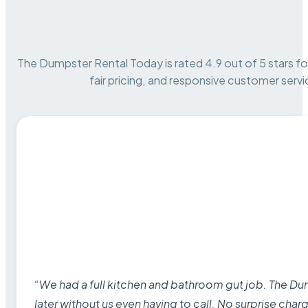
The Dumpster Rental Today is rated 4.9 out of 5 stars for 
fair pricing, and responsive customer servi
“We had a full kitchen and bathroom gut job. The D
later without us even having to call. No surprise cha