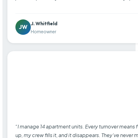
J. Whitfield
JW
Homeowner
“I manage 14 apartment units. Every turnover means fu
up, my crew fills it, and it disappears. They’ve never 