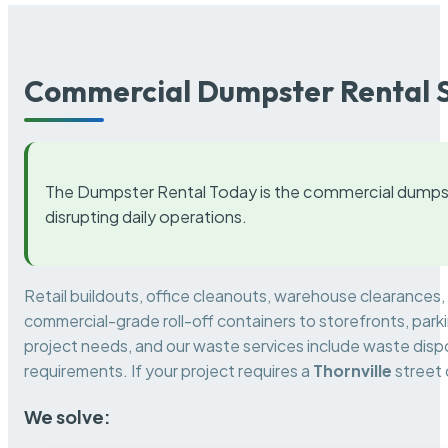
Commercial Dumpster Rental S
The Dumpster Rental Today is the commercial dumpst
disrupting daily operations.
Retail buildouts, office cleanouts, warehouse clearances
commercial-grade roll-off containers to storefronts, park
project needs, and our waste services include waste dispo
requirements. If your project requires a
Thornville
street 
We solve: