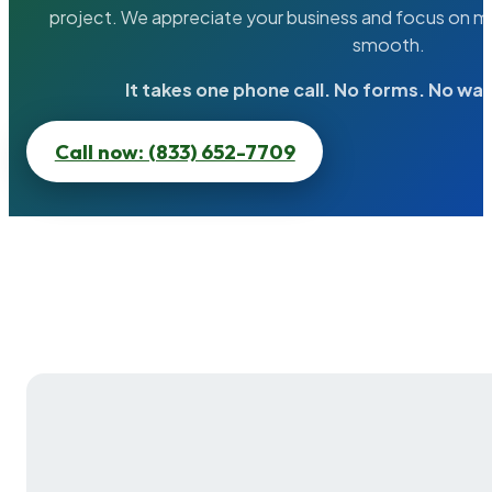
project. We appreciate your business and focus on ma
smooth.
It takes one phone call. No forms. No wai
Call now: (833) 652-7709