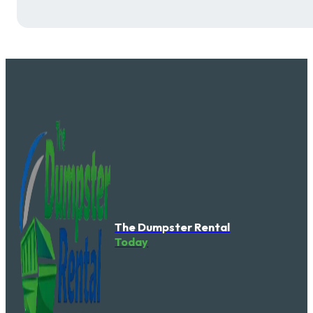
The Dumpster Rental
Today