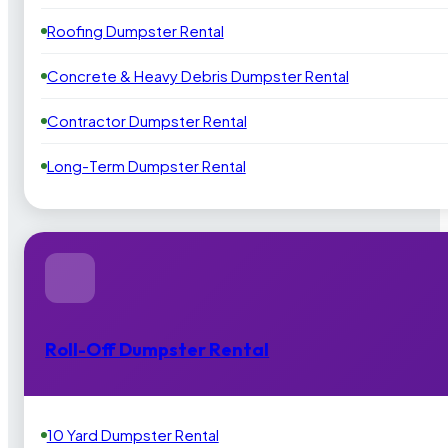
Roofing Dumpster Rental
Concrete & Heavy Debris Dumpster Rental
Contractor Dumpster Rental
Long-Term Dumpster Rental
Roll-Off Dumpster Rental
10 Yard Dumpster Rental