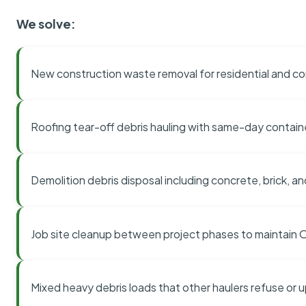
We solve:
New construction waste removal for residential and co
Roofing tear-off debris hauling with same-day contai
Demolition debris disposal including concrete, brick, an
Job site cleanup between project phases to maintain
Mixed heavy debris loads that other haulers refuse or 