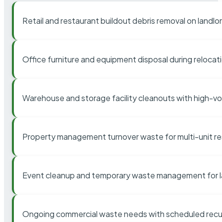
Retail and restaurant buildout debris removal on landl
Office furniture and equipment disposal during relocat
Warehouse and storage facility cleanouts with high-v
Property management turnover waste for multi-unit res
Event cleanup and temporary waste management for l
Ongoing commercial waste needs with scheduled recur