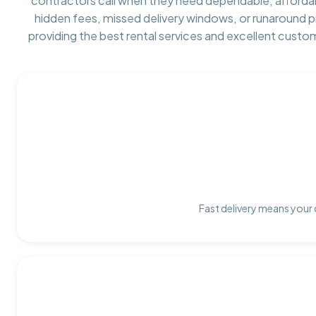
contractors call when they need dependable, afforda
hidden fees, missed delivery windows, or runaround 
providing the best rental services and excellent custo
Fast delivery means your 