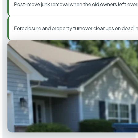
Post-move junk removal when the old owners left ever
Foreclosure and property turnover cleanups on deadli