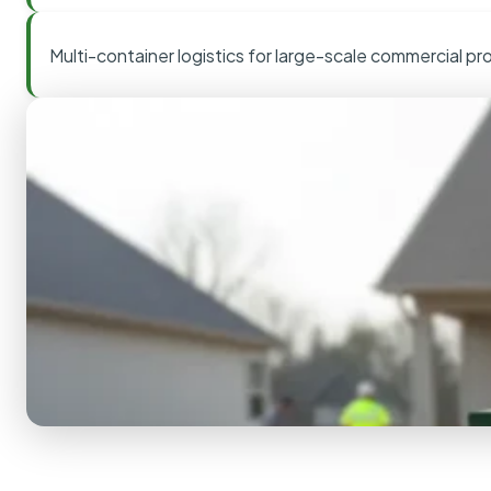
Multi-container logistics for large-scale commercial pr