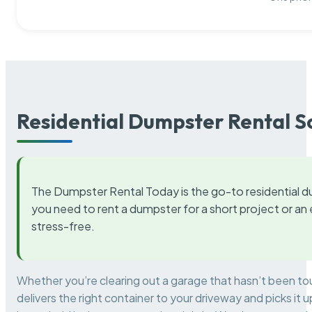
Residential Dumpster Rental S
The Dumpster Rental Today is the go-to residential d
you need to rent a dumpster for a short project or a
stress-free.
Whether you’re clearing out a garage that hasn’t been to
delivers the right container to your driveway and picks i