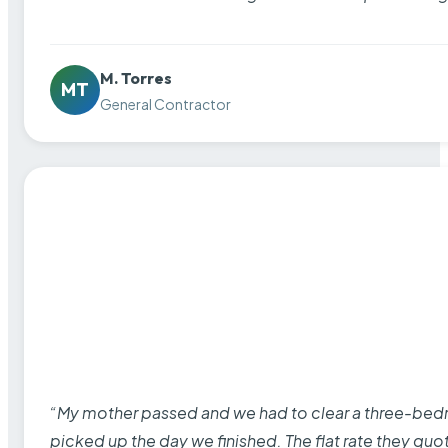
M. Torres
MT
General Contractor
“My mother passed and we had to clear a three-bedro
picked up the day we finished. The flat rate they quo