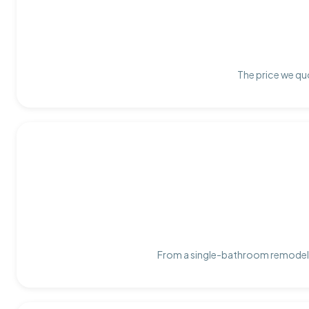
The price we quo
From a single-bathroom remodel t