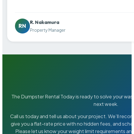
R. Nakamura
RN
Property Manager
The Dumpster Rental Today is ready to solve your wa
next week.
Call us today and tell us about your project. We’ll rec
give you a flat-rate price with no hidden fees, and sche
Please let us know your weight limit requirements an