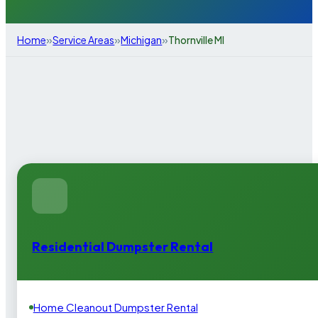
»
»
»
Home
Service Areas
Michigan
Thornville MI
Residential Dumpster Rental
Home Cleanout Dumpster Rental