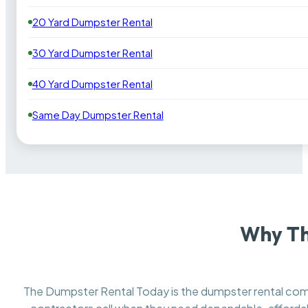
20 Yard Dumpster Rental
30 Yard Dumpster Rental
40 Yard Dumpster Rental
Same Day Dumpster Rental
Why Th
The Dumpster Rental Today is the dumpster rental c