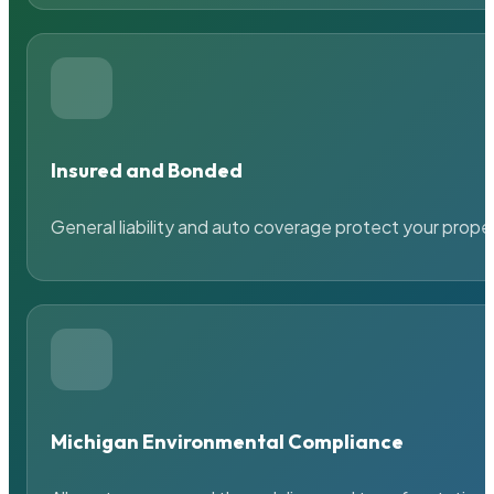
Insured and Bonded
General liability and auto coverage protect your prope
Michigan Environmental Compliance