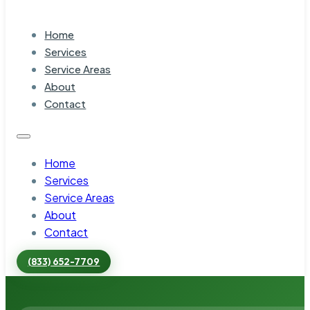
Home
Services
Service Areas
About
Contact
Home
Services
Service Areas
About
Contact
(833) 652-7709