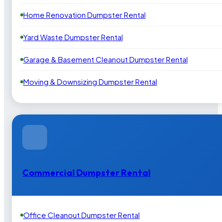
Home Renovation Dumpster Rental
Yard Waste Dumpster Rental
Garage & Basement Cleanout Dumpster Rental
Moving & Downsizing Dumpster Rental
Commercial Dumpster Rental
Office Cleanout Dumpster Rental