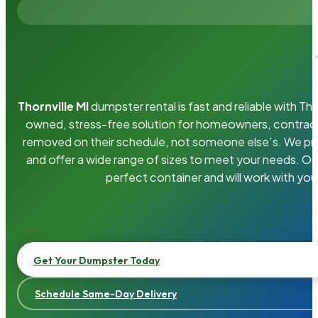
Thornville MI
dumpster rental is fast and reliable with T
owned, stress-free solution for homeowners, contrac
removed on their schedule, not someone else’s. We pro
and offer a wide range of sizes to meet your needs. Ou
perfect container and will work with you
Get Your Dumpster Today
Schedule Same-Day Delivery