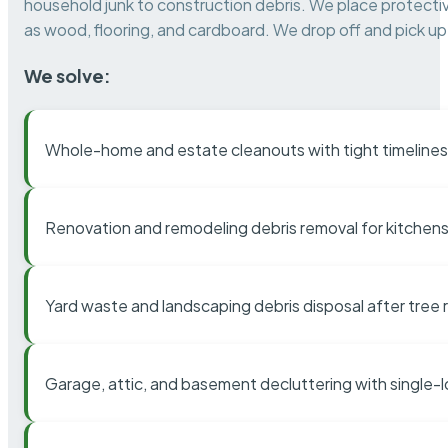
household junk to construction debris. We place protectiv
as wood, flooring, and cardboard. We drop off and pick up 
We solve:
Whole-home and estate cleanouts with tight timelines
Renovation and remodeling debris removal for kitchens
Yard waste and landscaping debris disposal after tree
Garage, attic, and basement decluttering with single-l