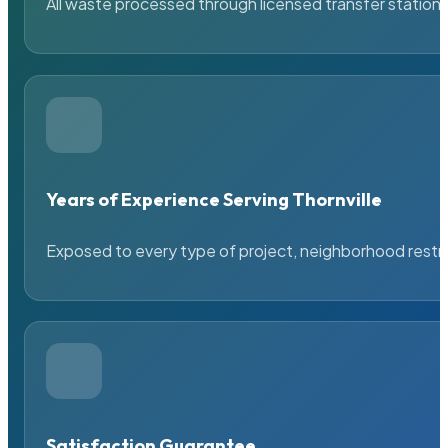
All waste processed through licensed transfer stations
Years of Experience Serving Thornville
Exposed to every type of project, neighborhood restric
Satisfaction Guarantee