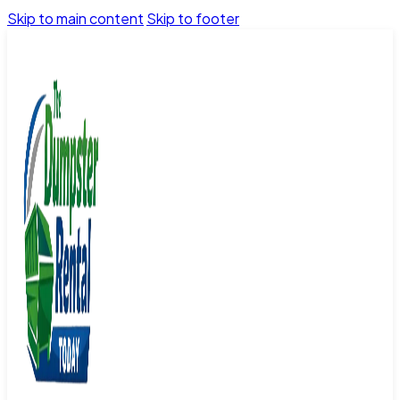
Skip to main content
Skip to footer