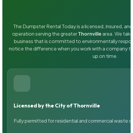
The Dumpster Rental Today is a licensed, insured, and 
operation serving the greater
Thornville
area. We take 
business that is committed to environmentally respons
notice the difference when you work with a company th
up on time.
Licensed by the City of Thornville
Fully permitted for residential and commercial waste c