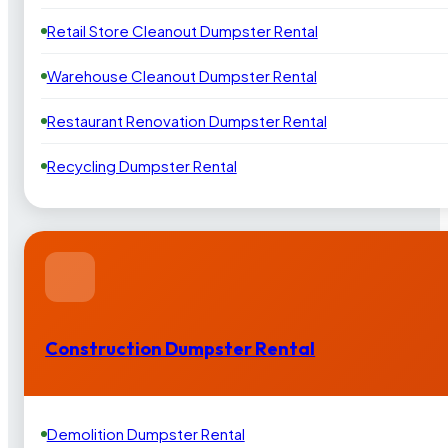
Retail Store Cleanout Dumpster Rental
Warehouse Cleanout Dumpster Rental
Restaurant Renovation Dumpster Rental
Recycling Dumpster Rental
Construction Dumpster Rental
Demolition Dumpster Rental