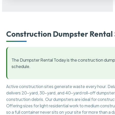
Construction Dumpster Rental 
The Dumpster Rental Today is the construction dumps
schedule.
Active construction sites generate waste every hour. De
delivers 20-yard, 30-yard, and 40-yard roll-off dumpsters 
construction debris. Our dumpsters are ideal for construct
Offering sizes for light residential work to medium constr
so a full container never sits on your site for more than a d