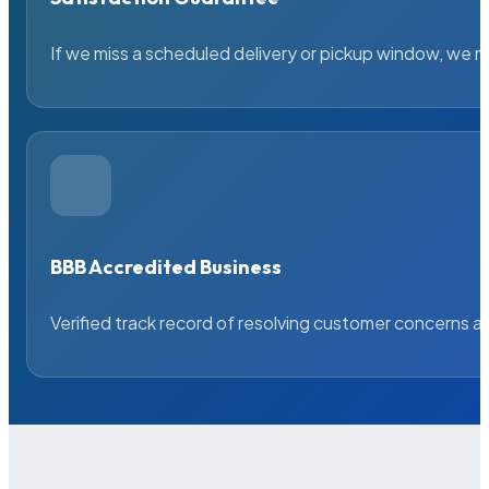
If we miss a scheduled delivery or pickup window, we ma
BBB Accredited Business
Verified track record of resolving customer concerns a