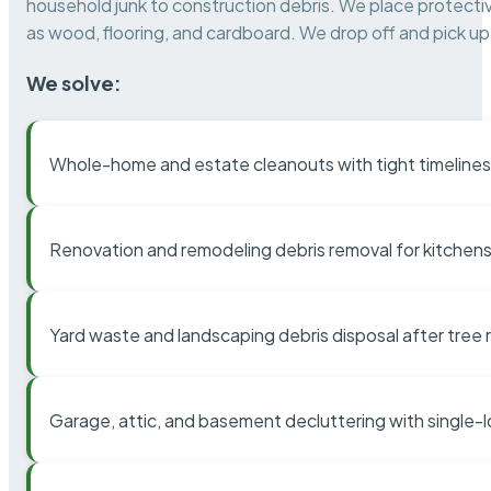
household junk to construction debris. We place protectiv
as wood, flooring, and cardboard. We drop off and pick up 
We solve:
Whole-home and estate cleanouts with tight timelines
Renovation and remodeling debris removal for kitchens
Yard waste and landscaping debris disposal after tree
Garage, attic, and basement decluttering with single-l