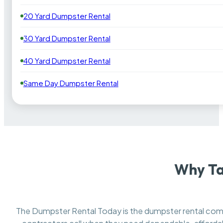
20 Yard Dumpster Rental
30 Yard Dumpster Rental
40 Yard Dumpster Rental
Same Day Dumpster Rental
Why Ta
The Dumpster Rental Today is the dumpster rental c