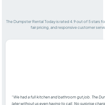
The Dumpster Rental Today is rated 4.9 out of 5 stars for 
fair pricing, and responsive customer servi
“We had a full kitchen and bathroom gut job. The D
later without us even having to call. No surprise cha