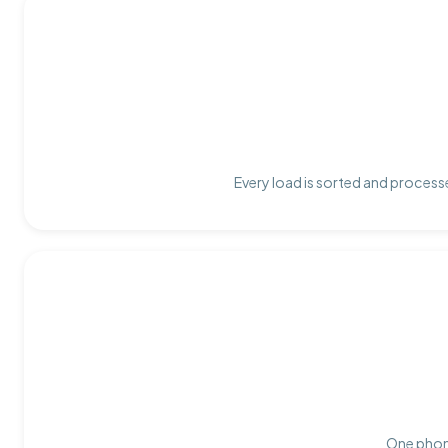
Every load is sorted and processe
One phone