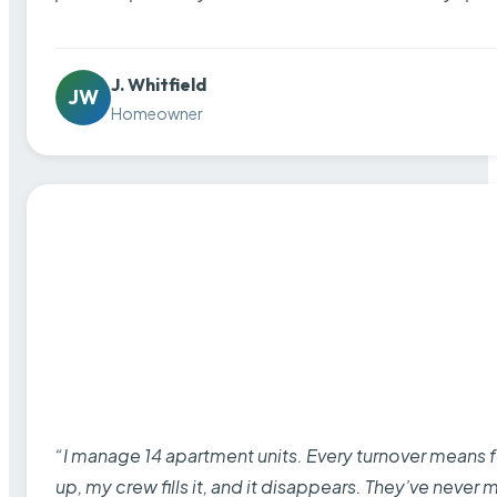
J. Whitfield
JW
Homeowner
“I manage 14 apartment units. Every turnover means fu
up, my crew fills it, and it disappears. They’ve never 