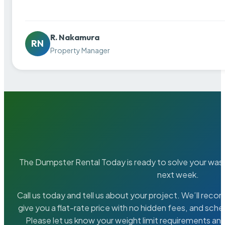
R. Nakamura
RN
Property Manager
The Dumpster Rental Today is ready to solve your wa
next week.
Call us today and tell us about your project. We’ll rec
give you a flat-rate price with no hidden fees, and sche
Please let us know your weight limit requirements an