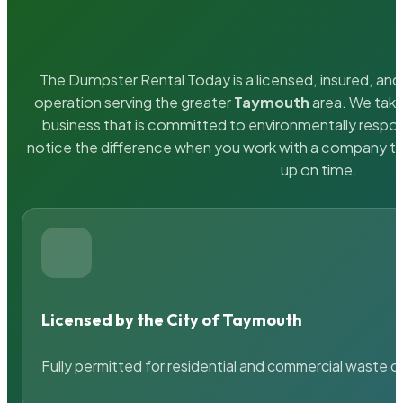
The Dumpster Rental Today is a licensed, insured, and 
operation serving the greater
Taymouth
area. We take
business that is committed to environmentally respons
notice the difference when you work with a company th
up on time.
Licensed by the City of Taymouth
Fully permitted for residential and commercial waste c