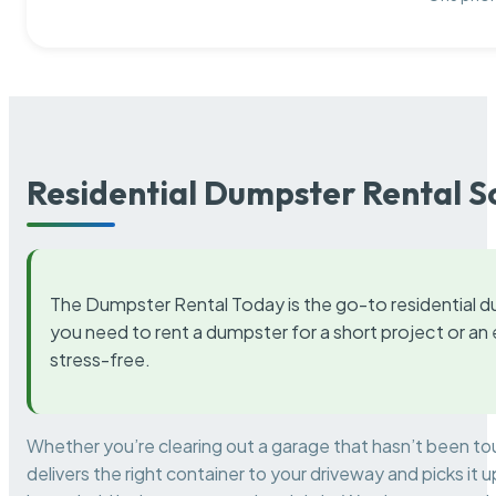
Residential Dumpster Rental S
The Dumpster Rental Today is the go-to residential d
you need to rent a dumpster for a short project or a
stress-free.
Whether you’re clearing out a garage that hasn’t been to
delivers the right container to your driveway and picks i