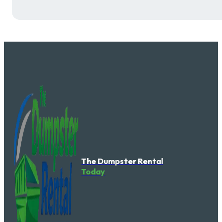
The Dumpster Rental
Today