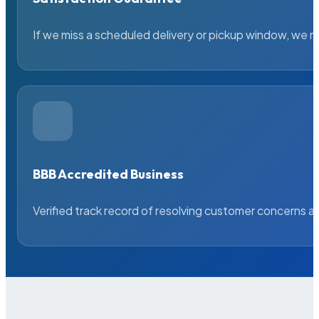
If we miss a scheduled delivery or pickup window, we ma
BBB Accredited Business
Verified track record of resolving customer concerns a