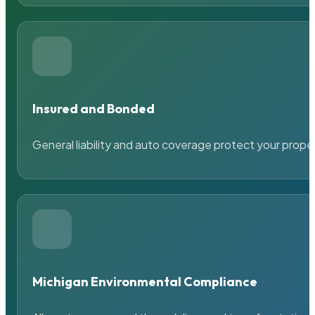
Insured and Bonded
General liability and auto coverage protect your prope
Michigan Environmental Compliance