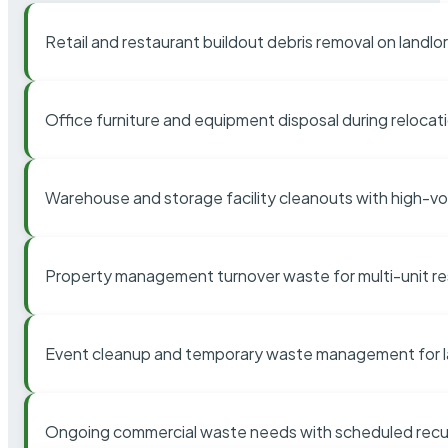
Retail and restaurant buildout debris removal on landl
Office furniture and equipment disposal during relocat
Warehouse and storage facility cleanouts with high-v
Property management turnover waste for multi-unit res
Event cleanup and temporary waste management for l
Ongoing commercial waste needs with scheduled recur