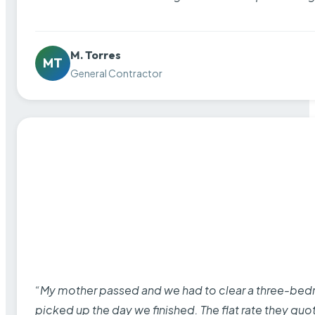
M. Torres
MT
General Contractor
“My mother passed and we had to clear a three-bedro
picked up the day we finished. The flat rate they quo