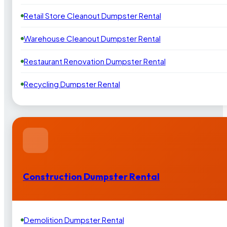
Retail Store Cleanout Dumpster Rental
Warehouse Cleanout Dumpster Rental
Restaurant Renovation Dumpster Rental
Recycling Dumpster Rental
Construction Dumpster Rental
Demolition Dumpster Rental