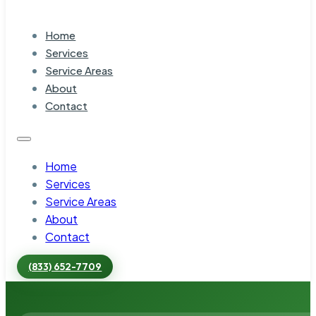
Home
Services
Service Areas
About
Contact
Home
Services
Service Areas
About
Contact
(833) 652-7709