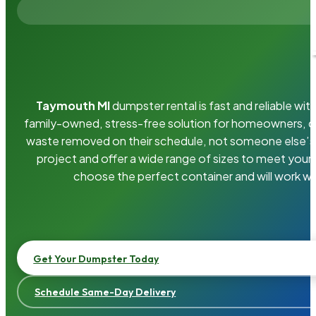
Taymouth MI
dumpster rental is fast and reliable w
family-owned, stress-free solution for homeowners, 
waste removed on their schedule, not someone else’s.
project and offer a wide range of sizes to meet your
choose the perfect container and will work wi
Get Your Dumpster Today
Schedule Same-Day Delivery