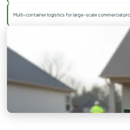
Multi-container logistics for large-scale commercial pr