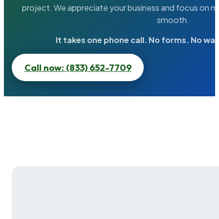
project. We appreciate your business and focus on ma
smooth.
It takes one phone call. No forms. No wai
Call now: (833) 652-7709