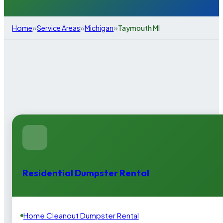
»
»
»
Home
Service Areas
Michigan
Taymouth MI
Residential Dumpster Rental
Home Cleanout Dumpster Rental