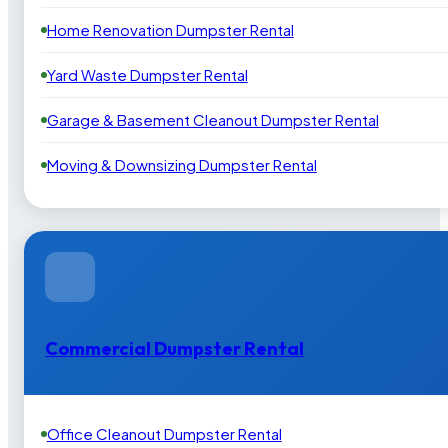
Home Renovation Dumpster Rental
Yard Waste Dumpster Rental
Garage & Basement Cleanout Dumpster Rental
Moving & Downsizing Dumpster Rental
Commercial Dumpster Rental
Office Cleanout Dumpster Rental