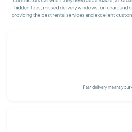
contractors call when they need dependable, afforda
hidden fees, missed delivery windows, or runaround 
providing the best rental services and excellent custo
Fast delivery means your 