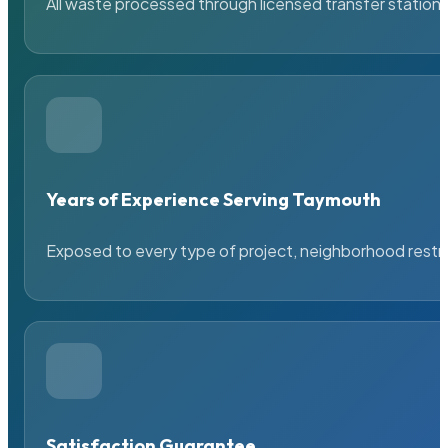
All waste processed through licensed transfer stations
Years of Experience Serving Taymouth
Exposed to every type of project, neighborhood restric
Satisfaction Guarantee