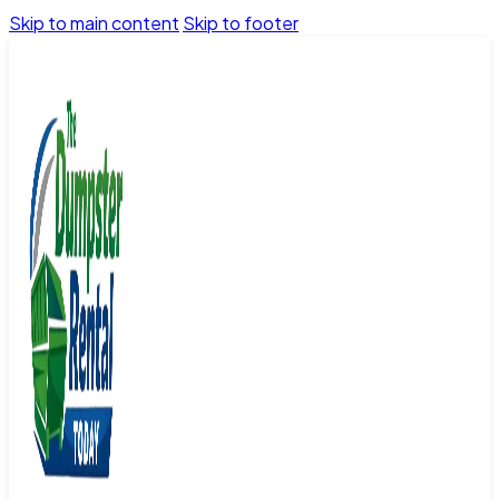
Skip to main content
Skip to footer