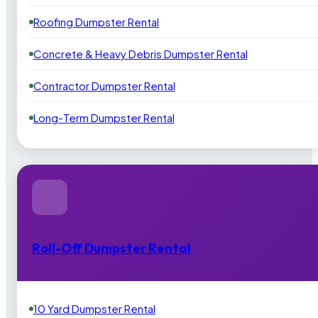
Roofing Dumpster Rental
Concrete & Heavy Debris Dumpster Rental
Contractor Dumpster Rental
Long-Term Dumpster Rental
Roll-Off Dumpster Rental
10 Yard Dumpster Rental