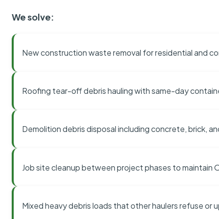
We solve:
New construction waste removal for residential and co
Roofing tear-off debris hauling with same-day contai
Demolition debris disposal including concrete, brick, an
Job site cleanup between project phases to maintain
Mixed heavy debris loads that other haulers refuse or 