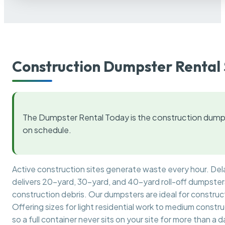
Construction Dumpster Rental 
The Dumpster Rental Today is the construction dumps
on schedule.
Active construction sites generate waste every hour. De
delivers 20-yard, 30-yard, and 40-yard roll-off dumpsters 
construction debris. Our dumpsters are ideal for construct
Offering sizes for light residential work to medium constr
so a full container never sits on your site for more than a d