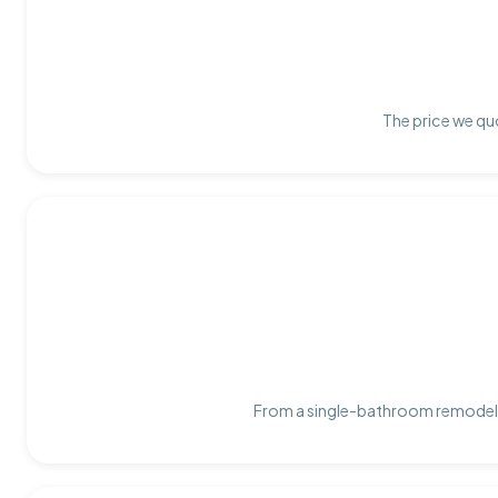
The price we quo
From a single-bathroom remodel t