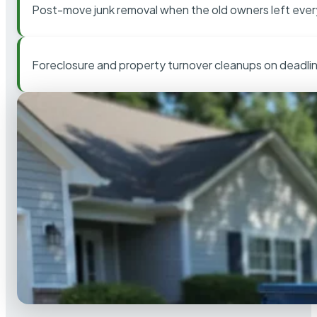
Post-move junk removal when the old owners left ever
Foreclosure and property turnover cleanups on deadli