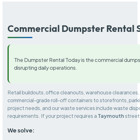
Commercial Dumpster Rental S
The Dumpster Rental Today is the commercial dumpst
disrupting daily operations.
Retail buildouts, office cleanouts, warehouse clearances
commercial-grade roll-off containers to storefronts, park
project needs, and our waste services include waste dispo
requirements. If your project requires a
Taymouth
street
We solve: