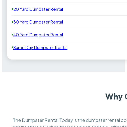
20 Yard Dumpster Rental
30 Yard Dumpster Rental
40 Yard Dumpster Rental
Same Day Dumpster Rental
Why Q
The Dumpster Rental Today is the dumpster rental 