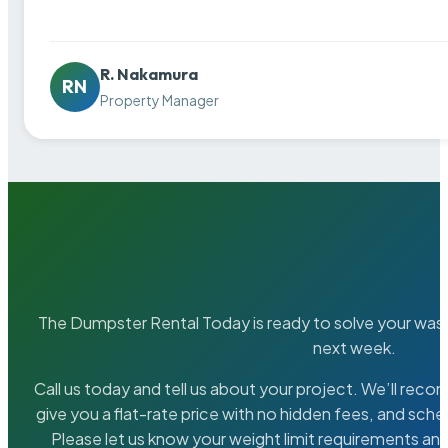
R. Nakamura
RN
Property Manager
The Dumpster Rental Today is ready to solve your wa
next week.
Call us today and tell us about your project. We’ll rec
give you a flat-rate price with no hidden fees, and sche
Please let us know your weight limit requirements an