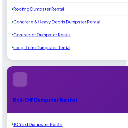
Roofing Dumpster Rental
Concrete & Heavy Debris Dumpster Rental
Contractor Dumpster Rental
Long-Term Dumpster Rental
Roll-Off Dumpster Rental
10 Yard Dumpster Rental