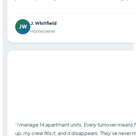
J. Whitfield
JW
Homeowner
“I manage 14 apartment units. Every turnover means fu
up, my crew fills it, and it disappears. They’ve never 