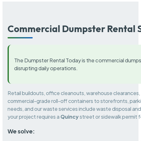
Commercial Dumpster Rental S
The Dumpster Rental Today is the commercial dumpst
disrupting daily operations.
Retail buildouts, office cleanouts, warehouse clearances
commercial-grade roll-off containers to storefronts, park
needs, and our waste services include waste disposal and 
your project requires a
Quincy
street or sidewalk permit 
We solve: