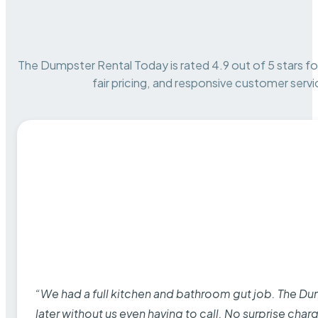
The Dumpster Rental Today is rated 4.9 out of 5 stars for 
fair pricing, and responsive customer servi
“We had a full kitchen and bathroom gut job. The D
later without us even having to call. No surprise cha