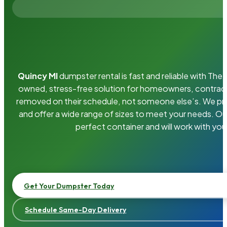
Quincy MI
dumpster rental is fast and reliable with Th
owned, stress-free solution for homeowners, contrac
removed on their schedule, not someone else’s. We pro
and offer a wide range of sizes to meet your needs. Ou
perfect container and will work with you
Get Your Dumpster Today
Schedule Same-Day Delivery