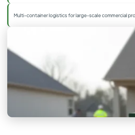
Multi-container logistics for large-scale commercial pr