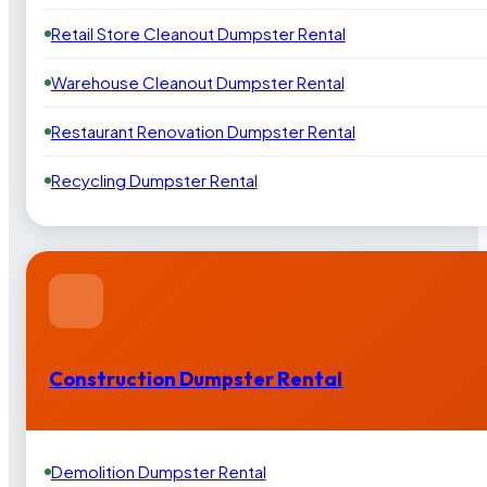
Retail Store Cleanout Dumpster Rental
Warehouse Cleanout Dumpster Rental
Restaurant Renovation Dumpster Rental
Recycling Dumpster Rental
Construction Dumpster Rental
Demolition Dumpster Rental