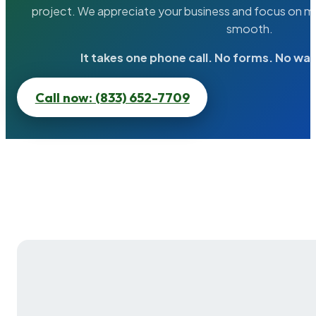
project. We appreciate your business and focus on ma
smooth.
It takes one phone call. No forms. No wai
Call now: (833) 652-7709