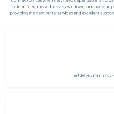
contractors call when they need dependable, afforda
hidden fees, missed delivery windows, or runaround 
providing the best rental services and excellent custo
Fast delivery means your 