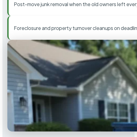
Post-move junk removal when the old owners left ever
Foreclosure and property turnover cleanups on deadli