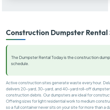
Construction Dumpster Rental 
The Dumpster Rental Today is the construction dumps
schedule.
Active construction sites generate waste every hour. De
delivers 20-yard, 30-yard, and 40-yard roll-off dumpsters 
construction debris. Our dumpsters are ideal for construct
Offering sizes for light residential work to medium constr
so a full container never sits on your site for more than a d