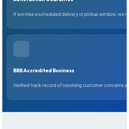
If we miss a scheduled delivery or pickup window, we ma
BBB Accredited Business
Verified track record of resolving customer concerns a