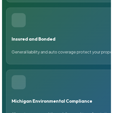
Insured and Bonded
General liability and auto coverage protect your prope
Michigan Environmental Compliance