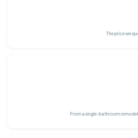
The price we quo
From a single-bathroom remodel t