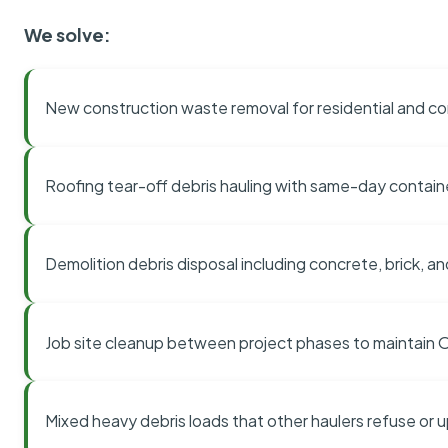
We solve:
New construction waste removal for residential and co
Roofing tear-off debris hauling with same-day contai
Demolition debris disposal including concrete, brick, an
Job site cleanup between project phases to maintain
Mixed heavy debris loads that other haulers refuse or 