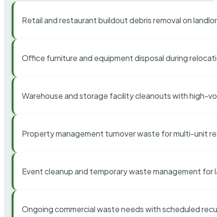
Retail and restaurant buildout debris removal on landl
Office furniture and equipment disposal during relocat
Warehouse and storage facility cleanouts with high-v
Property management turnover waste for multi-unit res
Event cleanup and temporary waste management for l
Ongoing commercial waste needs with scheduled recur