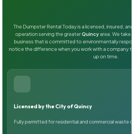
The Dumpster Rental Today is a licensed, insured, and 
operation serving the greater
Quincy
area. We take p
business that is committed to environmentally respons
notice the difference when you work with a company th
up on time.
Licensed by the City of Quincy
Fully permitted for residential and commercial waste c