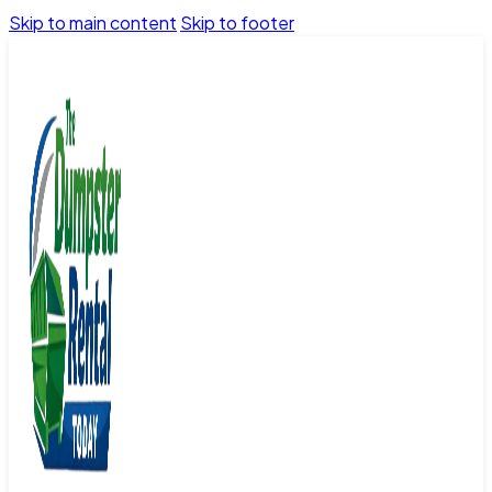
Skip to main content
Skip to footer