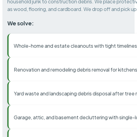
household junk to construction debris. We place protectiv
as wood, flooring, and cardboard. We drop off and pick up 
We solve:
Whole-home and estate cleanouts with tight timelines
Renovation and remodeling debris removal for kitchens
Yard waste and landscaping debris disposal after tree
Garage, attic, and basement decluttering with single-l