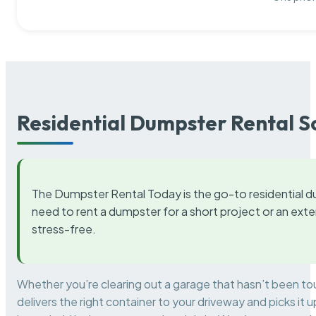
Residential Dumpster Rental S
The Dumpster Rental Today is the go-to residential d
need to rent a dumpster for a short project or an ext
stress-free.
Whether you’re clearing out a garage that hasn’t been to
delivers the right container to your driveway and picks i