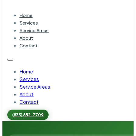
Home
Services
Service Areas
About
Contact
Home
Services
Service Areas
About
Contact
(833) 652-7709