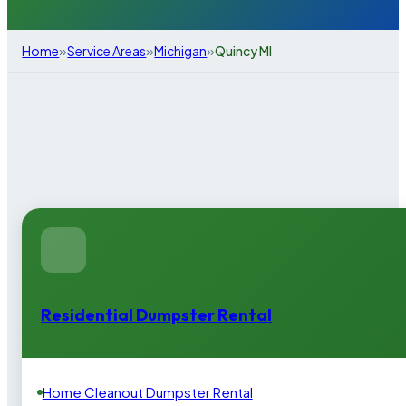
»
»
»
Home
Service Areas
Michigan
Quincy MI
Residential Dumpster Rental
Home Cleanout Dumpster Rental