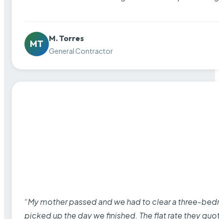
M. Torres
MT
General Contractor
“My mother passed and we had to clear a three-bedro
picked up the day we finished. The flat rate they quo