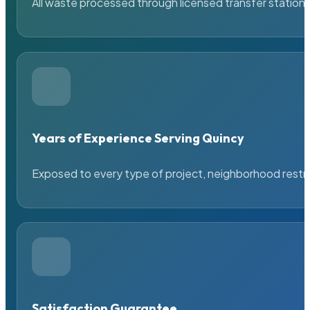
All waste processed through licensed transfer stations
Years of Experience Serving Quincy
Exposed to every type of project, neighborhood restric
Satisfaction Guarantee