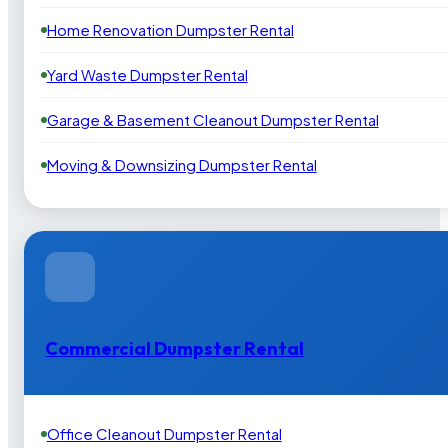
Home Renovation Dumpster Rental
Yard Waste Dumpster Rental
Garage & Basement Cleanout Dumpster Rental
Moving & Downsizing Dumpster Rental
Commercial Dumpster Rental
Office Cleanout Dumpster Rental