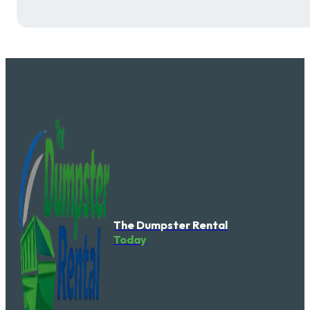
The Dumpster Rental
Today