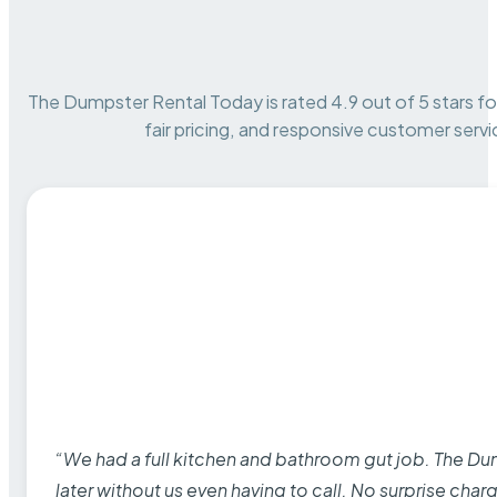
The Dumpster Rental Today is rated 4.9 out of 5 stars for 
fair pricing, and responsive customer servi
“We had a full kitchen and bathroom gut job. The D
later without us even having to call. No surprise cha