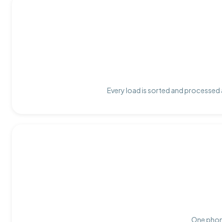
Every load is sorted and processed a
One phone