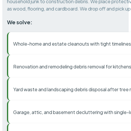
household junk to construction debris. We place protectiv
as wood, flooring, and cardboard. We drop off and pick up 
We solve:
Whole-home and estate cleanouts with tight timelines
Renovation and remodeling debris removal for kitchens
Yard waste and landscaping debris disposal after tree
Garage, attic, and basement decluttering with single-l