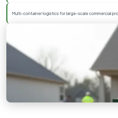
Multi-container logistics for large-scale commercial pr