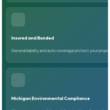
Insured and Bonded
General liability and auto coverage protect your prope
Michigan Environmental Compliance