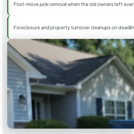
Post-move junk removal when the old owners left ever
Foreclosure and property turnover cleanups on deadli