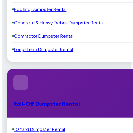
Roofing Dumpster Rental
Concrete & Heavy Debris Dumpster Rental
Contractor Dumpster Rental
Long-Term Dumpster Rental
Roll-Off Dumpster Rental
10 Yard Dumpster Rental