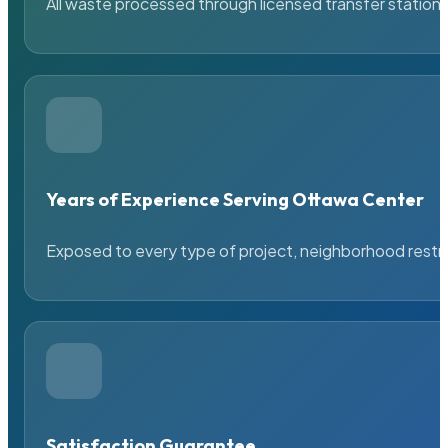
All waste processed through licensed transfer stations
Years of Experience Serving Ottawa Center
Exposed to every type of project, neighborhood restric
Satisfaction Guarantee