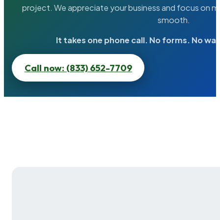
project. We appreciate your business and focus on ma
smooth.
It takes one phone call. No forms. No wai
Call now: (833) 652-7709