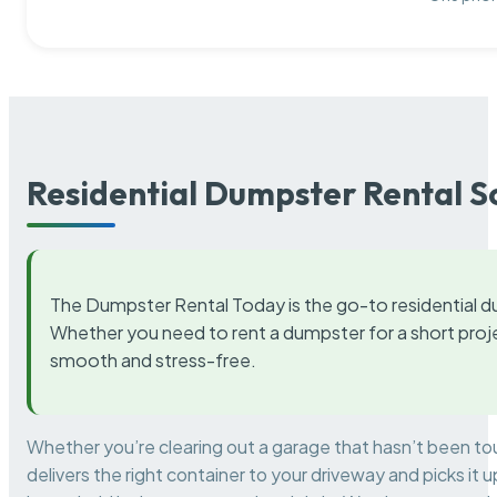
Residential Dumpster Rental S
The Dumpster Rental Today is the go-to residential d
Whether you need to rent a dumpster for a short proje
smooth and stress-free.
Whether you’re clearing out a garage that hasn’t been to
delivers the right container to your driveway and picks i