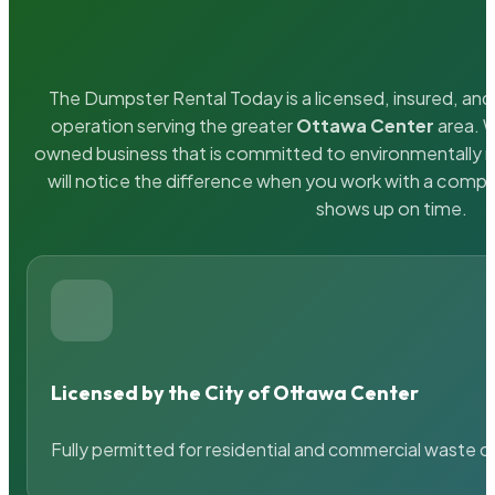
The Dumpster Rental Today is a licensed, insured, and 
operation serving the greater
Ottawa Center
area. W
owned business that is committed to environmentally r
will notice the difference when you work with a compa
shows up on time.
Licensed by the City of Ottawa Center
Fully permitted for residential and commercial waste c