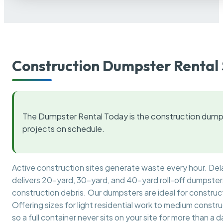
Construction Dumpster Rental 
The Dumpster Rental Today is the construction dumps
projects on schedule.
Active construction sites generate waste every hour. De
delivers 20-yard, 30-yard, and 40-yard roll-off dumpsters 
construction debris. Our dumpsters are ideal for construct
Offering sizes for light residential work to medium constr
so a full container never sits on your site for more than a d