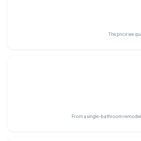
The price we quo
From a single-bathroom remodel t