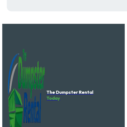
The Dumpster Rental
Today