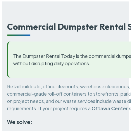
Commercial Dumpster Rental S
The Dumpster Rental Today is the commercial dumpst
without disrupting daily operations.
Retail buildouts, office cleanouts, warehouse clearances
commercial-grade roll-off containers to storefronts, park
on project needs, and our waste services include waste di
requirements. If your project requires a
Ottawa Center
s
We solve: