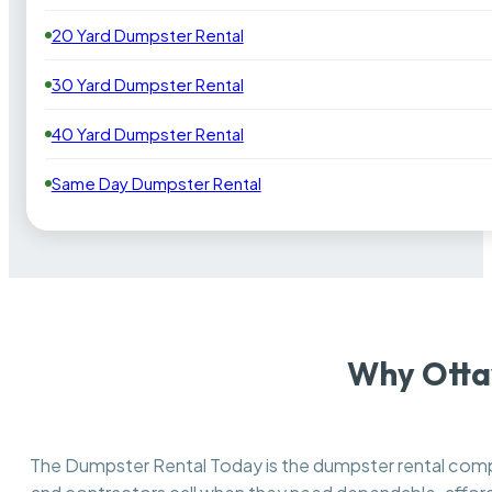
20 Yard Dumpster Rental
30 Yard Dumpster Rental
40 Yard Dumpster Rental
Same Day Dumpster Rental
Why Otta
The Dumpster Rental Today is the dumpster rental co