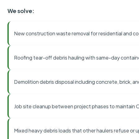
We solve:
New construction waste removal for residential and co
Roofing tear-off debris hauling with same-day contai
Demolition debris disposal including concrete, brick, an
Job site cleanup between project phases to maintain
Mixed heavy debris loads that other haulers refuse or 