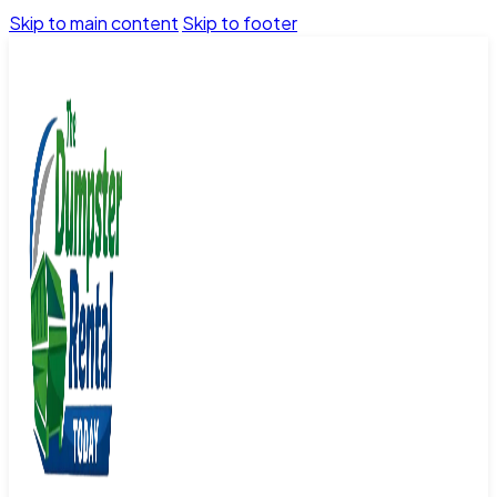
Skip to main content
Skip to footer