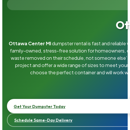
Ot
Ottawa Center MI
dumpster rental is fast and reliable
family-owned, stress-free solution for homeowners, 
waste removed on their schedule, not someone else’s.
project and offer a wide range of sizes to meet your
choose the perfect container and will work wi
Get Your Dumpster Today
Schedule Same-Day Delivery