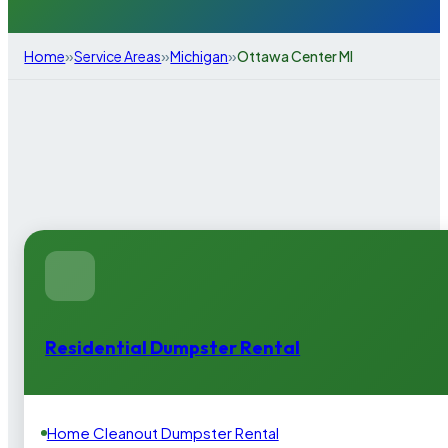
»
»
»
Home
Service Areas
Michigan
Ottawa Center MI
Residential Dumpster Rental
Home Cleanout Dumpster Rental