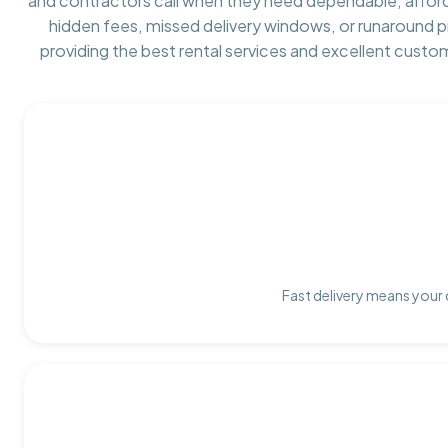
and contractors call when they need dependable, affor
hidden fees, missed delivery windows, or runaround 
providing the best rental services and excellent custo
Fast delivery means your 