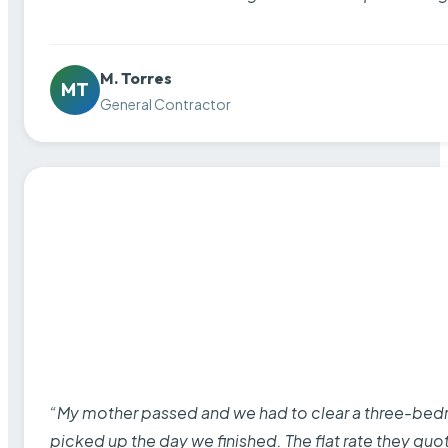
M. Torres
MT
General Contractor
“My mother passed and we had to clear a three-bedro
picked up the day we finished. The flat rate they quo