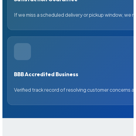
If we miss a scheduled delivery or pickup window, we ma
BBB Accredited Business
Verified track record of resolving customer concerns a