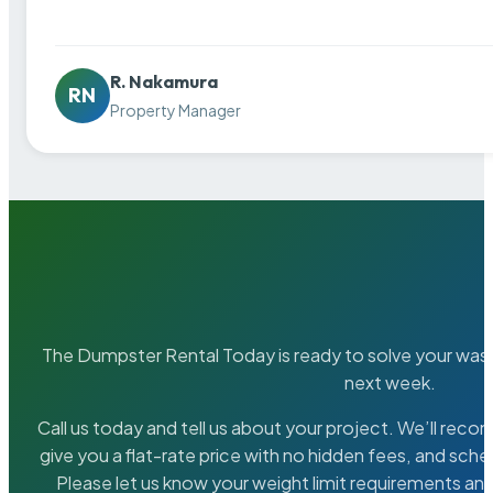
R. Nakamura
RN
Property Manager
The Dumpster Rental Today is ready to solve your wa
next week.
Call us today and tell us about your project. We’ll rec
give you a flat-rate price with no hidden fees, and sche
Please let us know your weight limit requirements an