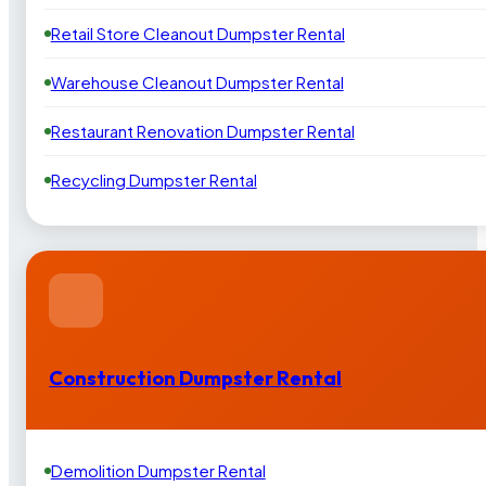
Retail Store Cleanout Dumpster Rental
Warehouse Cleanout Dumpster Rental
Restaurant Renovation Dumpster Rental
Recycling Dumpster Rental
Construction Dumpster Rental
Demolition Dumpster Rental