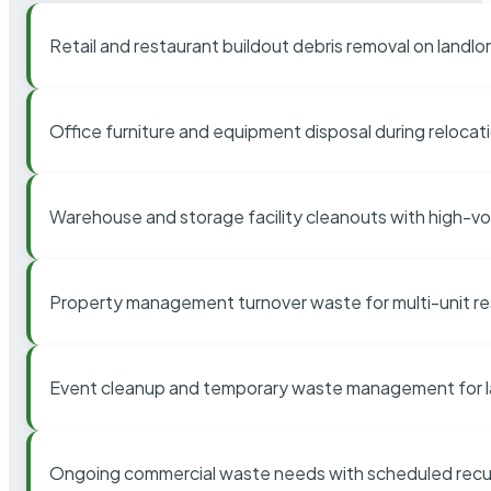
Retail and restaurant buildout debris removal on landl
Office furniture and equipment disposal during relocat
Warehouse and storage facility cleanouts with high-v
Property management turnover waste for multi-unit res
Event cleanup and temporary waste management for l
Ongoing commercial waste needs with scheduled recur