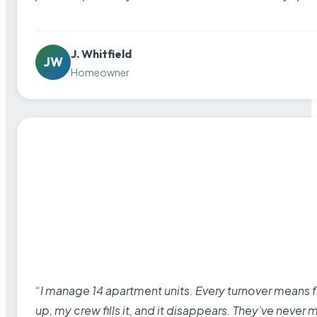
J. Whitfield
JW
Homeowner
“I manage 14 apartment units. Every turnover means fu
up, my crew fills it, and it disappears. They’ve never 