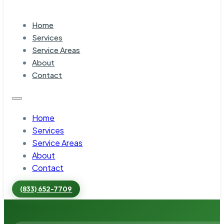
Home
Services
Service Areas
About
Contact
Home
Services
Service Areas
About
Contact
(833) 652-7709