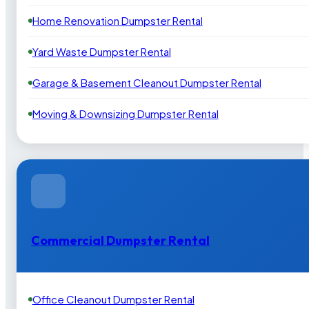
Home Renovation Dumpster Rental
Yard Waste Dumpster Rental
Garage & Basement Cleanout Dumpster Rental
Moving & Downsizing Dumpster Rental
Commercial Dumpster Rental
Office Cleanout Dumpster Rental