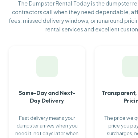
The Dumpster Rental Today is the dumpster r
contractors call when they need dependable, af
fees, missed delivery windows, or runaround prici
rental services and excellent custom
Same-Day and Next-
Transparent,
Day Delivery
Prici
Fast delivery means your
The price we q
dumpster arrives when you
price you pay
need it, not days later when
surcharges, n