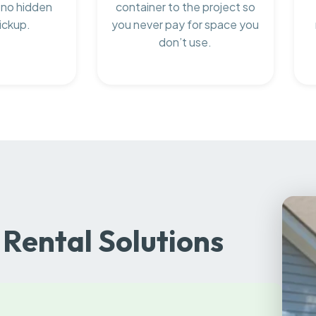
 no hidden
container to the project so
ickup.
you never pay for space you
don’t use.
Rental Solutions