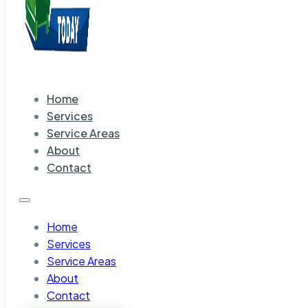
Home
Services
Service Areas
About
Contact
Home
Services
Service Areas
About
Contact