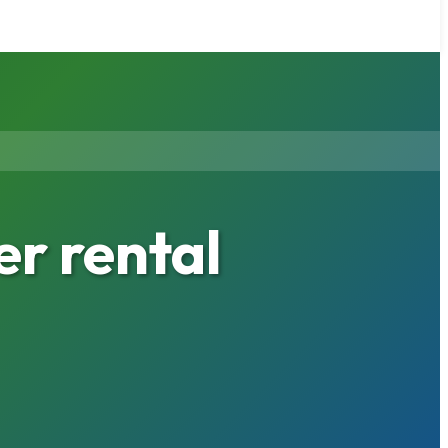
r rental