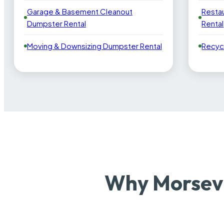
Garage & Basement Cleanout
Resta
Dumpster Rental
Rental
Moving & Downsizing Dumpster Rental
Recyc
Why Morsevi