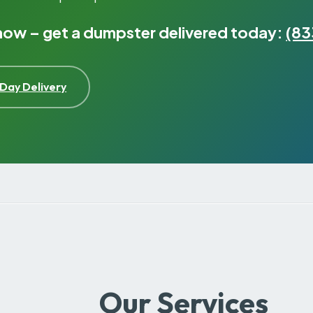
 now – get a dumpster delivered today:
(83
Day Delivery
Our Services