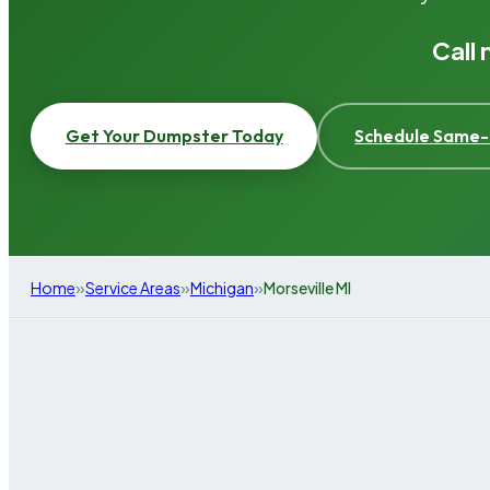
Call
Get Your Dumpster Today
Schedule Same-
»
»
»
Home
Service Areas
Michigan
Morseville MI