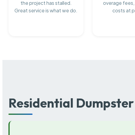
the project has stalled.
overage fees,
Great service is what we do.
costs at p
Residential Dumpster 