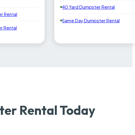
40 Yard Dumpster Rental
r Rental
Same Day Dumpster Rental
 Rental
ter Rental Today