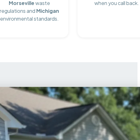
Morseville
waste
when you call back.
regulations and
Michigan
environmental standards.