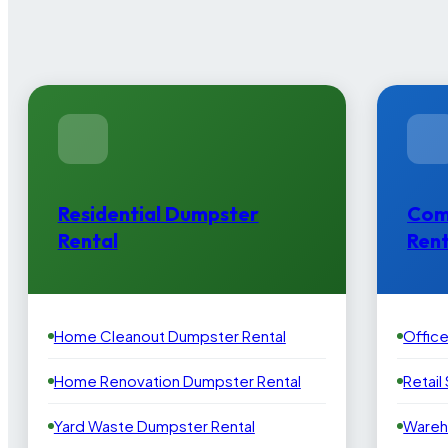
Residential Dumpster
Com
Rental
Rent
Home Cleanout Dumpster Rental
Offic
Home Renovation Dumpster Rental
Retail
Yard Waste Dumpster Rental
Wareh