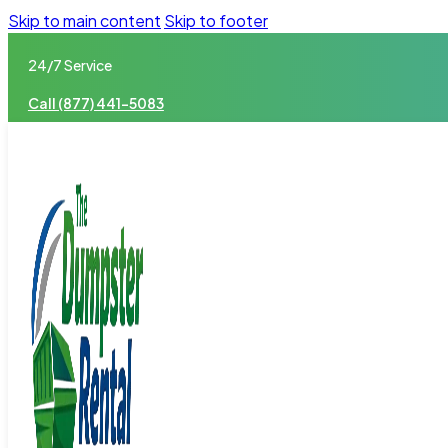
Skip to main content
Skip to footer
24/7 Service
Call (877) 441-5083