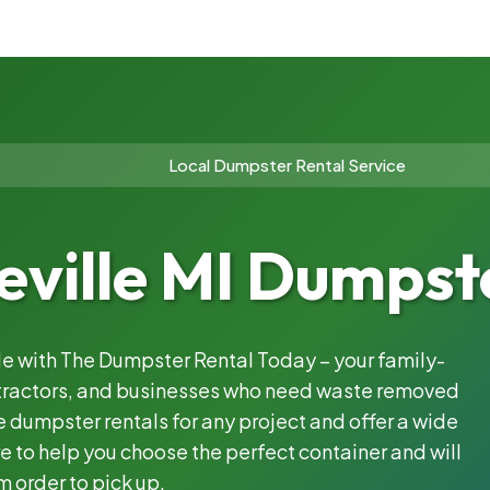
Local Dumpster Rental Service
ville MI Dumpste
ble with The Dumpster Rental Today – your family-
ntractors, and businesses who need waste removed
 dumpster rentals for any project and offer a wide
e to help you choose the perfect container and will
m order to pick up.