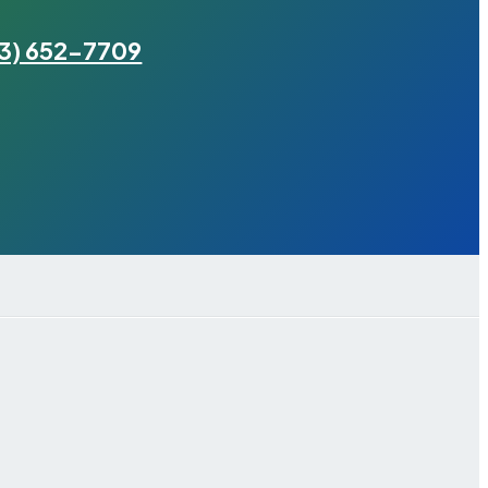
3) 652-7709