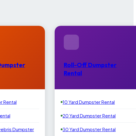
Dumpster
Roll-Off Dumpster
Rental
r Rental
10 Yard Dumpster Rental
ental
20 Yard Dumpster Rental
Debris Dumpster
30 Yard Dumpster Rental