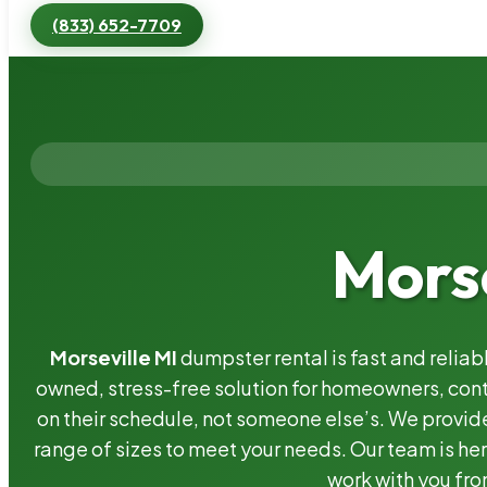
(833) 652-7709
Morse
Morseville MI
dumpster rental is fast and relia
owned, stress-free solution for homeowners, co
on their schedule, not someone else’s. We provide
range of sizes to meet your needs. Our team is her
work with you fro