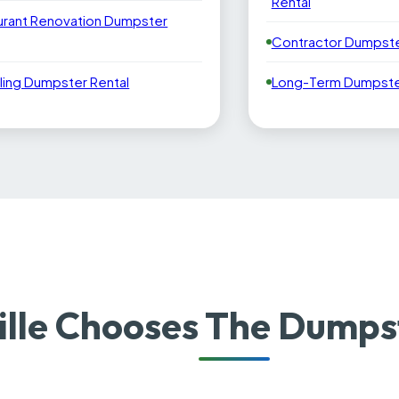
Rental
urant Renovation Dumpster
Contractor Dumpste
ling Dumpster Rental
Long-Term Dumpster
lle Chooses The Dumps