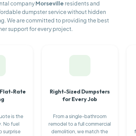
ental company
Morseville
residents and
fordable dumpster service without hidden
ng. We are committed to providing the best
er support for every project.
 Flat-Rate
Right-Sized Dumpsters
ng
for Every Job
uote is the
From a single-bathroom
. No fuel
remodel to a full commercial
o surprise
demolition, we match the