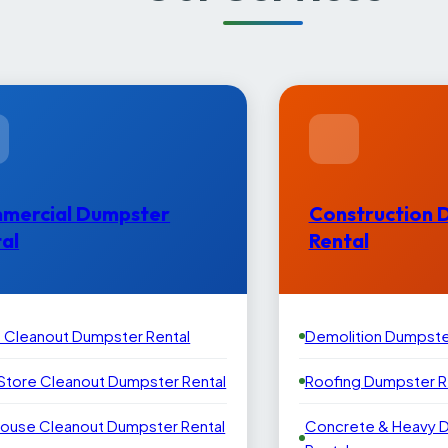
mercial Dumpster
Construction 
al
Rental
e Cleanout Dumpster Rental
Demolition Dumpste
 Store Cleanout Dumpster Rental
Roofing Dumpster R
ouse Cleanout Dumpster Rental
Concrete & Heavy 