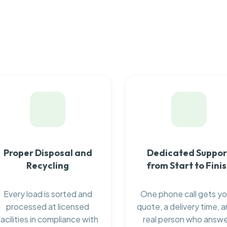
Proper Disposal and
Dedicated Suppor
Recycling
from Start to Fini
Every load is sorted and
One phone call gets yo
processed at licensed
quote, a delivery time, a
facilities in compliance with
real person who answ