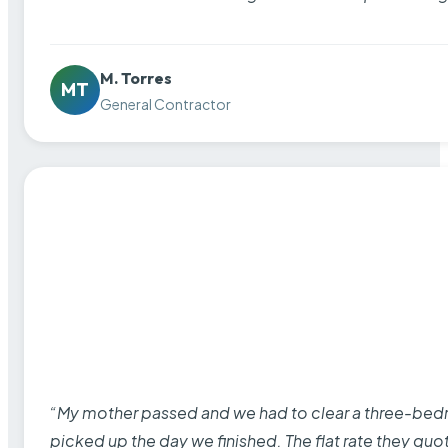
M. Torres
MT
General Contractor
“My mother passed and we had to clear a three-bedro
picked up the day we finished. The flat rate they quo