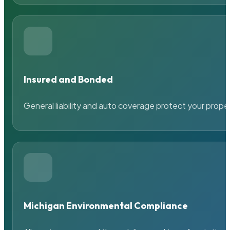
Insured and Bonded
General liability and auto coverage protect your prope
Michigan Environmental Compliance