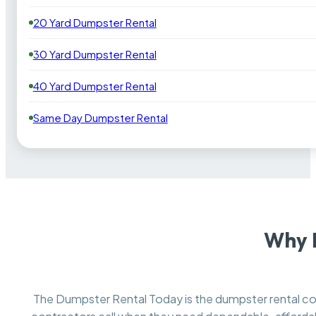
20 Yard Dumpster Rental
30 Yard Dumpster Rental
40 Yard Dumpster Rental
Same Day Dumpster Rental
Why 
The Dumpster Rental Today is the dumpster rental 