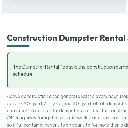
Construction Dumpster Rental 
The Dumpster Rental Today is the construction dumps
schedule.
Active construction sites generate waste every hour. De
delivers 20-yard, 30-yard, and 40-yard roll-off dumpsters 
construction debris. Our dumpsters are ideal for construct
Offering sizes for light residential work to medium constr
so a full container never sits on your site for more than a d