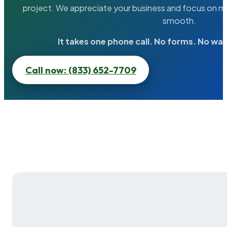
project. We appreciate your business and focus on ma
smooth.
It takes one phone call. No forms. No wai
Call now: (833) 652-7709