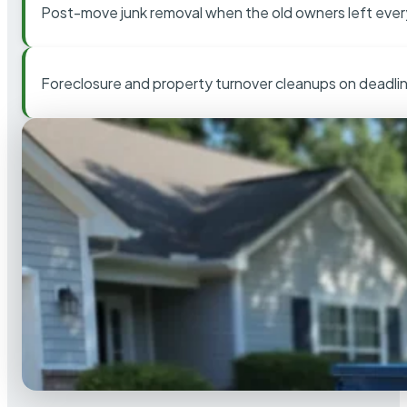
Post-move junk removal when the old owners left ever
Foreclosure and property turnover cleanups on deadli