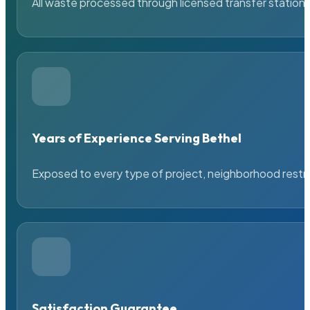
All waste processed through licensed transfer stations
Years of Experience Serving Bethel
Exposed to every type of project, neighborhood restric
Satisfaction Guarantee