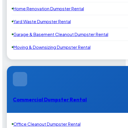
Home Renovation Dumpster Rental
Yard Waste Dumpster Rental
Garage & Basement Cleanout Dumpster Rental
Moving & Downsizing Dumpster Rental
Commercial Dumpster Rental
Office Cleanout Dumpster Rental