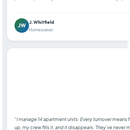
J. Whitfield
JW
Homeowner
“I manage 14 apartment units. Every turnover means fu
up, my crew fills it, and it disappears. They’ve never 