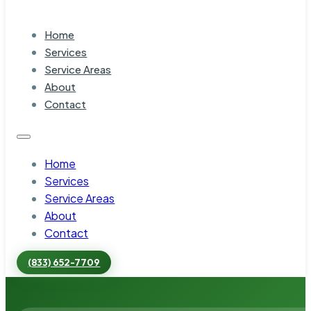
Home
Services
Service Areas
About
Contact
Home
Services
Service Areas
About
Contact
(833) 652-7709