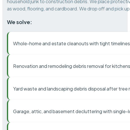
household junk to construction debris. We place protectiv
as wood, flooring, and cardboard. We drop off and pick up 
We solve:
Whole-home and estate cleanouts with tight timelines
Renovation and remodeling debris removal for kitchens
Yard waste and landscaping debris disposal after tree
Garage, attic, and basement decluttering with single-l