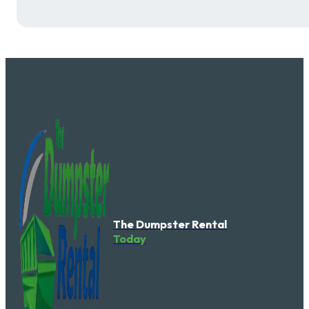
The Dumpster Rental
Today