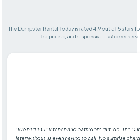
The Dumpster Rental Today is rated 4.9 out of 5 stars for 
fair pricing, and responsive customer servi
“We had a full kitchen and bathroom gut job. The D
later without us even having to call. No surprise cha