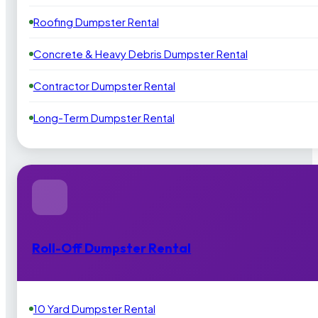
Roofing Dumpster Rental
Concrete & Heavy Debris Dumpster Rental
Contractor Dumpster Rental
Long-Term Dumpster Rental
Roll-Off Dumpster Rental
10 Yard Dumpster Rental