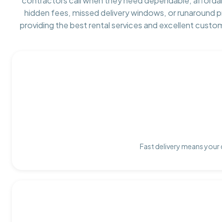
contractors call when they need dependable, afforda
hidden fees, missed delivery windows, or runaround 
providing the best rental services and excellent custo
Fast delivery means your 