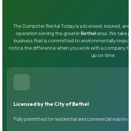
The Dumpster Rental Today is a licensed, insured, and 
operation serving the greater
Bethel
area. We take pr
business that is committed to environmentally respons
notice the difference when you work with a company th
up on time.
Licensed by the City of Bethel
Fully permitted for residential and commercial waste c