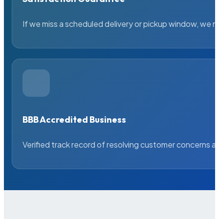
If we miss a scheduled delivery or pickup window, we ma
BBB Accredited Business
Verified track record of resolving customer concerns a