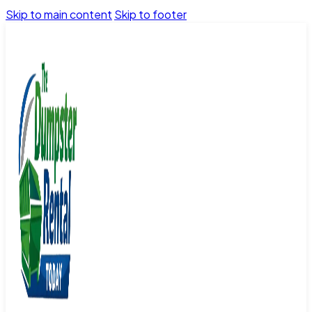
Skip to main content
Skip to footer