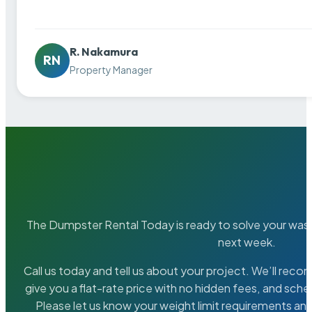
R. Nakamura
RN
Property Manager
The Dumpster Rental Today is ready to solve your wa
next week.
Call us today and tell us about your project. We’ll rec
give you a flat-rate price with no hidden fees, and sche
Please let us know your weight limit requirements an