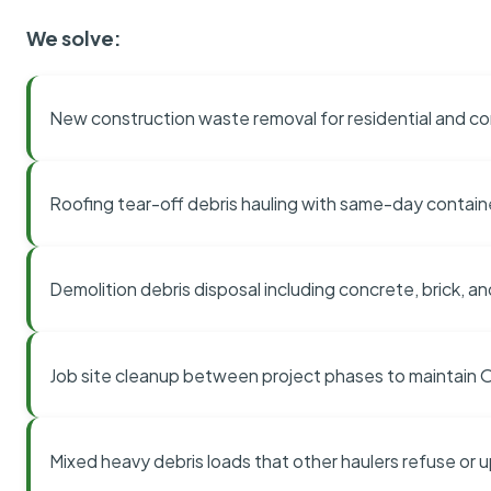
We solve:
New construction waste removal for residential and co
Roofing tear-off debris hauling with same-day contai
Demolition debris disposal including concrete, brick, an
Job site cleanup between project phases to maintain
Mixed heavy debris loads that other haulers refuse or 