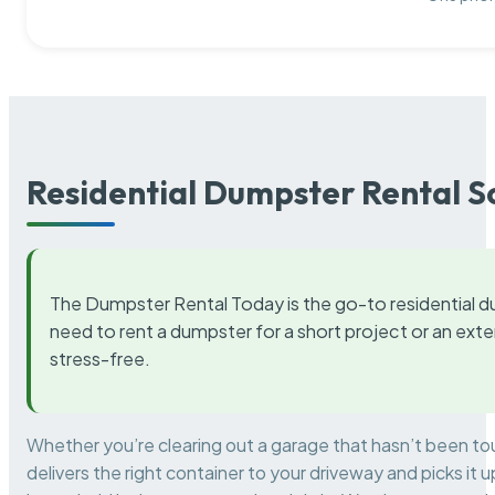
Residential Dumpster Rental S
The Dumpster Rental Today is the go-to residential d
need to rent a dumpster for a short project or an ext
stress-free.
Whether you’re clearing out a garage that hasn’t been to
delivers the right container to your driveway and picks i