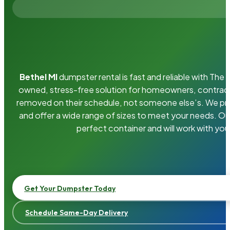
Bethel MI
dumpster rental is fast and reliable with Th
owned, stress-free solution for homeowners, contrac
removed on their schedule, not someone else’s. We pro
and offer a wide range of sizes to meet your needs. Ou
perfect container and will work with you
Get Your Dumpster Today
Schedule Same-Day Delivery