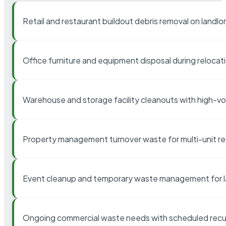
Retail and restaurant buildout debris removal on landl
Office furniture and equipment disposal during relocat
Warehouse and storage facility cleanouts with high-v
Property management turnover waste for multi-unit res
Event cleanup and temporary waste management for l
Ongoing commercial waste needs with scheduled recur