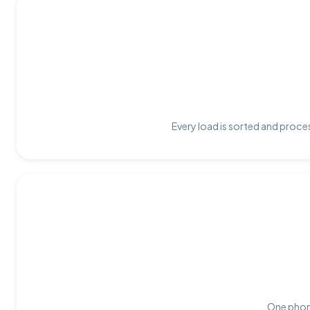
Every load is sorted and proces
One phone