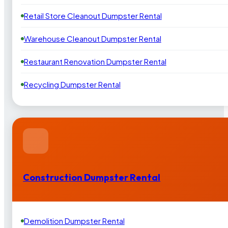
Retail Store Cleanout Dumpster Rental
Warehouse Cleanout Dumpster Rental
Restaurant Renovation Dumpster Rental
Recycling Dumpster Rental
Construction Dumpster Rental
Demolition Dumpster Rental