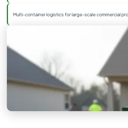
Multi-container logistics for large-scale commercial pr