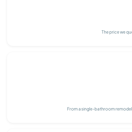
The price we quo
From a single-bathroom remodel t