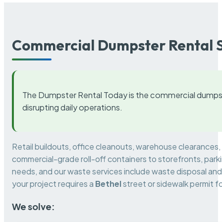
Commercial Dumpster Rental S
The Dumpster Rental Today is the commercial dumpst
disrupting daily operations.
Retail buildouts, office cleanouts, warehouse clearances
commercial-grade roll-off containers to storefronts, park
needs, and our waste services include waste disposal and 
your project requires a
Bethel
street or sidewalk permit 
We solve: