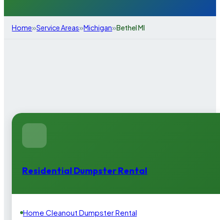
»
»
»
Home
Service Areas
Michigan
Bethel MI
Residential Dumpster Rental
Home Cleanout Dumpster Rental