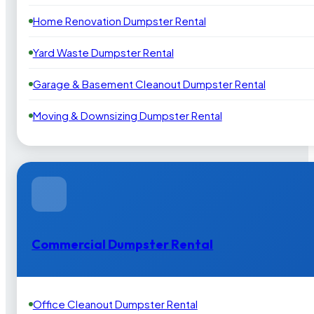
Home Renovation Dumpster Rental
Yard Waste Dumpster Rental
Garage & Basement Cleanout Dumpster Rental
Moving & Downsizing Dumpster Rental
Commercial Dumpster Rental
Office Cleanout Dumpster Rental