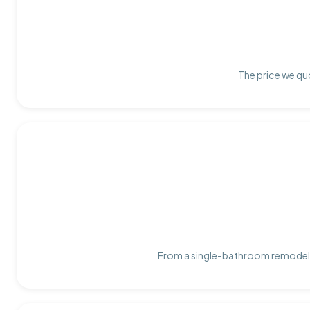
The price we quo
From a single-bathroom remodel t