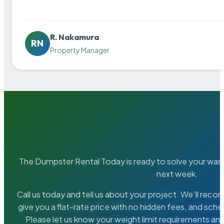
R. Nakamura
RN
Property Manager
The Dumpster Rental Today is ready to solve your wa
next week.
Call us today and tell us about your project. We’ll rec
give you a flat-rate price with no hidden fees, and sche
Please let us know your weight limit requirements an