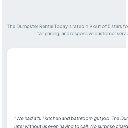
The Dumpster Rental Today is rated 4.9 out of 5 stars for 
fair pricing, and responsive customer servi
“We had a full kitchen and bathroom gut job. The D
later without us even having to call. No surprise cha