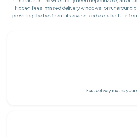
contractors call when they need dependable, afforda
hidden fees, missed delivery windows, or runaround 
providing the best rental services and excellent custo
Fast delivery means your 