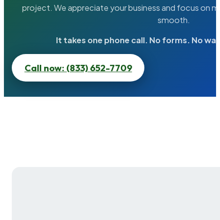
project. We appreciate your business and focus on ma
smooth.
It takes one phone call. No forms. No wai
Call now: (833) 652-7709