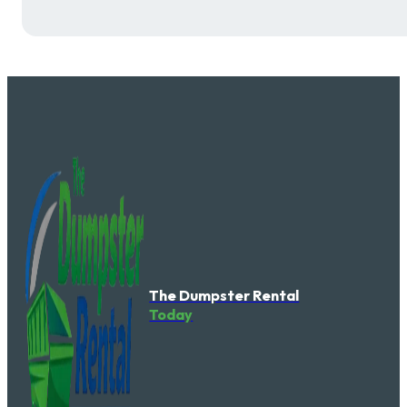
The Dumpster Rental
Today