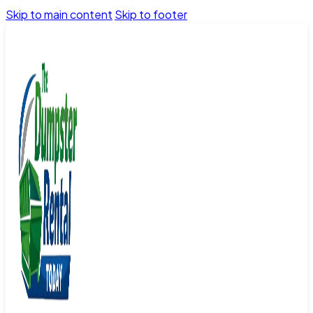
Skip to main content
Skip to footer