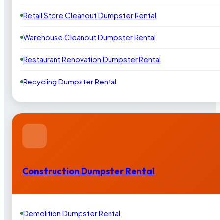
Retail Store Cleanout Dumpster Rental
Warehouse Cleanout Dumpster Rental
Restaurant Renovation Dumpster Rental
Recycling Dumpster Rental
Construction Dumpster Rental
Demolition Dumpster Rental