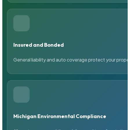
Insured and Bonded
General liability and auto coverage protect your prope
Michigan Environmental Compliance