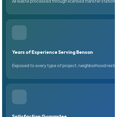
All waste processed through licensed transfer stations
Years of Experience Serving Benson
Exposed to every type of project, neighborhood restric
Satisfaction Guarantee