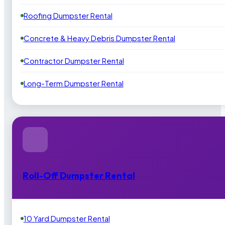
Roofing Dumpster Rental
Concrete & Heavy Debris Dumpster Rental
Contractor Dumpster Rental
Long-Term Dumpster Rental
Roll-Off Dumpster Rental
10 Yard Dumpster Rental