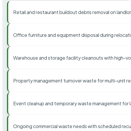
Retail and restaurant buildout debris removal on landl
Office furniture and equipment disposal during relocat
Warehouse and storage facility cleanouts with high-v
Property management turnover waste for multi-unit res
Event cleanup and temporary waste management for l
Ongoing commercial waste needs with scheduled recur