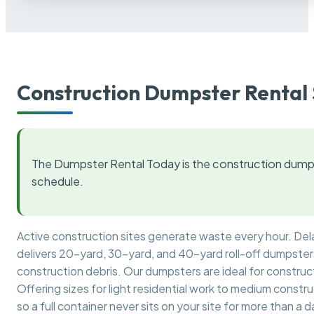
Construction Dumpster Rental 
The Dumpster Rental Today is the construction dumps
schedule.
Active construction sites generate waste every hour. De
delivers 20-yard, 30-yard, and 40-yard roll-off dumpsters 
construction debris. Our dumpsters are ideal for construct
Offering sizes for light residential work to medium constr
so a full container never sits on your site for more than a d