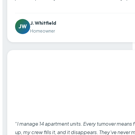
J. Whitfield
JW
Homeowner
“I manage 14 apartment units. Every turnover means fu
up, my crew fills it, and it disappears. They’ve never 