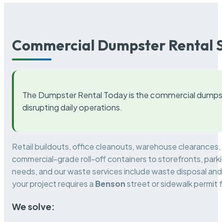
Commercial Dumpster Rental S
The Dumpster Rental Today is the commercial dumpst
disrupting daily operations.
Retail buildouts, office cleanouts, warehouse clearances
commercial-grade roll-off containers to storefronts, park
needs, and our waste services include waste disposal and 
your project requires a
Benson
street or sidewalk permit
We solve: