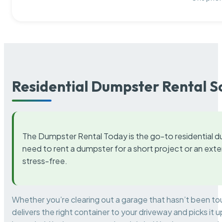
Residential Dumpster Rental S
The Dumpster Rental Today is the go-to residential d
need to rent a dumpster for a short project or an ext
stress-free.
Whether you’re clearing out a garage that hasn’t been to
delivers the right container to your driveway and picks i