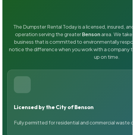
The Dumpster Rental Today is a licensed, insured, and 
operation serving the greater
Benson
area. We take p
business that is committed to environmentally respons
notice the difference when you work with a company th
up on time.
Licensed by the City of Benson
Fully permitted for residential and commercial waste c