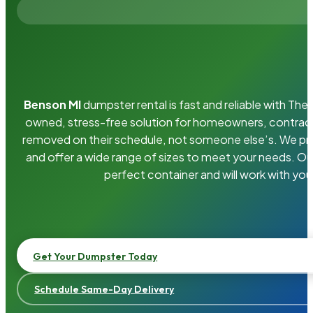
Benson MI
dumpster rental is fast and reliable with Th
owned, stress-free solution for homeowners, contrac
removed on their schedule, not someone else’s. We pro
and offer a wide range of sizes to meet your needs. Ou
perfect container and will work with you
Get Your Dumpster Today
Schedule Same-Day Delivery