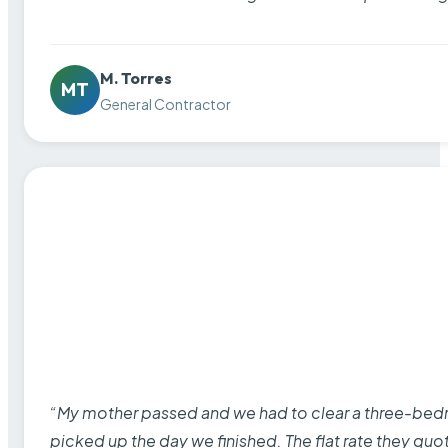
M. Torres
MT
General Contractor
“My mother passed and we had to clear a three-bedro
picked up the day we finished. The flat rate they quo