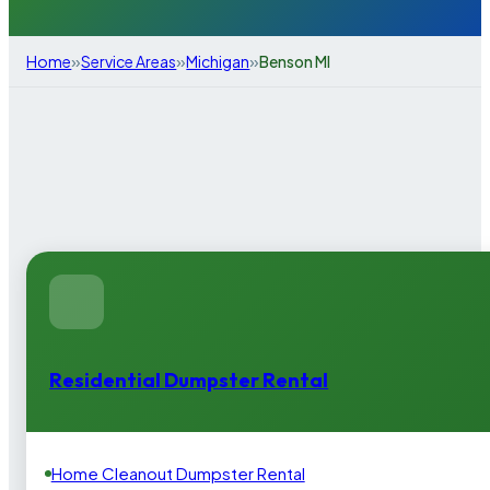
»
»
»
Home
Service Areas
Michigan
Benson MI
Residential Dumpster Rental
Home Cleanout Dumpster Rental