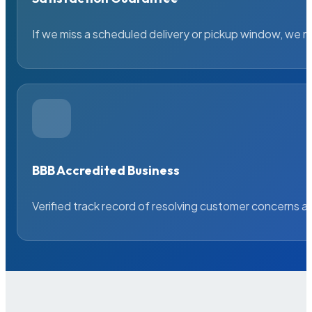
If we miss a scheduled delivery or pickup window, we ma
BBB Accredited Business
Verified track record of resolving customer concerns a