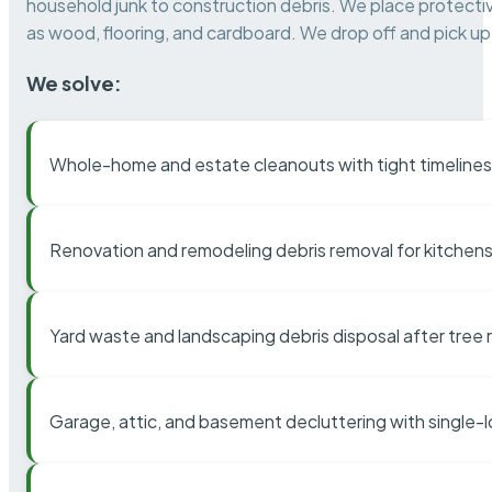
household junk to construction debris. We place protectiv
as wood, flooring, and cardboard. We drop off and pick up 
We solve:
Whole-home and estate cleanouts with tight timelines
Renovation and remodeling debris removal for kitchens
Yard waste and landscaping debris disposal after tree
Garage, attic, and basement decluttering with single-l