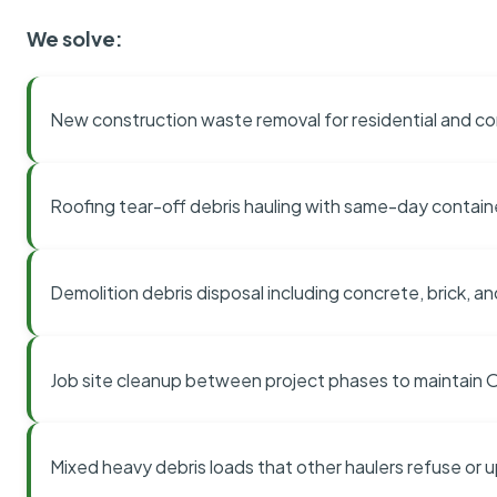
We solve:
New construction waste removal for residential and co
Roofing tear-off debris hauling with same-day contai
Demolition debris disposal including concrete, brick, an
Job site cleanup between project phases to maintain
Mixed heavy debris loads that other haulers refuse or 