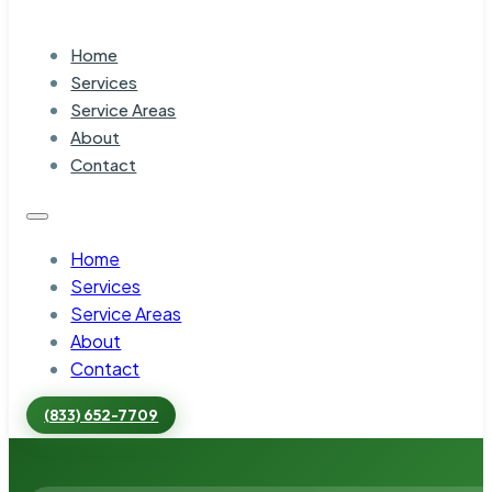
Home
Services
Service Areas
About
Contact
Home
Services
Service Areas
About
Contact
(833) 652-7709