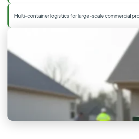
Multi-container logistics for large-scale commercial pr