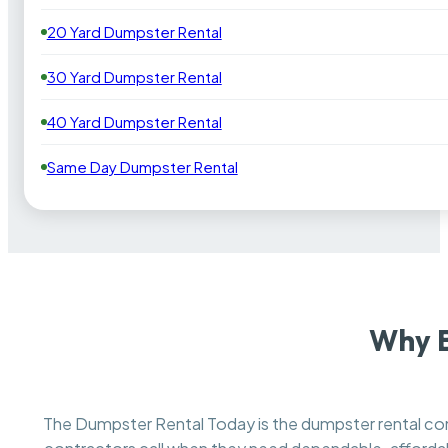
20 Yard Dumpster Rental
30 Yard Dumpster Rental
40 Yard Dumpster Rental
Same Day Dumpster Rental
Why B
The Dumpster Rental Today is the dumpster rental 