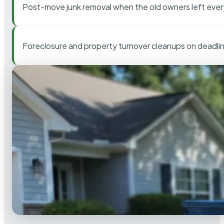
Post-move junk removal when the old owners left ever
Foreclosure and property turnover cleanups on deadli