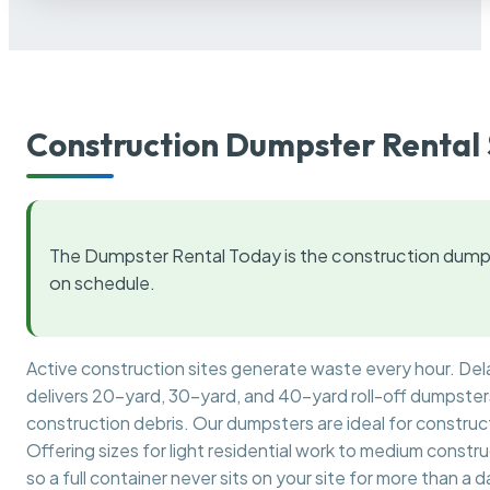
Construction Dumpster Rental 
The Dumpster Rental Today is the construction dumps
on schedule.
Active construction sites generate waste every hour. De
delivers 20-yard, 30-yard, and 40-yard roll-off dumpsters 
construction debris. Our dumpsters are ideal for construct
Offering sizes for light residential work to medium constr
so a full container never sits on your site for more than a d