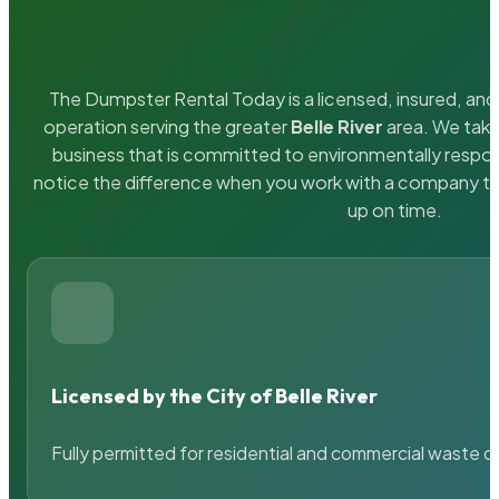
The Dumpster Rental Today is a licensed, insured, and 
operation serving the greater
Belle River
area. We take 
business that is committed to environmentally respons
notice the difference when you work with a company th
up on time.
Licensed by the City of Belle River
Fully permitted for residential and commercial waste c