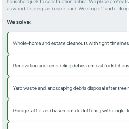
household junk to construction debris. We place protectiv
as wood, flooring, and cardboard. We drop off and pick up 
We solve:
Whole-home and estate cleanouts with tight timelines
Renovation and remodeling debris removal for kitchens
Yard waste and landscaping debris disposal after tree
Garage, attic, and basement decluttering with single-l