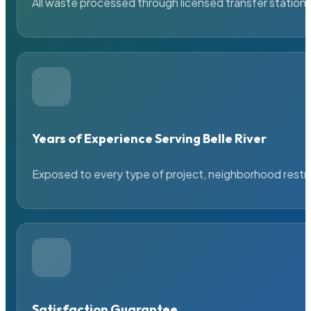
All waste processed through licensed transfer stations
Years of Experience Serving Belle River
Exposed to every type of project, neighborhood restric
Satisfaction Guarantee