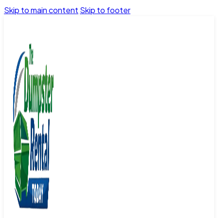
Skip to main content
Skip to footer