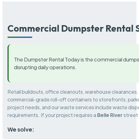
Commercial Dumpster Rental S
The Dumpster Rental Today is the commercial dumpst
disrupting daily operations.
Retail buildouts, office cleanouts, warehouse clearances
commercial-grade roll-off containers to storefronts, park
project needs, and our waste services include waste dispo
requirements. If your project requires a
Belle River
street
We solve: