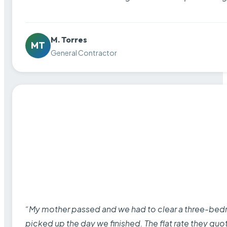
M. Torres
MT
General Contractor
“My mother passed and we had to clear a three-bedro
picked up the day we finished. The flat rate they quo