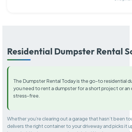
Residential Dumpster Rental S
The Dumpster Rental Today is the go-to residential d
you need to rent a dumpster for a short project or a
stress-free.
Whether you’re clearing out a garage that hasn’t been to
delivers the right container to your driveway and picks i