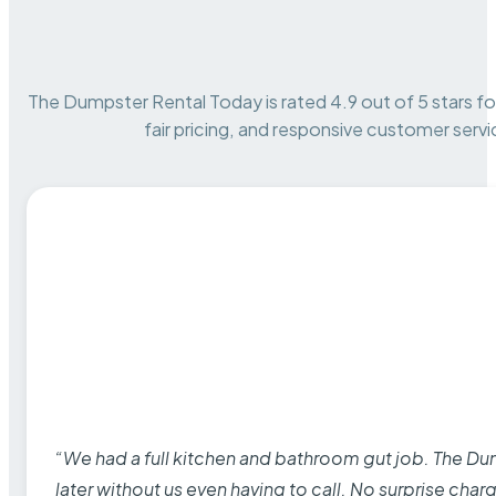
The Dumpster Rental Today is rated 4.9 out of 5 stars for 
fair pricing, and responsive customer servi
“We had a full kitchen and bathroom gut job. The D
later without us even having to call. No surprise cha