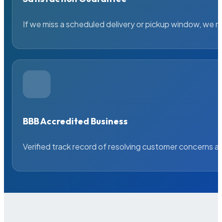
If we miss a scheduled delivery or pickup window, we ma
BBB Accredited Business
Verified track record of resolving customer concerns a