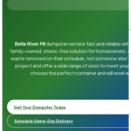
Belle River MI
dumpster rental is fast and reliable w
family-owned, stress-free solution for homeowners, 
waste removed on their schedule, not someone else’s.
project and offer a wide range of sizes to meet your
choose the perfect container and will work wi
Get Your Dumpster Today
Schedule Same-Day Delivery