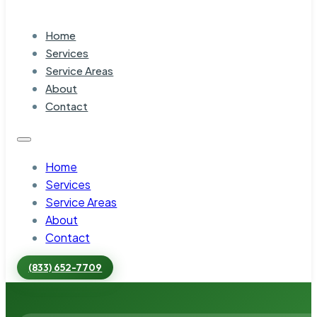
Home
Services
Service Areas
About
Contact
Home
Services
Service Areas
About
Contact
(833) 652-7709