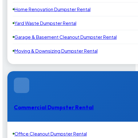
Home Renovation Dumpster Rental
Yard Waste Dumpster Rental
Garage & Basement Cleanout Dumpster Rental
Moving & Downsizing Dumpster Rental
Commercial Dumpster Rental
Office Cleanout Dumpster Rental