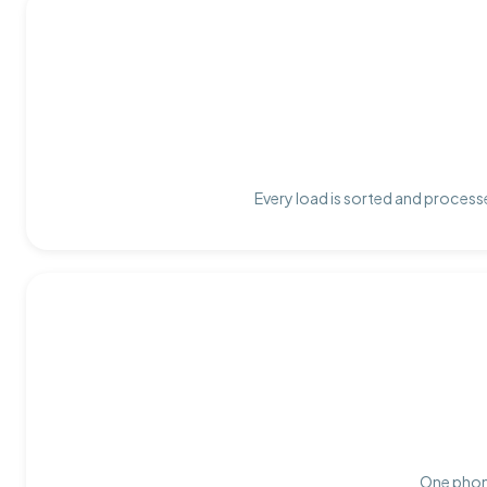
Every load is sorted and processe
One phone