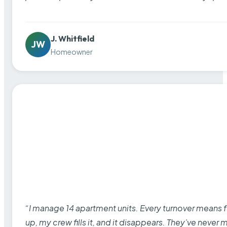
J. Whitfield
JW
Homeowner
“I manage 14 apartment units. Every turnover means fu
up, my crew fills it, and it disappears. They’ve never 