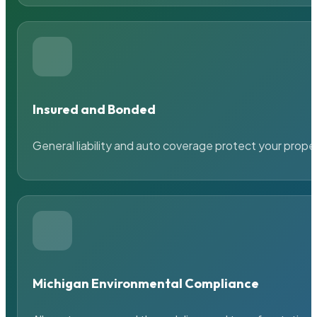
Insured and Bonded
General liability and auto coverage protect your prope
Michigan Environmental Compliance