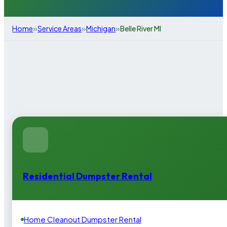
»
»
»
Home
Service Areas
Michigan
Belle River MI
Residential Dumpster Rental
Home Cleanout Dumpster Rental