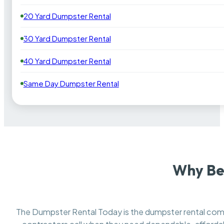
20 Yard Dumpster Rental
30 Yard Dumpster Rental
40 Yard Dumpster Rental
Same Day Dumpster Rental
Why Be
The Dumpster Rental Today is the dumpster rental c