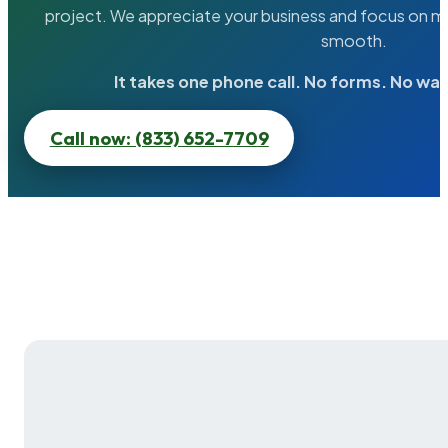
project. We appreciate your business and focus on ma
smooth.
It takes one phone call. No forms. No wai
Call now: (833) 652-7709