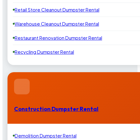
Retail Store Cleanout Dumpster Rental
Warehouse Cleanout Dumpster Rental
Restaurant Renovation Dumpster Rental
Recycling Dumpster Rental
Construction Dumpster Rental
Demolition Dumpster Rental