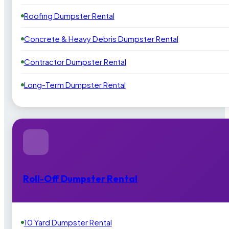
Roofing Dumpster Rental
Concrete & Heavy Debris Dumpster Rental
Contractor Dumpster Rental
Long-Term Dumpster Rental
Roll-Off Dumpster Rental
10 Yard Dumpster Rental