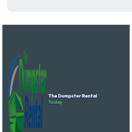
The Dumpster Rental
Today