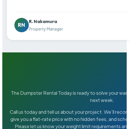
R. Nakamura
RN
Property Manager
The Dumpster Rental Today is ready to solve your wa
next week.
Call us today and tell us about your project. We’ll rec
give you a flat-rate price with no hidden fees, and sche
Please let us know your weight limit requirements an