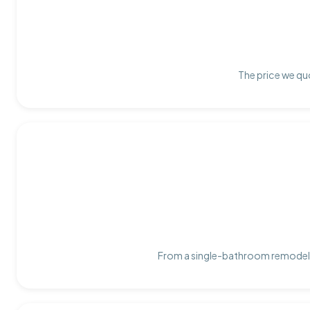
The price we quo
From a single-bathroom remodel t