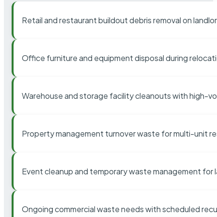
Retail and restaurant buildout debris removal on landl
Office furniture and equipment disposal during relocat
Warehouse and storage facility cleanouts with high-v
Property management turnover waste for multi-unit res
Event cleanup and temporary waste management for l
Ongoing commercial waste needs with scheduled recur