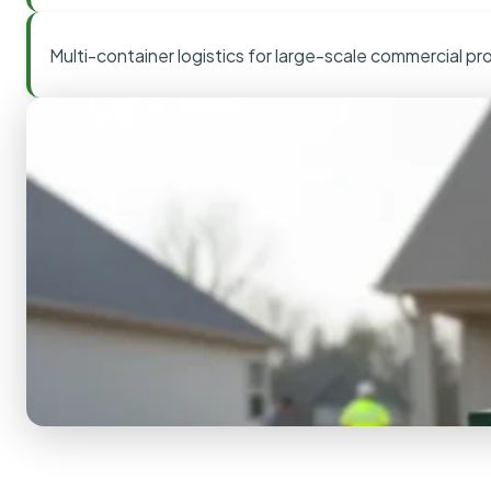
Multi-container logistics for large-scale commercial pr