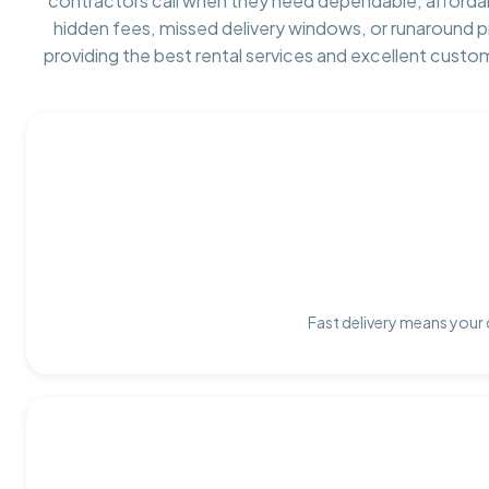
contractors call when they need dependable, afforda
hidden fees, missed delivery windows, or runaround 
providing the best rental services and excellent custo
Fast delivery means your 