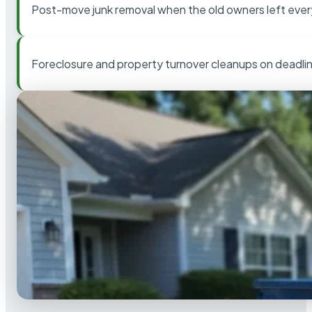
Post-move junk removal when the old owners left ever
Foreclosure and property turnover cleanups on deadli