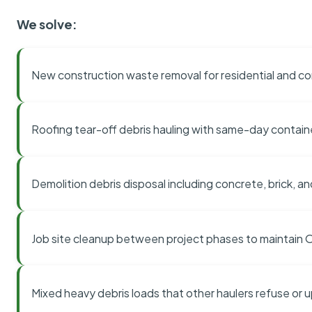
We solve:
New construction waste removal for residential and co
Roofing tear-off debris hauling with same-day contai
Demolition debris disposal including concrete, brick, an
Job site cleanup between project phases to maintain
Mixed heavy debris loads that other haulers refuse or 