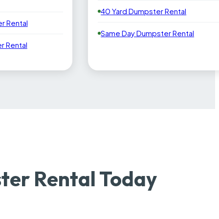
40 Yard Dumpster Rental
r Rental
Same Day Dumpster Rental
 Rental
er Rental Today