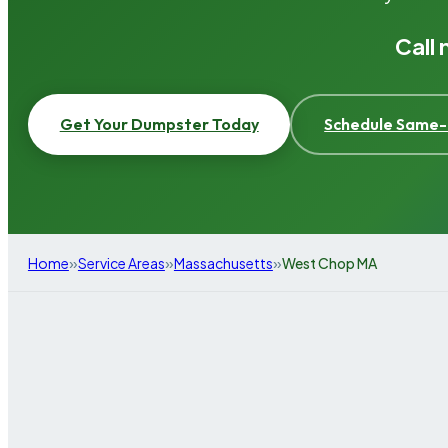
Call
Get Your Dumpster Today
Schedule Same-
»
»
»
Home
Service Areas
Massachusetts
West Chop MA