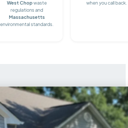
West Chop
waste
when you call back.
regulations and
Massachusetts
environmental standards.