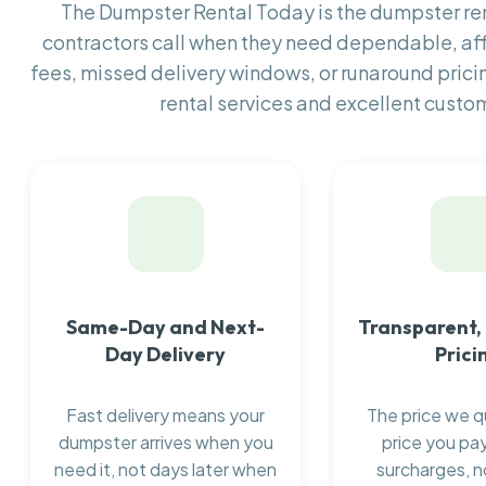
The Dumpster Rental Today is the dumpster r
contractors call when they need dependable, af
fees, missed delivery windows, or runaround prici
rental services and excellent custom
Same-Day and Next-
Transparent,
Day Delivery
Prici
Fast delivery means your
The price we q
dumpster arrives when you
price you pay
need it, not days later when
surcharges, n