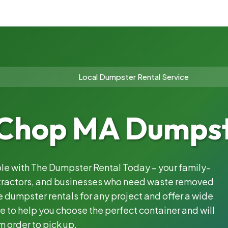
Local Dumpster Rental Service
Chop MA Dumpste
ble with The Dumpster Rental Today – your family-
ntractors, and businesses who need waste removed
 dumpster rentals for any project and offer a wide
e to help you choose the perfect container and will
m order to pick up.