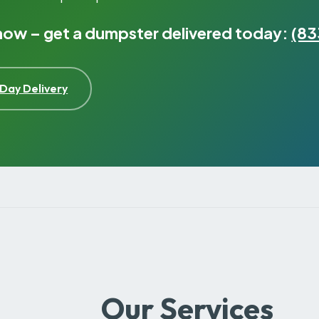
 now – get a dumpster delivered today:
(83
Day Delivery
Our Services