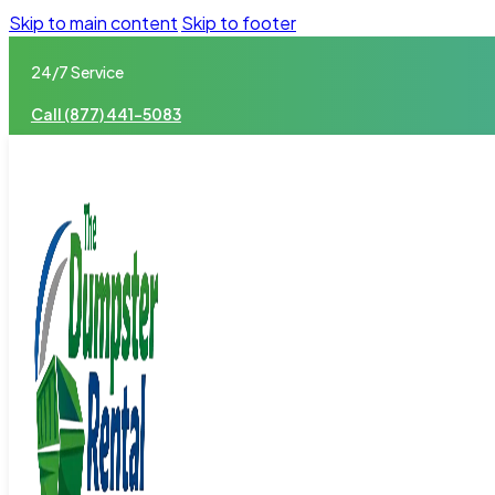
Skip to main content
Skip to footer
24/7 Service
Call (877) 441-5083