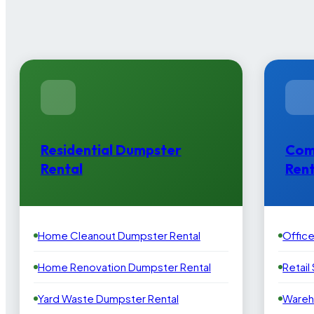
Residential Dumpster
Com
Rental
Rent
Home Cleanout Dumpster Rental
Offic
Home Renovation Dumpster Rental
Retail
Yard Waste Dumpster Rental
Wareh