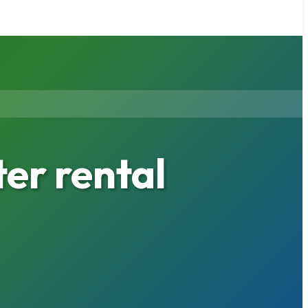
r rental