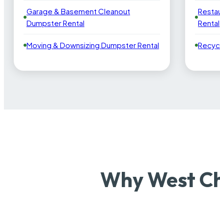
Garage & Basement Cleanout
Resta
Dumpster Rental
Rental
Moving & Downsizing Dumpster Rental
Recyc
Why West Ch