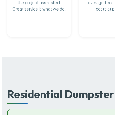
the project has stalled.
overage fees,
Great service is what we do.
costs at p
Residential Dumpster 