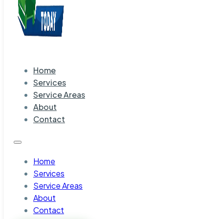
Home
Services
Service Areas
About
Contact
Home
Services
Service Areas
About
Contact