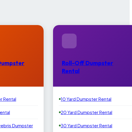
Dumpster
Roll-Off Dumpster
Rental
r Rental
10 Yard Dumpster Rental
ental
20 Yard Dumpster Rental
Debris Dumpster
30 Yard Dumpster Rental