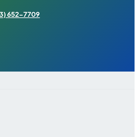
3) 652-7709