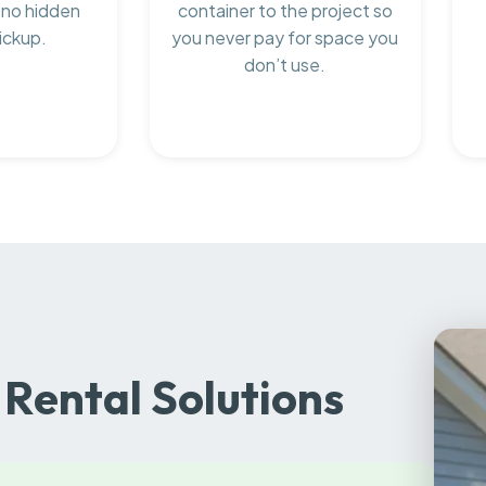
 no hidden
container to the project so
ickup.
you never pay for space you
don’t use.
Rental Solutions