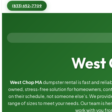
(833) 652-7709
West 
West Chop MA
dumpster rental is fast and relia
owned, stress-free solution for homeowners, co
on their schedule, not someone else’s. We provide
range of sizes to meet your needs. Our team is her
work with you fro