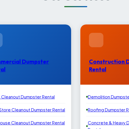
mercial Dumpster
Construction 
al
Rental
e Cleanout Dumpster Rental
Demolition Dumpste
 Store Cleanout Dumpster Rental
Roofing Dumpster R
ouse Cleanout Dumpster Rental
Concrete & Heavy 