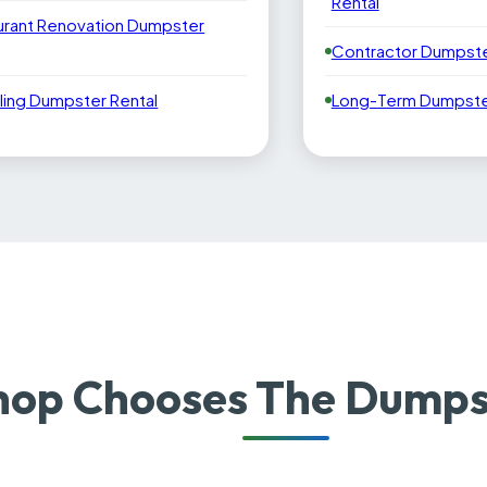
Rental
urant Renovation Dumpster
Contractor Dumpste
ling Dumpster Rental
Long-Term Dumpster
op Chooses The Dumpst