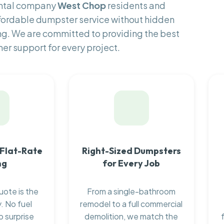
ental company
West Chop
residents and
fordable dumpster service without hidden
ng. We are committed to providing the best
er support for every project.
 Flat-Rate
Right-Sized Dumpsters
ng
for Every Job
uote is the
From a single-bathroom
. No fuel
remodel to a full commercial
o surprise
demolition, we match the