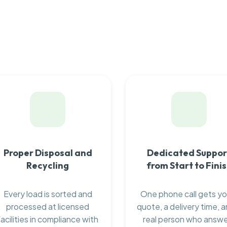
Proper Disposal and
Dedicated Suppor
Recycling
from Start to Fini
Every load is sorted and
One phone call gets yo
processed at licensed
quote, a delivery time, a
facilities in compliance with
real person who answ