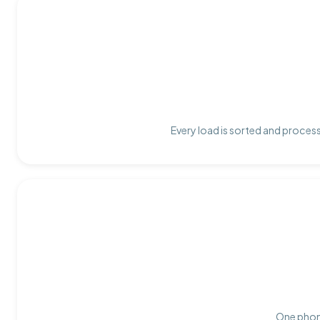
Every load is sorted and process
One phone