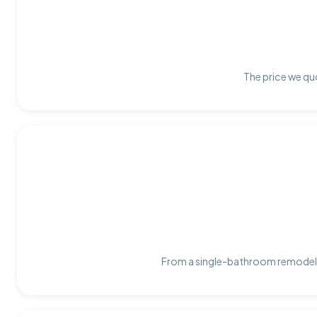
The price we quo
From a single-bathroom remodel t