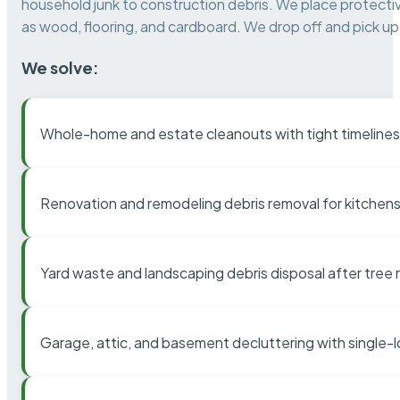
household junk to construction debris. We place protectiv
as wood, flooring, and cardboard. We drop off and pick up 
We solve:
Whole-home and estate cleanouts with tight timelines
Renovation and remodeling debris removal for kitchens
Yard waste and landscaping debris disposal after tree
Garage, attic, and basement decluttering with single-l