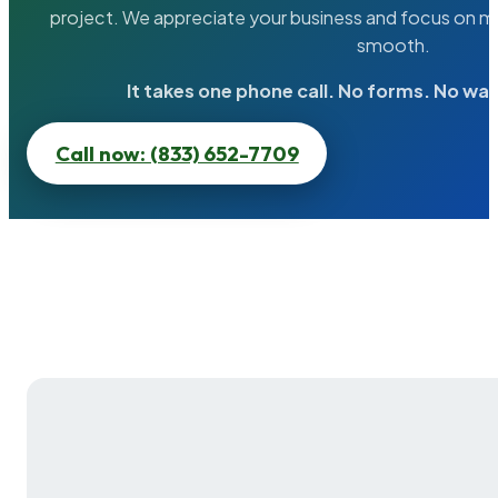
project. We appreciate your business and focus on ma
smooth.
It takes one phone call. No forms. No wai
Call now: (833) 652-7709