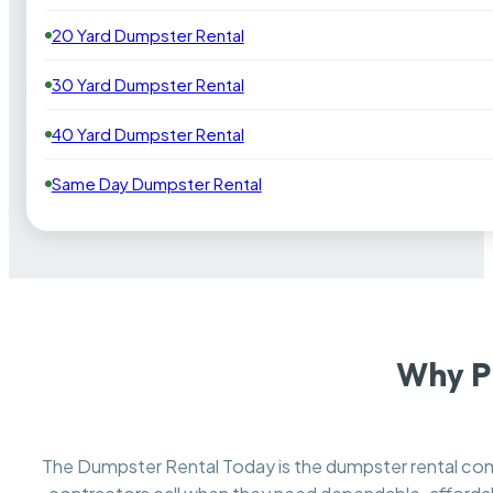
20 Yard Dumpster Rental
30 Yard Dumpster Rental
40 Yard Dumpster Rental
Same Day Dumpster Rental
Why Pi
The Dumpster Rental Today is the dumpster rental c