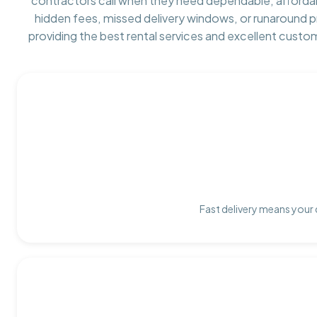
contractors call when they need dependable, afforda
hidden fees, missed delivery windows, or runaround 
providing the best rental services and excellent custo
Fast delivery means your 