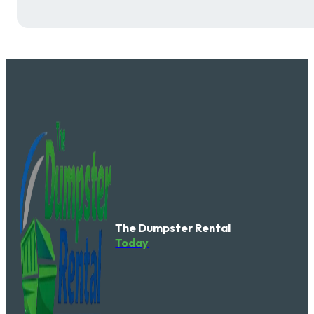
The Dumpster Rental
Today