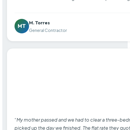
M. Torres
MT
General Contractor
“My mother passed and we had to clear a three-bedro
picked up the day we finished. The flat rate they quo