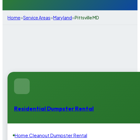
»
»
»
Home
Service Areas
Maryland
Pittsville MD
Residential Dumpster Rental
Home Cleanout Dumpster Rental