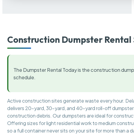
Construction Dumpster Rental 
The Dumpster Rental Today is the construction dumps
schedule.
Active construction sites generate waste every hour. De
delivers 20-yard, 30-yard, and 40-yard roll-off dumpsters 
construction debris. Our dumpsters are ideal for construct
Offering sizes for light residential work to medium constr
so a full container never sits on your site for more than a d