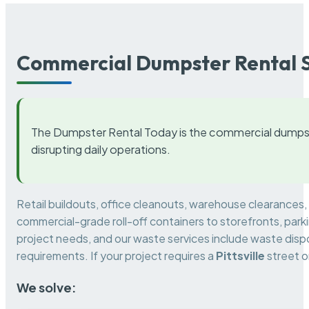
Commercial Dumpster Rental S
The Dumpster Rental Today is the commercial dumpst
disrupting daily operations.
Retail buildouts, office cleanouts, warehouse clearances
commercial-grade roll-off containers to storefronts, park
project needs, and our waste services include waste dispo
requirements. If your project requires a
Pittsville
street o
We solve: