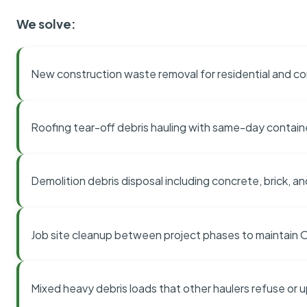
We solve:
New construction waste removal for residential and co
Roofing tear-off debris hauling with same-day contai
Demolition debris disposal including concrete, brick, an
Job site cleanup between project phases to maintain
Mixed heavy debris loads that other haulers refuse or 