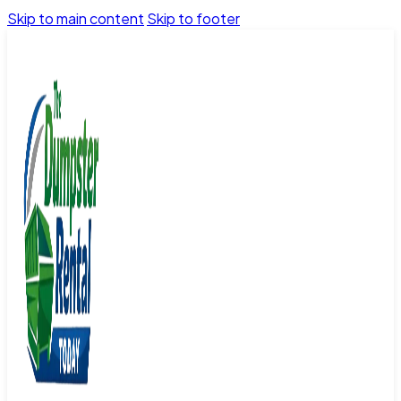
Skip to main content
Skip to footer