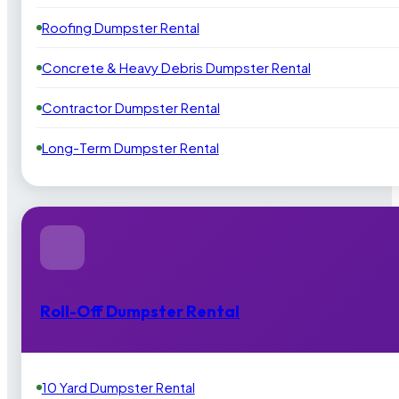
Roofing Dumpster Rental
Concrete & Heavy Debris Dumpster Rental
Contractor Dumpster Rental
Long-Term Dumpster Rental
Roll-Off Dumpster Rental
10 Yard Dumpster Rental