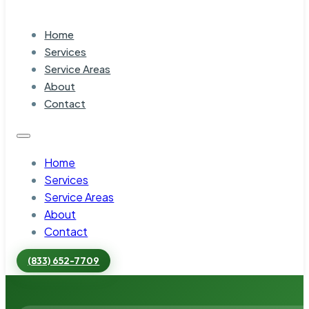
Home
Services
Service Areas
About
Contact
Home
Services
Service Areas
About
Contact
(833) 652-7709