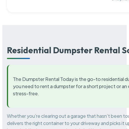
Residential Dumpster Rental S
The Dumpster Rental Today is the go-to residential d
you need to rent a dumpster for a short project or a
stress-free.
Whether you’re clearing out a garage that hasn’t been to
delivers the right container to your driveway and picks i