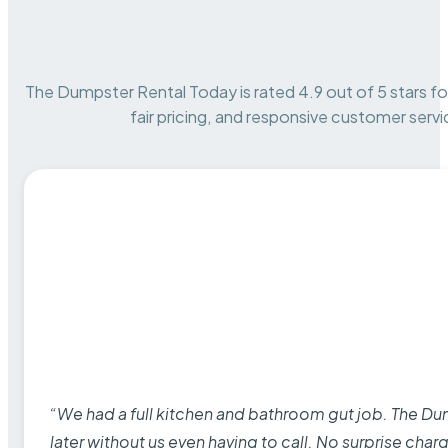
The Dumpster Rental Today is rated 4.9 out of 5 stars for 
fair pricing, and responsive customer servi
“We had a full kitchen and bathroom gut job. The D
later without us even having to call. No surprise cha