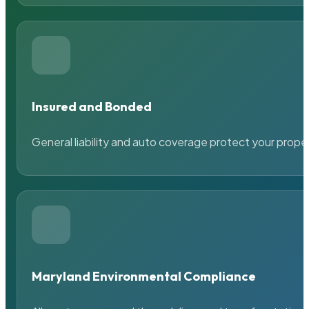
Insured and Bonded
General liability and auto coverage protect your prope
Maryland Environmental Compliance