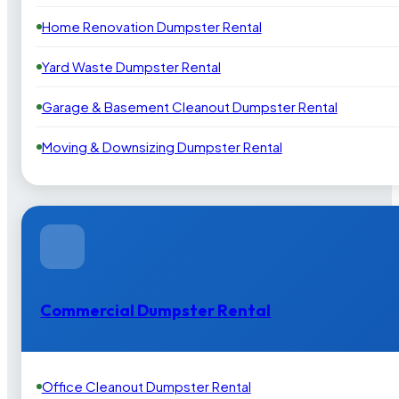
Home Renovation Dumpster Rental
Yard Waste Dumpster Rental
Garage & Basement Cleanout Dumpster Rental
Moving & Downsizing Dumpster Rental
Commercial Dumpster Rental
Office Cleanout Dumpster Rental