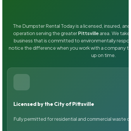
The Dumpster Rental Today is a licensed, insured, and 
operation serving the greater
Pittsville
area. We take 
business that is committed to environmentally respons
notice the difference when you work with a company th
up on time.
Licensed by the City of Pittsville
Fully permitted for residential and commercial waste c