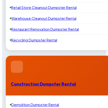
Retail Store Cleanout Dumpster Rental
Warehouse Cleanout Dumpster Rental
Restaurant Renovation Dumpster Rental
Recycling Dumpster Rental
Construction Dumpster Rental
Demolition Dumpster Rental