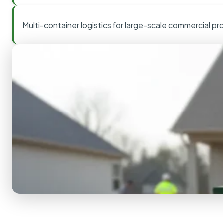
Multi-container logistics for large-scale commercial pr