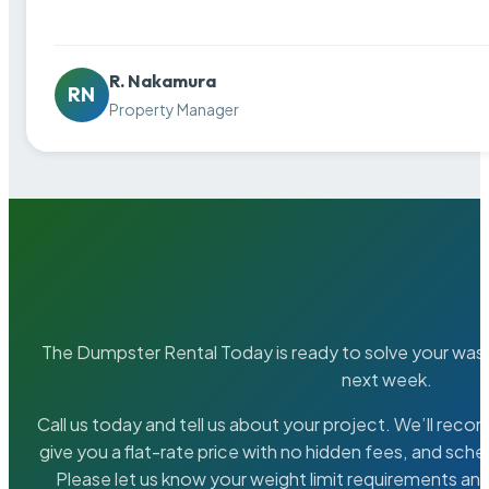
R. Nakamura
RN
Property Manager
The Dumpster Rental Today is ready to solve your wa
next week.
Call us today and tell us about your project. We’ll rec
give you a flat-rate price with no hidden fees, and sche
Please let us know your weight limit requirements an