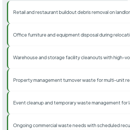
Retail and restaurant buildout debris removal on landl
Office furniture and equipment disposal during relocat
Warehouse and storage facility cleanouts with high-v
Property management turnover waste for multi-unit res
Event cleanup and temporary waste management for l
Ongoing commercial waste needs with scheduled recur