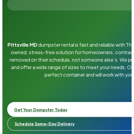
Pittsville MD
dumpster rental is fast and reliable with T
owned, stress-free solution for homeowners, contrac
removed on their schedule, not someone else’s. We pro
and offer a wide range of sizes to meet your needs. Ou
perfect container and will work with you
Get Your Dumpster Today
Schedule Same-Day Delivery