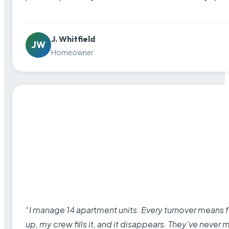
J. Whitfield
JW
Homeowner
“I manage 14 apartment units. Every turnover means fu
up, my crew fills it, and it disappears. They’ve never 