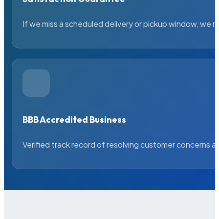
If we miss a scheduled delivery or pickup window, we ma
BBB Accredited Business
Verified track record of resolving customer concerns a