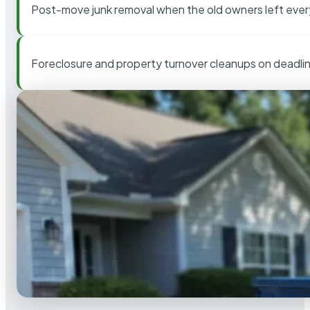
Post-move junk removal when the old owners left ever
Foreclosure and property turnover cleanups on deadli