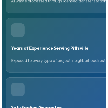
All waste processed through licensed transfer stations
Years of Experience Serving Pittsville
Exposed to every type of project, neighborhood restric
Satisfaction Guarantee