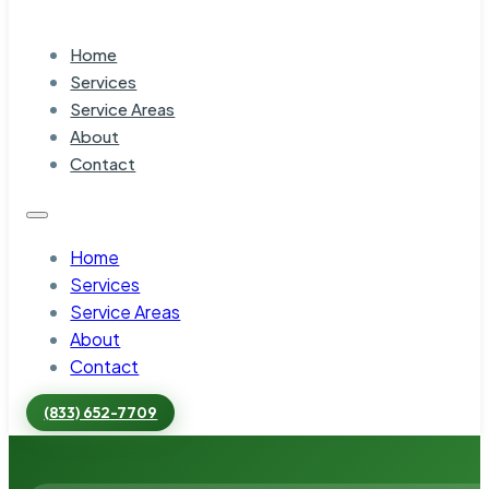
Home
Services
Service Areas
About
Contact
Home
Services
Service Areas
About
Contact
(833) 652-7709