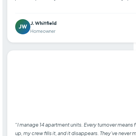
J. Whitfield
JW
Homeowner
“I manage 14 apartment units. Every turnover means fu
up, my crew fills it, and it disappears. They’ve never 