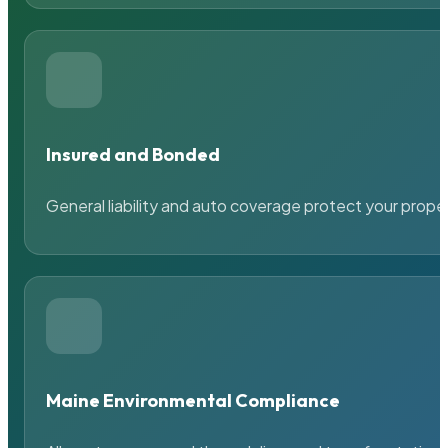
Insured and Bonded
General liability and auto coverage protect your prope
Maine Environmental Compliance