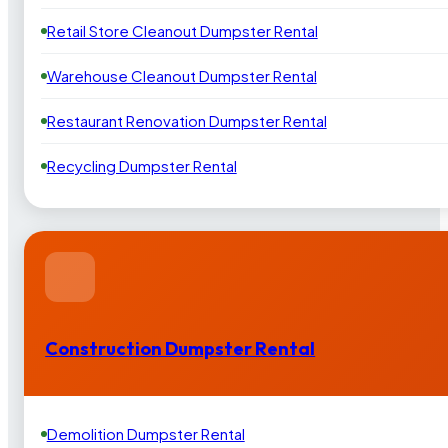
Retail Store Cleanout Dumpster Rental
Warehouse Cleanout Dumpster Rental
Restaurant Renovation Dumpster Rental
Recycling Dumpster Rental
Construction Dumpster Rental
Demolition Dumpster Rental