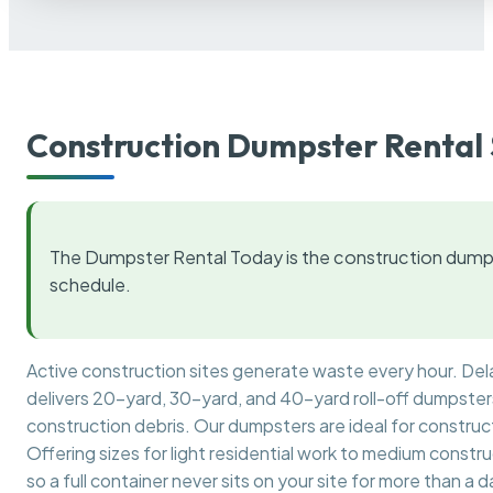
Construction Dumpster Rental 
The Dumpster Rental Today is the construction dumps
schedule.
Active construction sites generate waste every hour. De
delivers 20-yard, 30-yard, and 40-yard roll-off dumpsters 
construction debris. Our dumpsters are ideal for construct
Offering sizes for light residential work to medium constr
so a full container never sits on your site for more than a d