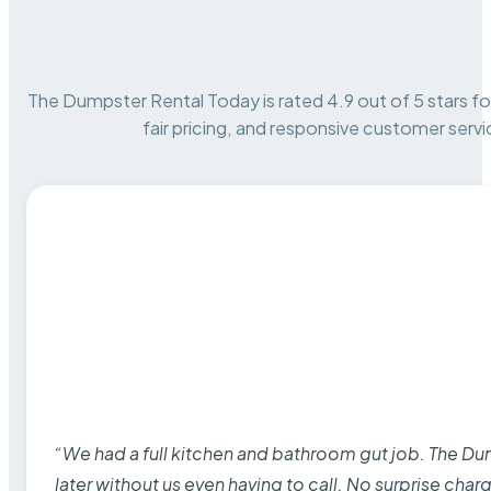
The Dumpster Rental Today is rated 4.9 out of 5 stars for 
fair pricing, and responsive customer servi
“We had a full kitchen and bathroom gut job. The D
later without us even having to call. No surprise cha