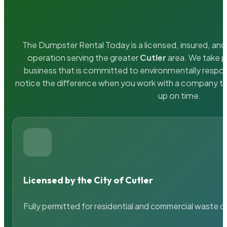
The Dumpster Rental Today is a licensed, insured, and 
operation serving the greater
Cutler
area. We take pr
business that is committed to environmentally respons
notice the difference when you work with a company th
up on time.
Licensed by the City of Cutler
Fully permitted for residential and commercial waste c