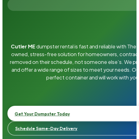
Cutler ME
dumpster rental is fast and reliable with Th
owned, stress-free solution for homeowners, contrac
removed on their schedule, not someone else’s. We pro
and offer a wide range of sizes to meet your needs. Ou
perfect container and will work with you
Get Your Dumpster Today
Schedule Same-Day Delivery