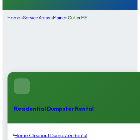
»
»
»
Home
Service Areas
Maine
Cutler ME
Residential Dumpster Rental
Home Cleanout Dumpster Rental