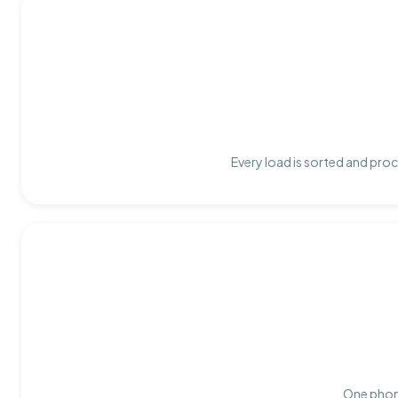
Every load is sorted and proc
One phone