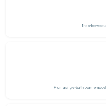
The price we quo
From a single-bathroom remodel t