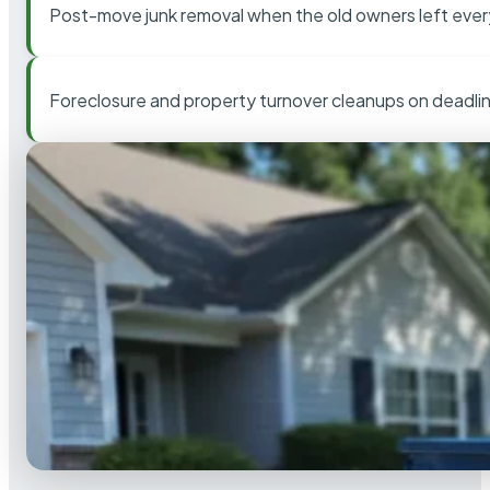
Post-move junk removal when the old owners left ever
Foreclosure and property turnover cleanups on deadli