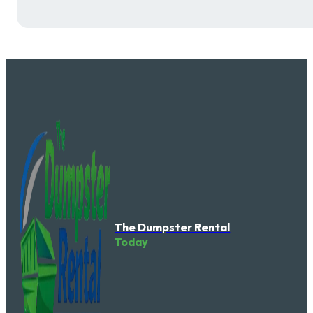
The Dumpster Rental
Today