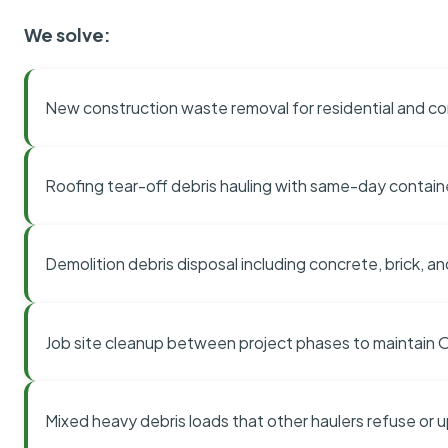
We solve:
New construction waste removal for residential and co
Roofing tear-off debris hauling with same-day contai
Demolition debris disposal including concrete, brick, an
Job site cleanup between project phases to maintain
Mixed heavy debris loads that other haulers refuse or 