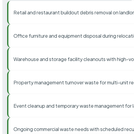
Retail and restaurant buildout debris removal on landl
Office furniture and equipment disposal during relocat
Warehouse and storage facility cleanouts with high-v
Property management turnover waste for multi-unit res
Event cleanup and temporary waste management for l
Ongoing commercial waste needs with scheduled recur