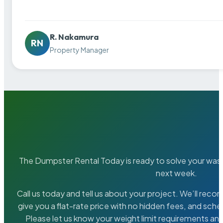
R. Nakamura
RN
Property Manager
The Dumpster Rental Today is ready to solve your wa
next week.
Call us today and tell us about your project. We’ll rec
give you a flat-rate price with no hidden fees, and sche
Please let us know your weight limit requirements an