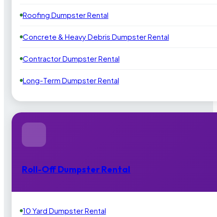
Roofing Dumpster Rental
Concrete & Heavy Debris Dumpster Rental
Contractor Dumpster Rental
Long-Term Dumpster Rental
Roll-Off Dumpster Rental
10 Yard Dumpster Rental