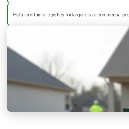
Multi-container logistics for large-scale commercial pr