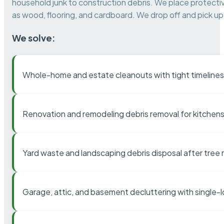
household junk to construction debris. We place protectiv
as wood, flooring, and cardboard. We drop off and pick up 
We solve:
Whole-home and estate cleanouts with tight timelines
Renovation and remodeling debris removal for kitchens
Yard waste and landscaping debris disposal after tree
Garage, attic, and basement decluttering with single-l