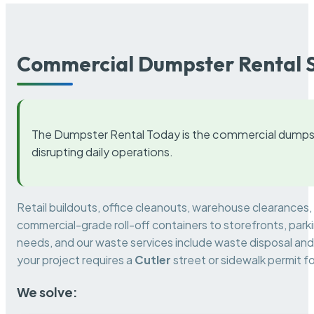
Commercial Dumpster Rental S
The Dumpster Rental Today is the commercial dumpst
disrupting daily operations.
Retail buildouts, office cleanouts, warehouse clearances
commercial-grade roll-off containers to storefronts, park
needs, and our waste services include waste disposal and 
your project requires a
Cutler
street or sidewalk permit f
We solve: