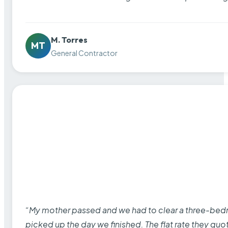
M. Torres
MT
General Contractor
“My mother passed and we had to clear a three-bedro
picked up the day we finished. The flat rate they quo