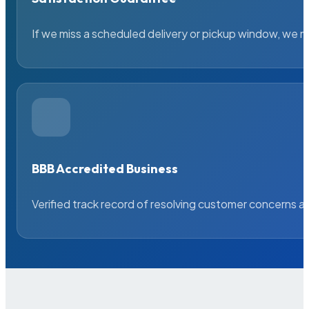
If we miss a scheduled delivery or pickup window, we ma
BBB Accredited Business
Verified track record of resolving customer concerns a