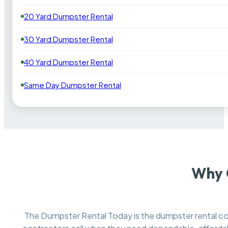
20 Yard Dumpster Rental
30 Yard Dumpster Rental
40 Yard Dumpster Rental
Same Day Dumpster Rental
Why 
The Dumpster Rental Today is the dumpster rental 