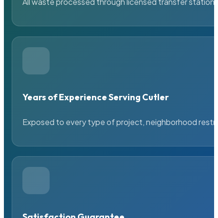
All waste processed through licensed transfer stations
Years of Experience Serving Cutler
Exposed to every type of project, neighborhood restric
Satisfaction Guarantee