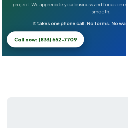
project. We appreciate your business and focus on ma
smooth.
It takes one phone call. No forms. No wai
Call now: (833) 652-7709