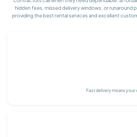
contractors call when they need dependable, afforda
hidden fees, missed delivery windows, or runaround 
providing the best rental services and excellent custo
Fast delivery means your 