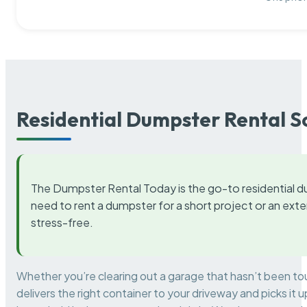
Residential Dumpster Rental S
The Dumpster Rental Today is the go-to residential d
need to rent a dumpster for a short project or an ext
stress-free.
Whether you’re clearing out a garage that hasn’t been to
delivers the right container to your driveway and picks i