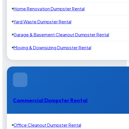
Home Renovation Dumpster Rental
Yard Waste Dumpster Rental
Garage & Basement Cleanout Dumpster Rental
Moving & Downsizing Dumpster Rental
Commercial Dumpster Rental
Office Cleanout Dumpster Rental