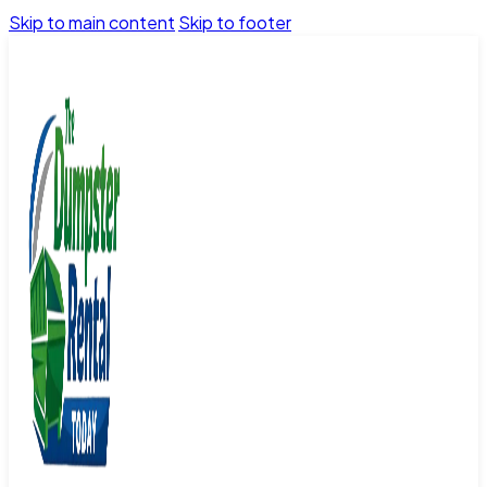
Skip to main content
Skip to footer