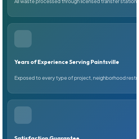
All waste processed through licensed transfer stations
Years of Experience Serving Paintsville
Exposed to every type of project, neighborhood restric
Satisfaction Guarantee