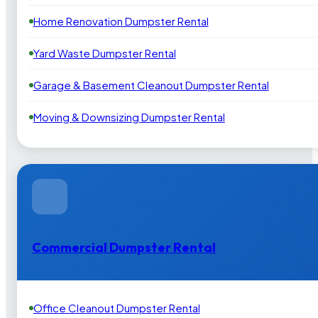
Home Renovation Dumpster Rental
Yard Waste Dumpster Rental
Garage & Basement Cleanout Dumpster Rental
Moving & Downsizing Dumpster Rental
Commercial Dumpster Rental
Office Cleanout Dumpster Rental