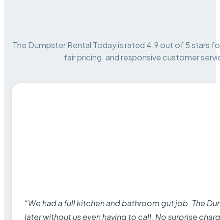
The Dumpster Rental Today is rated 4.9 out of 5 stars for 
fair pricing, and responsive customer servi
“We had a full kitchen and bathroom gut job. The D
later without us even having to call. No surprise cha