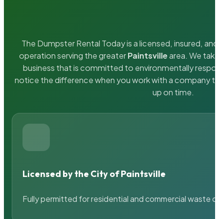
The Dumpster Rental Today is a licensed, insured, and 
operation serving the greater
Paintsville
area. We take 
business that is committed to environmentally respons
notice the difference when you work with a company th
up on time.
Licensed by the City of Paintsville
Fully permitted for residential and commercial waste c