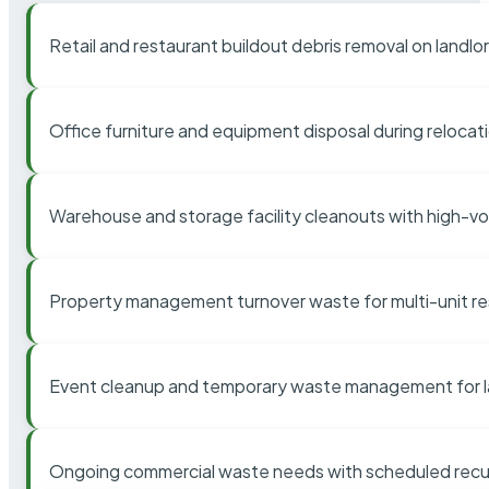
Retail and restaurant buildout debris removal on landl
Office furniture and equipment disposal during relocat
Warehouse and storage facility cleanouts with high-v
Property management turnover waste for multi-unit res
Event cleanup and temporary waste management for l
Ongoing commercial waste needs with scheduled recur