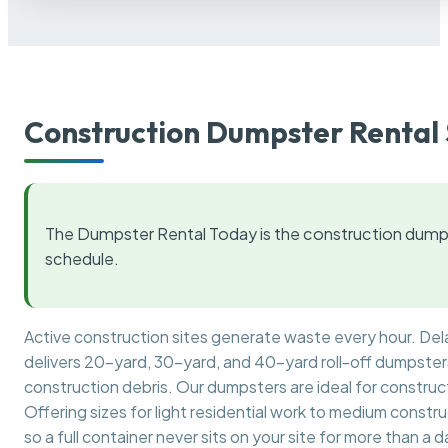
Construction Dumpster Rental 
The Dumpster Rental Today is the construction dumps
schedule.
Active construction sites generate waste every hour. De
delivers 20-yard, 30-yard, and 40-yard roll-off dumpsters 
construction debris. Our dumpsters are ideal for construct
Offering sizes for light residential work to medium constr
so a full container never sits on your site for more than a d