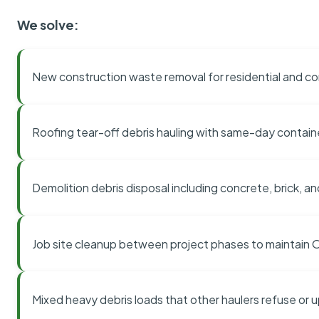
We solve:
New construction waste removal for residential and co
Roofing tear-off debris hauling with same-day contai
Demolition debris disposal including concrete, brick, an
Job site cleanup between project phases to maintain
Mixed heavy debris loads that other haulers refuse or 