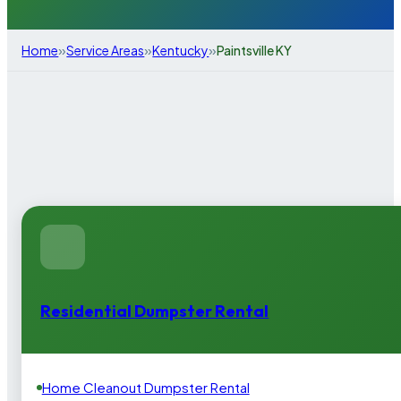
»
»
»
Home
Service Areas
Kentucky
Paintsville KY
Residential Dumpster Rental
Home Cleanout Dumpster Rental