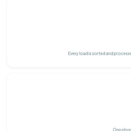
Every load is sorted and processe
One phone