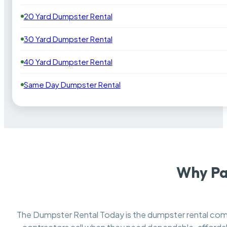
20 Yard Dumpster Rental
30 Yard Dumpster Rental
40 Yard Dumpster Rental
Same Day Dumpster Rental
Why Pa
The Dumpster Rental Today is the dumpster rental c