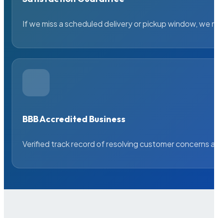
If we miss a scheduled delivery or pickup window, we ma
BBB Accredited Business
Verified track record of resolving customer concerns a