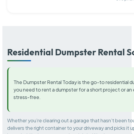
Residential Dumpster Rental S
The Dumpster Rental Today is the go-to residential d
you need to rent a dumpster for a short project or a
stress-free.
Whether you’re clearing out a garage that hasn’t been to
delivers the right container to your driveway and picks i