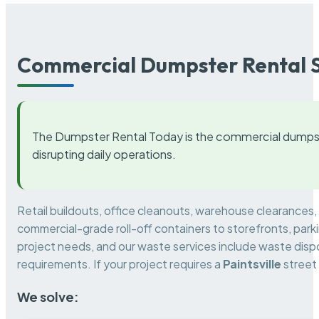
Commercial Dumpster Rental S
The Dumpster Rental Today is the commercial dumpst
disrupting daily operations.
Retail buildouts, office cleanouts, warehouse clearances
commercial-grade roll-off containers to storefronts, park
project needs, and our waste services include waste dispo
requirements. If your project requires a
Paintsville
street
We solve: