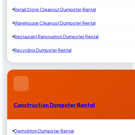
Retail Store Cleanout Dumpster Rental
Warehouse Cleanout Dumpster Rental
Restaurant Renovation Dumpster Rental
Recycling Dumpster Rental
Construction Dumpster Rental
Demolition Dumpster Rental