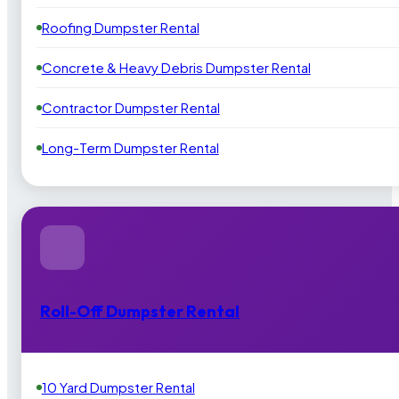
Roofing Dumpster Rental
Concrete & Heavy Debris Dumpster Rental
Contractor Dumpster Rental
Long-Term Dumpster Rental
Roll-Off Dumpster Rental
10 Yard Dumpster Rental