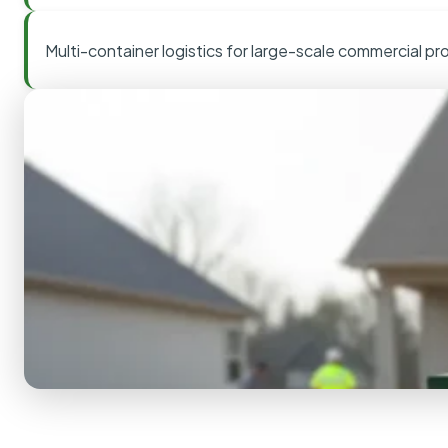
Multi-container logistics for large-scale commercial pr