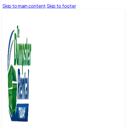
Skip to main content
Skip to footer