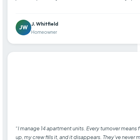
J. Whitfield
JW
Homeowner
“I manage 14 apartment units. Every turnover means fu
up, my crew fills it, and it disappears. They’ve never 