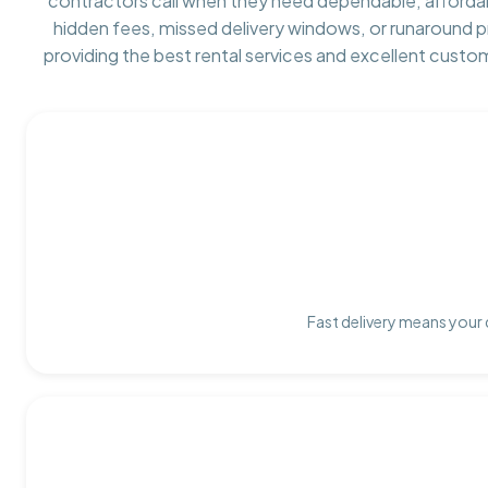
contractors call when they need dependable, afforda
hidden fees, missed delivery windows, or runaround 
providing the best rental services and excellent custo
Fast delivery means your 