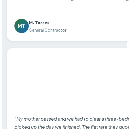
M. Torres
MT
General Contractor
“My mother passed and we had to clear a three-bedro
picked up the day we finished. The flat rate they quo