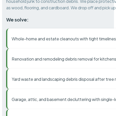
household junk to construction debris. We place protectiv
as wood, flooring, and cardboard. We drop off and pick up 
We solve:
Whole-home and estate cleanouts with tight timelines
Renovation and remodeling debris removal for kitchens
Yard waste and landscaping debris disposal after tree
Garage, attic, and basement decluttering with single-l