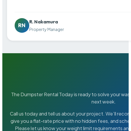
R. Nakamura
RN
Property Manager
The Dumpster Rental Today is ready to solve your wa
next week.
Call us today and tell us about your project. We’ll rec
give you a flat-rate price with no hidden fees, and sche
Please let us know your weight limit requirements an