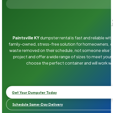
Paintsville KY
dumpster rental is fast and reliable w
family-owned, stress-free solution for homeowners, 
waste removed on their schedule, not someone else’s.
project and offer a wide range of sizes to meet your
choose the perfect container and will work wi
Get Your Dumpster Today
Schedule Same-Day Delivery