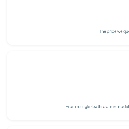
The price we quo
From a single-bathroom remodel t