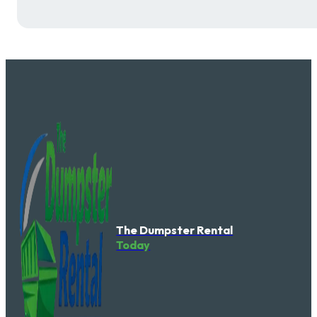
The Dumpster Rental
Today