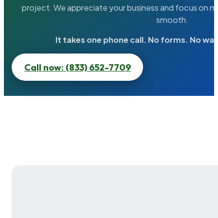
project. We appreciate your business and focus on ma
smooth.
It takes one phone call. No forms. No wai
Call now: (833) 652-7709