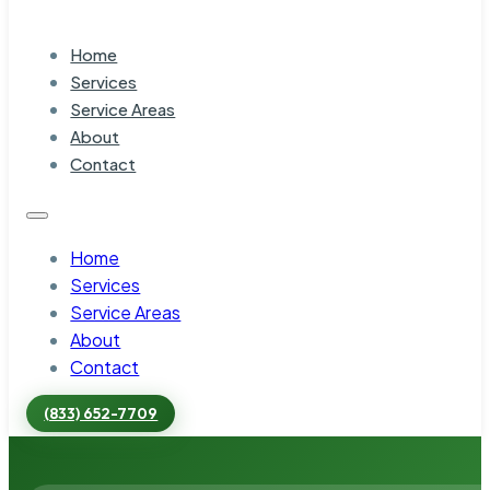
Home
Services
Service Areas
About
Contact
Home
Services
Service Areas
About
Contact
(833) 652-7709