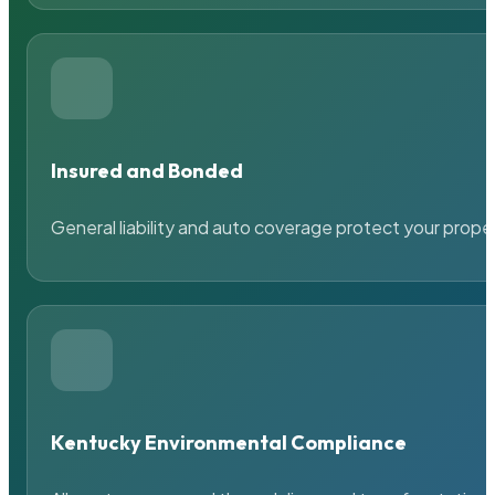
Insured and Bonded
General liability and auto coverage protect your prope
Kentucky Environmental Compliance