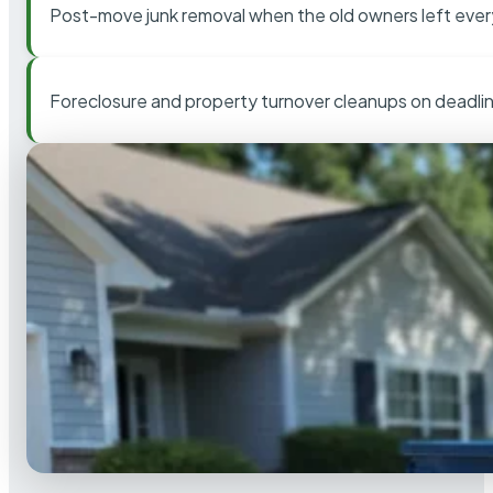
Post-move junk removal when the old owners left ever
Foreclosure and property turnover cleanups on deadli