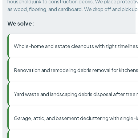
household junk to construction debris. We place protectiv
as wood, flooring, and cardboard. We drop off and pick up 
We solve:
Whole-home and estate cleanouts with tight timelines
Renovation and remodeling debris removal for kitchens
Yard waste and landscaping debris disposal after tree
Garage, attic, and basement decluttering with single-l