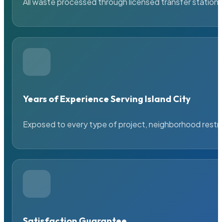
All waste processed through licensed transfer stations
Years of Experience Serving Island City
Exposed to every type of project, neighborhood restric
Satisfaction Guarantee