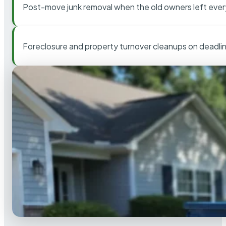
Post-move junk removal when the old owners left ever
Foreclosure and property turnover cleanups on deadli