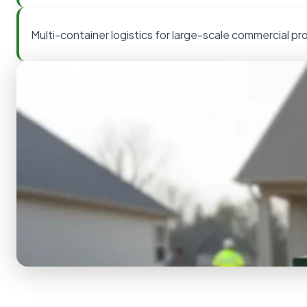
Multi-container logistics for large-scale commercial pr