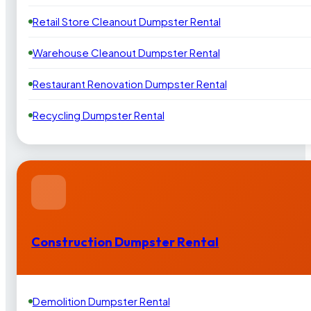
Retail Store Cleanout Dumpster Rental
Warehouse Cleanout Dumpster Rental
Restaurant Renovation Dumpster Rental
Recycling Dumpster Rental
Construction Dumpster Rental
Demolition Dumpster Rental