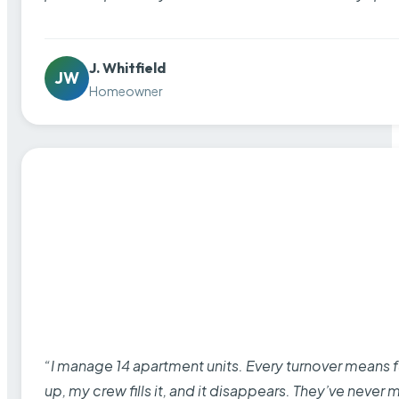
J. Whitfield
JW
Homeowner
“I manage 14 apartment units. Every turnover means fu
up, my crew fills it, and it disappears. They’ve never 