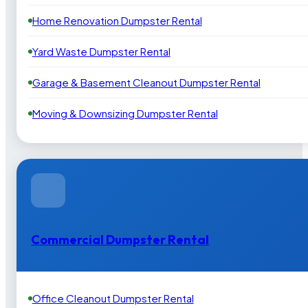
Home Renovation Dumpster Rental
Yard Waste Dumpster Rental
Garage & Basement Cleanout Dumpster Rental
Moving & Downsizing Dumpster Rental
Commercial Dumpster Rental
Office Cleanout Dumpster Rental