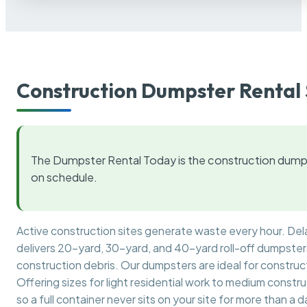
Construction Dumpster Rental 
The Dumpster Rental Today is the construction dumps
on schedule.
Active construction sites generate waste every hour. De
delivers 20-yard, 30-yard, and 40-yard roll-off dumpsters 
construction debris. Our dumpsters are ideal for construct
Offering sizes for light residential work to medium constr
so a full container never sits on your site for more than a d