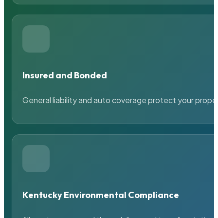
Insured and Bonded
General liability and auto coverage protect your prope
Kentucky Environmental Compliance