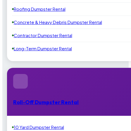
Roofing Dumpster Rental
Concrete & Heavy Debris Dumpster Rental
Contractor Dumpster Rental
Long-Term Dumpster Rental
Roll-Off Dumpster Rental
10 Yard Dumpster Rental