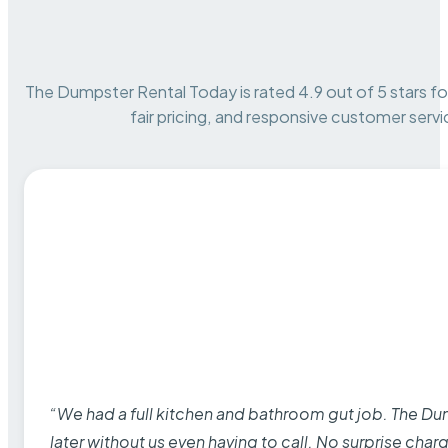
The Dumpster Rental Today is rated 4.9 out of 5 stars for 
fair pricing, and responsive customer servi
“We had a full kitchen and bathroom gut job. The D
later without us even having to call. No surprise cha