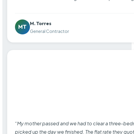
M. Torres
MT
General Contractor
“My mother passed and we had to clear a three-bedro
picked up the day we finished. The flat rate they quo