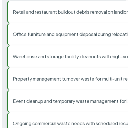
Retail and restaurant buildout debris removal on landl
Office furniture and equipment disposal during relocat
Warehouse and storage facility cleanouts with high-v
Property management turnover waste for multi-unit res
Event cleanup and temporary waste management for l
Ongoing commercial waste needs with scheduled recur