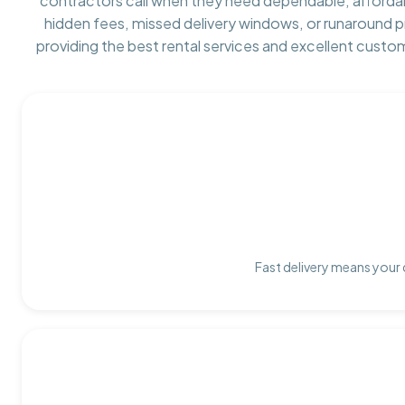
contractors call when they need dependable, afforda
hidden fees, missed delivery windows, or runaround 
providing the best rental services and excellent custo
Fast delivery means your 