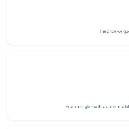
The price we quo
From a single-bathroom remodel t