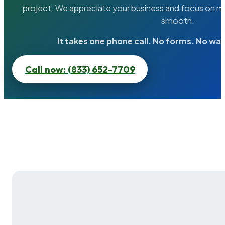
project. We appreciate your business and focus on ma
smooth.
It takes one phone call. No forms. No wai
Call now: (833) 652-7709