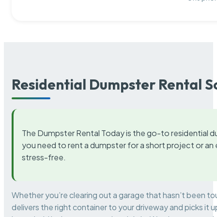
Residential Dumpster Rental S
The Dumpster Rental Today is the go-to residential d
you need to rent a dumpster for a short project or a
stress-free.
Whether you’re clearing out a garage that hasn’t been to
delivers the right container to your driveway and picks i