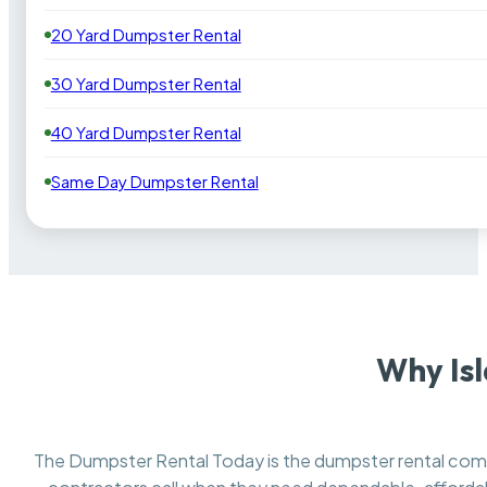
20 Yard Dumpster Rental
30 Yard Dumpster Rental
40 Yard Dumpster Rental
Same Day Dumpster Rental
Why Is
The Dumpster Rental Today is the dumpster rental co