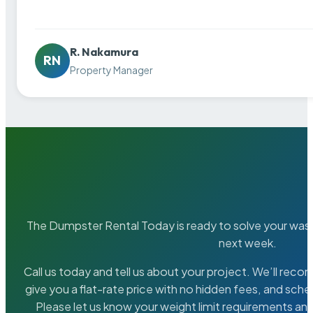
R. Nakamura
RN
Property Manager
The Dumpster Rental Today is ready to solve your wa
next week.
Call us today and tell us about your project. We’ll rec
give you a flat-rate price with no hidden fees, and sche
Please let us know your weight limit requirements an