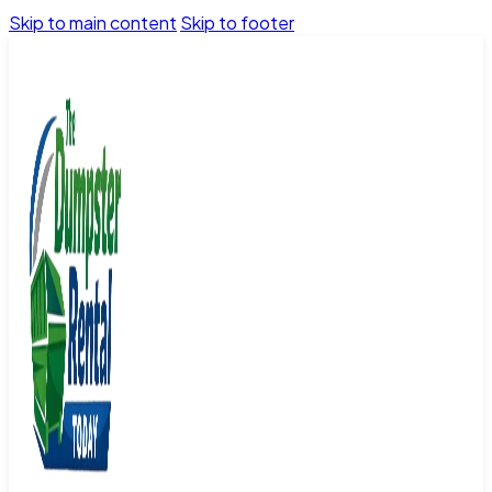
Skip to main content
Skip to footer