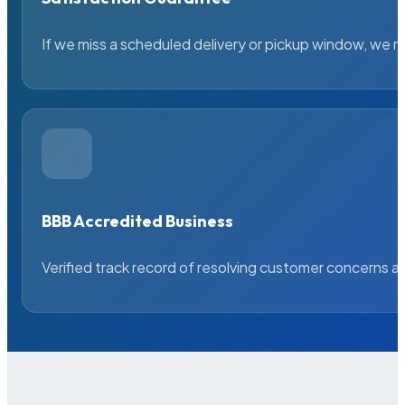
If we miss a scheduled delivery or pickup window, we ma
BBB Accredited Business
Verified track record of resolving customer concerns a