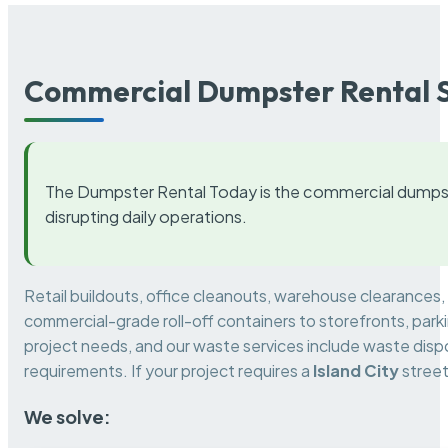
Commercial Dumpster Rental S
The Dumpster Rental Today is the commercial dumpst
disrupting daily operations.
Retail buildouts, office cleanouts, warehouse clearances
commercial-grade roll-off containers to storefronts, park
project needs, and our waste services include waste dispo
requirements. If your project requires a
Island City
street
We solve: