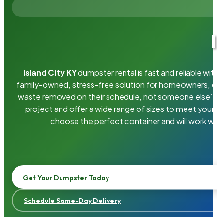
Island City KY
dumpster rental is fast and reliable w
family-owned, stress-free solution for homeowners, 
waste removed on their schedule, not someone else’s.
project and offer a wide range of sizes to meet your
choose the perfect container and will work wi
Get Your Dumpster Today
Schedule Same-Day Delivery