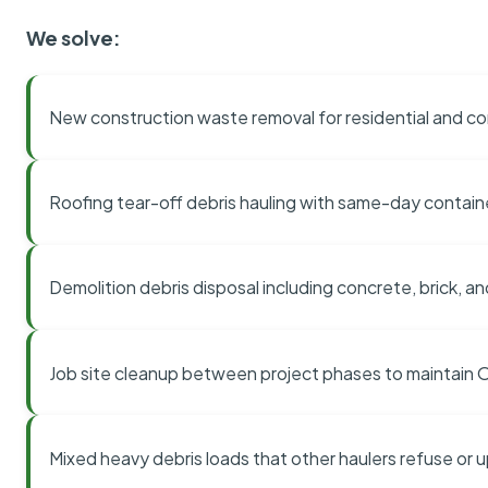
We solve:
New construction waste removal for residential and co
Roofing tear-off debris hauling with same-day contai
Demolition debris disposal including concrete, brick, an
Job site cleanup between project phases to maintain
Mixed heavy debris loads that other haulers refuse or 