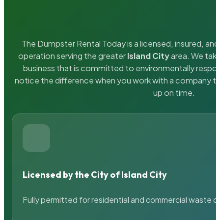
The Dumpster Rental Today is a licensed, insured, and 
operation serving the greater
Island City
area. We take
business that is committed to environmentally respons
notice the difference when you work with a company th
up on time.
Licensed by the City of Island City
Fully permitted for residential and commercial waste c