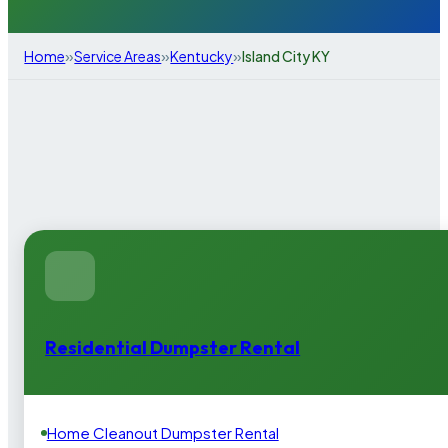
»
»
»
Home
Service Areas
Kentucky
Island City KY
Residential Dumpster Rental
Home Cleanout Dumpster Rental