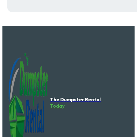
The Dumpster Rental
Today