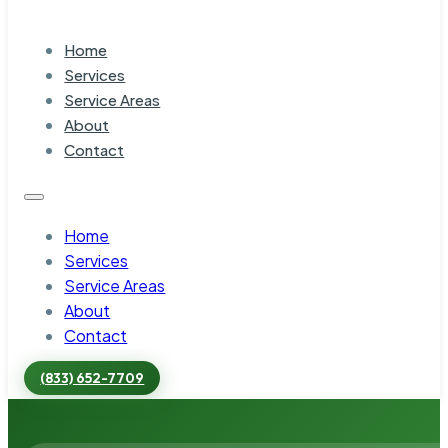
Home
Services
Service Areas
About
Contact
Home
Services
Service Areas
About
Contact
(833) 652-7709