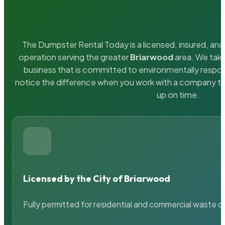
The Dumpster Rental Today is a licensed, insured, and 
operation serving the greater
Briarwood
area. We take
business that is committed to environmentally respons
notice the difference when you work with a company th
up on time.
Licensed by the City of Briarwood
Fully permitted for residential and commercial waste c