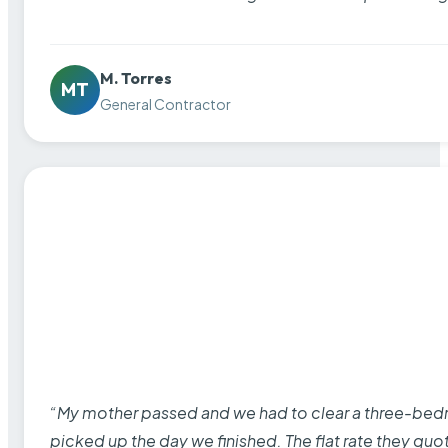
M. Torres
MT
General Contractor
“My mother passed and we had to clear a three-bedro
picked up the day we finished. The flat rate they quo