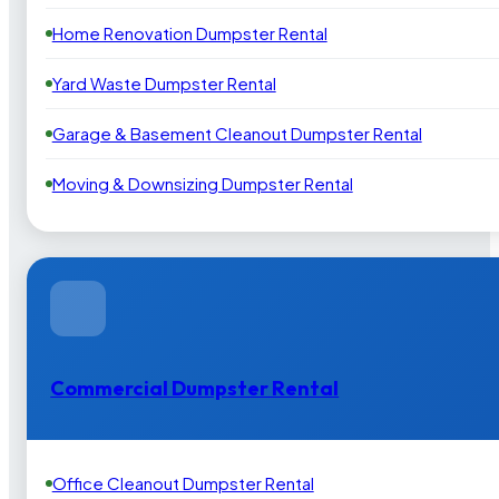
Home Renovation Dumpster Rental
Yard Waste Dumpster Rental
Garage & Basement Cleanout Dumpster Rental
Moving & Downsizing Dumpster Rental
Commercial Dumpster Rental
Office Cleanout Dumpster Rental