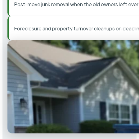
Post-move junk removal when the old owners left ever
Foreclosure and property turnover cleanups on deadli