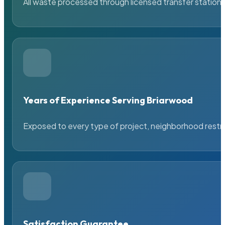
All waste processed through licensed transfer stations
Years of Experience Serving Briarwood
Exposed to every type of project, neighborhood restric
Satisfaction Guarantee