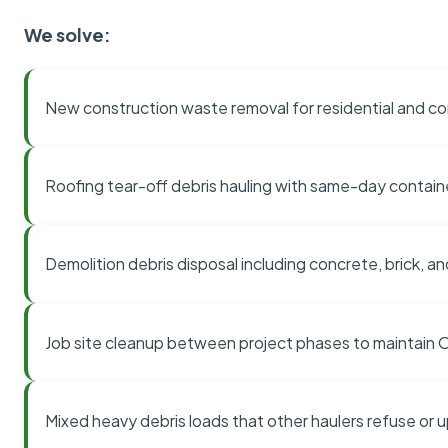
We solve:
New construction waste removal for residential and co
Roofing tear-off debris hauling with same-day contai
Demolition debris disposal including concrete, brick, an
Job site cleanup between project phases to maintain
Mixed heavy debris loads that other haulers refuse or 