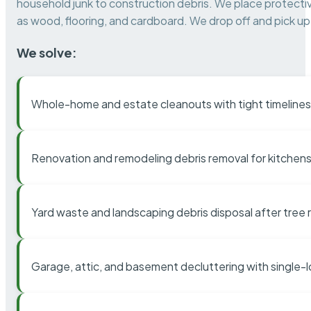
household junk to construction debris. We place protectiv
as wood, flooring, and cardboard. We drop off and pick up 
We solve:
Whole-home and estate cleanouts with tight timelines
Renovation and remodeling debris removal for kitchens
Yard waste and landscaping debris disposal after tree
Garage, attic, and basement decluttering with single-l