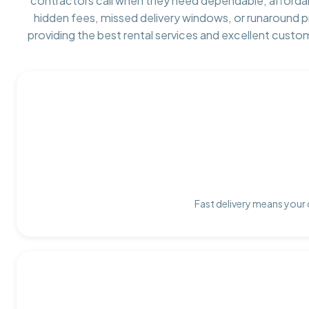
contractors call when they need dependable, afforda
hidden fees, missed delivery windows, or runaround 
providing the best rental services and excellent custo
Fast delivery means your 