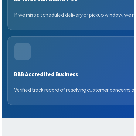
If we miss a scheduled delivery or pickup window, we ma
BBB Accredited Business
Verified track record of resolving customer concerns a