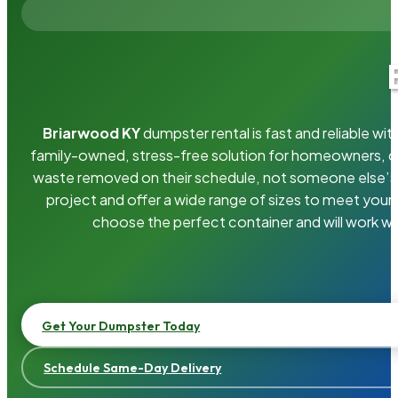
Briarwood KY
dumpster rental is fast and reliable w
family-owned, stress-free solution for homeowners, 
waste removed on their schedule, not someone else’s.
project and offer a wide range of sizes to meet your
choose the perfect container and will work wi
Get Your Dumpster Today
Schedule Same-Day Delivery