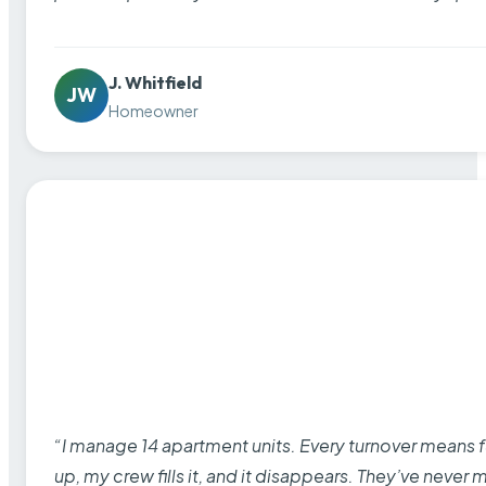
J. Whitfield
JW
Homeowner
“I manage 14 apartment units. Every turnover means fu
up, my crew fills it, and it disappears. They’ve never 