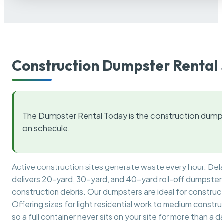
Construction Dumpster Rental 
The Dumpster Rental Today is the construction dumps
on schedule.
Active construction sites generate waste every hour. De
delivers 20-yard, 30-yard, and 40-yard roll-off dumpsters 
construction debris. Our dumpsters are ideal for construct
Offering sizes for light residential work to medium constr
so a full container never sits on your site for more than a d