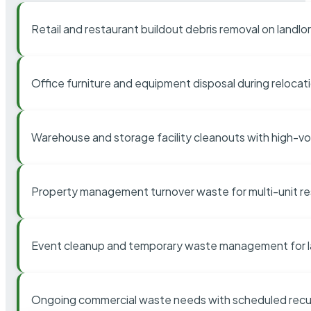
Retail and restaurant buildout debris removal on landl
Office furniture and equipment disposal during relocat
Warehouse and storage facility cleanouts with high-v
Property management turnover waste for multi-unit res
Event cleanup and temporary waste management for l
Ongoing commercial waste needs with scheduled recur