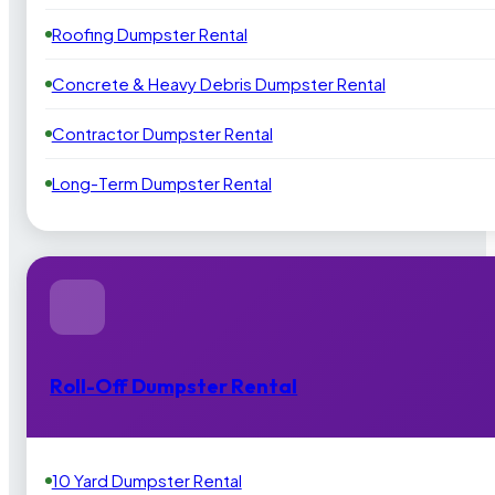
Roofing Dumpster Rental
Concrete & Heavy Debris Dumpster Rental
Contractor Dumpster Rental
Long-Term Dumpster Rental
Roll-Off Dumpster Rental
10 Yard Dumpster Rental