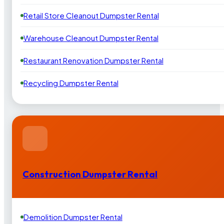
Retail Store Cleanout Dumpster Rental
Warehouse Cleanout Dumpster Rental
Restaurant Renovation Dumpster Rental
Recycling Dumpster Rental
Construction Dumpster Rental
Demolition Dumpster Rental