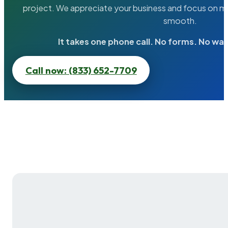
project. We appreciate your business and focus on ma
smooth.
It takes one phone call. No forms. No wai
Call now: (833) 652-7709