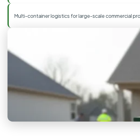
Multi-container logistics for large-scale commercial pr