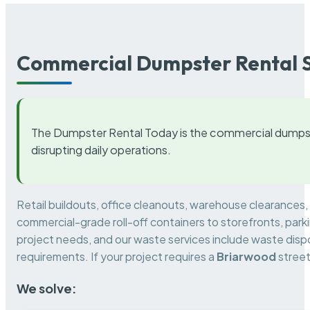
Commercial Dumpster Rental S
The Dumpster Rental Today is the commercial dumpst
disrupting daily operations.
Retail buildouts, office cleanouts, warehouse clearances
commercial-grade roll-off containers to storefronts, park
project needs, and our waste services include waste dispo
requirements. If your project requires a
Briarwood
street
We solve: