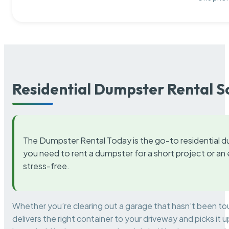
Residential Dumpster Rental S
The Dumpster Rental Today is the go-to residential d
you need to rent a dumpster for a short project or a
stress-free.
Whether you’re clearing out a garage that hasn’t been to
delivers the right container to your driveway and picks i