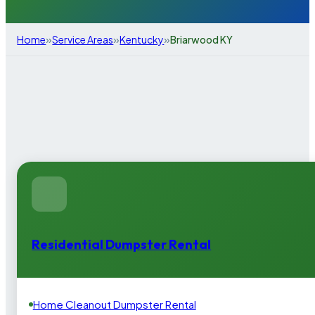
»
»
»
Home
Service Areas
Kentucky
Briarwood KY
Residential Dumpster Rental
Home Cleanout Dumpster Rental