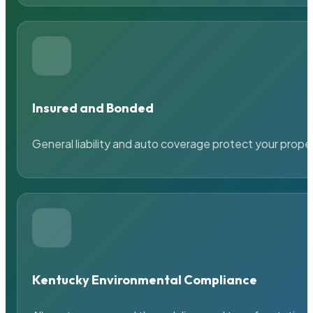
Insured and Bonded
General liability and auto coverage protect your prope
Kentucky Environmental Compliance