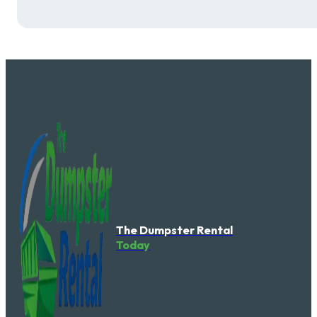
The Dumpster Rental
Today