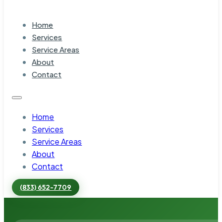
Home
Services
Service Areas
About
Contact
Home
Services
Service Areas
About
Contact
(833) 652-7709