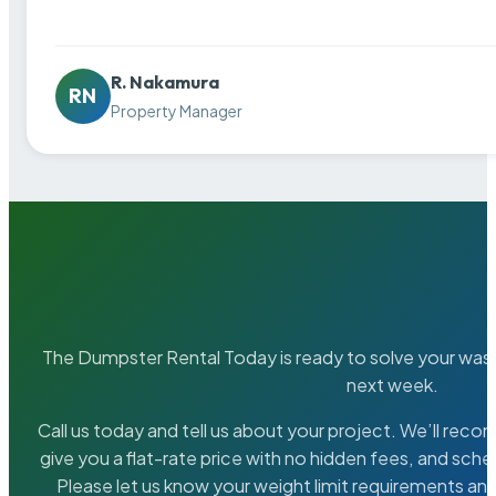
R. Nakamura
RN
Property Manager
The Dumpster Rental Today is ready to solve your wa
next week.
Call us today and tell us about your project. We’ll rec
give you a flat-rate price with no hidden fees, and sche
Please let us know your weight limit requirements an