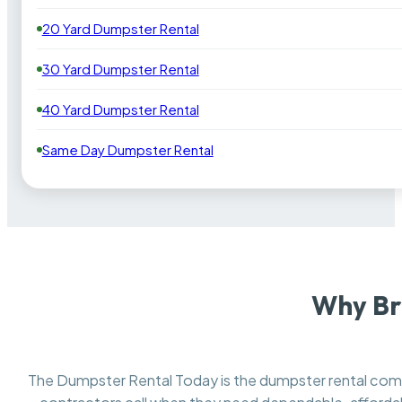
20 Yard Dumpster Rental
30 Yard Dumpster Rental
40 Yard Dumpster Rental
Same Day Dumpster Rental
Why Br
The Dumpster Rental Today is the dumpster rental co