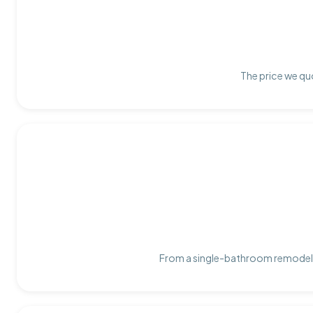
The price we quo
From a single-bathroom remodel t