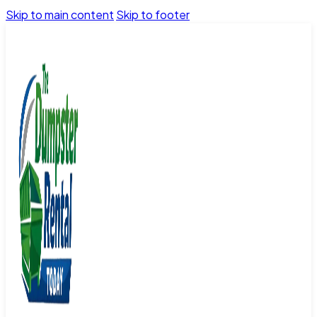
Skip to main content
Skip to footer