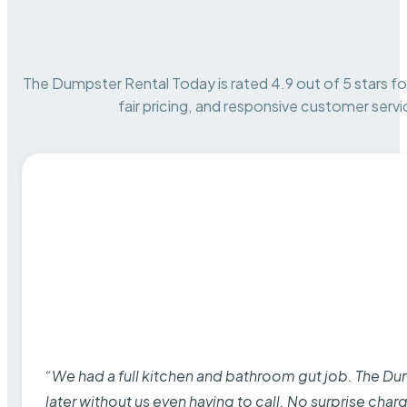
The Dumpster Rental Today is rated 4.9 out of 5 stars for 
fair pricing, and responsive customer servi
“We had a full kitchen and bathroom gut job. The D
later without us even having to call. No surprise cha