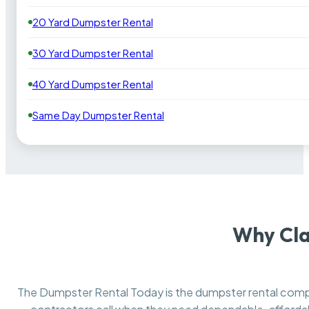
20 Yard Dumpster Rental
30 Yard Dumpster Rental
40 Yard Dumpster Rental
Same Day Dumpster Rental
Why Cla
The Dumpster Rental Today is the dumpster rental co