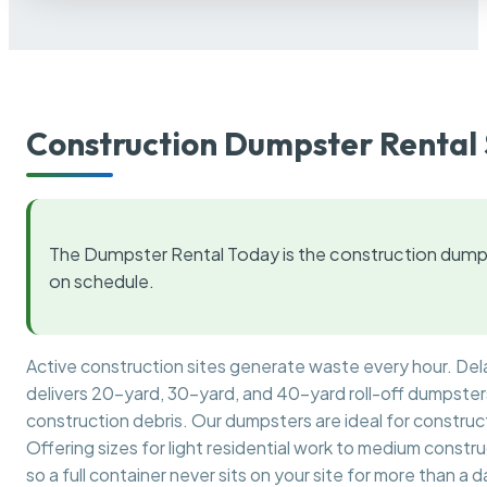
Construction Dumpster Rental 
The Dumpster Rental Today is the construction dumps
on schedule.
Active construction sites generate waste every hour. De
delivers 20-yard, 30-yard, and 40-yard roll-off dumpsters 
construction debris. Our dumpsters are ideal for construct
Offering sizes for light residential work to medium constr
so a full container never sits on your site for more than a d