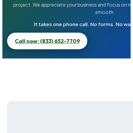
project. We appreciate your business and focus on ma
smooth.
It takes one phone call. No forms. No wai
Call now: (833) 652-7709