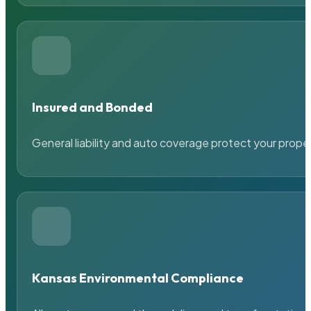
Insured and Bonded
General liability and auto coverage protect your prope
Kansas Environmental Compliance