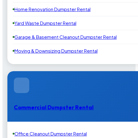
Home Renovation Dumpster Rental
Yard Waste Dumpster Rental
Garage & Basement Cleanout Dumpster Rental
Moving & Downsizing Dumpster Rental
Commercial Dumpster Rental
Office Cleanout Dumpster Rental