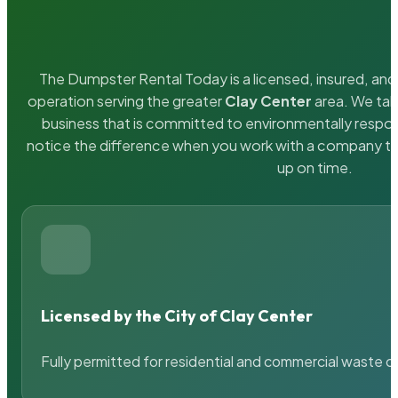
The Dumpster Rental Today is a licensed, insured, and 
operation serving the greater
Clay Center
area. We take
business that is committed to environmentally respons
notice the difference when you work with a company th
up on time.
Licensed by the City of Clay Center
Fully permitted for residential and commercial waste c