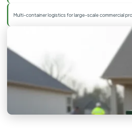
Multi-container logistics for large-scale commercial pr