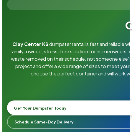
C
Clay Center KS
dumpster rental is fast and reliable 
family-owned, stress-free solution for homeowners, 
waste removed on their schedule, not someone else’s.
project and offer a wide range of sizes to meet your
choose the perfect container and will work wi
Get Your Dumpster Today
Schedule Same-Day Delivery