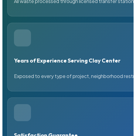
All waste processed through licensed transfer stations
Years of Experience Serving Clay Center
Exposed to every type of project, neighborhood restric
Satisfaction Guarantee