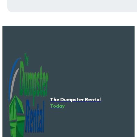
The Dumpster Rental
Today