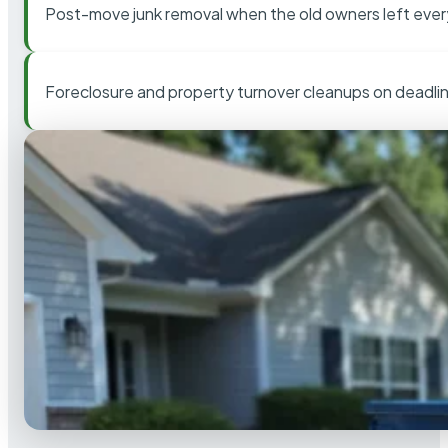
Post-move junk removal when the old owners left ever
Foreclosure and property turnover cleanups on deadli