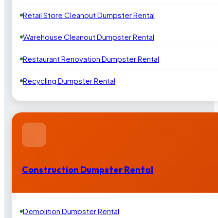
Retail Store Cleanout Dumpster Rental
Warehouse Cleanout Dumpster Rental
Restaurant Renovation Dumpster Rental
Recycling Dumpster Rental
Construction Dumpster Rental
Demolition Dumpster Rental