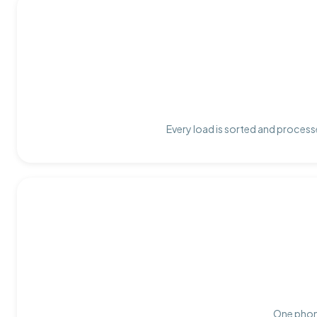
Every load is sorted and processe
One phone