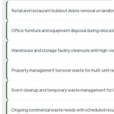
Retail and restaurant buildout debris removal on landl
Office furniture and equipment disposal during relocat
Warehouse and storage facility cleanouts with high-v
Property management turnover waste for multi-unit res
Event cleanup and temporary waste management for l
Ongoing commercial waste needs with scheduled recur