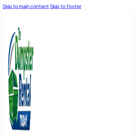
Skip to main content
Skip to footer