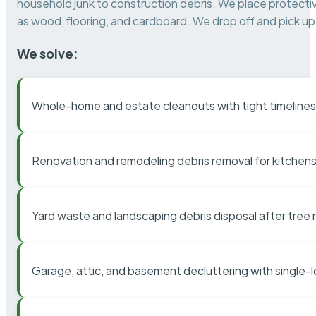
household junk to construction debris. We place protectiv
as wood, flooring, and cardboard. We drop off and pick up 
We solve:
Whole-home and estate cleanouts with tight timelines
Renovation and remodeling debris removal for kitchens
Yard waste and landscaping debris disposal after tree
Garage, attic, and basement decluttering with single-l