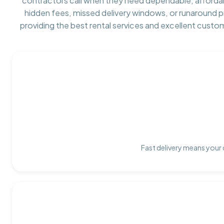
contractors call when they need dependable, afforda
hidden fees, missed delivery windows, or runaround 
providing the best rental services and excellent custo
Fast delivery means your 