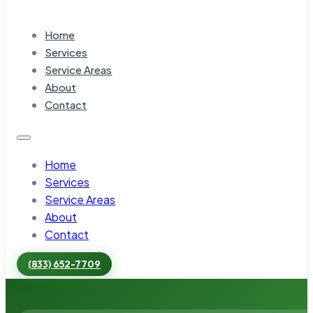
Home
Services
Service Areas
About
Contact
Home
Services
Service Areas
About
Contact
(833) 652-7709