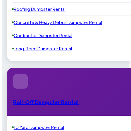
Roofing Dumpster Rental
Concrete & Heavy Debris Dumpster Rental
Contractor Dumpster Rental
Long-Term Dumpster Rental
Roll-Off Dumpster Rental
10 Yard Dumpster Rental