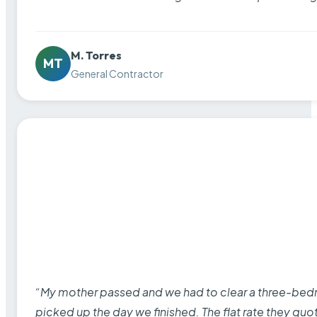
M. Torres
MT
General Contractor
“My mother passed and we had to clear a three-bedro
picked up the day we finished. The flat rate they quo