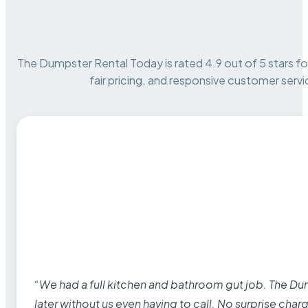
The Dumpster Rental Today is rated 4.9 out of 5 stars for 
fair pricing, and responsive customer servi
“We had a full kitchen and bathroom gut job. The D
later without us even having to call. No surprise cha