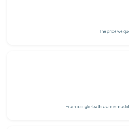
The price we quo
From a single-bathroom remodel t