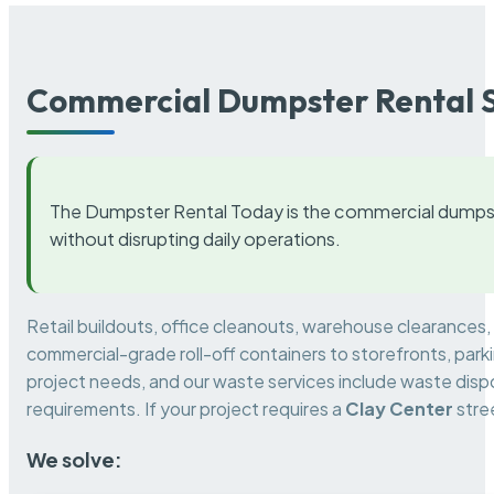
Commercial Dumpster Rental S
The Dumpster Rental Today is the commercial dumpst
without disrupting daily operations.
Retail buildouts, office cleanouts, warehouse clearances
commercial-grade roll-off containers to storefronts, park
project needs, and our waste services include waste dispo
requirements. If your project requires a
Clay Center
stre
We solve: