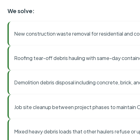
We solve:
New construction waste removal for residential and co
Roofing tear-off debris hauling with same-day contai
Demolition debris disposal including concrete, brick, an
Job site cleanup between project phases to maintain
Mixed heavy debris loads that other haulers refuse or 