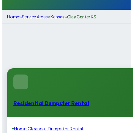
»
»
»
Home
Service Areas
Kansas
Clay Center KS
Residential Dumpster Rental
Home Cleanout Dumpster Rental