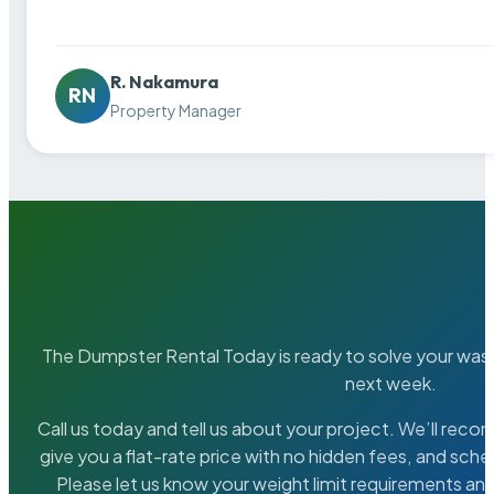
R. Nakamura
RN
Property Manager
The Dumpster Rental Today is ready to solve your wa
next week.
Call us today and tell us about your project. We’ll rec
give you a flat-rate price with no hidden fees, and sche
Please let us know your weight limit requirements an