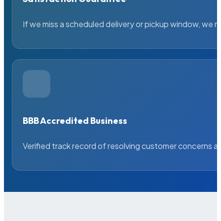
If we miss a scheduled delivery or pickup window, we ma
BBB Accredited Business
Verified track record of resolving customer concerns a