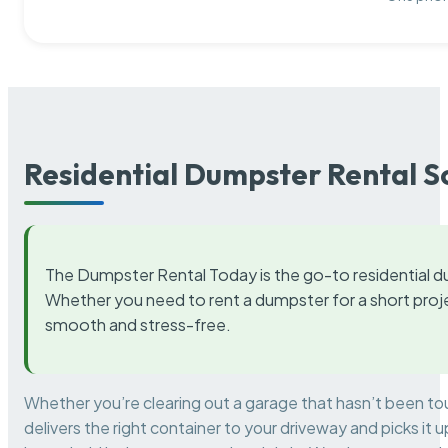
Residential Dumpster Rental S
The Dumpster Rental Today is the go-to residential d
Whether you need to rent a dumpster for a short proje
smooth and stress-free.
Whether you’re clearing out a garage that hasn’t been to
delivers the right container to your driveway and picks i