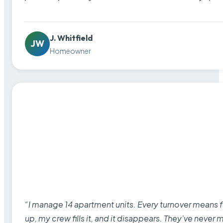
J. Whitfield
JW
Homeowner
“I manage 14 apartment units. Every turnover means fu
up, my crew fills it, and it disappears. They’ve never 