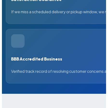
If we miss a scheduled delivery or pickup window, we ma
BBB Accredited Business
Verified track record of resolving customer concerns a