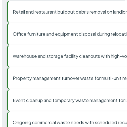
Retail and restaurant buildout debris removal on landl
Office furniture and equipment disposal during relocat
Warehouse and storage facility cleanouts with high-v
Property management turnover waste for multi-unit res
Event cleanup and temporary waste management for l
Ongoing commercial waste needs with scheduled recur