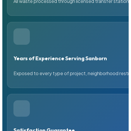
All waste processed through licensed transfer stations
Years of Experience Serving Sanborn
Exposed to every type of project, neighborhood restric
Satisfaction Guarantee