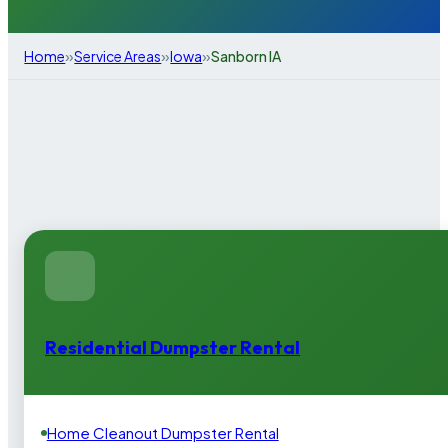
»
»
»
Home
Service Areas
Iowa
Sanborn IA
Residential Dumpster Rental
Home Cleanout Dumpster Rental