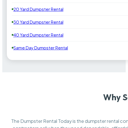
20 Yard Dumpster Rental
30 Yard Dumpster Rental
40 Yard Dumpster Rental
Same Day Dumpster Rental
Why S
The Dumpster Rental Today is the dumpster rental c