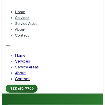
Home
Services
Service Areas
About
Contact
Home
Services
Service Areas
About
Contact
(833) 652-7709