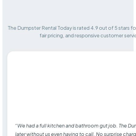
The Dumpster Rental Today is rated 4.9 out of 5 stars for 
fair pricing, and responsive customer servi
“We had a full kitchen and bathroom gut job. The D
later without us even having to call. No surprise cha