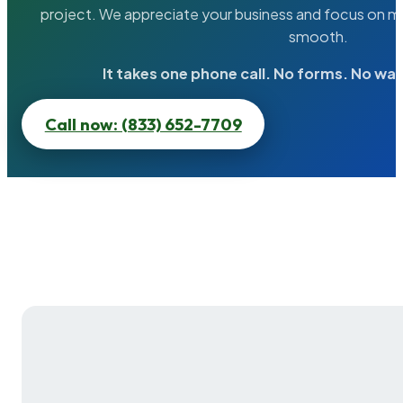
project. We appreciate your business and focus on ma
smooth.
It takes one phone call. No forms. No wai
Call now: (833) 652-7709