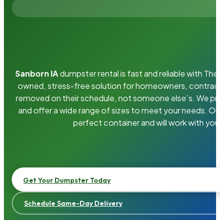
Sanborn IA
dumpster rental is fast and reliable with T
owned, stress-free solution for homeowners, contrac
removed on their schedule, not someone else’s. We pro
and offer a wide range of sizes to meet your needs. Ou
perfect container and will work with you
Get Your Dumpster Today
Schedule Same-Day Delivery