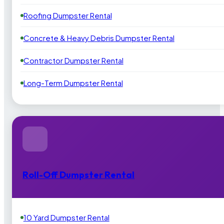
Roofing Dumpster Rental
Concrete & Heavy Debris Dumpster Rental
Contractor Dumpster Rental
Long-Term Dumpster Rental
Roll-Off Dumpster Rental
10 Yard Dumpster Rental