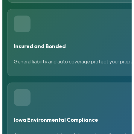
Insured and Bonded
General liability and auto coverage protect your prope
Iowa Environmental Compliance