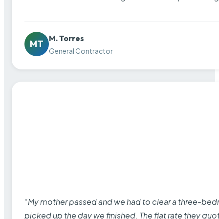
M. Torres
MT
General Contractor
“My mother passed and we had to clear a three-bedro
picked up the day we finished. The flat rate they quo