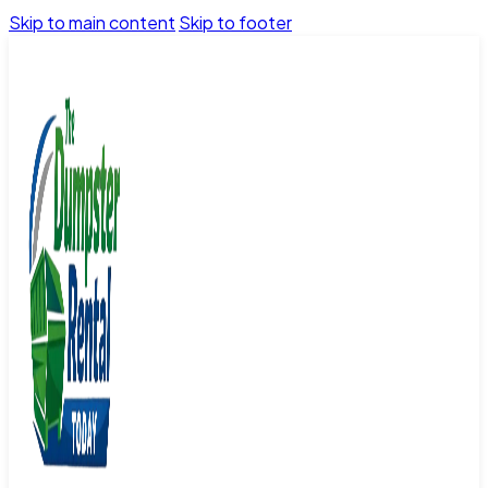
Skip to main content
Skip to footer