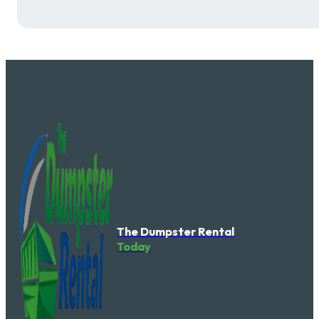
The Dumpster Rental
Today