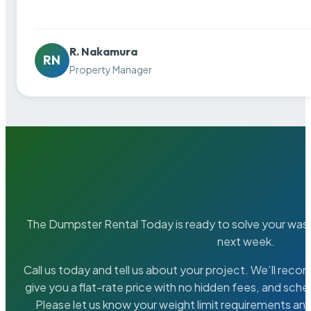
R. Nakamura
RN
Property Manager
The Dumpster Rental Today is ready to solve your wa
next week.
Call us today and tell us about your project. We’ll rec
give you a flat-rate price with no hidden fees, and sche
Please let us know your weight limit requirements an