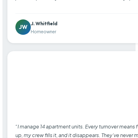
J. Whitfield
JW
Homeowner
“I manage 14 apartment units. Every turnover means fu
up, my crew fills it, and it disappears. They’ve never 