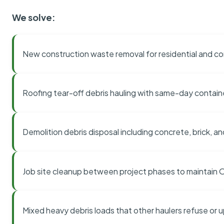
We solve:
New construction waste removal for residential and co
Roofing tear-off debris hauling with same-day contai
Demolition debris disposal including concrete, brick, an
Job site cleanup between project phases to maintain
Mixed heavy debris loads that other haulers refuse or 