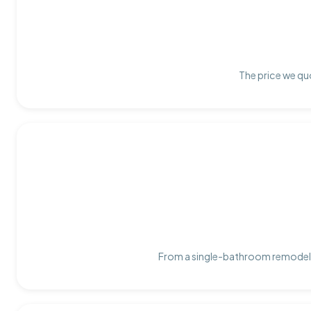
The price we quo
From a single-bathroom remodel t