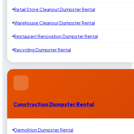
Retail Store Cleanout Dumpster Rental
Warehouse Cleanout Dumpster Rental
Restaurant Renovation Dumpster Rental
Recycling Dumpster Rental
Construction Dumpster Rental
Demolition Dumpster Rental