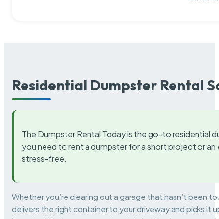
Residential Dumpster Rental S
The Dumpster Rental Today is the go-to residential d
you need to rent a dumpster for a short project or a
stress-free.
Whether you’re clearing out a garage that hasn’t been to
delivers the right container to your driveway and picks i