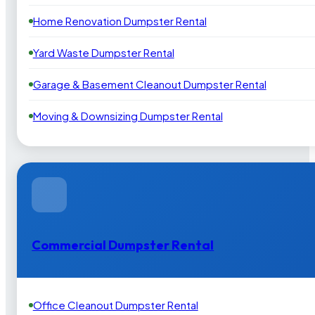
Home Renovation Dumpster Rental
Yard Waste Dumpster Rental
Garage & Basement Cleanout Dumpster Rental
Moving & Downsizing Dumpster Rental
Commercial Dumpster Rental
Office Cleanout Dumpster Rental