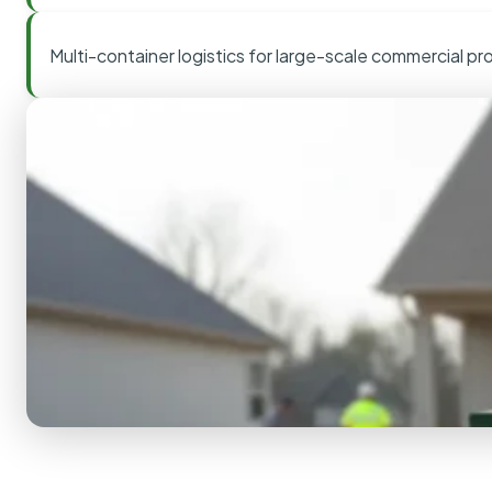
Multi-container logistics for large-scale commercial pr