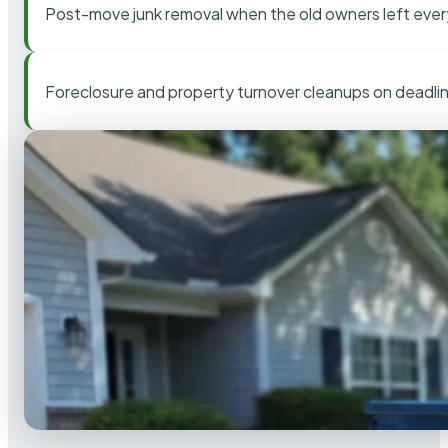
Post-move junk removal when the old owners left ever
Foreclosure and property turnover cleanups on deadli