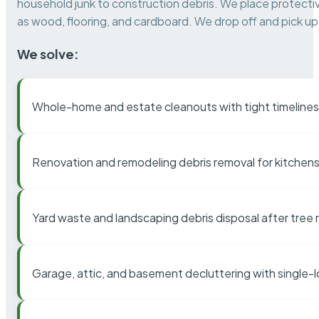
household junk to construction debris. We place protectiv
as wood, flooring, and cardboard. We drop off and pick up 
We solve:
Whole-home and estate cleanouts with tight timelines
Renovation and remodeling debris removal for kitchens
Yard waste and landscaping debris disposal after tree
Garage, attic, and basement decluttering with single-l