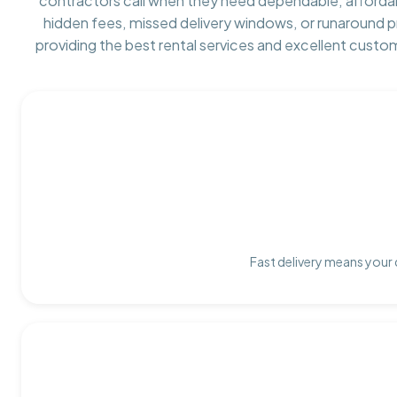
contractors call when they need dependable, afforda
hidden fees, missed delivery windows, or runaround 
providing the best rental services and excellent custo
Fast delivery means your 