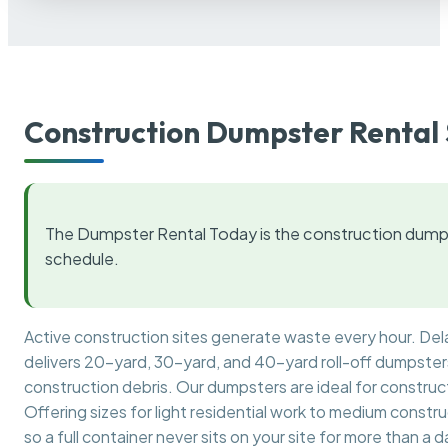
Construction Dumpster Rental 
The Dumpster Rental Today is the construction dumps
schedule.
Active construction sites generate waste every hour. De
delivers 20-yard, 30-yard, and 40-yard roll-off dumpsters 
construction debris. Our dumpsters are ideal for construct
Offering sizes for light residential work to medium constr
so a full container never sits on your site for more than a d