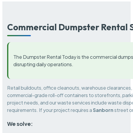
Commercial Dumpster Rental S
The Dumpster Rental Today is the commercial dumpst
disrupting daily operations.
Retail buildouts, office cleanouts, warehouse clearances
commercial-grade roll-off containers to storefronts, park
project needs, and our waste services include waste dispo
requirements. If your project requires a
Sanborn
street o
We solve: