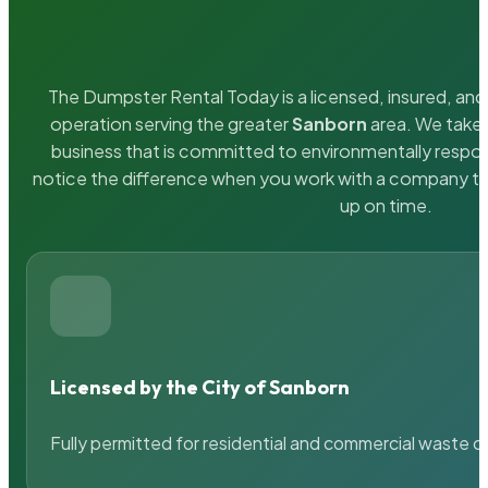
The Dumpster Rental Today is a licensed, insured, and 
operation serving the greater
Sanborn
area. We take p
business that is committed to environmentally respons
notice the difference when you work with a company th
up on time.
Licensed by the City of Sanborn
Fully permitted for residential and commercial waste c