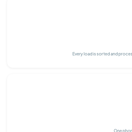
Every load is sorted and proces
One phone