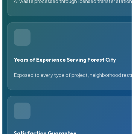
All waste processed through licensed transfer stations
Years of Experience Serving Forest City
Exposed to every type of project, neighborhood restric
Satisfaction Guarantee