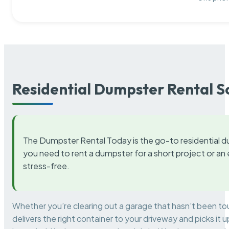
Residential Dumpster Rental S
The Dumpster Rental Today is the go-to residential d
you need to rent a dumpster for a short project or a
stress-free.
Whether you’re clearing out a garage that hasn’t been to
delivers the right container to your driveway and picks i