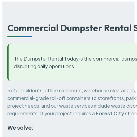
Commercial Dumpster Rental S
The Dumpster Rental Today is the commercial dumpst
disrupting daily operations.
Retail buildouts, office cleanouts, warehouse clearances
commercial-grade roll-off containers to storefronts, park
project needs, and our waste services include waste dispo
requirements. If your project requires a
Forest City
stree
We solve: