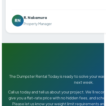
R. Nakamura
RN
Property Manager
The Dumpster Rental Today is ready to solve your wa
next week.
Call us today and tell us about your project. We’ll rec
give you a flat-rate price with no hidden fees, and sche
Please let us know your weight limit requirements an