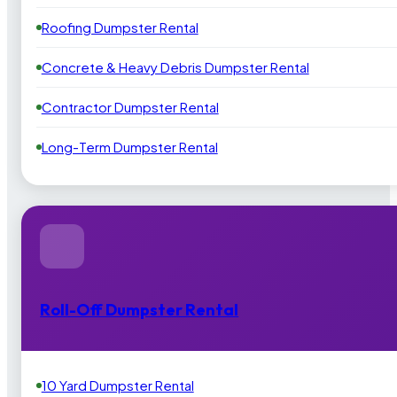
Roofing Dumpster Rental
Concrete & Heavy Debris Dumpster Rental
Contractor Dumpster Rental
Long-Term Dumpster Rental
Roll-Off Dumpster Rental
10 Yard Dumpster Rental