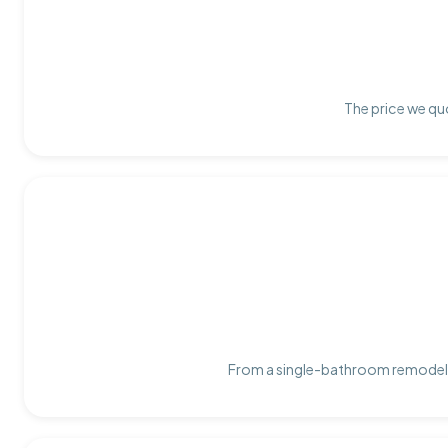
The price we quo
From a single-bathroom remodel t