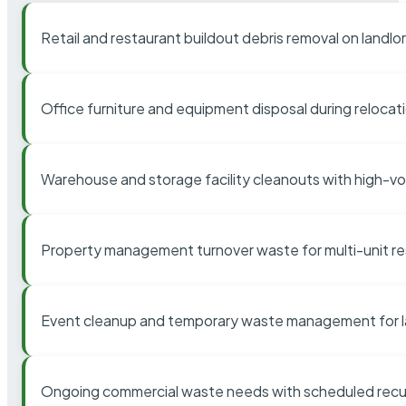
Retail and restaurant buildout debris removal on landl
Office furniture and equipment disposal during relocat
Warehouse and storage facility cleanouts with high-v
Property management turnover waste for multi-unit res
Event cleanup and temporary waste management for l
Ongoing commercial waste needs with scheduled recur