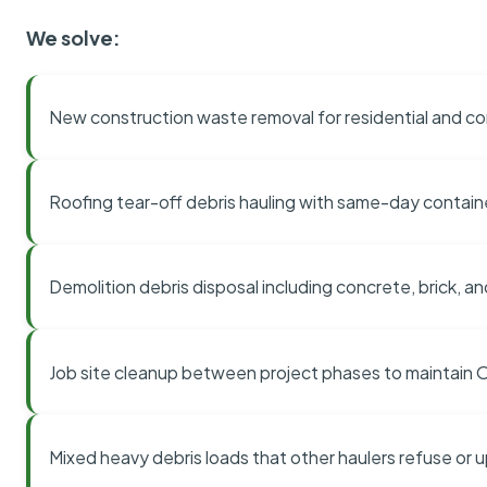
We solve:
New construction waste removal for residential and co
Roofing tear-off debris hauling with same-day contai
Demolition debris disposal including concrete, brick, an
Job site cleanup between project phases to maintain
Mixed heavy debris loads that other haulers refuse or 