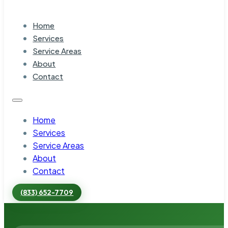
Home
Services
Service Areas
About
Contact
Home
Services
Service Areas
About
Contact
(833) 652-7709