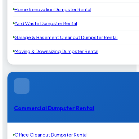
Home Renovation Dumpster Rental
Yard Waste Dumpster Rental
Garage & Basement Cleanout Dumpster Rental
Moving & Downsizing Dumpster Rental
Commercial Dumpster Rental
Office Cleanout Dumpster Rental