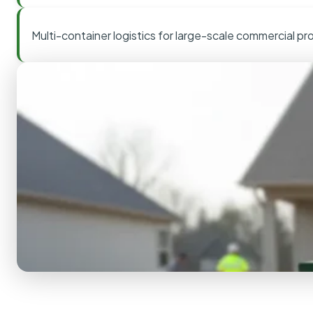
Multi-container logistics for large-scale commercial pr