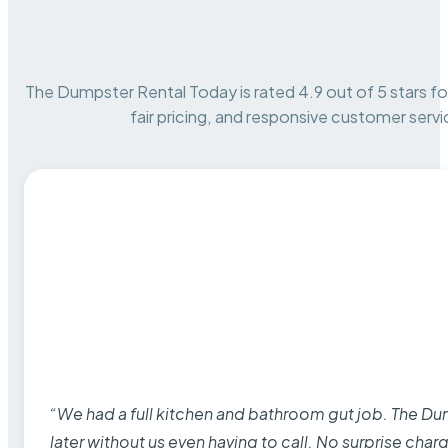
The Dumpster Rental Today is rated 4.9 out of 5 stars for 
fair pricing, and responsive customer servi
“We had a full kitchen and bathroom gut job. The D
later without us even having to call. No surprise cha