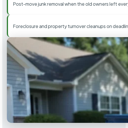
Post-move junk removal when the old owners left ever
Foreclosure and property turnover cleanups on deadli