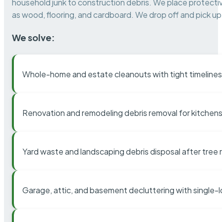
household junk to construction debris. We place protectiv
as wood, flooring, and cardboard. We drop off and pick up 
We solve:
Whole-home and estate cleanouts with tight timelines
Renovation and remodeling debris removal for kitchens
Yard waste and landscaping debris disposal after tree
Garage, attic, and basement decluttering with single-l