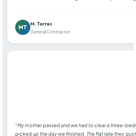
M. Torres
MT
General Contractor
“My mother passed and we had to clear a three-bedro
picked up the day we finished. The flat rate they quo