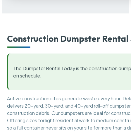
Construction Dumpster Rental 
The Dumpster Rental Today is the construction dumps
on schedule.
Active construction sites generate waste every hour. De
delivers 20-yard, 30-yard, and 40-yard roll-off dumpsters 
construction debris. Our dumpsters are ideal for construct
Offering sizes for light residential work to medium constr
so a full container never sits on your site for more than a d