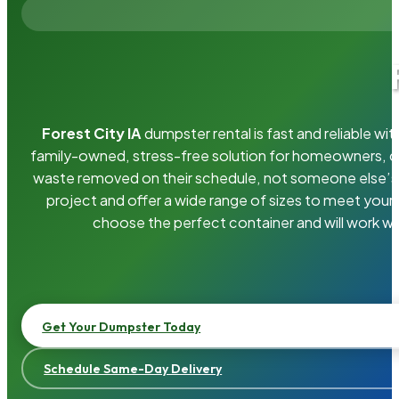
Forest City IA
dumpster rental is fast and reliable w
family-owned, stress-free solution for homeowners, 
waste removed on their schedule, not someone else’s.
project and offer a wide range of sizes to meet your
choose the perfect container and will work wi
Get Your Dumpster Today
Schedule Same-Day Delivery