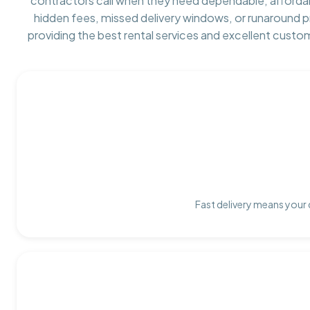
contractors call when they need dependable, afforda
hidden fees, missed delivery windows, or runaround 
providing the best rental services and excellent custo
Fast delivery means your 