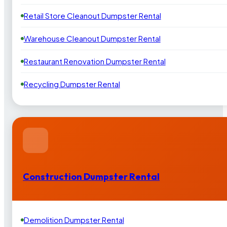
Retail Store Cleanout Dumpster Rental
Warehouse Cleanout Dumpster Rental
Restaurant Renovation Dumpster Rental
Recycling Dumpster Rental
Construction Dumpster Rental
Demolition Dumpster Rental