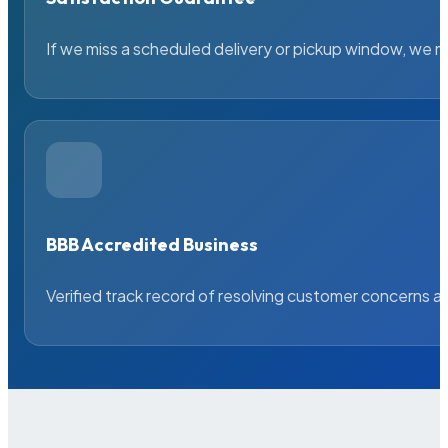
If we miss a scheduled delivery or pickup window, we ma
BBB Accredited Business
Verified track record of resolving customer concerns a