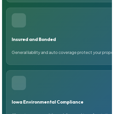
Insured and Bonded
General liability and auto coverage protect your prope
Iowa Environmental Compliance