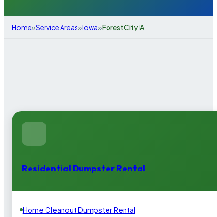
»
»
»
Home
Service Areas
Iowa
Forest City IA
Residential Dumpster Rental
Home Cleanout Dumpster Rental