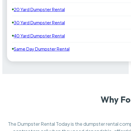
20 Yard Dumpster Rental
30 Yard Dumpster Rental
40 Yard Dumpster Rental
Same Day Dumpster Rental
Why For
The Dumpster Rental Today is the dumpster rental co