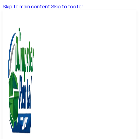
Skip to main content
Skip to footer