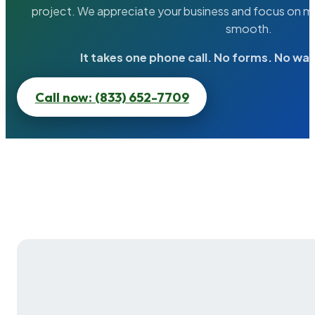
project. We appreciate your business and focus on ma
smooth.
It takes one phone call. No forms. No wai
Call now: (833) 652-7709