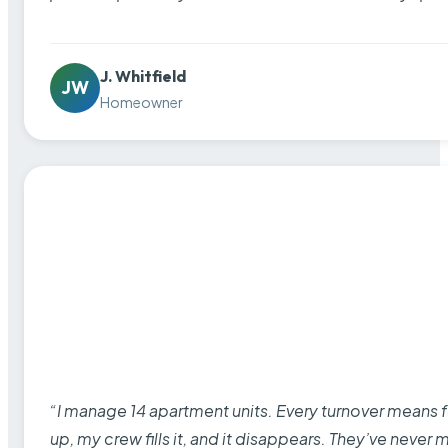
J. Whitfield
JW
Homeowner
“I manage 14 apartment units. Every turnover means fu
up, my crew fills it, and it disappears. They’ve never 