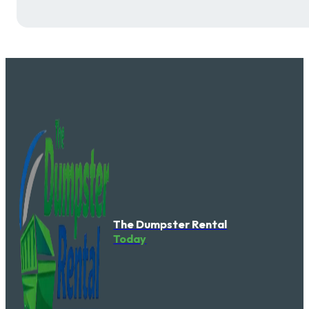
The Dumpster Rental
Today