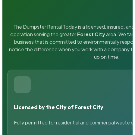
The Dumpster Rental Today is a licensed, insured, and 
operation serving the greater
Forest City
area. We take
business that is committed to environmentally respons
notice the difference when you work with a company th
up on time.
Licensed by the City of Forest City
Fully permitted for residential and commercial waste c