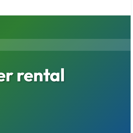
er rental