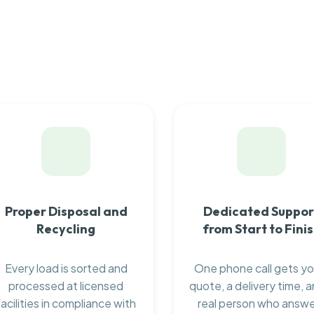
Proper Disposal and
Dedicated Suppor
Recycling
from Start to Fini
Every load is sorted and
One phone call gets yo
processed at licensed
quote, a delivery time, a
facilities in compliance with
real person who answ