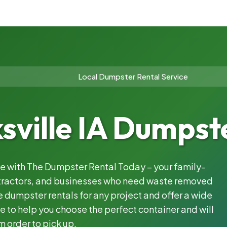
Local Dumpster Rental Service
sville IA Dumpst
ble with The Dumpster Rental Today – your family-
ntractors, and businesses who need waste removed
 dumpster rentals for any project and offer a wide
e to help you choose the perfect container and will
m order to pick up.