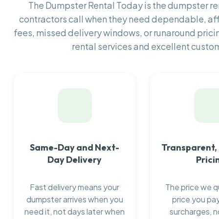
The Dumpster Rental Today is the dumpster r
contractors call when they need dependable, af
fees, missed delivery windows, or runaround prici
rental services and excellent custom
Same-Day and Next-
Transparent,
Day Delivery
Prici
Fast delivery means your
The price we q
dumpster arrives when you
price you pay
need it, not days later when
surcharges, n