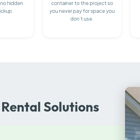
 no hidden
container to the project so
ickup.
you never pay for space you
don’t use.
Rental Solutions