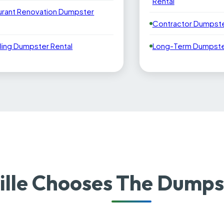
Rental
urant Renovation Dumpster
Contractor Dumpste
ling Dumpster Rental
Long-Term Dumpster
ille Chooses The Dumps