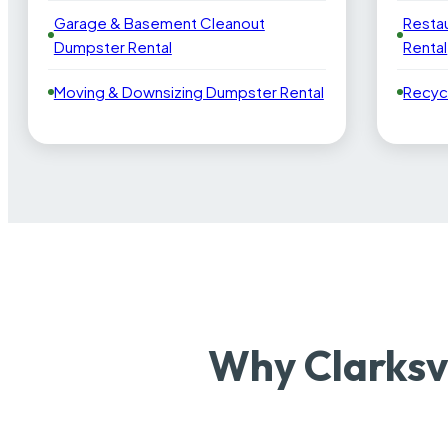
Garage & Basement Cleanout
Resta
Dumpster Rental
Rental
Moving & Downsizing Dumpster Rental
Recyc
Why Clarksv