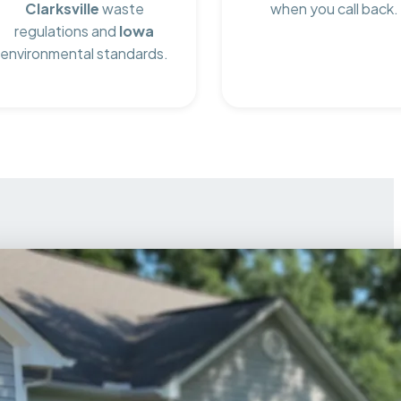
Clarksville
waste
when you call back.
regulations and
Iowa
environmental standards.