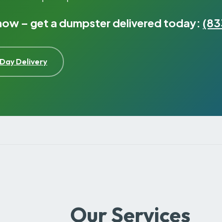
 now – get a dumpster delivered today:
(83
Day Delivery
Our Services