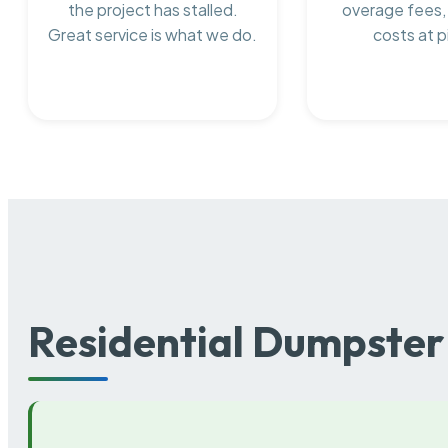
the project has stalled.
overage fees,
Great service is what we do.
costs at p
Residential Dumpster 