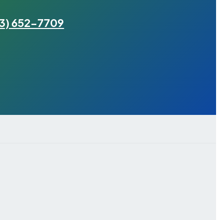
3) 652-7709