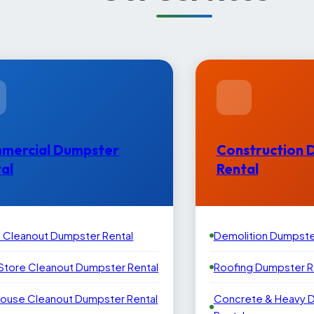
mercial Dumpster
Construction 
al
Rental
e Cleanout Dumpster Rental
Demolition Dumpste
 Store Cleanout Dumpster Rental
Roofing Dumpster R
ouse Cleanout Dumpster Rental
Concrete & Heavy 