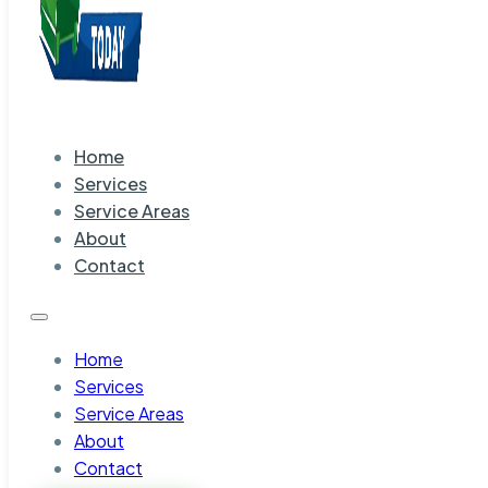
Home
Services
Service Areas
About
Contact
Home
Services
Service Areas
About
Contact