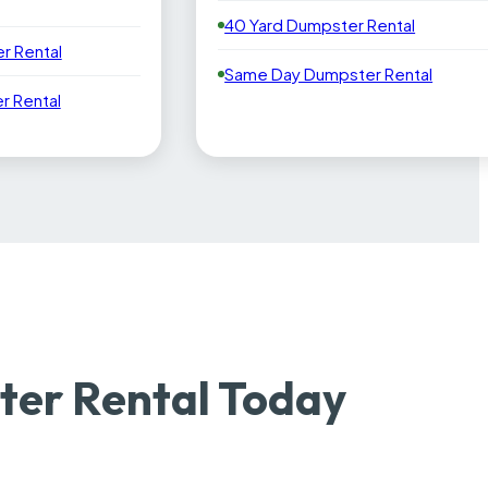
40 Yard Dumpster Rental
r Rental
Same Day Dumpster Rental
 Rental
ter Rental Today