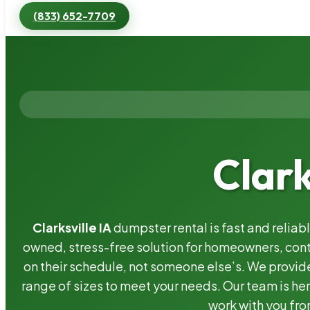
(833) 652-7709
Clark
Clarksville IA
dumpster rental is fast and relia
owned, stress-free solution for homeowners, co
on their schedule, not someone else’s. We provide
range of sizes to meet your needs. Our team is her
work with you fro