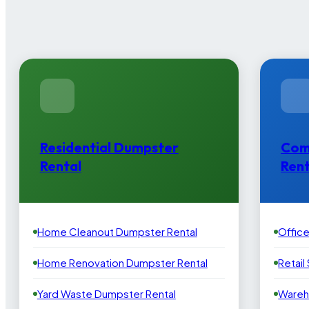
Residential Dumpster
Com
Rental
Rent
Home Cleanout Dumpster Rental
Offic
Home Renovation Dumpster Rental
Retail
Yard Waste Dumpster Rental
Wareh