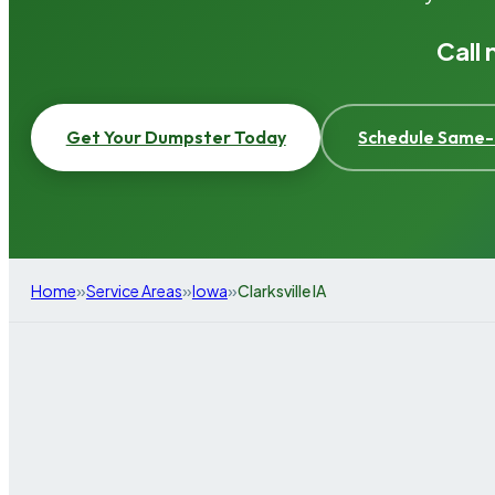
Call
Get Your Dumpster Today
Schedule Same-
»
»
»
Home
Service Areas
Iowa
Clarksville IA