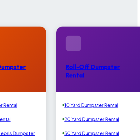
Dumpster
Roll-Off Dumpster
Rental
r Rental
10 Yard Dumpster Rental
ental
20 Yard Dumpster Rental
Debris Dumpster
30 Yard Dumpster Rental