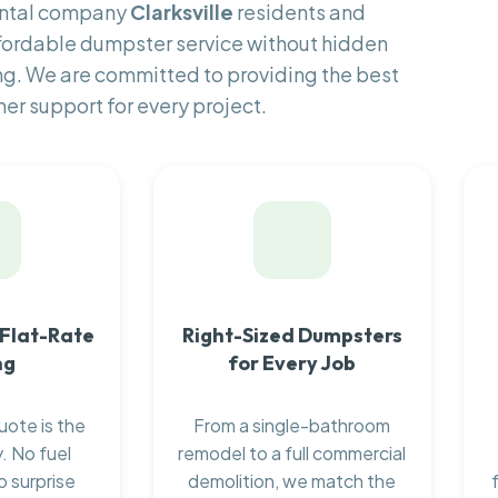
ental company
Clarksville
residents and
fordable dumpster service without hidden
ng. We are committed to providing the best
er support for every project.
 Flat-Rate
Right-Sized Dumpsters
ng
for Every Job
uote is the
From a single-bathroom
. No fuel
remodel to a full commercial
o surprise
demolition, we match the