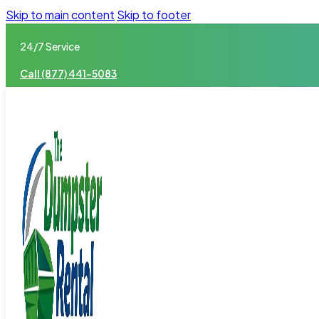
Skip to main content
Skip to footer
24/7 Service
Call (877) 441-5083