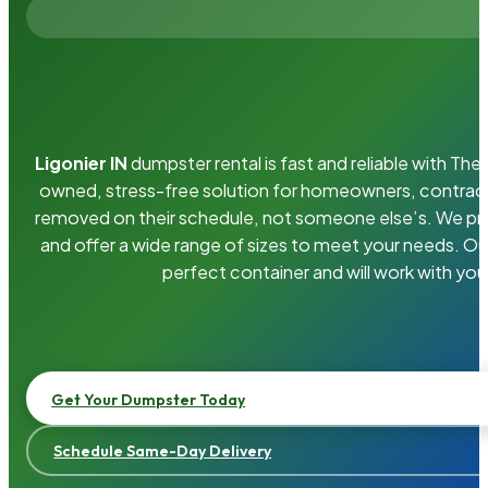
Ligonier IN
dumpster rental is fast and reliable with Th
owned, stress-free solution for homeowners, contrac
removed on their schedule, not someone else’s. We pro
and offer a wide range of sizes to meet your needs. Ou
perfect container and will work with you
Get Your Dumpster Today
Schedule Same-Day Delivery