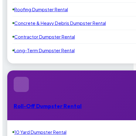
Roofing Dumpster Rental
Concrete & Heavy Debris Dumpster Rental
Contractor Dumpster Rental
Long-Term Dumpster Rental
Roll-Off Dumpster Rental
10 Yard Dumpster Rental