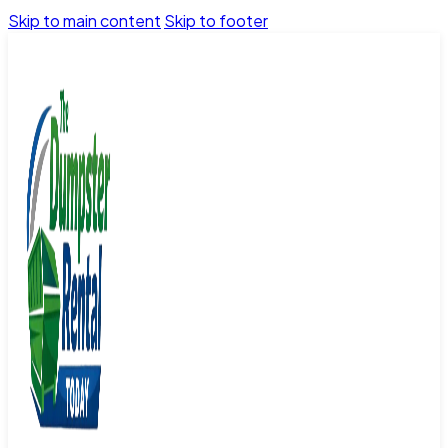
Skip to main content
Skip to footer