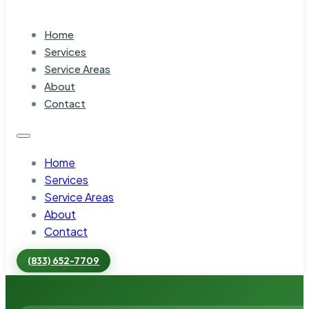
Home
Services
Service Areas
About
Contact
Home
Services
Service Areas
About
Contact
(833) 652-7709