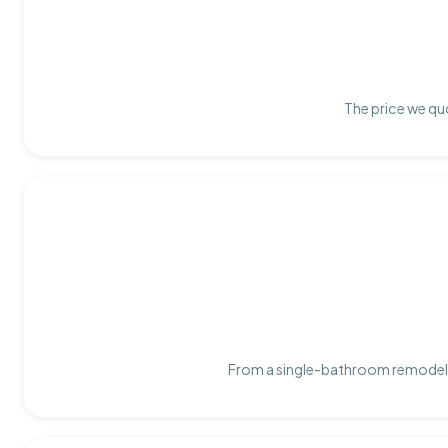
The price we quo
From a single-bathroom remodel t