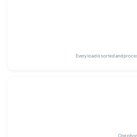
Every load is sorted and proces
One phone