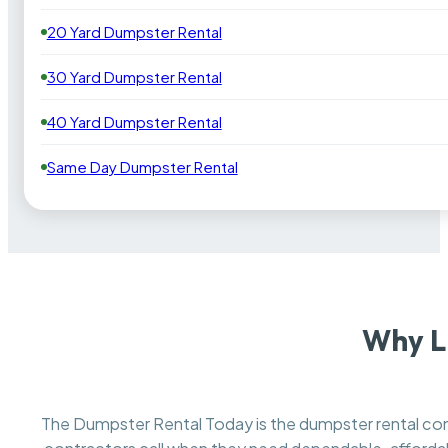
20 Yard Dumpster Rental
30 Yard Dumpster Rental
40 Yard Dumpster Rental
Same Day Dumpster Rental
Why L
The Dumpster Rental Today is the dumpster rental 