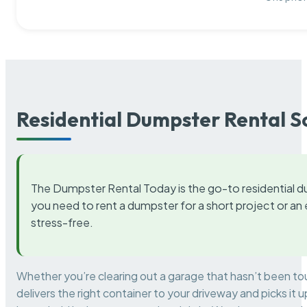
Residential Dumpster Rental S
The Dumpster Rental Today is the go-to residential d
you need to rent a dumpster for a short project or a
stress-free.
Whether you’re clearing out a garage that hasn’t been to
delivers the right container to your driveway and picks i