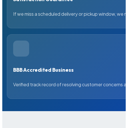
If we miss a scheduled delivery or pickup window, we ma
BBB Accredited Business
Verified track record of resolving customer concerns a