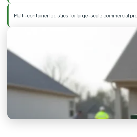
Multi-container logistics for large-scale commercial pr