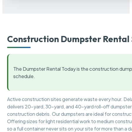
Construction Dumpster Rental 
The Dumpster Rental Today is the construction dumps
schedule.
Active construction sites generate waste every hour. De
delivers 20-yard, 30-yard, and 40-yard roll-off dumpsters 
construction debris. Our dumpsters are ideal for construct
Offering sizes for light residential work to medium constr
so a full container never sits on your site for more than a d