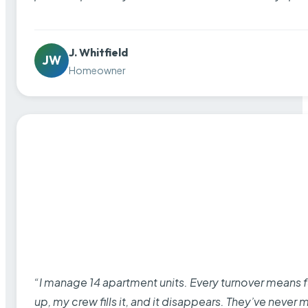
J. Whitfield
JW
Homeowner
“I manage 14 apartment units. Every turnover means fu
up, my crew fills it, and it disappears. They’ve never 