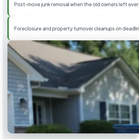
Post-move junk removal when the old owners left ever
Foreclosure and property turnover cleanups on deadli