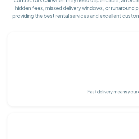
contractors call when they need dependable, afforda
hidden fees, missed delivery windows, or runaround 
providing the best rental services and excellent custo
Fast delivery means your 