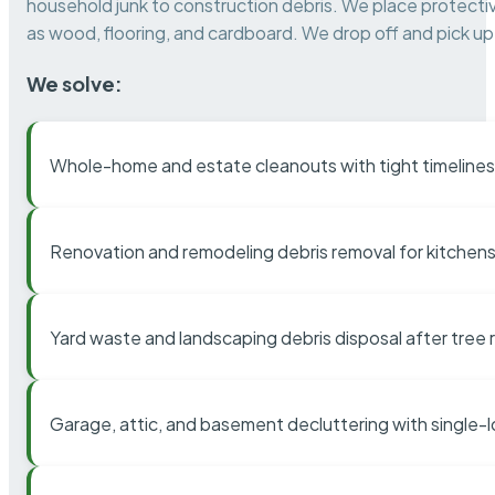
household junk to construction debris. We place protectiv
as wood, flooring, and cardboard. We drop off and pick up 
We solve:
Whole-home and estate cleanouts with tight timelines
Renovation and remodeling debris removal for kitchens
Yard waste and landscaping debris disposal after tree
Garage, attic, and basement decluttering with single-l