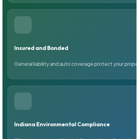
Insured and Bonded
General liability and auto coverage protect your prope
Indiana Environmental Compliance