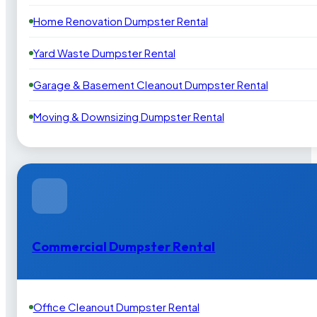
Home Renovation Dumpster Rental
Yard Waste Dumpster Rental
Garage & Basement Cleanout Dumpster Rental
Moving & Downsizing Dumpster Rental
Commercial Dumpster Rental
Office Cleanout Dumpster Rental