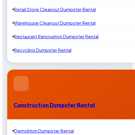
Retail Store Cleanout Dumpster Rental
Warehouse Cleanout Dumpster Rental
Restaurant Renovation Dumpster Rental
Recycling Dumpster Rental
Construction Dumpster Rental
Demolition Dumpster Rental