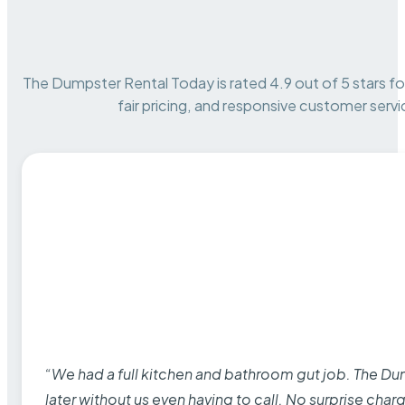
The Dumpster Rental Today is rated 4.9 out of 5 stars for 
fair pricing, and responsive customer servi
“We had a full kitchen and bathroom gut job. The D
later without us even having to call. No surprise cha