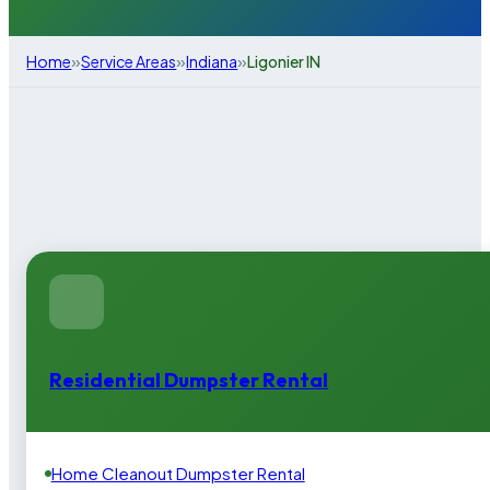
»
»
»
Home
Service Areas
Indiana
Ligonier IN
Residential Dumpster Rental
Home Cleanout Dumpster Rental