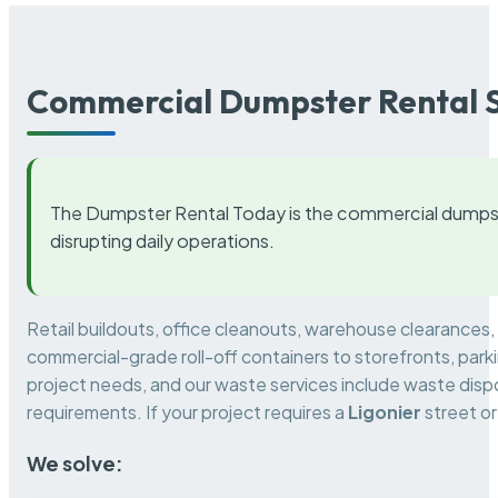
Commercial Dumpster Rental S
The Dumpster Rental Today is the commercial dumpst
disrupting daily operations.
Retail buildouts, office cleanouts, warehouse clearances
commercial-grade roll-off containers to storefronts, park
project needs, and our waste services include waste dispo
requirements. If your project requires a
Ligonier
street or
We solve: