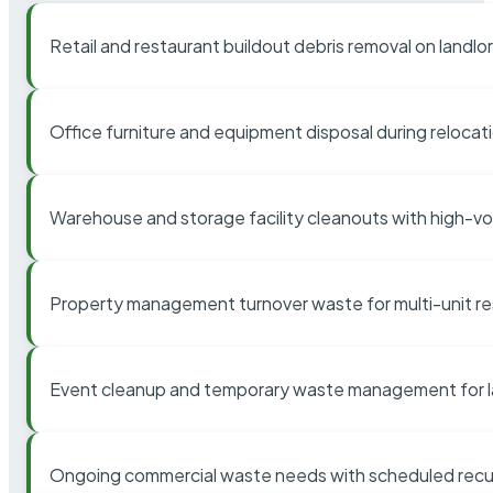
Retail and restaurant buildout debris removal on landl
Office furniture and equipment disposal during relocat
Warehouse and storage facility cleanouts with high-v
Property management turnover waste for multi-unit res
Event cleanup and temporary waste management for l
Ongoing commercial waste needs with scheduled recur