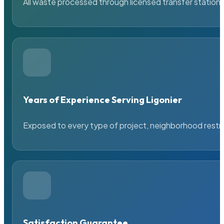
All waste processed through licensed transfer stations
Years of Experience Serving Ligonier
Exposed to every type of project, neighborhood restric
Satisfaction Guarantee