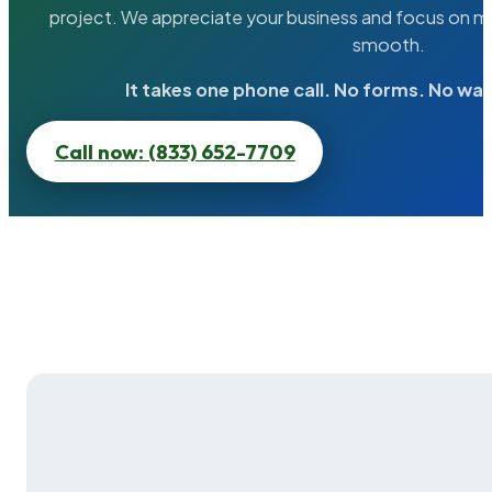
project. We appreciate your business and focus on ma
smooth.
It takes one phone call. No forms. No wai
Call now: (833) 652-7709