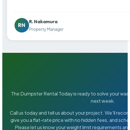
R. Nakamura
RN
Property Manager
The Dumpster Rental Today is ready to solve your wa
next week.
Call us today and tell us about your project. We’ll rec
give you a flat-rate price with no hidden fees, and sche
Please let us know your weight limit requirements an