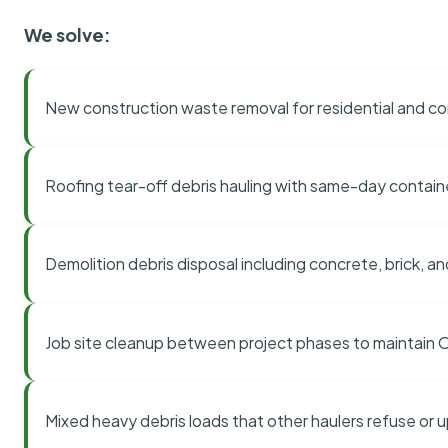
We solve:
New construction waste removal for residential and co
Roofing tear-off debris hauling with same-day contai
Demolition debris disposal including concrete, brick, an
Job site cleanup between project phases to maintain
Mixed heavy debris loads that other haulers refuse or 