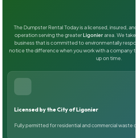
The Dumpster Rental Today is a licensed, insured, and 
operation serving the greater
Ligonier
area. We take p
business that is committed to environmentally respons
notice the difference when you work with a company th
up on time.
Licensed by the City of Ligonier
Fully permitted for residential and commercial waste c