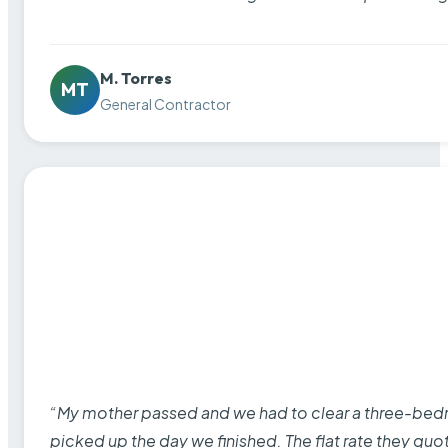
M. Torres
MT
General Contractor
“My mother passed and we had to clear a three-bedro
picked up the day we finished. The flat rate they quo