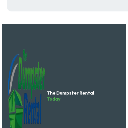
The Dumpster Rental
Today