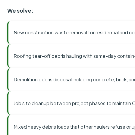
We solve:
New construction waste removal for residential and co
Roofing tear-off debris hauling with same-day contai
Demolition debris disposal including concrete, brick, an
Job site cleanup between project phases to maintain
Mixed heavy debris loads that other haulers refuse or 