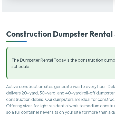
Construction Dumpster Rental 
The Dumpster Rental Today is the construction dumps
schedule.
Active construction sites generate waste every hour. De
delivers 20-yard, 30-yard, and 40-yard roll-off dumpsters 
construction debris. Our dumpsters are ideal for construct
Offering sizes for light residential work to medium constr
so a full container never sits on your site for more than a d