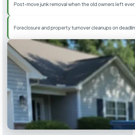
Post-move junk removal when the old owners left ever
Foreclosure and property turnover cleanups on deadli