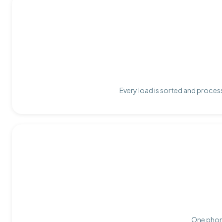
Every load is sorted and process
One phone