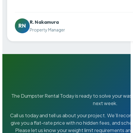
R. Nakamura
RN
Property Manager
The Dumpster Rental Today is ready to solve your wa
next week.
Call us today and tell us about your project. We’ll rec
give you a flat-rate price with no hidden fees, and sche
Please let us know your weight limit requirements an