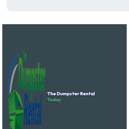
The Dumpster Rental
Today