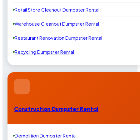
Retail Store Cleanout Dumpster Rental
Warehouse Cleanout Dumpster Rental
Restaurant Renovation Dumpster Rental
Recycling Dumpster Rental
Construction Dumpster Rental
Demolition Dumpster Rental