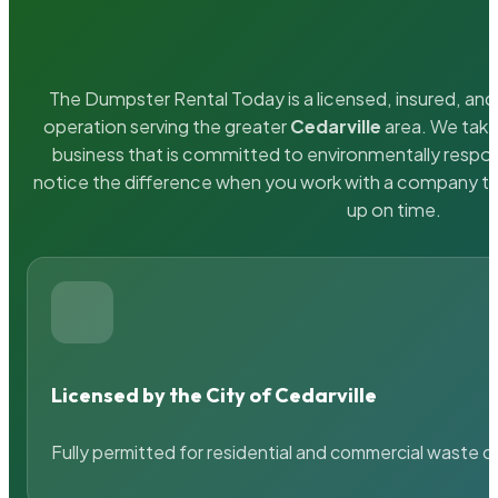
The Dumpster Rental Today is a licensed, insured, and 
operation serving the greater
Cedarville
area. We take 
business that is committed to environmentally respons
notice the difference when you work with a company th
up on time.
Licensed by the City of Cedarville
Fully permitted for residential and commercial waste c