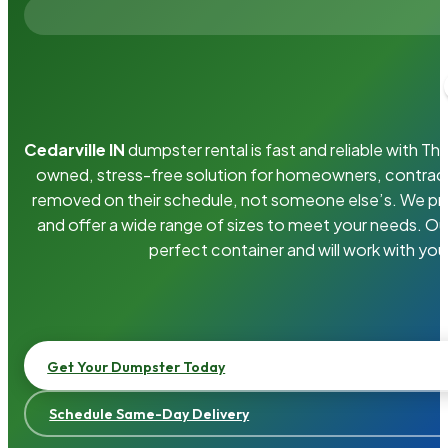
Cedarville IN
dumpster rental is fast and reliable with T
owned, stress-free solution for homeowners, contrac
removed on their schedule, not someone else’s. We pro
and offer a wide range of sizes to meet your needs. Ou
perfect container and will work with you
Get Your Dumpster Today
Schedule Same-Day Delivery