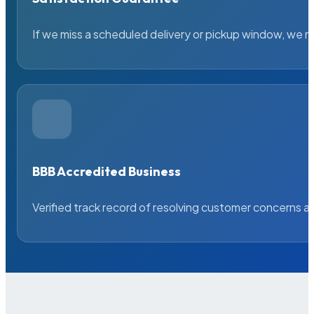
If we miss a scheduled delivery or pickup window, we ma
BBB Accredited Business
Verified track record of resolving customer concerns a