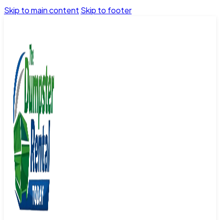
Skip to main content
Skip to footer