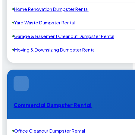
Home Renovation Dumpster Rental
Yard Waste Dumpster Rental
Garage & Basement Cleanout Dumpster Rental
Moving & Downsizing Dumpster Rental
Commercial Dumpster Rental
Office Cleanout Dumpster Rental