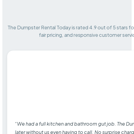
The Dumpster Rental Today is rated 4.9 out of 5 stars for 
fair pricing, and responsive customer servi
“We had a full kitchen and bathroom gut job. The D
later without us even having to call. No surprise cha