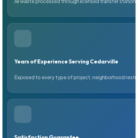
All waste processed through licensed transfer stations
Years of Experience Serving Cedarville
Exposed to every type of project, neighborhood restric
Satisfaction Guarantee