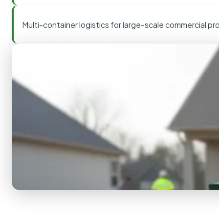
Multi-container logistics for large-scale commercial pr