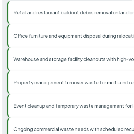
Retail and restaurant buildout debris removal on landl
Office furniture and equipment disposal during relocat
Warehouse and storage facility cleanouts with high-v
Property management turnover waste for multi-unit res
Event cleanup and temporary waste management for l
Ongoing commercial waste needs with scheduled recur