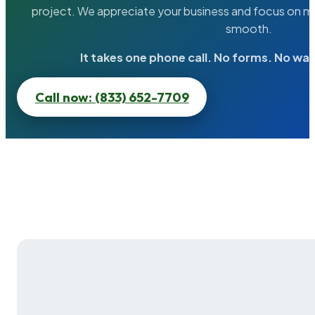
project. We appreciate your business and focus on ma
smooth.
It takes one phone call. No forms. No wai
Call now: (833) 652-7709