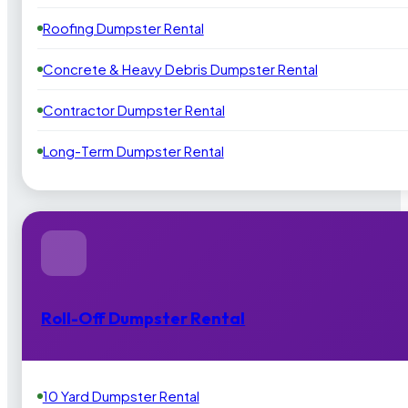
Roofing Dumpster Rental
Concrete & Heavy Debris Dumpster Rental
Contractor Dumpster Rental
Long-Term Dumpster Rental
Roll-Off Dumpster Rental
10 Yard Dumpster Rental