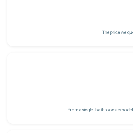
The price we quo
From a single-bathroom remodel t