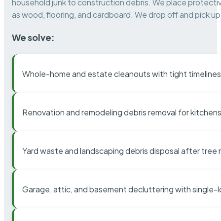
household junk to construction debris. We place protectiv
as wood, flooring, and cardboard. We drop off and pick up 
We solve:
Whole-home and estate cleanouts with tight timelines
Renovation and remodeling debris removal for kitchens
Yard waste and landscaping debris disposal after tree
Garage, attic, and basement decluttering with single-l