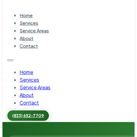
Home
Services
Service Areas
About
Contact
Home
Services
Service Areas
About
Contact
(833) 652-7709