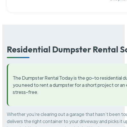
Residential Dumpster Rental S
The Dumpster Rental Today is the go-to residential d
you need to rent a dumpster for a short project or a
stress-free.
Whether you’re clearing out a garage that hasn’t been to
delivers the right container to your driveway and picks i