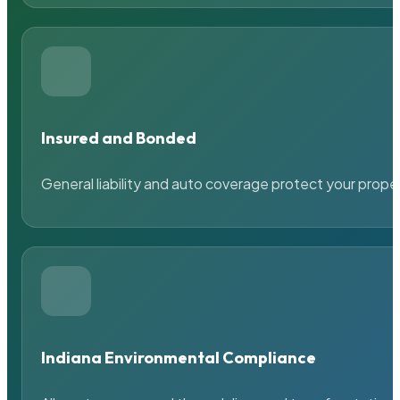
Insured and Bonded
General liability and auto coverage protect your prope
Indiana Environmental Compliance