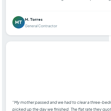
M. Torres
MT
General Contractor
“My mother passed and we had to clear a three-bedro
picked up the day we finished. The flat rate they quo