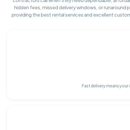
contractors call when they need dependable, afforda
hidden fees, missed delivery windows, or runaround 
providing the best rental services and excellent custo
Fast delivery means your 