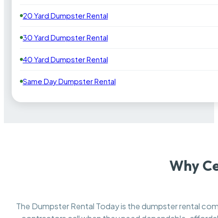
20 Yard Dumpster Rental
30 Yard Dumpster Rental
40 Yard Dumpster Rental
Same Day Dumpster Rental
Why Ce
The Dumpster Rental Today is the dumpster rental c