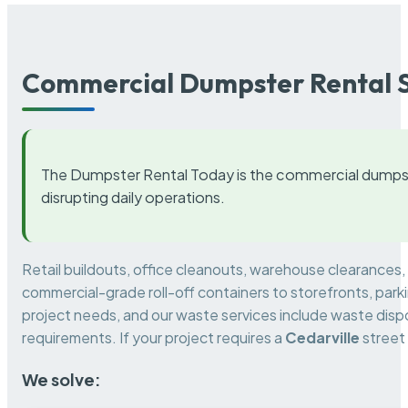
Commercial Dumpster Rental S
The Dumpster Rental Today is the commercial dumpst
disrupting daily operations.
Retail buildouts, office cleanouts, warehouse clearances
commercial-grade roll-off containers to storefronts, park
project needs, and our waste services include waste dispo
requirements. If your project requires a
Cedarville
street
We solve: