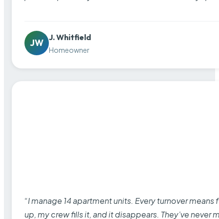
J. Whitfield
JW
Homeowner
“I manage 14 apartment units. Every turnover means fu
up, my crew fills it, and it disappears. They’ve never 