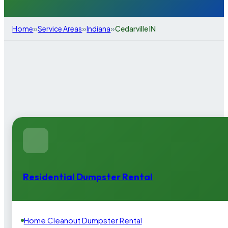
»
»
»
Home
Service Areas
Indiana
Cedarville IN
Residential Dumpster Rental
Home Cleanout Dumpster Rental