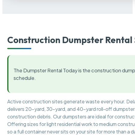
Construction Dumpster Rental 
The Dumpster Rental Today is the construction dumps
schedule.
Active construction sites generate waste every hour. De
delivers 20-yard, 30-yard, and 40-yard roll-off dumpsters 
construction debris. Our dumpsters are ideal for construct
Offering sizes for light residential work to medium constr
so a full container never sits on your site for more than a d