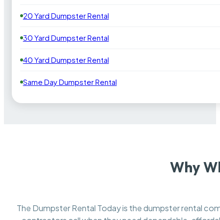
20 Yard Dumpster Rental
30 Yard Dumpster Rental
40 Yard Dumpster Rental
Same Day Dumpster Rental
Why Wh
The Dumpster Rental Today is the dumpster rental c