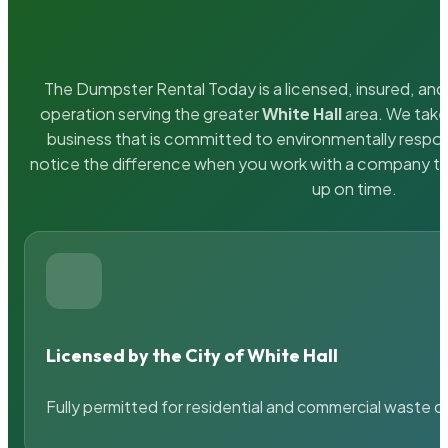
The Dumpster Rental Today is a licensed, insured, and 
operation serving the greater
White Hall
area. We take 
business that is committed to environmentally respons
notice the difference when you work with a company th
up on time.
Licensed by the City of White Hall
Fully permitted for residential and commercial waste c