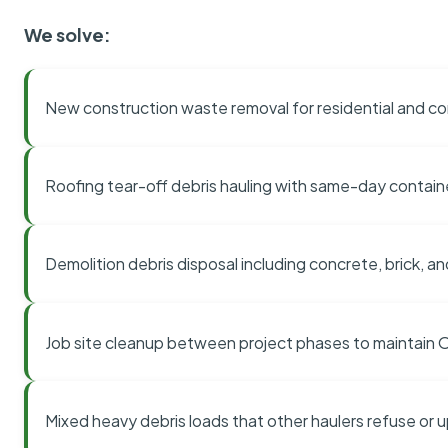
We solve:
New construction waste removal for residential and co
Roofing tear-off debris hauling with same-day contai
Demolition debris disposal including concrete, brick, an
Job site cleanup between project phases to maintain
Mixed heavy debris loads that other haulers refuse or 