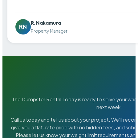
R. Nakamura
RN
Property Manager
The Dumpster Rental Today is ready to solve your wa
next week.
Call us today and tell us about your project. We’ll rec
give you a flat-rate price with no hidden fees, and sche
Please let us know your weight limit requirements an