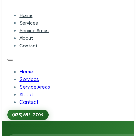
Home
Services
Service Areas
About
Contact
Home
Services
Service Areas
About
Contact
(833) 652-7709