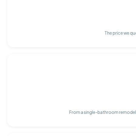
The price we quo
From a single-bathroom remodel t