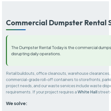
Commercial Dumpster Rental S
The Dumpster Rental Today is the commercial dumpst
disrupting daily operations.
Retail buildouts, office cleanouts, warehouse clearances
commercial-grade roll-off containers to storefronts, park
project needs, and our waste services include waste dispo
requirements. If your project requires a
White Hall
street 
We solve: