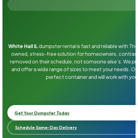
White Hall IL
dumpster rental is fast and reliable with T
owned, stress-free solution for homeowners, contrac
removed on their schedule, not someone else’s. We pro
and offer a wide range of sizes to meet your needs. Ou
perfect container and will work with you
Get Your Dumpster Today
Schedule Same-Day Delivery