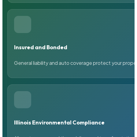
Insured and Bonded
General liability and auto coverage protect your prope
Illinois Environmental Compliance