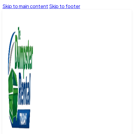
Skip to main content
Skip to footer