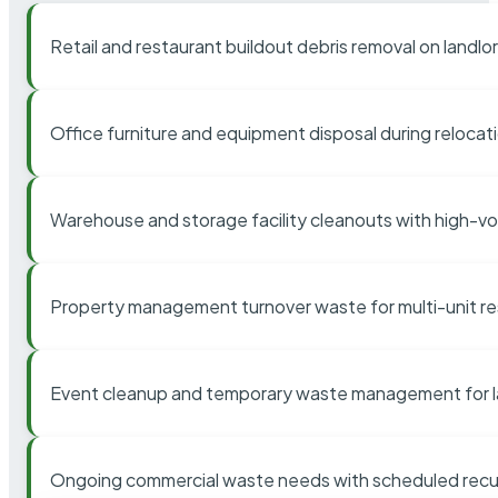
Retail and restaurant buildout debris removal on landl
Office furniture and equipment disposal during relocat
Warehouse and storage facility cleanouts with high-v
Property management turnover waste for multi-unit res
Event cleanup and temporary waste management for l
Ongoing commercial waste needs with scheduled recur