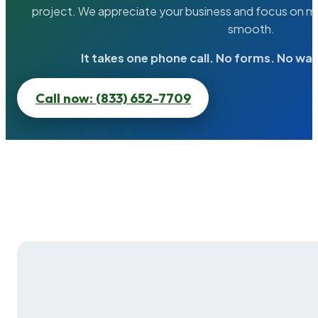
project. We appreciate your business and focus on ma
smooth.
It takes one phone call. No forms. No wai
Call now: (833) 652-7709