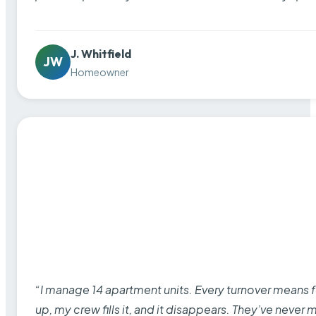
J. Whitfield
JW
Homeowner
“I manage 14 apartment units. Every turnover means fu
up, my crew fills it, and it disappears. They’ve never 