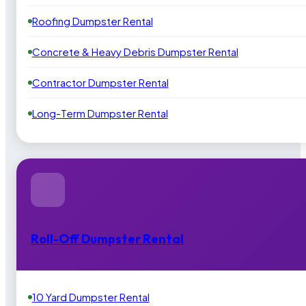
Roofing Dumpster Rental
Concrete & Heavy Debris Dumpster Rental
Contractor Dumpster Rental
Long-Term Dumpster Rental
Roll-Off Dumpster Rental
10 Yard Dumpster Rental