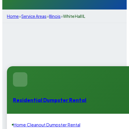
»
»
»
Home
Service Areas
Illinois
White Hall IL
Residential Dumpster Rental
Home Cleanout Dumpster Rental