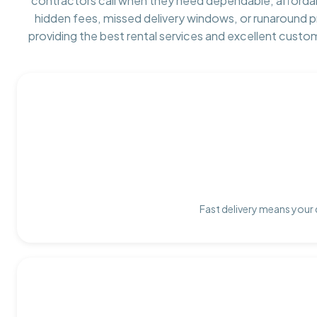
contractors call when they need dependable, afforda
hidden fees, missed delivery windows, or runaround 
providing the best rental services and excellent custo
Fast delivery means your 