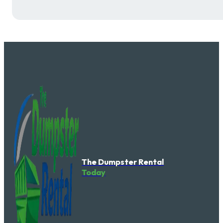
The Dumpster Rental
Today