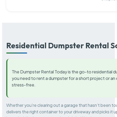
Residential Dumpster Rental S
The Dumpster Rental Today is the go-to residential d
you need to rent a dumpster for a short project or a
stress-free.
Whether you’re clearing out a garage that hasn’t been to
delivers the right container to your driveway and picks i