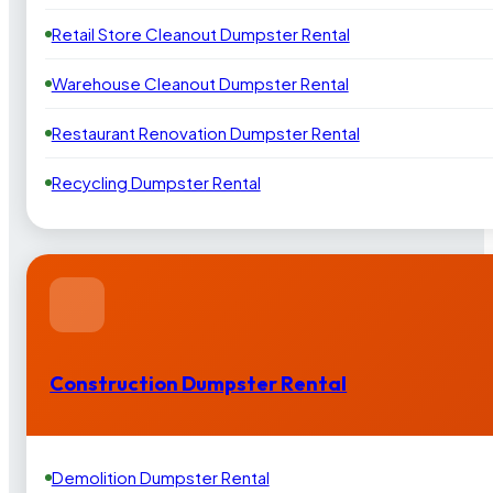
Retail Store Cleanout Dumpster Rental
Warehouse Cleanout Dumpster Rental
Restaurant Renovation Dumpster Rental
Recycling Dumpster Rental
Construction Dumpster Rental
Demolition Dumpster Rental