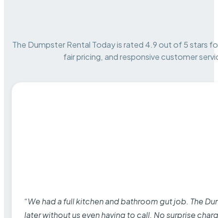
The Dumpster Rental Today is rated 4.9 out of 5 stars for 
fair pricing, and responsive customer servi
“We had a full kitchen and bathroom gut job. The D
later without us even having to call. No surprise cha