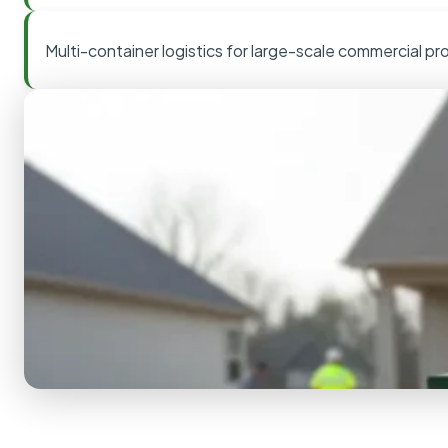
Multi-container logistics for large-scale commercial pr