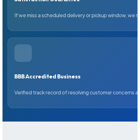
If we miss a scheduled delivery or pickup window, we ma
BBB Accredited Business
Verified track record of resolving customer concerns a