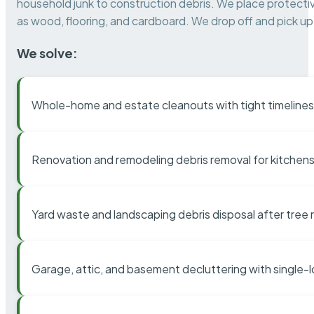
household junk to construction debris. We place protectiv
as wood, flooring, and cardboard. We drop off and pick up 
We solve:
Whole-home and estate cleanouts with tight timelines
Renovation and remodeling debris removal for kitchens
Yard waste and landscaping debris disposal after tree
Garage, attic, and basement decluttering with single-l