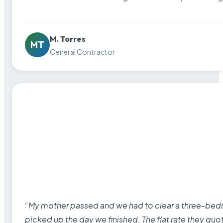
M. Torres
MT
General Contractor
“My mother passed and we had to clear a three-bedro
picked up the day we finished. The flat rate they quo