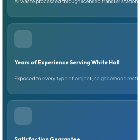
All waste processed through licensed transfer stations
Years of Experience Serving White Hall
Exposed to every type of project, neighborhood restric
Satisfaction Guarantee