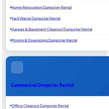
Home Renovation Dumpster Rental
Yard Waste Dumpster Rental
Garage & Basement Cleanout Dumpster Rental
Moving & Downsizing Dumpster Rental
Commercial Dumpster Rental
Office Cleanout Dumpster Rental