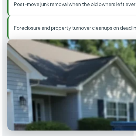
Post-move junk removal when the old owners left ever
Foreclosure and property turnover cleanups on deadli