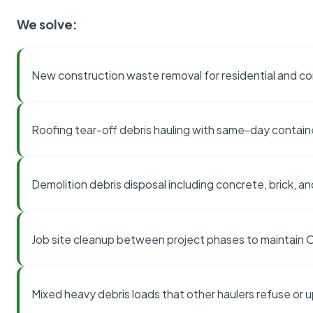
We solve:
New construction waste removal for residential and co
Roofing tear-off debris hauling with same-day contai
Demolition debris disposal including concrete, brick, an
Job site cleanup between project phases to maintain
Mixed heavy debris loads that other haulers refuse or 