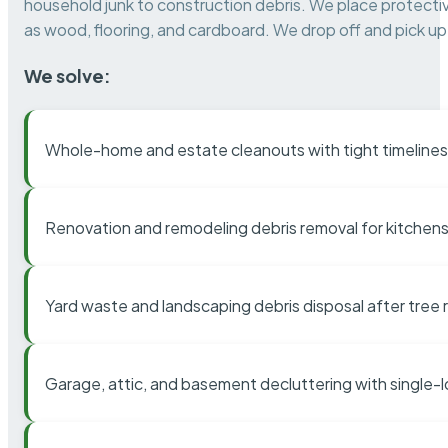
household junk to construction debris. We place protectiv
as wood, flooring, and cardboard. We drop off and pick up 
We solve:
Whole-home and estate cleanouts with tight timelines
Renovation and remodeling debris removal for kitchens
Yard waste and landscaping debris disposal after tree
Garage, attic, and basement decluttering with single-l