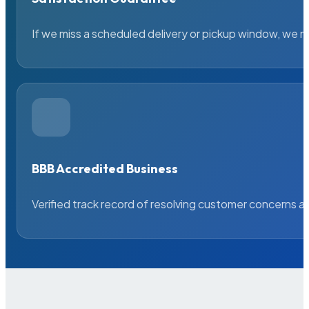
If we miss a scheduled delivery or pickup window, we ma
BBB Accredited Business
Verified track record of resolving customer concerns a