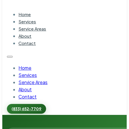
Home
Services
Service Areas
About
Contact
Home
Services
Service Areas
About
Contact
(833) 652-7709