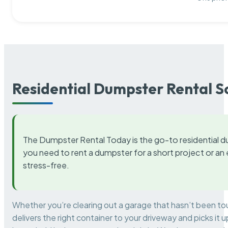
Residential Dumpster Rental S
The Dumpster Rental Today is the go-to residential d
you need to rent a dumpster for a short project or a
stress-free.
Whether you’re clearing out a garage that hasn’t been to
delivers the right container to your driveway and picks i