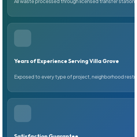
All waste processed through licensed transfer stations
Years of Experience Serving Villa Grove
Exposed to every type of project, neighborhood restric
Satisfaction Guarantee