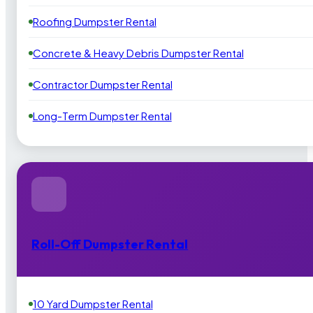
Roofing Dumpster Rental
Concrete & Heavy Debris Dumpster Rental
Contractor Dumpster Rental
Long-Term Dumpster Rental
Roll-Off Dumpster Rental
10 Yard Dumpster Rental