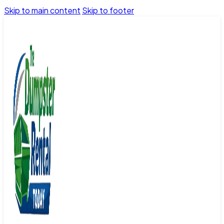
Skip to main content
Skip to footer