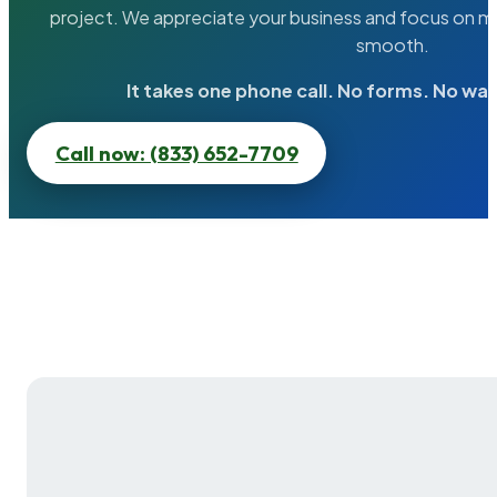
project. We appreciate your business and focus on ma
smooth.
It takes one phone call. No forms. No wai
Call now: (833) 652-7709