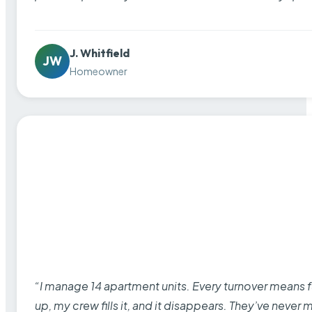
J. Whitfield
JW
Homeowner
“I manage 14 apartment units. Every turnover means fu
up, my crew fills it, and it disappears. They’ve never 