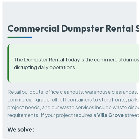
Commercial Dumpster Rental S
The Dumpster Rental Today is the commercial dumpst
disrupting daily operations.
Retail buildouts, office cleanouts, warehouse clearances
commercial-grade roll-off containers to storefronts, park
project needs, and our waste services include waste dispo
requirements. If your project requires a
Villa Grove
street
We solve: