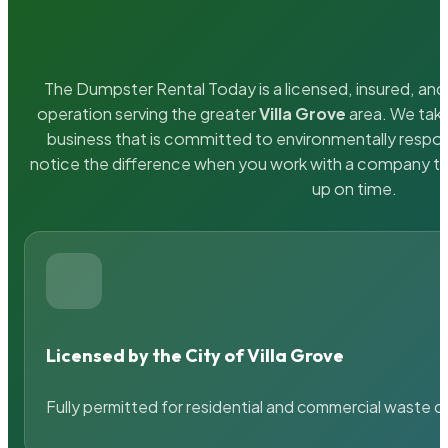
The Dumpster Rental Today is a licensed, insured, and 
operation serving the greater
Villa Grove
area. We take
business that is committed to environmentally respons
notice the difference when you work with a company th
up on time.
Licensed by the City of Villa Grove
Fully permitted for residential and commercial waste c