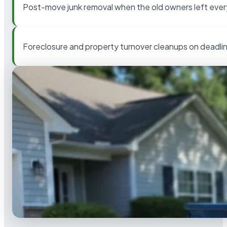
Post-move junk removal when the old owners left ever
Foreclosure and property turnover cleanups on deadli