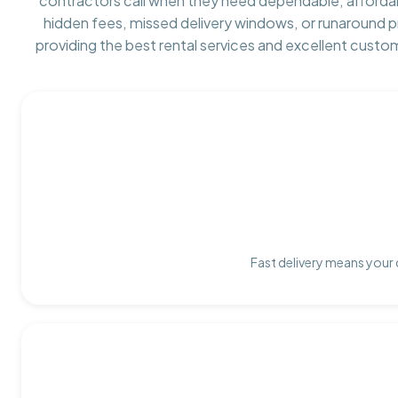
contractors call when they need dependable, afforda
hidden fees, missed delivery windows, or runaround 
providing the best rental services and excellent custo
Fast delivery means your 