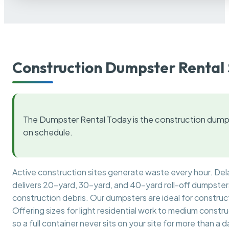
Construction Dumpster Rental 
The Dumpster Rental Today is the construction dumps
on schedule.
Active construction sites generate waste every hour. De
delivers 20-yard, 30-yard, and 40-yard roll-off dumpsters 
construction debris. Our dumpsters are ideal for construct
Offering sizes for light residential work to medium constr
so a full container never sits on your site for more than a d