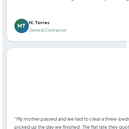
M. Torres
MT
General Contractor
“My mother passed and we had to clear a three-bedro
picked up the day we finished. The flat rate they quo