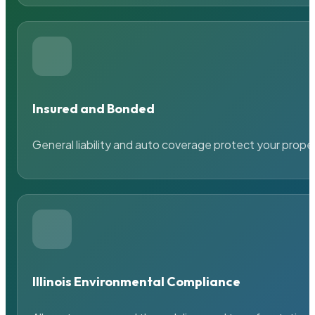
Insured and Bonded
General liability and auto coverage protect your prope
Illinois Environmental Compliance