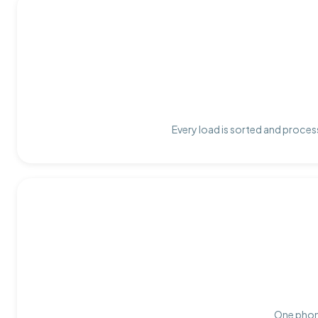
Every load is sorted and process
One phone