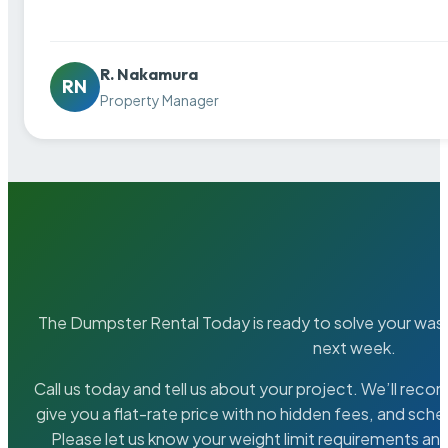
R. Nakamura
RN
Property Manager
The Dumpster Rental Today is ready to solve your wa
next week.
Call us today and tell us about your project. We’ll rec
give you a flat-rate price with no hidden fees, and sche
Please let us know your weight limit requirements an