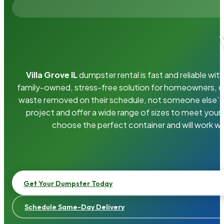
Villa Grove IL
dumpster rental is fast and reliable w
family-owned, stress-free solution for homeowners, 
waste removed on their schedule, not someone else’s.
project and offer a wide range of sizes to meet your
choose the perfect container and will work wi
Get Your Dumpster Today
Schedule Same-Day Delivery