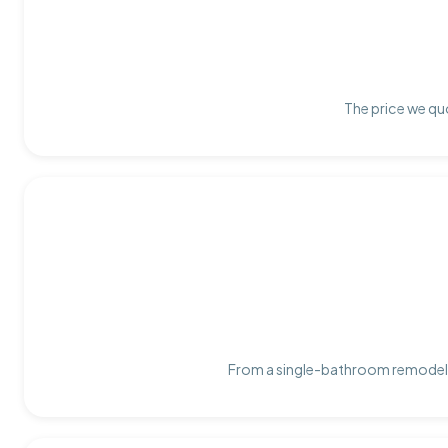
The price we quo
From a single-bathroom remodel t