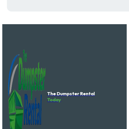
The Dumpster Rental
Today