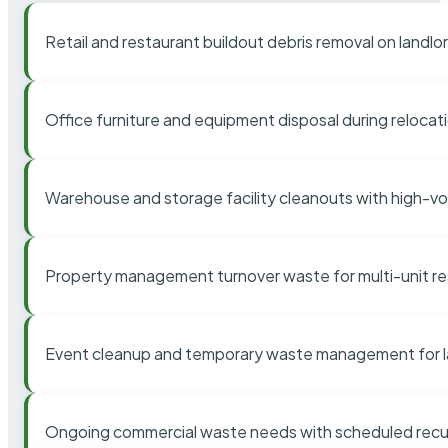
Retail and restaurant buildout debris removal on landl
Office furniture and equipment disposal during relocat
Warehouse and storage facility cleanouts with high-v
Property management turnover waste for multi-unit res
Event cleanup and temporary waste management for l
Ongoing commercial waste needs with scheduled recur