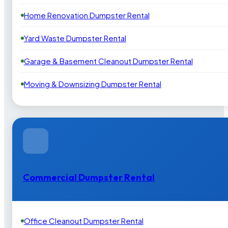
Home Renovation Dumpster Rental
Yard Waste Dumpster Rental
Garage & Basement Cleanout Dumpster Rental
Moving & Downsizing Dumpster Rental
Commercial Dumpster Rental
Office Cleanout Dumpster Rental