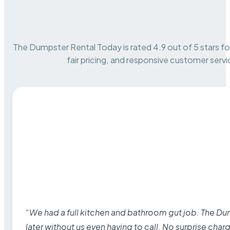
The Dumpster Rental Today is rated 4.9 out of 5 stars for 
fair pricing, and responsive customer servi
“We had a full kitchen and bathroom gut job. The D
later without us even having to call. No surprise cha