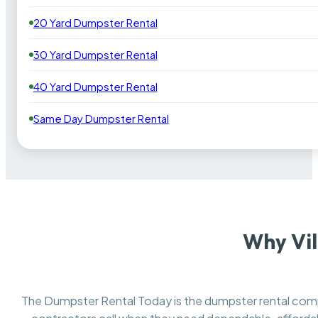
20 Yard Dumpster Rental
30 Yard Dumpster Rental
40 Yard Dumpster Rental
Same Day Dumpster Rental
Why Vil
The Dumpster Rental Today is the dumpster rental co