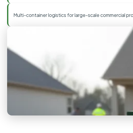
Multi-container logistics for large-scale commercial pr