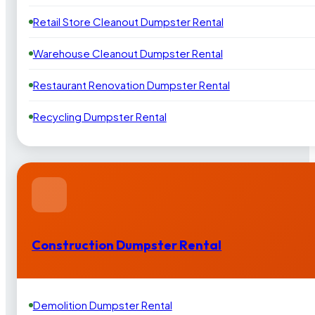
Retail Store Cleanout Dumpster Rental
Warehouse Cleanout Dumpster Rental
Restaurant Renovation Dumpster Rental
Recycling Dumpster Rental
Construction Dumpster Rental
Demolition Dumpster Rental