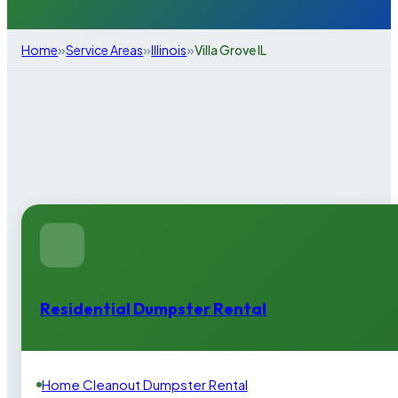
»
»
»
Home
Service Areas
Illinois
Villa Grove IL
Residential Dumpster Rental
Home Cleanout Dumpster Rental