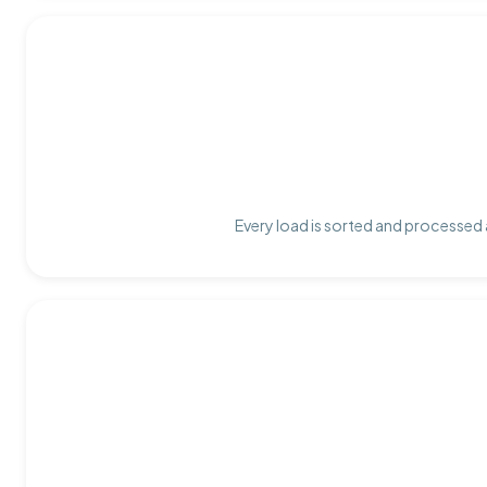
Every load is sorted and processed a