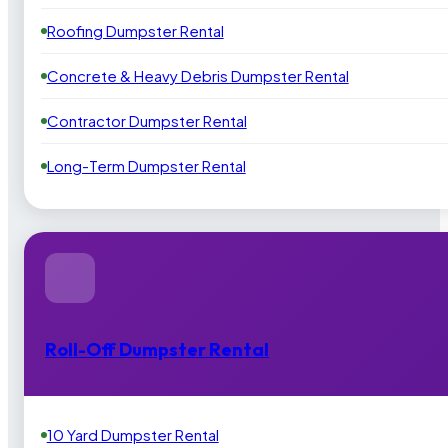
Roofing Dumpster Rental
Concrete & Heavy Debris Dumpster Rental
Contractor Dumpster Rental
Long-Term Dumpster Rental
Roll-Off Dumpster Rental
10 Yard Dumpster Rental