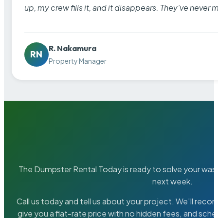
up, my crew fills it, and it disappears. They’ve never 
R. Nakamura
RN
Property Manager
The Dumpster Rental Today is ready to solve your wa
next week.
Call us today and tell us about your project. We’ll rec
give you a flat-rate price with no hidden fees, and sche