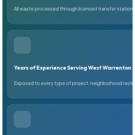
All waste processed through licensed transfer stations
Years of Experience Serving West Warrenton
Exposed to every type of project, neighborhood restric