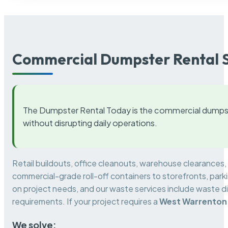
Commercial Dumpster Rental S
The Dumpster Rental Today is the commercial dumpst
without disrupting daily operations.
Retail buildouts, office cleanouts, warehouse clearances
commercial-grade roll-off containers to storefronts, park
on project needs, and our waste services include waste di
requirements. If your project requires a
West Warrenton
We solve: