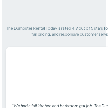
The Dumpster Rental Today is rated 4.9 out of 5 stars for 
fair pricing, and responsive customer servi
“We had a full kitchen and bathroom gut job. The D