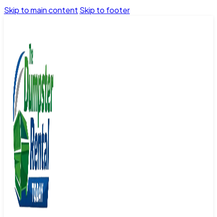
Skip to main content
Skip to footer