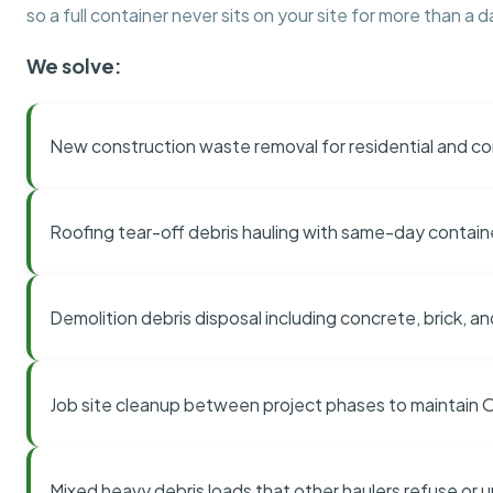
so a full container never sits on your site for more than a d
We solve:
New construction waste removal for residential and co
Roofing tear-off debris hauling with same-day contai
Demolition debris disposal including concrete, brick, an
Job site cleanup between project phases to maintain
Mixed heavy debris loads that other haulers refuse or 