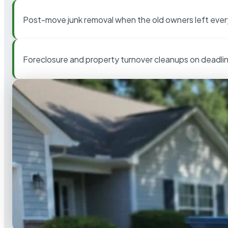
Post-move junk removal when the old owners left ever
Foreclosure and property turnover cleanups on deadli