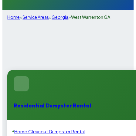
»
»
»
Home
Service Areas
Georgia
West Warrenton GA
Residential Dumpster Rental
Home Cleanout Dumpster Rental