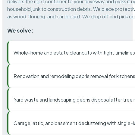
delivers the right container to your driveway and picks i
household junk to construction debris. We place protectiv
as wood, flooring, and cardboard. We drop off and pick up 
We solve:
Whole-home and estate cleanouts with tight timelines
Renovation and remodeling debris removal for kitchens
Yard waste and landscaping debris disposal after tree
Garage, attic, and basement decluttering with single-l