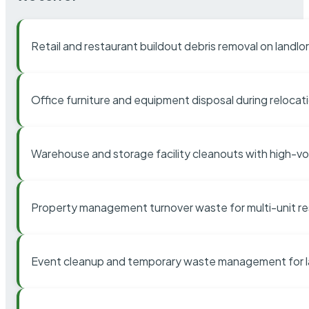
Retail and restaurant buildout debris removal on landl
Office furniture and equipment disposal during relocat
Warehouse and storage facility cleanouts with high-v
Property management turnover waste for multi-unit res
Event cleanup and temporary waste management for l