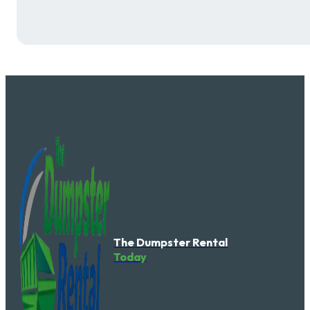
The Dumpster Rental
Today