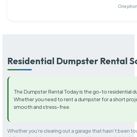
One phone
Residential Dumpster Rental S
The Dumpster Rental Today is the go-to residential d
Whether you need to rent a dumpster for a short proje
smooth and stress-free.
Whether you’re clearing out a garage that hasn’t been to