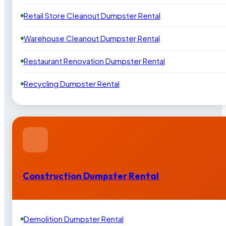
Retail Store Cleanout Dumpster Rental
Warehouse Cleanout Dumpster Rental
Restaurant Renovation Dumpster Rental
Recycling Dumpster Rental
Construction Dumpster Rental
Demolition Dumpster Rental