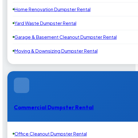
Home Renovation Dumpster Rental
Yard Waste Dumpster Rental
Garage & Basement Cleanout Dumpster Rental
Moving & Downsizing Dumpster Rental
Commercial Dumpster Rental
Office Cleanout Dumpster Rental