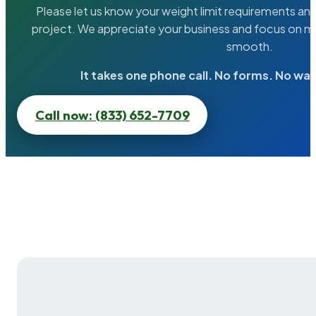
Please let us know your weight limit requirements an
project. We appreciate your business and focus on ma
smooth.
It takes one phone call. No forms. No wai
Call now: (833) 652-7709