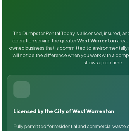
The Dumpster Rental Today is a licensed, insured, and 
operation serving the greater
West Warrenton
area. W
owned business that is committed to environmentally r
will notice the difference when you work with a compa
shows up on time.
Licensed by the City of West Warrenton
Fully permitted for residential and commercial waste c