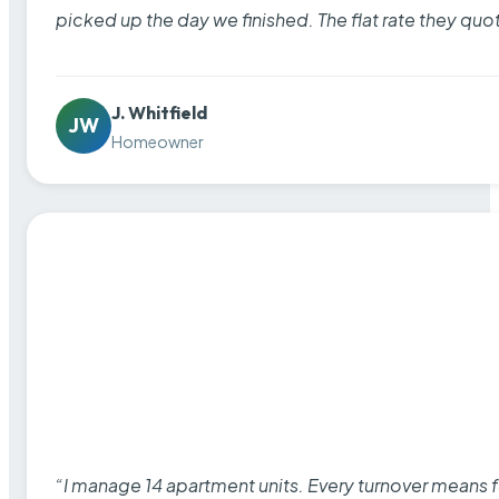
picked up the day we finished. The flat rate they quo
J. Whitfield
JW
Homeowner
“I manage 14 apartment units. Every turnover means fu