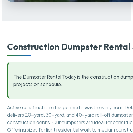
Construction Dumpster Rental 
The Dumpster Rental Today is the construction dumps
projects on schedule.
Active construction sites generate waste every hour. De
delivers 20-yard, 30-yard, and 40-yard roll-off dumpsters 
construction debris. Our dumpsters are ideal for construct
Offering sizes for light residential work to medium constr