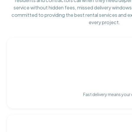
residents and contractors call when they need depe
service without hidden fees, missed delivery windows,
committed to providing the best rental services and e
every project.
Fast delivery means your 