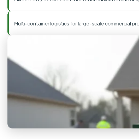
Multi-container logistics for large-scale commercial pr