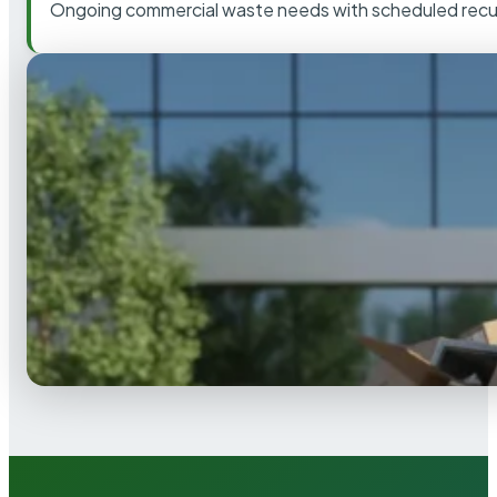
Ongoing commercial waste needs with scheduled recur