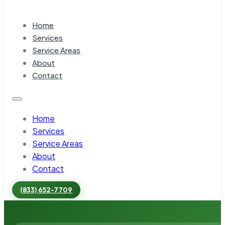
Home
Services
Service Areas
About
Contact
Home
Services
Service Areas
About
Contact
(833) 652-7709