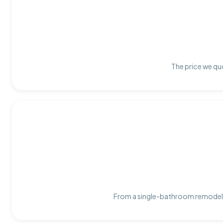
The price we quo
From a single-bathroom remodel t