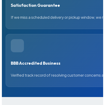
Satisfaction Guarantee
If we miss a scheduled delivery or pickup window, we ma
BBB Accredited Business
Verified track record of resolving customer concerns a