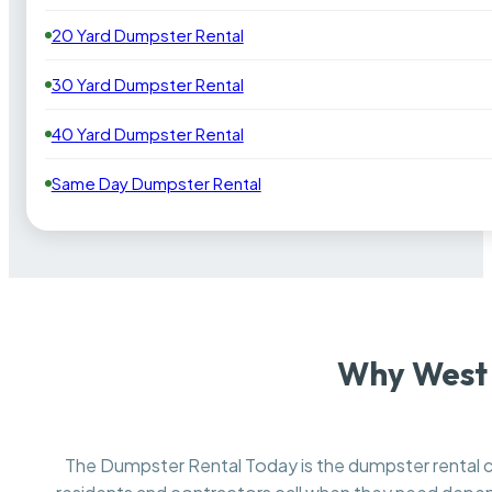
20 Yard Dumpster Rental
30 Yard Dumpster Rental
40 Yard Dumpster Rental
Same Day Dumpster Rental
Why West 
The Dumpster Rental Today is the dumpster renta