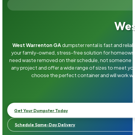
Wes
West Warrenton GA
dumpster rental is fast and reli
your family-owned, stress-free solution for homeown
need waste removed on their schedule, not someone el
any project and offer a wide range of sizes to meet yo
choose the perfect container and will work wi
Get Your Dumpster Today
Schedule Same-Day Delivery