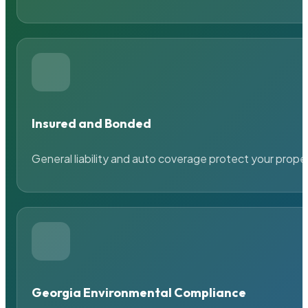
Insured and Bonded
General liability and auto coverage protect your prope
Georgia Environmental Compliance