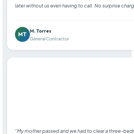
later without us even having to call. No surprise cha
M. Torres
MT
General Contractor
“My mother passed and we had to clear a three-bedro