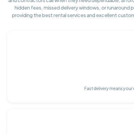
and contractors call when they need dependable, affor
hidden fees, missed delivery windows, or runaround 
providing the best rental services and excellent custo
Fast delivery means your 