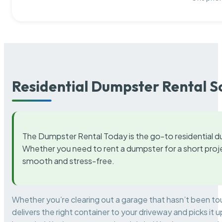
Residential Dumpster Rental S
The Dumpster Rental Today is the go-to residential d
Whether you need to rent a dumpster for a short proje
smooth and stress-free.
Whether you’re clearing out a garage that hasn’t been to
delivers the right container to your driveway and picks i