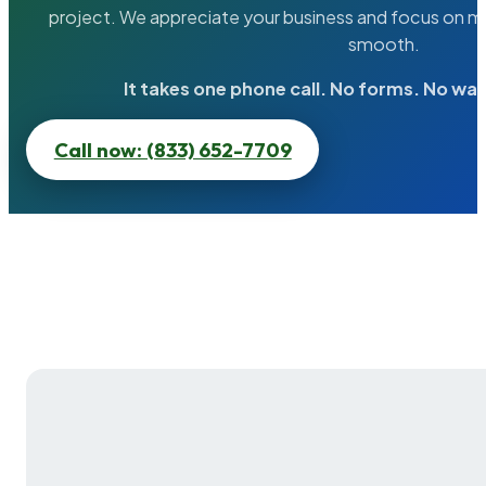
project. We appreciate your business and focus on ma
smooth.
It takes one phone call. No forms. No wai
Call now: (833) 652-7709