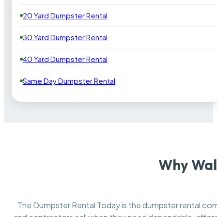
20 Yard Dumpster Rental
30 Yard Dumpster Rental
40 Yard Dumpster Rental
Same Day Dumpster Rental
Why Walt
The Dumpster Rental Today is the dumpster rental c