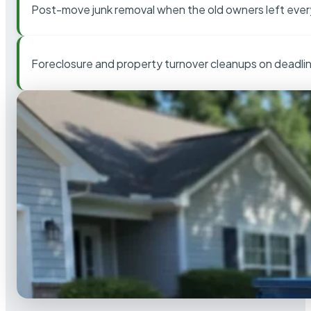
Post-move junk removal when the old owners left ever
Foreclosure and property turnover cleanups on deadli