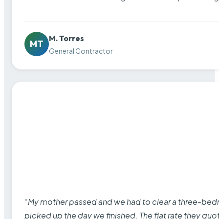
M. Torres
MT
General Contractor
“My mother passed and we had to clear a three-bedro
picked up the day we finished. The flat rate they quo