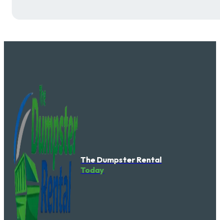
The Dumpster Rental
Today