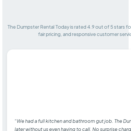
The Dumpster Rental Today is rated 4.9 out of 5 stars for 
fair pricing, and responsive customer servi
“We had a full kitchen and bathroom gut job. The D
later without us even having to call. No surprise cha