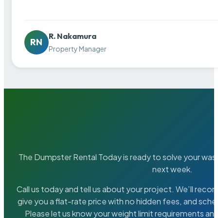
R. Nakamura
RN
Property Manager
The Dumpster Rental Today is ready to solve your wa
next week.
Call us today and tell us about your project. We’ll rec
give you a flat-rate price with no hidden fees, and sche
Please let us know your weight limit requirements an