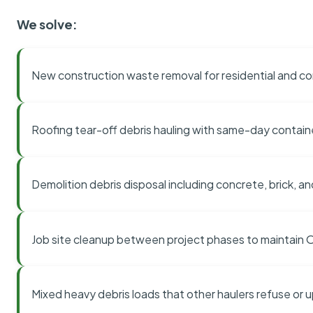
We solve:
New construction waste removal for residential and co
Roofing tear-off debris hauling with same-day contai
Demolition debris disposal including concrete, brick, an
Job site cleanup between project phases to maintain
Mixed heavy debris loads that other haulers refuse or 