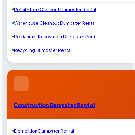
Retail Store Cleanout Dumpster Rental
Warehouse Cleanout Dumpster Rental
Restaurant Renovation Dumpster Rental
Recycling Dumpster Rental
Construction Dumpster Rental
Demolition Dumpster Rental