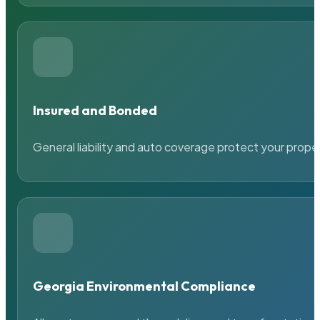
Insured and Bonded
General liability and auto coverage protect your prope
Georgia Environmental Compliance