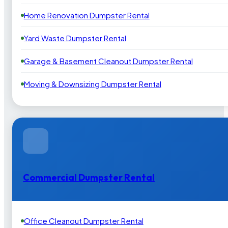
Home Renovation Dumpster Rental
Yard Waste Dumpster Rental
Garage & Basement Cleanout Dumpster Rental
Moving & Downsizing Dumpster Rental
Commercial Dumpster Rental
Office Cleanout Dumpster Rental