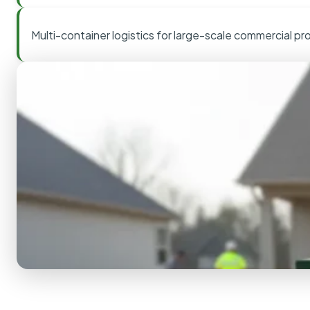
Multi-container logistics for large-scale commercial pr