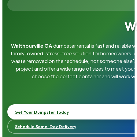
Wa
Walthourville GA
dumpster rental is fast and reliable
family-owned, stress-free solution for homeowners, 
waste removed on their schedule, not someone else’s.
project and offer a wide range of sizes to meet your
choose the perfect container and will work wi
Get Your Dumpster Today
Schedule Same-Day Delivery