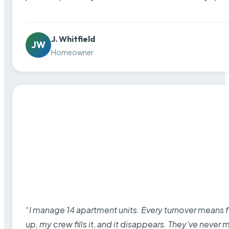
J. Whitfield
JW
Homeowner
“I manage 14 apartment units. Every turnover means fu
up, my crew fills it, and it disappears. They’ve never 