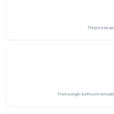
The price we quo
From a single-bathroom remodel t