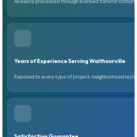
All waste processed through licensed transfer stations
Years of Experience Serving Walthourville
Exposed to every type of project, neighborhood restric
Satisfaction Guarantee