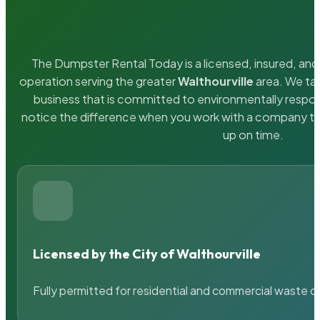
The Dumpster Rental Today is a licensed, insured, and 
operation serving the greater
Walthourville
area. We tak
business that is committed to environmentally respons
notice the difference when you work with a company th
up on time.
Licensed by the City of Walthourville
Fully permitted for residential and commercial waste c