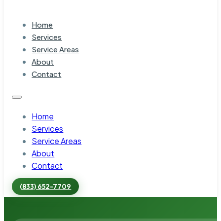
Home
Services
Service Areas
About
Contact
Home
Services
Service Areas
About
Contact
(833) 652-7709