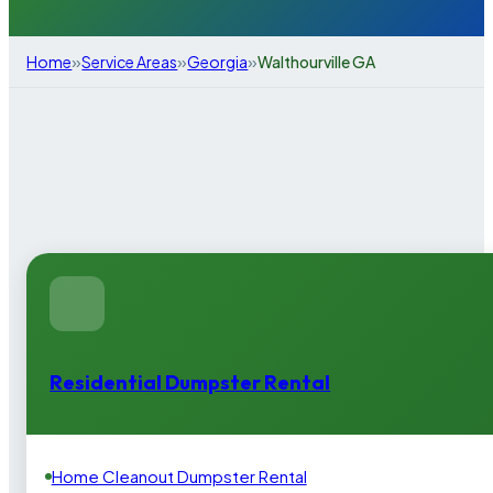
»
»
»
Home
Service Areas
Georgia
Walthourville GA
Residential Dumpster Rental
Home Cleanout Dumpster Rental