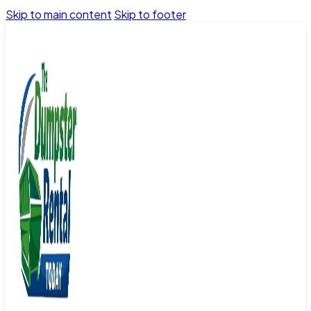
Skip to main content
Skip to footer