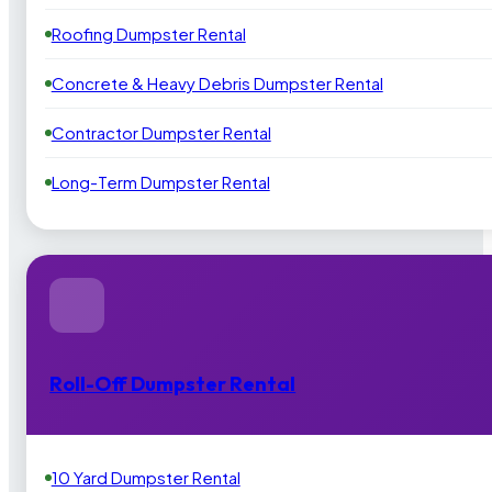
Roofing Dumpster Rental
Concrete & Heavy Debris Dumpster Rental
Contractor Dumpster Rental
Long-Term Dumpster Rental
Roll-Off Dumpster Rental
10 Yard Dumpster Rental