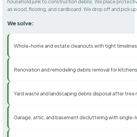
household junk to construction debris. We place protectiv
as wood, flooring, and cardboard. We drop off and pick up 
We solve:
Whole-home and estate cleanouts with tight timelines
Renovation and remodeling debris removal for kitchens
Yard waste and landscaping debris disposal after tree
Garage, attic, and basement decluttering with single-l