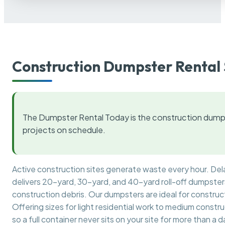
Construction Dumpster Rental 
The Dumpster Rental Today is the construction dumps
projects on schedule.
Active construction sites generate waste every hour. De
delivers 20-yard, 30-yard, and 40-yard roll-off dumpsters 
construction debris. Our dumpsters are ideal for construct
Offering sizes for light residential work to medium constr
so a full container never sits on your site for more than a d