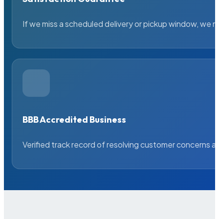
If we miss a scheduled delivery or pickup window, we ma
BBB Accredited Business
Verified track record of resolving customer concerns a