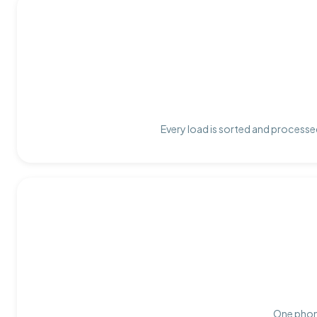
Every load is sorted and processed
One phone