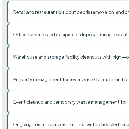
Retail and restaurant buildout debris removal on landl
Office furniture and equipment disposal during relocat
Warehouse and storage facility cleanouts with high-v
Property management turnover waste for multi-unit res
Event cleanup and temporary waste management for l
Ongoing commercial waste needs with scheduled recur