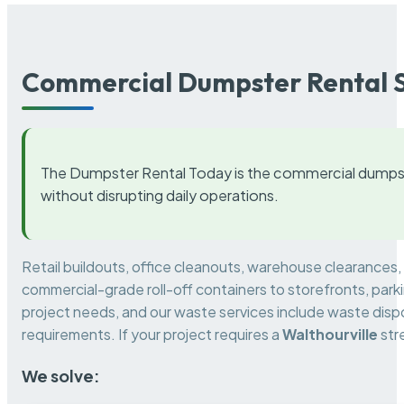
Commercial Dumpster Rental S
The Dumpster Rental Today is the commercial dumpst
without disrupting daily operations.
Retail buildouts, office cleanouts, warehouse clearances
commercial-grade roll-off containers to storefronts, park
project needs, and our waste services include waste dispo
requirements. If your project requires a
Walthourville
str
We solve: