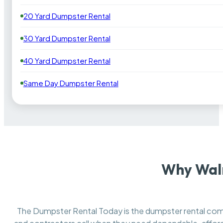
20 Yard Dumpster Rental
30 Yard Dumpster Rental
40 Yard Dumpster Rental
Same Day Dumpster Rental
Why Waln
The Dumpster Rental Today is the dumpster rental c