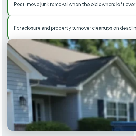
Post-move junk removal when the old owners left ever
Foreclosure and property turnover cleanups on deadli