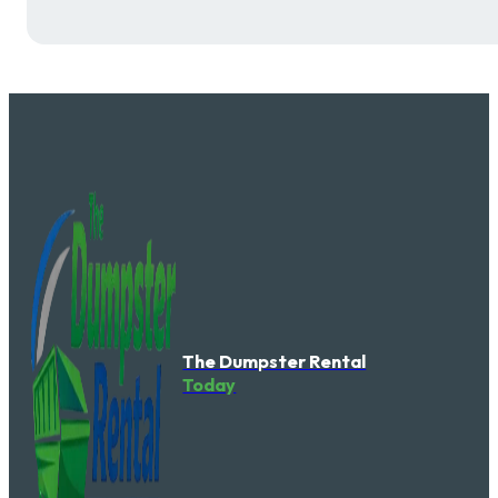
The Dumpster Rental
Today