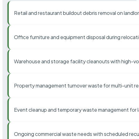
Retail and restaurant buildout debris removal on landl
Office furniture and equipment disposal during relocat
Warehouse and storage facility cleanouts with high-v
Property management turnover waste for multi-unit res
Event cleanup and temporary waste management for l
Ongoing commercial waste needs with scheduled recur