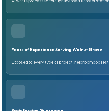
All waste processed through licensed transfer stations
Years of Experience Serving Walnut Grove
Exposed to every type of project, neighborhood restric
Satisfaction Guarantee