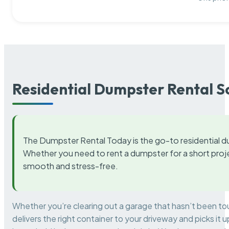
Residential Dumpster Rental S
The Dumpster Rental Today is the go-to residential d
Whether you need to rent a dumpster for a short proje
smooth and stress-free.
Whether you’re clearing out a garage that hasn’t been to
delivers the right container to your driveway and picks i