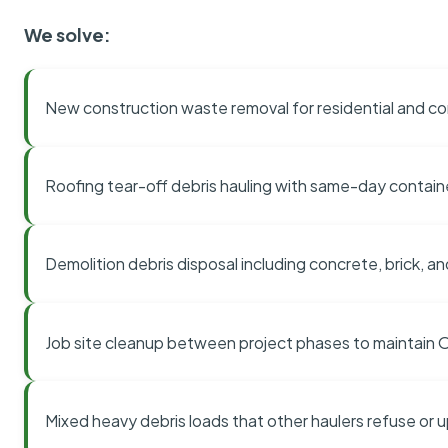
We solve:
New construction waste removal for residential and co
Roofing tear-off debris hauling with same-day contai
Demolition debris disposal including concrete, brick, an
Job site cleanup between project phases to maintain
Mixed heavy debris loads that other haulers refuse or 