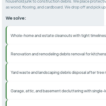
household junk to construction debris. We place protectiv
as wood, flooring, and cardboard. We drop off and pick up 
We solve:
Whole-home and estate cleanouts with tight timelines
Renovation and remodeling debris removal for kitchens
Yard waste and landscaping debris disposal after tree
Garage, attic, and basement decluttering with single-l