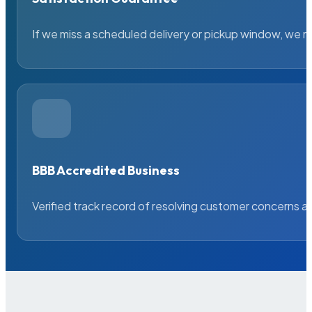
If we miss a scheduled delivery or pickup window, we ma
BBB Accredited Business
Verified track record of resolving customer concerns a