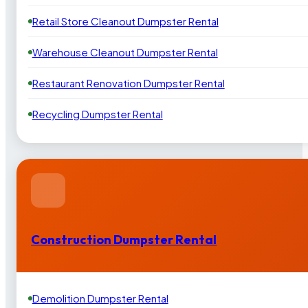
Retail Store Cleanout Dumpster Rental
Warehouse Cleanout Dumpster Rental
Restaurant Renovation Dumpster Rental
Recycling Dumpster Rental
Construction Dumpster Rental
Demolition Dumpster Rental