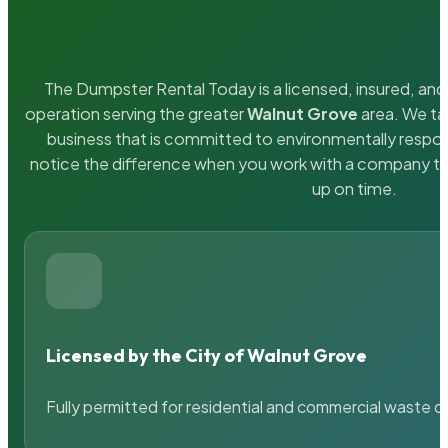
The Dumpster Rental Today is a licensed, insured, and 
operation serving the greater
Walnut Grove
area. We tak
business that is committed to environmentally respons
notice the difference when you work with a company th
up on time.
Licensed by the City of Walnut Grove
Fully permitted for residential and commercial waste c