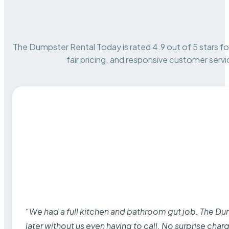
The Dumpster Rental Today is rated 4.9 out of 5 stars for 
fair pricing, and responsive customer servi
“We had a full kitchen and bathroom gut job. The D
later without us even having to call. No surprise cha