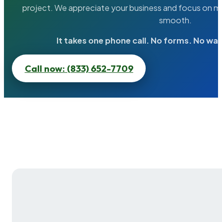
project. We appreciate your business and focus on ma
smooth.
It takes one phone call. No forms. No wai
Call now: (833) 652-7709