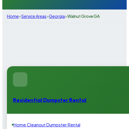
»
»
»
Home
Service Areas
Georgia
Walnut Grove GA
Residential Dumpster Rental
Home Cleanout Dumpster Rental