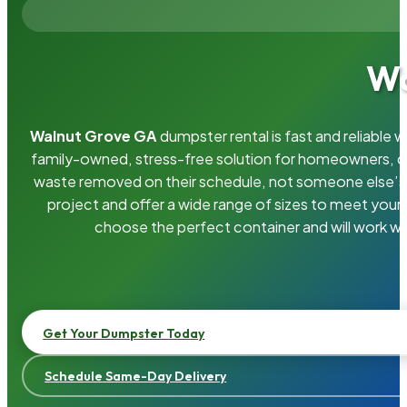
Wa
Walnut Grove GA
dumpster rental is fast and reliable
family-owned, stress-free solution for homeowners, 
waste removed on their schedule, not someone else’s.
project and offer a wide range of sizes to meet your
choose the perfect container and will work wi
Get Your Dumpster Today
Schedule Same-Day Delivery