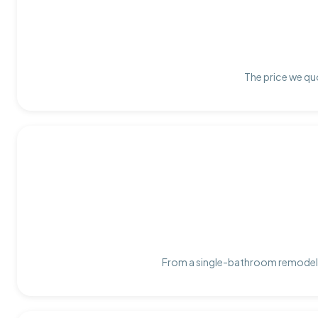
The price we quo
From a single-bathroom remodel t