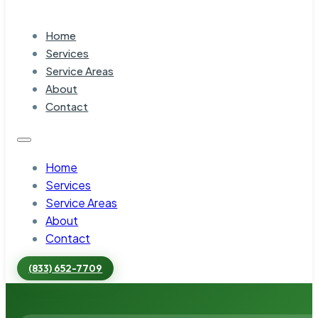
Home
Services
Service Areas
About
Contact
Home
Services
Service Areas
About
Contact
(833) 652-7709