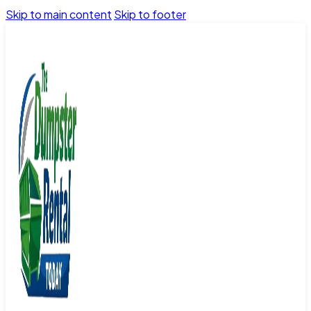
Skip to main content
Skip to footer