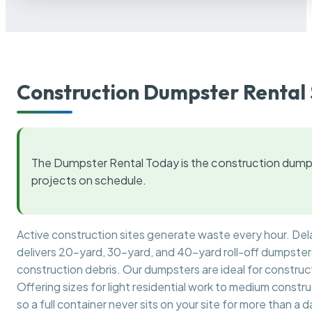
Construction Dumpster Rental 
The Dumpster Rental Today is the construction dumps
projects on schedule.
Active construction sites generate waste every hour. De
delivers 20-yard, 30-yard, and 40-yard roll-off dumpsters 
construction debris. Our dumpsters are ideal for construct
Offering sizes for light residential work to medium constr
so a full container never sits on your site for more than a d