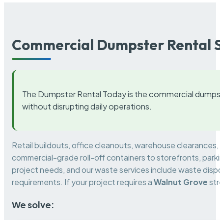
Commercial Dumpster Rental S
The Dumpster Rental Today is the commercial dumpst
without disrupting daily operations.
Retail buildouts, office cleanouts, warehouse clearances
commercial-grade roll-off containers to storefronts, park
project needs, and our waste services include waste dispo
requirements. If your project requires a
Walnut Grove
str
We solve: