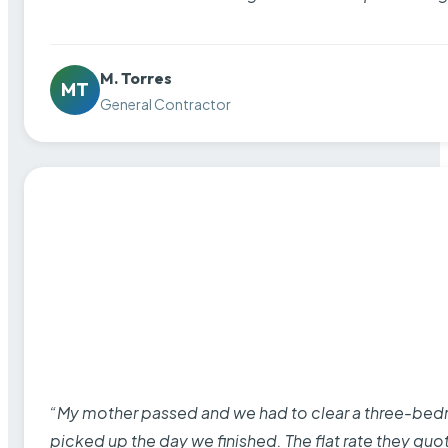
M. Torres
MT
General Contractor
“My mother passed and we had to clear a three-bedro
picked up the day we finished. The flat rate they quo