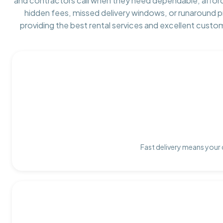
and contractors call when they need dependable, affor
hidden fees, missed delivery windows, or runaround 
providing the best rental services and excellent custo
Fast delivery means your 