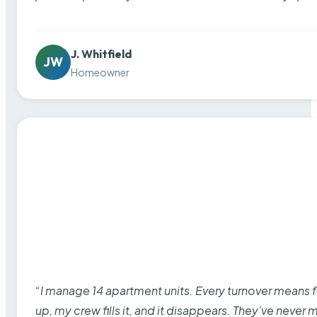
J. Whitfield
JW
Homeowner
“I manage 14 apartment units. Every turnover means fu
up, my crew fills it, and it disappears. They’ve never 