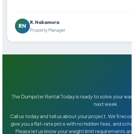
R. Nakamura
RN
Property Manager
The Dumpster Rental Today is ready to solve your wa
next week.
Call us today and tell us about your project. We’ll rec
give you a flat-rate price with no hidden fees, and sche
Please let us know your weight limit requirements an