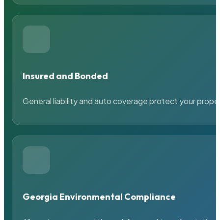
Insured and Bonded
General liability and auto coverage protect your prope
Georgia Environmental Compliance