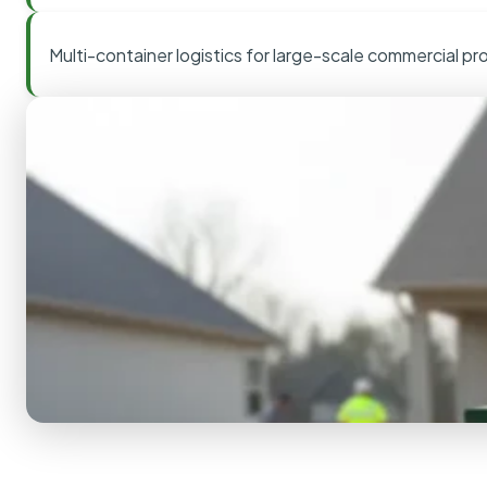
Multi-container logistics for large-scale commercial pr