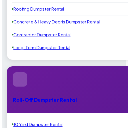
Roofing Dumpster Rental
Concrete & Heavy Debris Dumpster Rental
Contractor Dumpster Rental
Long-Term Dumpster Rental
Roll-Off Dumpster Rental
10 Yard Dumpster Rental