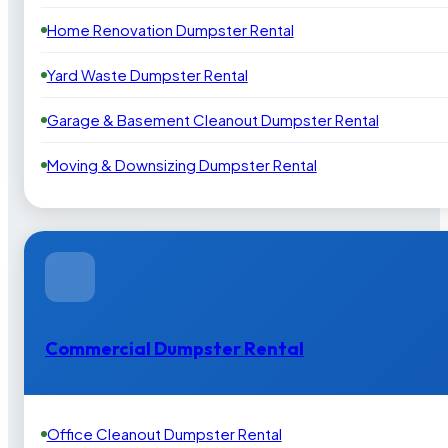
Home Renovation Dumpster Rental
Yard Waste Dumpster Rental
Garage & Basement Cleanout Dumpster Rental
Moving & Downsizing Dumpster Rental
Commercial Dumpster Rental
Office Cleanout Dumpster Rental