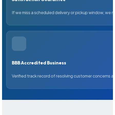
If we miss a scheduled delivery or pickup window, we ma
BBB Accredited Business
Verified track record of resolving customer concerns a