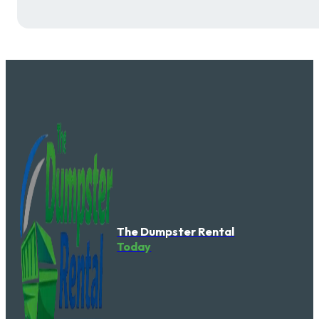
The Dumpster Rental
Today