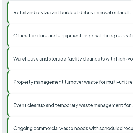
Retail and restaurant buildout debris removal on landl
Office furniture and equipment disposal during relocat
Warehouse and storage facility cleanouts with high-v
Property management turnover waste for multi-unit res
Event cleanup and temporary waste management for l
Ongoing commercial waste needs with scheduled recur