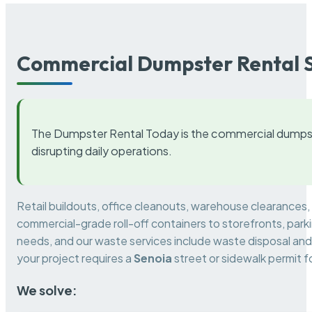
Commercial Dumpster Rental S
The Dumpster Rental Today is the commercial dumpst
disrupting daily operations.
Retail buildouts, office cleanouts, warehouse clearances
commercial-grade roll-off containers to storefronts, park
needs, and our waste services include waste disposal and 
your project requires a
Senoia
street or sidewalk permit 
We solve: