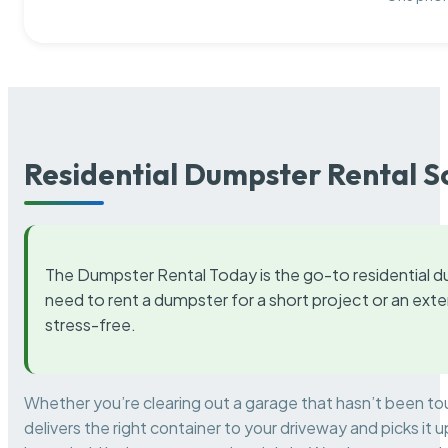
Residential Dumpster Rental S
The Dumpster Rental Today is the go-to residential d
need to rent a dumpster for a short project or an ext
stress-free.
Whether you’re clearing out a garage that hasn’t been to
delivers the right container to your driveway and picks i