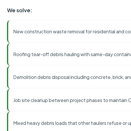
We solve:
New construction waste removal for residential and co
Roofing tear-off debris hauling with same-day contai
Demolition debris disposal including concrete, brick, an
Job site cleanup between project phases to maintain
Mixed heavy debris loads that other haulers refuse or 