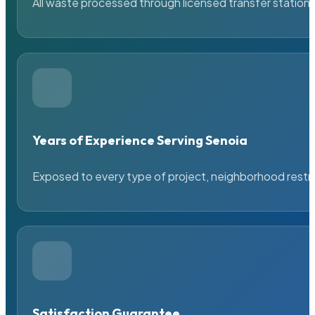
All waste processed through licensed transfer stations
Years of Experience Serving Senoia
Exposed to every type of project, neighborhood restric
Satisfaction Guarantee