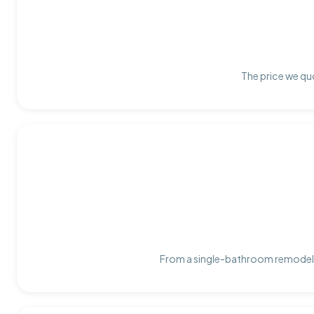
The price we quo
From a single-bathroom remodel t