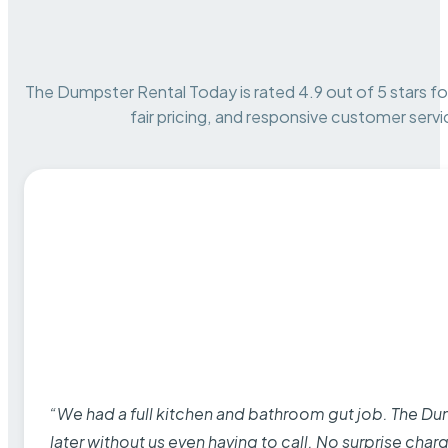
The Dumpster Rental Today is rated 4.9 out of 5 stars for 
fair pricing, and responsive customer servi
“We had a full kitchen and bathroom gut job. The D
later without us even having to call. No surprise cha