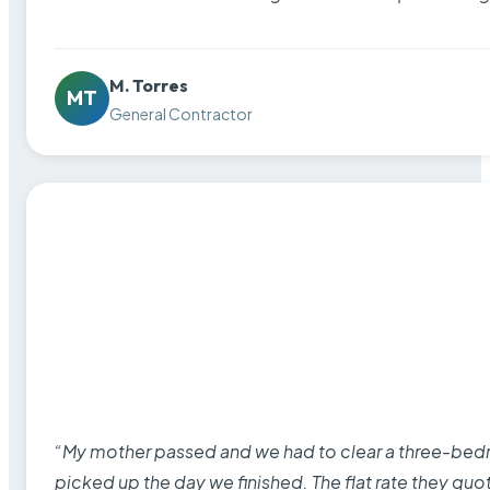
M. Torres
MT
General Contractor
“My mother passed and we had to clear a three-bedro
picked up the day we finished. The flat rate they quo