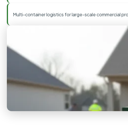
Multi-container logistics for large-scale commercial pr