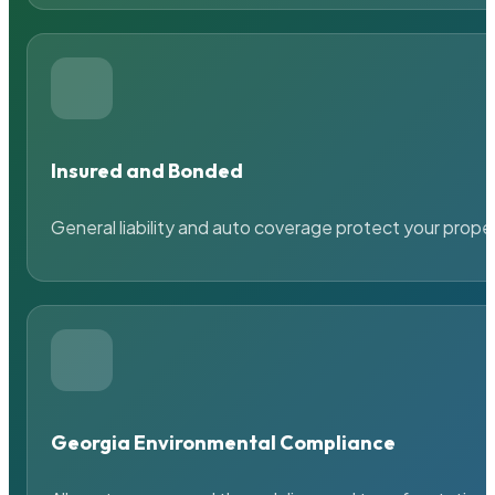
Insured and Bonded
General liability and auto coverage protect your prope
Georgia Environmental Compliance