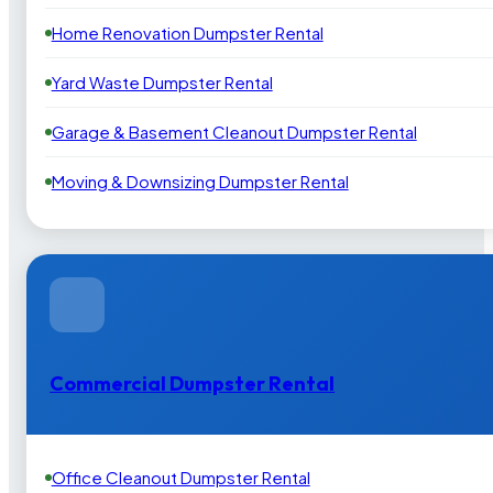
Home Renovation Dumpster Rental
Yard Waste Dumpster Rental
Garage & Basement Cleanout Dumpster Rental
Moving & Downsizing Dumpster Rental
Commercial Dumpster Rental
Office Cleanout Dumpster Rental