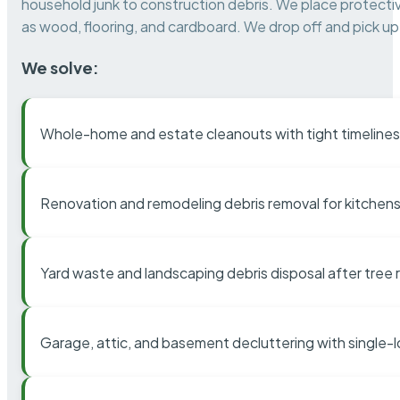
household junk to construction debris. We place protectiv
as wood, flooring, and cardboard. We drop off and pick up 
We solve:
Whole-home and estate cleanouts with tight timelines
Renovation and remodeling debris removal for kitchens
Yard waste and landscaping debris disposal after tree
Garage, attic, and basement decluttering with single-l