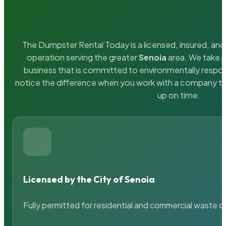
The Dumpster Rental Today is a licensed, insured, and 
operation serving the greater
Senoia
area. We take p
business that is committed to environmentally respons
notice the difference when you work with a company th
up on time.
Licensed by the City of Senoia
Fully permitted for residential and commercial waste c