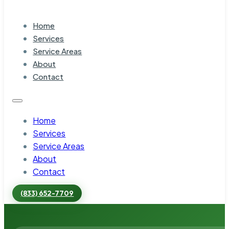
Home
Services
Service Areas
About
Contact
Home
Services
Service Areas
About
Contact
(833) 652-7709