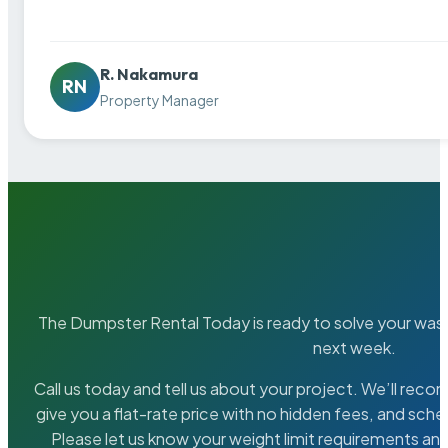
R. Nakamura
RN
Property Manager
The Dumpster Rental Today is ready to solve your wa
next week.
Call us today and tell us about your project. We’ll rec
give you a flat-rate price with no hidden fees, and sche
Please let us know your weight limit requirements an