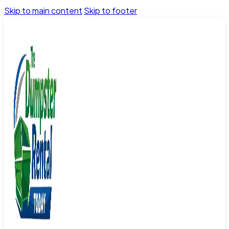
Skip to main content
Skip to footer