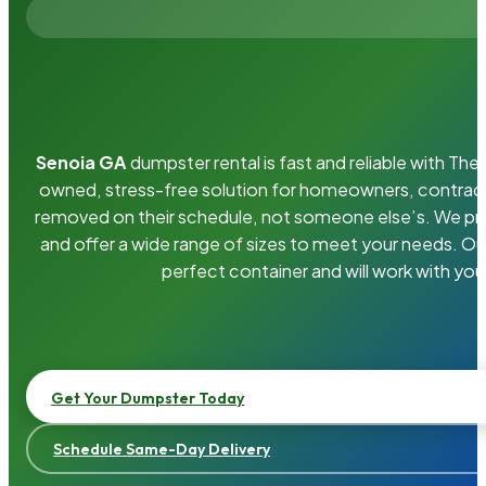
Senoia GA
dumpster rental is fast and reliable with Th
owned, stress-free solution for homeowners, contrac
removed on their schedule, not someone else’s. We pro
and offer a wide range of sizes to meet your needs. Ou
perfect container and will work with you
Get Your Dumpster Today
Schedule Same-Day Delivery