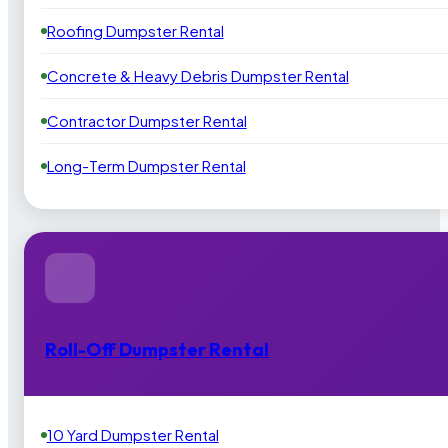
Roofing Dumpster Rental
Concrete & Heavy Debris Dumpster Rental
Contractor Dumpster Rental
Long-Term Dumpster Rental
Roll-Off Dumpster Rental
10 Yard Dumpster Rental