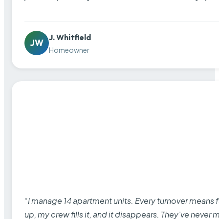
J. Whitfield
JW
Homeowner
“I manage 14 apartment units. Every turnover means fu
up, my crew fills it, and it disappears. They’ve never 