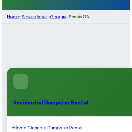
»
»
»
Home
Service Areas
Georgia
Senoia GA
Residential Dumpster Rental
Home Cleanout Dumpster Rental