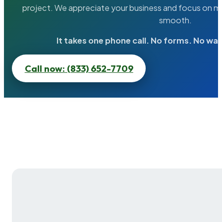
project. We appreciate your business and focus on ma
smooth.
It takes one phone call. No forms. No wai
Call now: (833) 652-7709