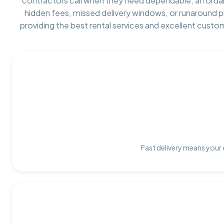
contractors call when they need dependable, afforda
hidden fees, missed delivery windows, or runaround 
providing the best rental services and excellent custo
Fast delivery means your 