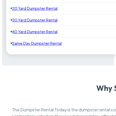
20 Yard Dumpster Rental
30 Yard Dumpster Rental
40 Yard Dumpster Rental
Same Day Dumpster Rental
Why 
The Dumpster Rental Today is the dumpster rental 