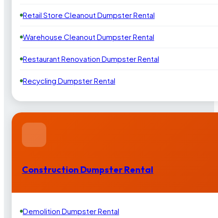
Retail Store Cleanout Dumpster Rental
Warehouse Cleanout Dumpster Rental
Restaurant Renovation Dumpster Rental
Recycling Dumpster Rental
Construction Dumpster Rental
Demolition Dumpster Rental