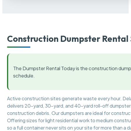
Construction Dumpster Rental 
The Dumpster Rental Today is the construction dumps
schedule.
Active construction sites generate waste every hour. De
delivers 20-yard, 30-yard, and 40-yard roll-off dumpsters 
construction debris. Our dumpsters are ideal for construct
Offering sizes for light residential work to medium constr
so a full container never sits on your site for more than a d