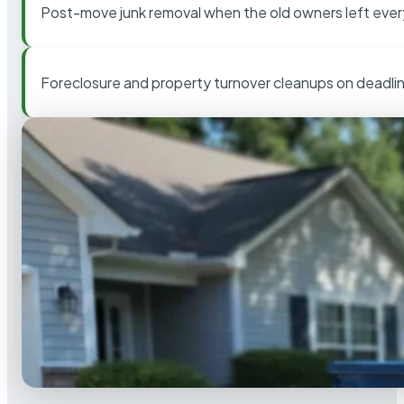
Post-move junk removal when the old owners left ever
Foreclosure and property turnover cleanups on deadli