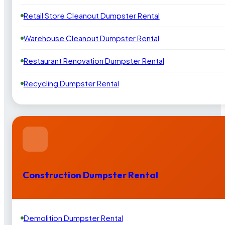
Retail Store Cleanout Dumpster Rental
Warehouse Cleanout Dumpster Rental
Restaurant Renovation Dumpster Rental
Recycling Dumpster Rental
Construction Dumpster Rental
Demolition Dumpster Rental