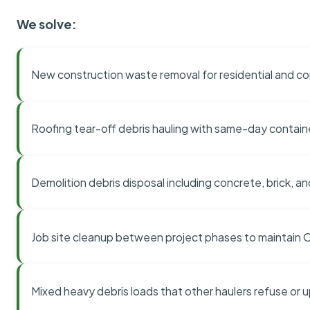
We solve:
New construction waste removal for residential and co
Roofing tear-off debris hauling with same-day contai
Demolition debris disposal including concrete, brick, an
Job site cleanup between project phases to maintain
Mixed heavy debris loads that other haulers refuse or 