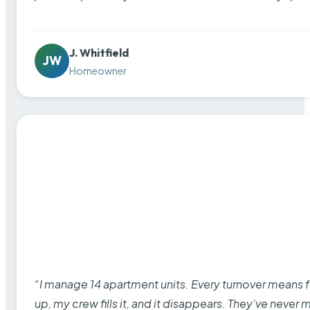
J. Whitfield
JW
Homeowner
“I manage 14 apartment units. Every turnover means fu
up, my crew fills it, and it disappears. They’ve never 