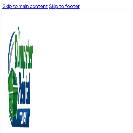
Skip to main content
Skip to footer