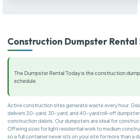
Construction Dumpster Rental 
The Dumpster Rental Today is the construction dumps
schedule.
Active construction sites generate waste every hour. De
delivers 20-yard, 30-yard, and 40-yard roll-off dumpsters 
construction debris. Our dumpsters are ideal for construct
Offering sizes for light residential work to medium constr
so a full container never sits on your site for more than a d