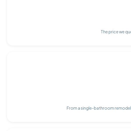
The price we quo
From a single-bathroom remodel t