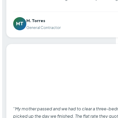
M. Torres
MT
General Contractor
“My mother passed and we had to clear a three-bedro
picked up the day we finished. The flat rate they quo