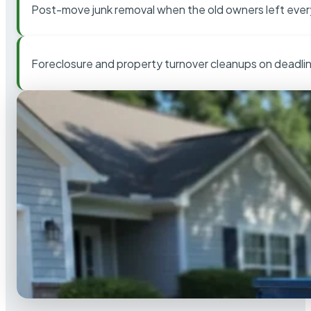
Post-move junk removal when the old owners left ever
Foreclosure and property turnover cleanups on deadli