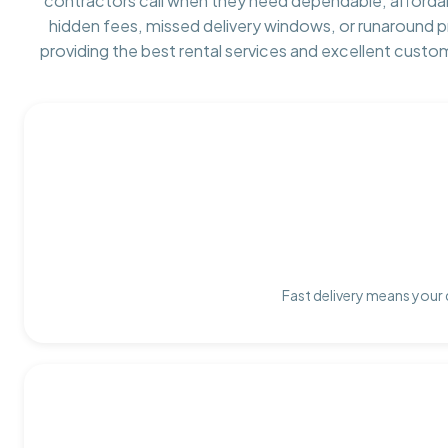
contractors call when they need dependable, afforda
hidden fees, missed delivery windows, or runaround 
providing the best rental services and excellent custo
Fast delivery means your 