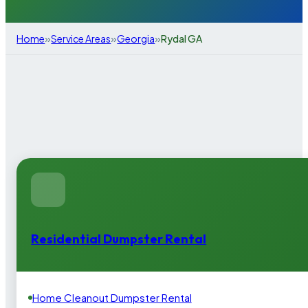
»
»
»
Home
Service Areas
Georgia
Rydal GA
Residential Dumpster Rental
Home Cleanout Dumpster Rental