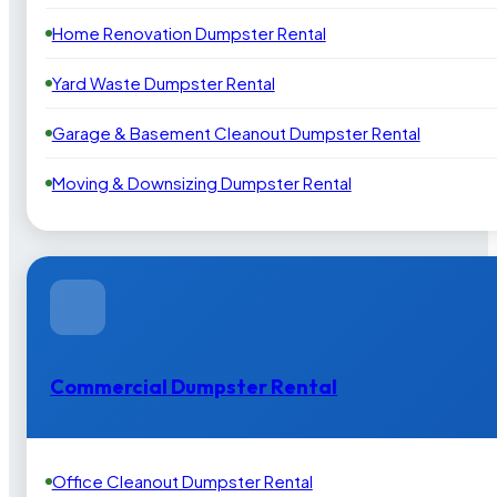
Home Renovation Dumpster Rental
Yard Waste Dumpster Rental
Garage & Basement Cleanout Dumpster Rental
Moving & Downsizing Dumpster Rental
Commercial Dumpster Rental
Office Cleanout Dumpster Rental