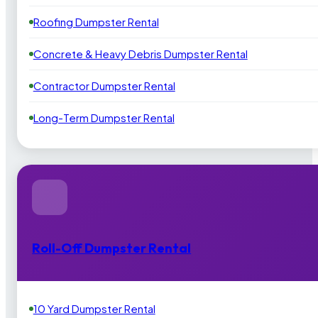
Roofing Dumpster Rental
Concrete & Heavy Debris Dumpster Rental
Contractor Dumpster Rental
Long-Term Dumpster Rental
Roll-Off Dumpster Rental
10 Yard Dumpster Rental