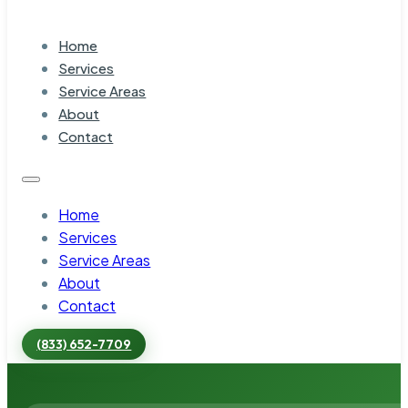
Home
Services
Service Areas
About
Contact
Home
Services
Service Areas
About
Contact
(833) 652-7709