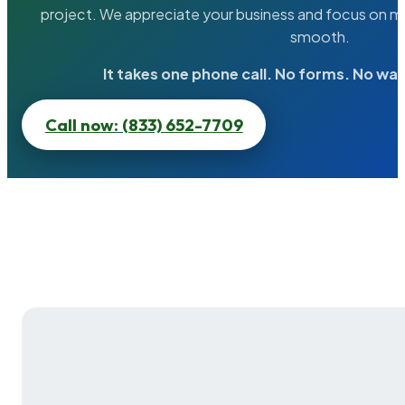
project. We appreciate your business and focus on ma
smooth.
It takes one phone call. No forms. No wai
Call now: (833) 652-7709