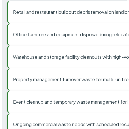
Retail and restaurant buildout debris removal on landl
Office furniture and equipment disposal during relocat
Warehouse and storage facility cleanouts with high-v
Property management turnover waste for multi-unit res
Event cleanup and temporary waste management for l
Ongoing commercial waste needs with scheduled recur