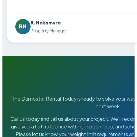
R. Nakamura
RN
Property Manager
The Dumpster Rental Today is ready to solve your wa
next week.
Call us today and tell us about your project. We’ll rec
give you a flat-rate price with no hidden fees, and sche
Please let us know your weight limit requirements an