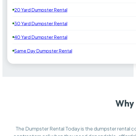
20 Yard Dumpster Rental
30 Yard Dumpster Rental
40 Yard Dumpster Rental
Same Day Dumpster Rental
Why 
The Dumpster Rental Today is the dumpster rental