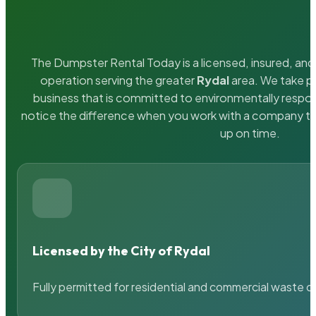
The Dumpster Rental Today is a licensed, insured, and 
operation serving the greater
Rydal
area. We take pr
business that is committed to environmentally respons
notice the difference when you work with a company th
up on time.
Licensed by the City of Rydal
Fully permitted for residential and commercial waste c