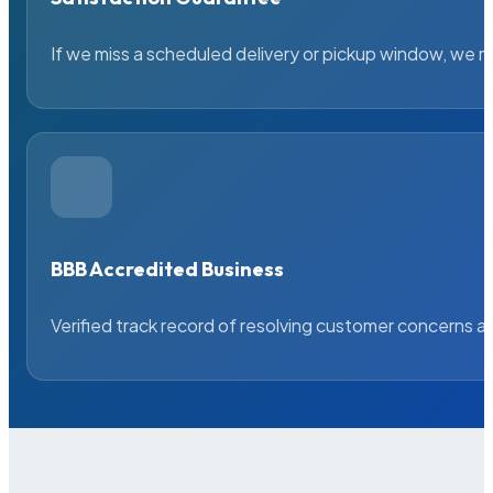
If we miss a scheduled delivery or pickup window, we ma
BBB Accredited Business
Verified track record of resolving customer concerns a