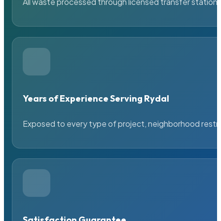
All waste processed through licensed transfer stations
Years of Experience Serving Rydal
Exposed to every type of project, neighborhood restric
Satisfaction Guarantee