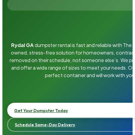
Rydal GA
dumpster rental is fast and reliable with Th
owned, stress-free solution for homeowners, contrac
removed on their schedule, not someone else’s. We pro
and offer a wide range of sizes to meet your needs. Ou
perfect container and will work with you
Get Your Dumpster Today
Schedule Same-Day Delivery