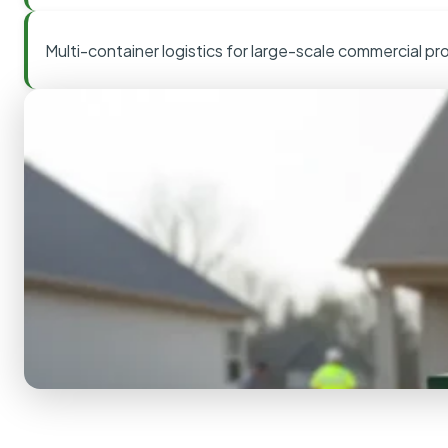
Multi-container logistics for large-scale commercial pr