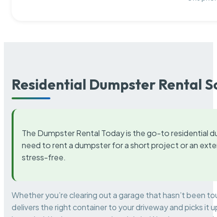
Residential Dumpster Rental S
The Dumpster Rental Today is the go-to residential d
need to rent a dumpster for a short project or an ext
stress-free.
Whether you’re clearing out a garage that hasn’t been to
delivers the right container to your driveway and picks i