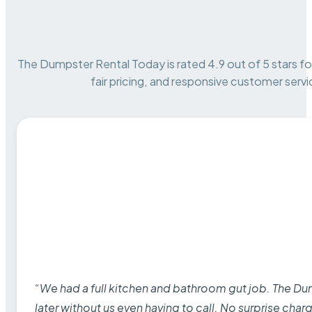
The Dumpster Rental Today is rated 4.9 out of 5 stars for 
fair pricing, and responsive customer servi
“We had a full kitchen and bathroom gut job. The D
later without us even having to call. No surprise cha