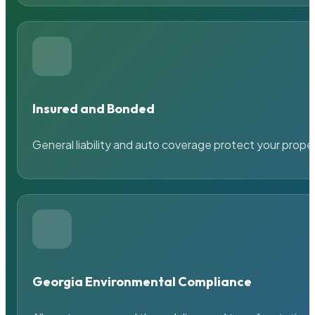
Insured and Bonded
General liability and auto coverage protect your prope
Georgia Environmental Compliance