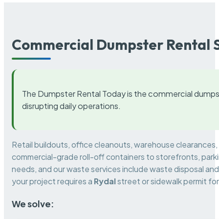
Commercial Dumpster Rental S
The Dumpster Rental Today is the commercial dumpst
disrupting daily operations.
Retail buildouts, office cleanouts, warehouse clearances
commercial-grade roll-off containers to storefronts, park
needs, and our waste services include waste disposal and 
your project requires a
Rydal
street or sidewalk permit f
We solve: