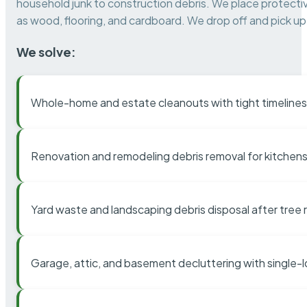
household junk to construction debris. We place protectiv
as wood, flooring, and cardboard. We drop off and pick up 
We solve:
Whole-home and estate cleanouts with tight timelines
Renovation and remodeling debris removal for kitchens
Yard waste and landscaping debris disposal after tree
Garage, attic, and basement decluttering with single-l