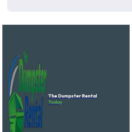
The Dumpster Rental
Today