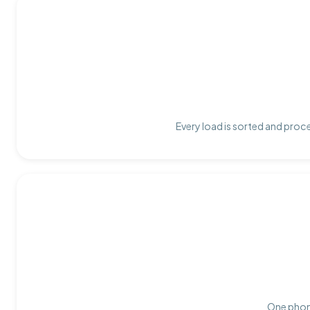
Every load is sorted and proce
One phone