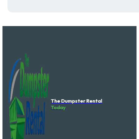
The Dumpster Rental
Today