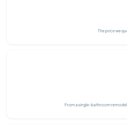
The price we quo
From a single-bathroom remodel t