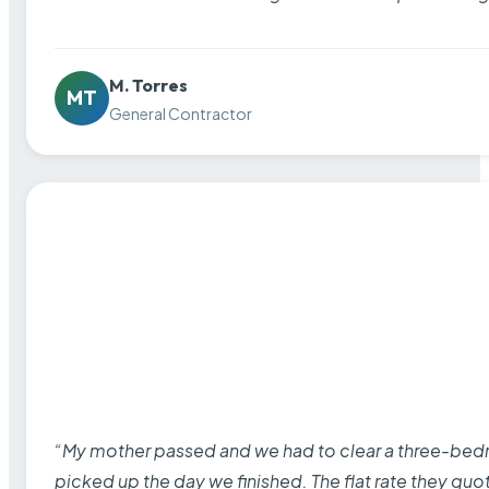
M. Torres
MT
General Contractor
“My mother passed and we had to clear a three-bedro
picked up the day we finished. The flat rate they quo