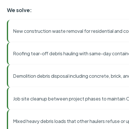
We solve:
New construction waste removal for residential and co
Roofing tear-off debris hauling with same-day contai
Demolition debris disposal including concrete, brick, an
Job site cleanup between project phases to maintain
Mixed heavy debris loads that other haulers refuse or 