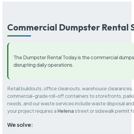
Commercial Dumpster Rental S
The Dumpster Rental Today is the commercial dumpst
disrupting daily operations.
Retail buildouts, office cleanouts, warehouse clearances
commercial-grade roll-off containers to storefronts, park
needs, and our waste services include waste disposal and 
your project requires a
Helena
street or sidewalk permit 
We solve: