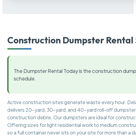
Construction Dumpster Rental 
The Dumpster Rental Today is the construction dumps
schedule.
Active construction sites generate waste every hour. De
delivers 20-yard, 30-yard, and 40-yard roll-off dumpsters 
construction debris. Our dumpsters are ideal for construct
Offering sizes for light residential work to medium constr
so a full container never sits on your site for more than a d