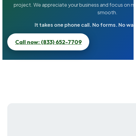
project. We appreciate your business and focus on ma
smooth.
It takes one phone call. No forms. No wai
Call now: (833) 652-7709