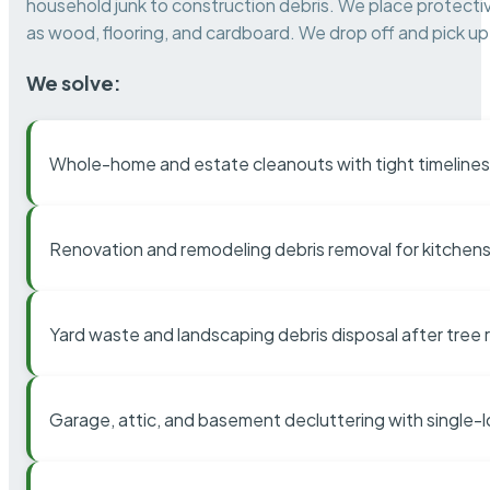
household junk to construction debris. We place protectiv
as wood, flooring, and cardboard. We drop off and pick up 
We solve:
Whole-home and estate cleanouts with tight timelines
Renovation and remodeling debris removal for kitchens
Yard waste and landscaping debris disposal after tree
Garage, attic, and basement decluttering with single-l