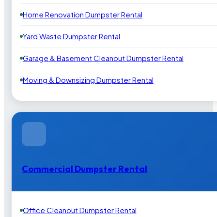
Home Renovation Dumpster Rental
Yard Waste Dumpster Rental
Garage & Basement Cleanout Dumpster Rental
Moving & Downsizing Dumpster Rental
Commercial Dumpster Rental
Office Cleanout Dumpster Rental