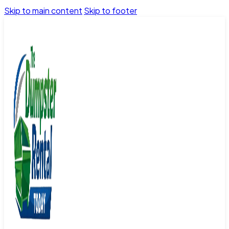
Skip to main content
Skip to footer