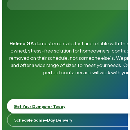
Helena GA
dumpster rental is fast and reliable with Th
owned, stress-free solution for homeowners, contrac
removed on their schedule, not someone else’s. We pro
and offer a wide range of sizes to meet your needs. Ou
perfect container and will work with you
Get Your Dumpster Today
Schedule Same-Day Delivery