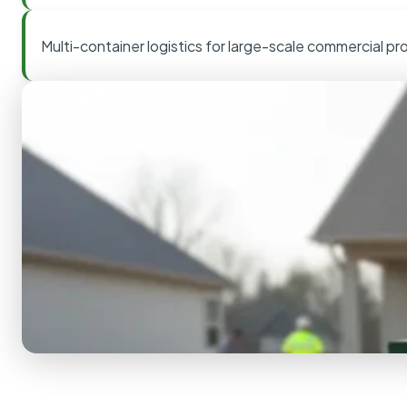
Multi-container logistics for large-scale commercial pr