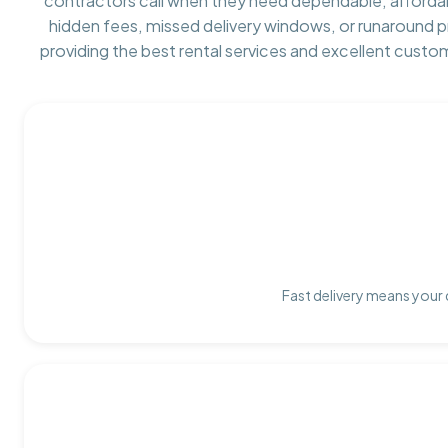
contractors call when they need dependable, afforda
hidden fees, missed delivery windows, or runaround 
providing the best rental services and excellent custo
Fast delivery means your 