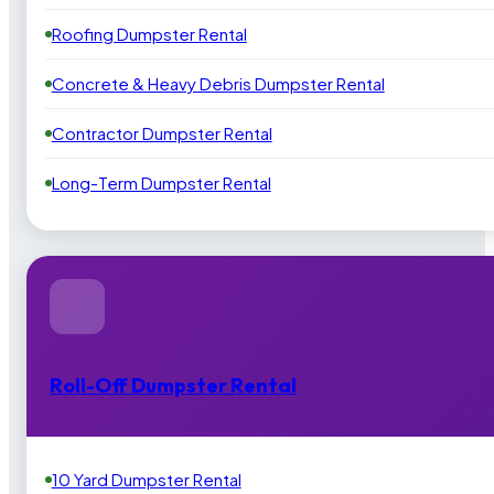
Roofing Dumpster Rental
Concrete & Heavy Debris Dumpster Rental
Contractor Dumpster Rental
Long-Term Dumpster Rental
Roll-Off Dumpster Rental
10 Yard Dumpster Rental