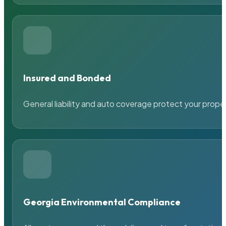
Insured and Bonded
General liability and auto coverage protect your prope
Georgia Environmental Compliance