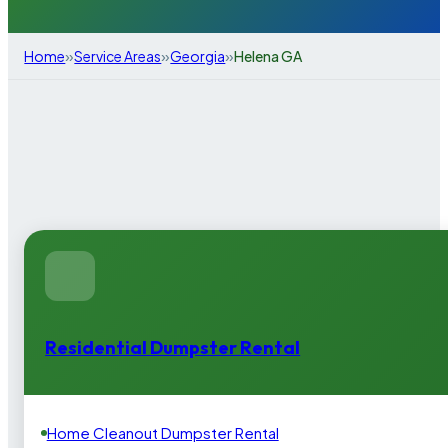
»
»
»
Home
Service Areas
Georgia
Helena GA
Residential Dumpster Rental
Home Cleanout Dumpster Rental