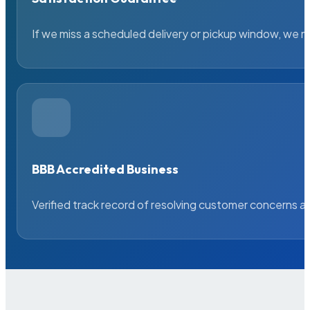
If we miss a scheduled delivery or pickup window, we ma
BBB Accredited Business
Verified track record of resolving customer concerns a