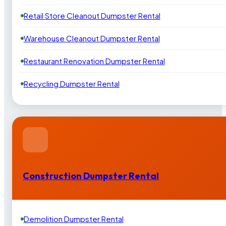
Retail Store Cleanout Dumpster Rental
Warehouse Cleanout Dumpster Rental
Restaurant Renovation Dumpster Rental
Recycling Dumpster Rental
Construction Dumpster Rental
Demolition Dumpster Rental