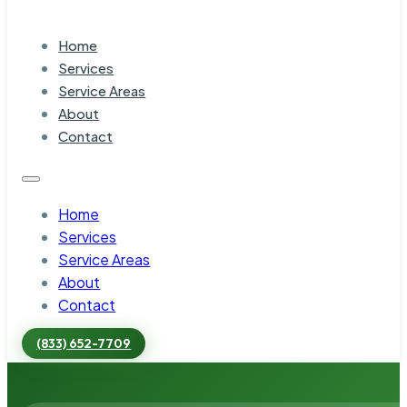
Home
Services
Service Areas
About
Contact
Home
Services
Service Areas
About
Contact
(833) 652-7709