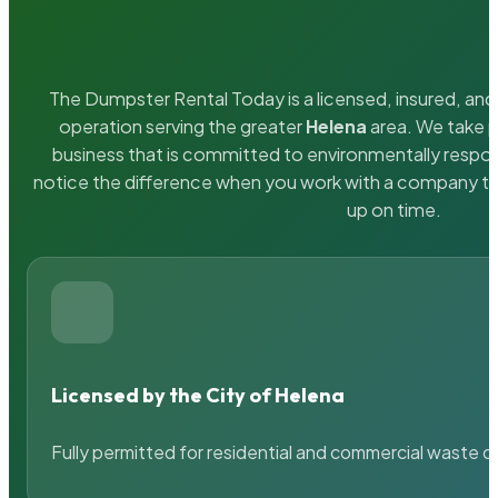
The Dumpster Rental Today is a licensed, insured, and 
operation serving the greater
Helena
area. We take p
business that is committed to environmentally respons
notice the difference when you work with a company th
up on time.
Licensed by the City of Helena
Fully permitted for residential and commercial waste c