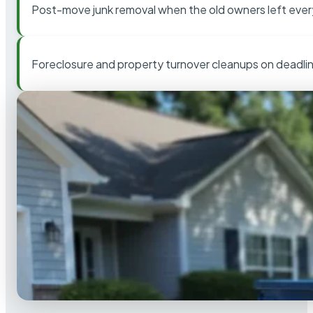
Post-move junk removal when the old owners left ever
Foreclosure and property turnover cleanups on deadli