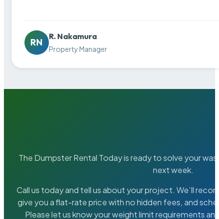
R. Nakamura
RN
Property Manager
The Dumpster Rental Today is ready to solve your wa
next week.
Call us today and tell us about your project. We’ll rec
give you a flat-rate price with no hidden fees, and sche
Please let us know your weight limit requirements an