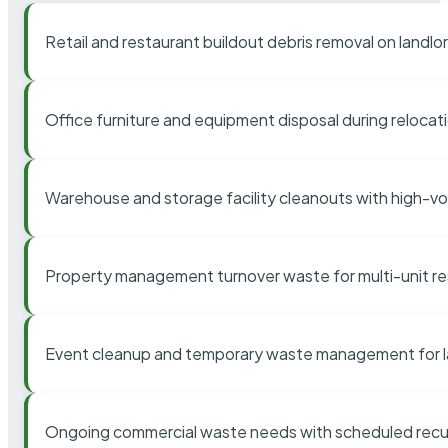
Retail and restaurant buildout debris removal on landl
Office furniture and equipment disposal during relocat
Warehouse and storage facility cleanouts with high-v
Property management turnover waste for multi-unit res
Event cleanup and temporary waste management for l
Ongoing commercial waste needs with scheduled recur