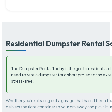
Residential Dumpster Rental S
The Dumpster Rental Today is the go-to residential d
need to rent a dumpster for a short project or an ext
stress-free.
Whether you’re clearing out a garage that hasn’t been to
delivers the right container to your driveway and picks i