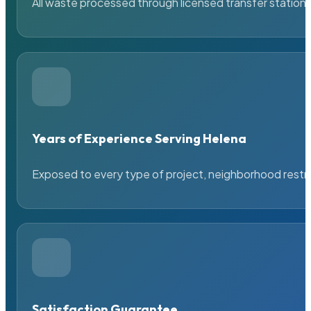
All waste processed through licensed transfer stations
Years of Experience Serving Helena
Exposed to every type of project, neighborhood restric
Satisfaction Guarantee