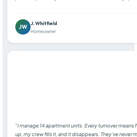
J. Whitfield
JW
Homeowner
“I manage 14 apartment units. Every turnover means fu
up, my crew fills it, and it disappears. They’ve never 