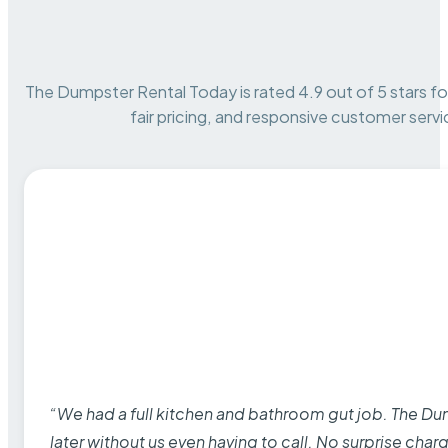
The Dumpster Rental Today is rated 4.9 out of 5 stars for 
fair pricing, and responsive customer servi
“We had a full kitchen and bathroom gut job. The D
later without us even having to call. No surprise cha