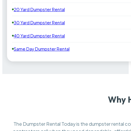
20 Yard Dumpster Rental
30 Yard Dumpster Rental
40 Yard Dumpster Rental
Same Day Dumpster Rental
Why H
The Dumpster Rental Today is the dumpster rental 