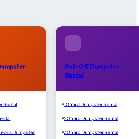
Dumpster
Roll-Off Dumpster
Rental
r Rental
10 Yard Dumpster Rental
ental
20 Yard Dumpster Rental
Debris Dumpster
30 Yard Dumpster Rental