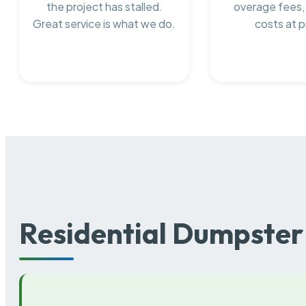
the project has stalled.
overage fees,
Great service is what we do.
costs at p
Residential Dumpster 