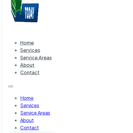
Home
Services
Service Areas
About
Contact
Home
Services
Service Areas
About
Contact