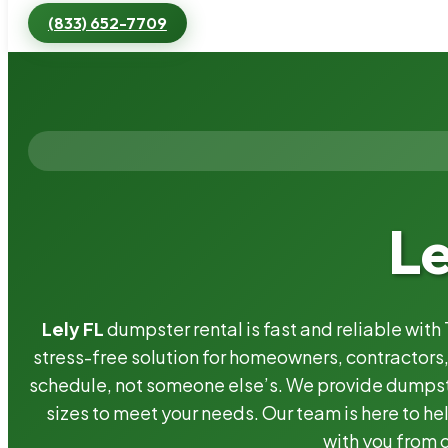
(833) 652-7709
Le
Lely FL
dumpster rental is fast and reliable wit
stress-free solution for homeowners, contractor
schedule, not someone else’s. We provide dumpster
sizes to meet your needs. Our team is here to he
with you from o