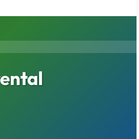
ental