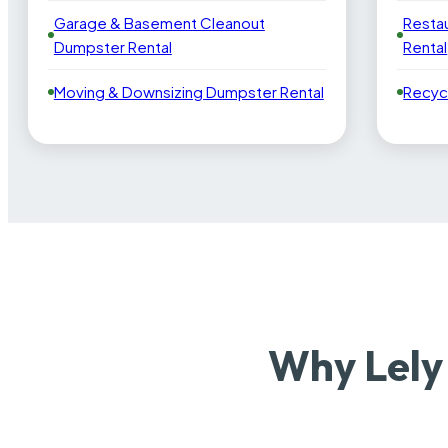
Garage & Basement Cleanout
Resta
Dumpster Rental
Rental
Moving & Downsizing Dumpster Rental
Recyc
Why Lely