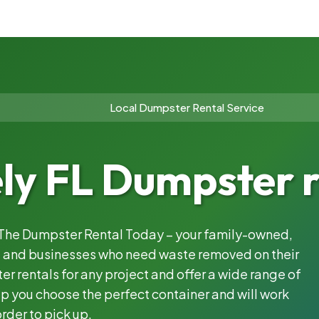
Local Dumpster Rental Service
ly FL Dumpster r
h The Dumpster Rental Today – your family-owned,
s, and businesses who need waste removed on their
 rentals for any project and offer a wide range of
lp you choose the perfect container and will work
rder to pick up.