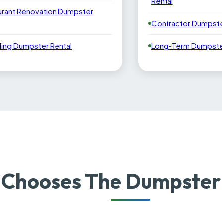
Rental
urant Renovation Dumpster
Contractor Dumpste
ling Dumpster Rental
Long-Term Dumpster
 Chooses The Dumpster