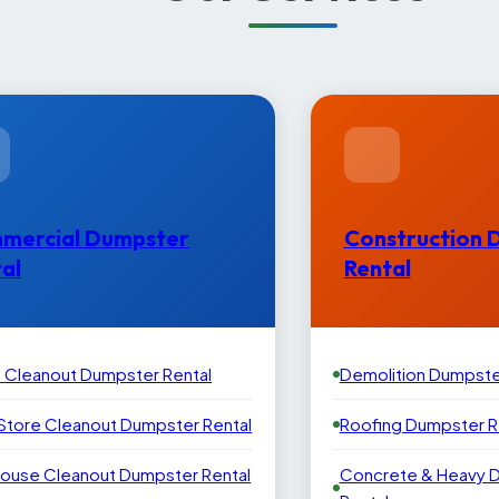
mercial Dumpster
Construction 
al
Rental
e Cleanout Dumpster Rental
Demolition Dumpste
 Store Cleanout Dumpster Rental
Roofing Dumpster R
ouse Cleanout Dumpster Rental
Concrete & Heavy 