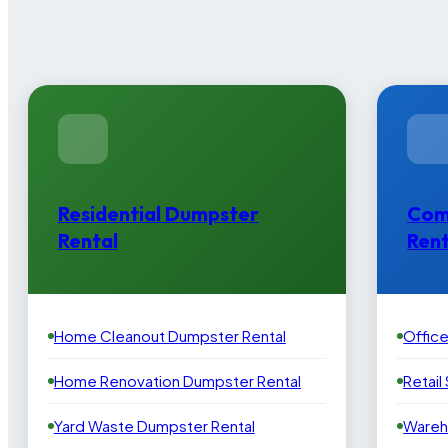
Residential Dumpster
Com
Rental
Rent
Home Cleanout Dumpster Rental
Offic
Home Renovation Dumpster Rental
Retail
Yard Waste Dumpster Rental
Wareh