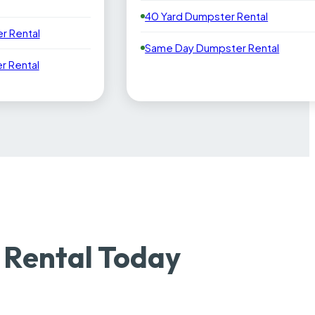
40 Yard Dumpster Rental
r Rental
Same Day Dumpster Rental
 Rental
 Rental Today