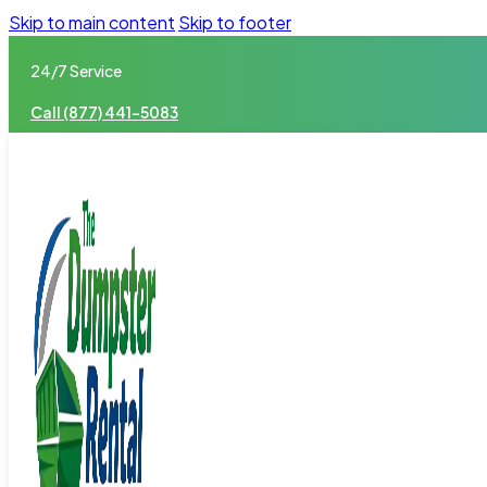
Skip to main content
Skip to footer
24/7 Service
Call (877) 441-5083