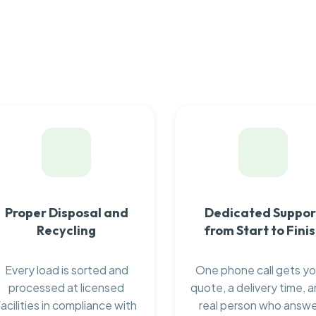
Proper Disposal and
Dedicated Suppor
Recycling
from Start to Fini
Every load is sorted and
One phone call gets yo
processed at licensed
quote, a delivery time, a
facilities in compliance with
real person who answ