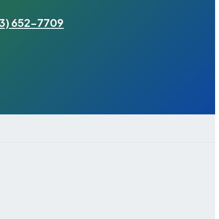
3) 652-7709