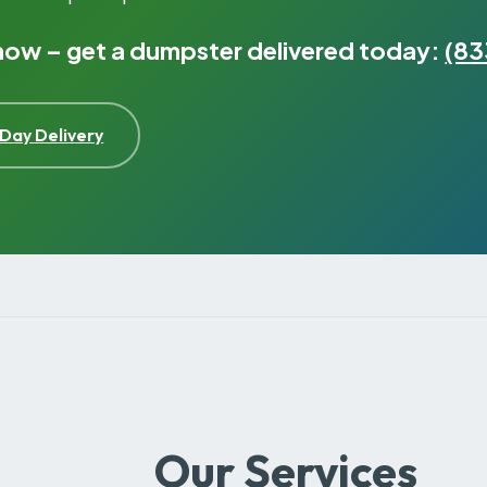
 now – get a dumpster delivered today:
(83
Day Delivery
Our Services