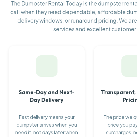
The Dumpster Rental Today is the dumpster ren
call when they need dependable, affordable dum
delivery windows, or runaround pricing. We are
services and excellent customer 
Same-Day and Next-
Transparent,
Day Delivery
Prici
Fast delivery means your
The price we q
dumpster arrives when you
price you pay
need it, not days later when
surcharges, n