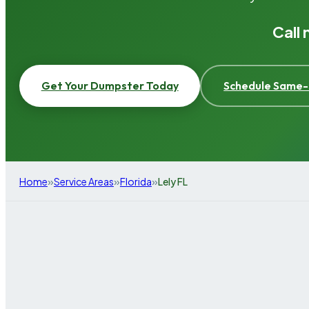
Call
Get Your Dumpster Today
Schedule Same-
»
»
»
Home
Service Areas
Florida
Lely FL