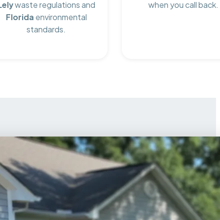
Lely
waste regulations and
when you call back.
Florida
environmental
standards.