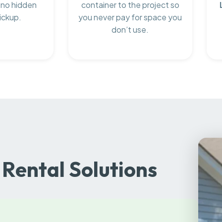
 no hidden
container to the project so
ickup.
you never pay for space you
don’t use.
Rental Solutions