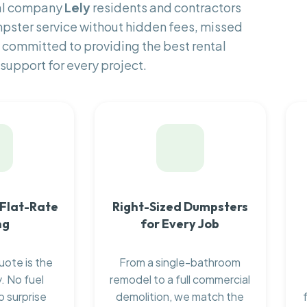
tal company
Lely
residents and contractors
pster service without hidden fees, missed
 committed to providing the best rental
support for every project.
 Flat-Rate
Right-Sized Dumpsters
ng
for Every Job
uote is the
From a single-bathroom
. No fuel
remodel to a full commercial
o surprise
demolition, we match the