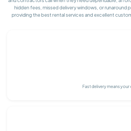
and contractors call when they need dependable, affor
hidden fees, missed delivery windows, or runaround 
providing the best rental services and excellent custo
Fast delivery means your 