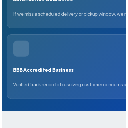
If we miss a scheduled delivery or pickup window, we ma
BBB Accredited Business
Verified track record of resolving customer concerns a