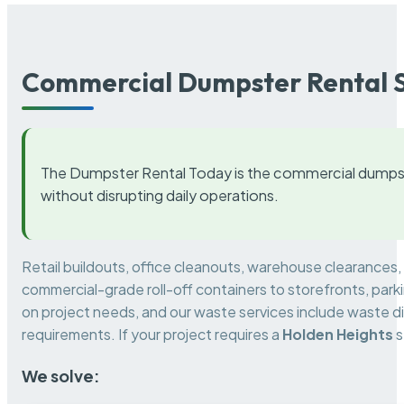
Commercial Dumpster Rental S
The Dumpster Rental Today is the commercial dumpst
without disrupting daily operations.
Retail buildouts, office cleanouts, warehouse clearances
commercial-grade roll-off containers to storefronts, park
on project needs, and our waste services include waste di
requirements. If your project requires a
Holden Heights
s
We solve: