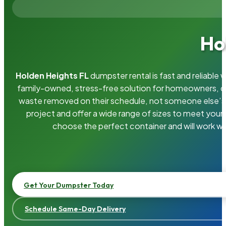
Ho
Holden Heights FL
dumpster rental is fast and reliable
family-owned, stress-free solution for homeowners, 
waste removed on their schedule, not someone else’s.
project and offer a wide range of sizes to meet your
choose the perfect container and will work wi
Get Your Dumpster Today
Schedule Same-Day Delivery