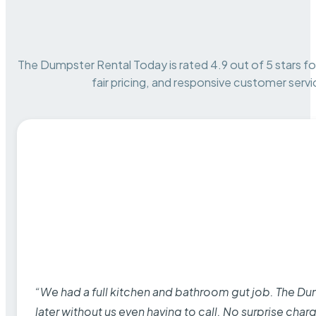
The Dumpster Rental Today is rated 4.9 out of 5 stars for 
fair pricing, and responsive customer servi
“We had a full kitchen and bathroom gut job. The D
later without us even having to call. No surprise cha