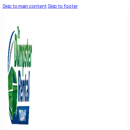
Skip to main content
Skip to footer