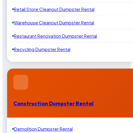
Retail Store Cleanout Dumpster Rental
Warehouse Cleanout Dumpster Rental
Restaurant Renovation Dumpster Rental
Recycling Dumpster Rental
Construction Dumpster Rental
Demolition Dumpster Rental