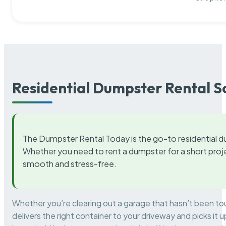
Residential Dumpster Rental S
The Dumpster Rental Today is the go-to residential d
Whether you need to rent a dumpster for a short proje
smooth and stress-free.
Whether you’re clearing out a garage that hasn’t been to
delivers the right container to your driveway and picks i