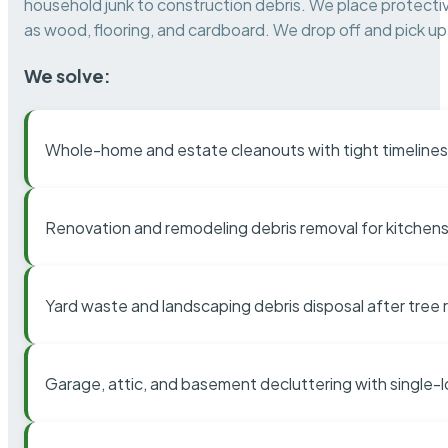
household junk to construction debris. We place protectiv
as wood, flooring, and cardboard. We drop off and pick up 
We solve:
Whole-home and estate cleanouts with tight timelines
Renovation and remodeling debris removal for kitchens
Yard waste and landscaping debris disposal after tree
Garage, attic, and basement decluttering with single-l