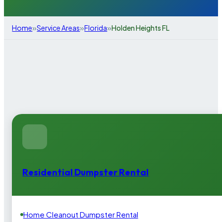
»
»
»
Home
Service Areas
Florida
Holden Heights FL
Residential Dumpster Rental
Home Cleanout Dumpster Rental