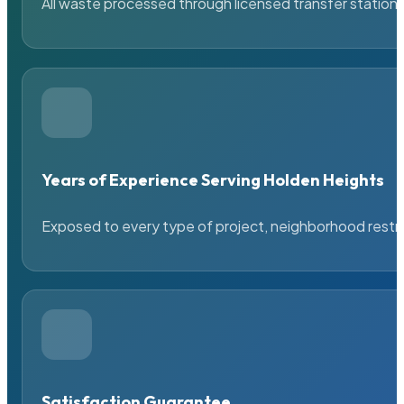
All waste processed through licensed transfer stations
Years of Experience Serving Holden Heights
Exposed to every type of project, neighborhood restric
Satisfaction Guarantee