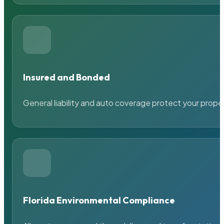
Insured and Bonded
General liability and auto coverage protect your prope
Florida Environmental Compliance