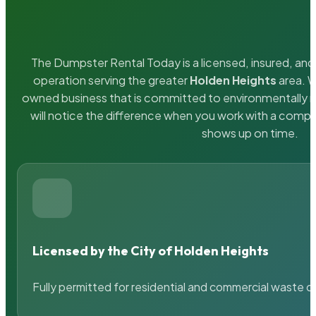
The Dumpster Rental Today is a licensed, insured, and 
operation serving the greater
Holden Heights
area. W
owned business that is committed to environmentally r
will notice the difference when you work with a compa
shows up on time.
Licensed by the City of Holden Heights
Fully permitted for residential and commercial waste c