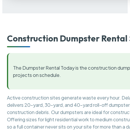
Construction Dumpster Rental 
The Dumpster Rental Today is the construction dumps
projects on schedule.
Active construction sites generate waste every hour. De
delivers 20-yard, 30-yard, and 40-yard roll-off dumpsters 
construction debris. Our dumpsters are ideal for construct
Offering sizes for light residential work to medium constr
so a full container never sits on your site for more than a d