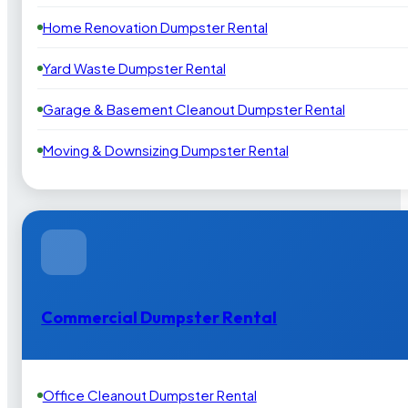
Home Renovation Dumpster Rental
Yard Waste Dumpster Rental
Garage & Basement Cleanout Dumpster Rental
Moving & Downsizing Dumpster Rental
Commercial Dumpster Rental
Office Cleanout Dumpster Rental