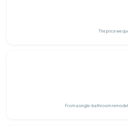
The price we quo
From a single-bathroom remodel t