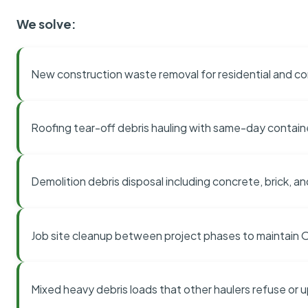
We solve:
New construction waste removal for residential and co
Roofing tear-off debris hauling with same-day contai
Demolition debris disposal including concrete, brick, an
Job site cleanup between project phases to maintain
Mixed heavy debris loads that other haulers refuse or 