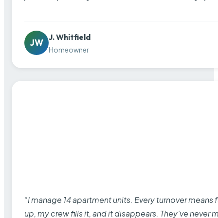
J. Whitfield
JW
Homeowner
“I manage 14 apartment units. Every turnover means fu
up, my crew fills it, and it disappears. They’ve never 