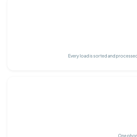
Every load is sorted and processed 
One phone