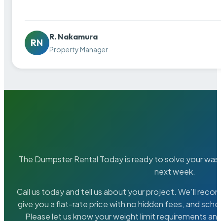
R. Nakamura
RN
Property Manager
The Dumpster Rental Today is ready to solve your wa
next week.
Call us today and tell us about your project. We’ll rec
give you a flat-rate price with no hidden fees, and sche
Please let us know your weight limit requirements an