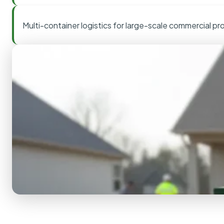
Multi-container logistics for large-scale commercial pr