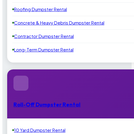
Roofing Dumpster Rental
Concrete & Heavy Debris Dumpster Rental
Contractor Dumpster Rental
Long-Term Dumpster Rental
Roll-Off Dumpster Rental
10 Yard Dumpster Rental