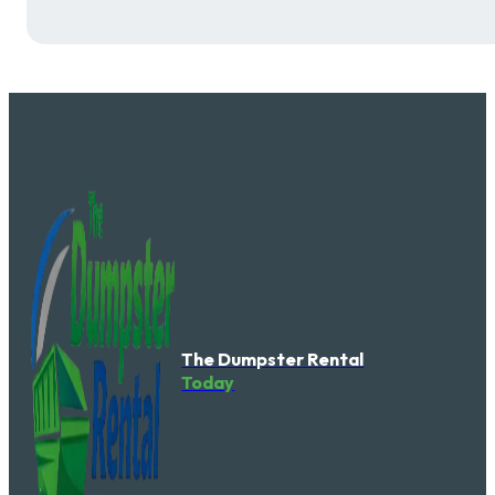
The Dumpster Rental
Today