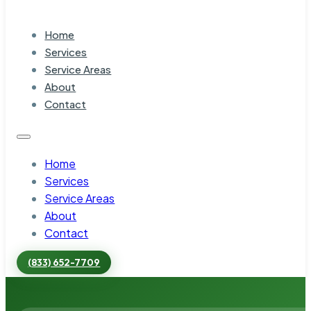
Home
Services
Service Areas
About
Contact
Home
Services
Service Areas
About
Contact
(833) 652-7709