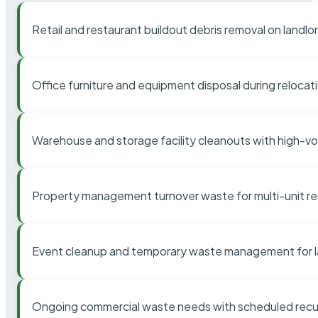
Retail and restaurant buildout debris removal on landl
Office furniture and equipment disposal during relocat
Warehouse and storage facility cleanouts with high-v
Property management turnover waste for multi-unit res
Event cleanup and temporary waste management for l
Ongoing commercial waste needs with scheduled recur