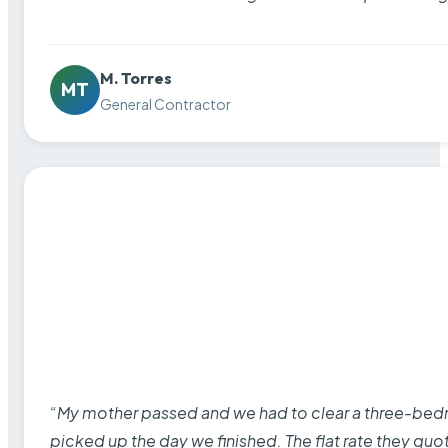
M. Torres
MT
General Contractor
“My mother passed and we had to clear a three-bedro
picked up the day we finished. The flat rate they quo