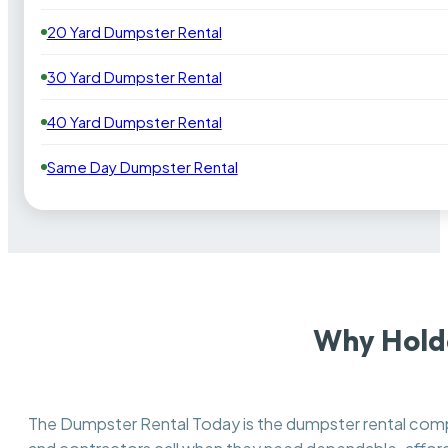
20 Yard Dumpster Rental
30 Yard Dumpster Rental
40 Yard Dumpster Rental
Same Day Dumpster Rental
Why Hold
The Dumpster Rental Today is the dumpster rental co