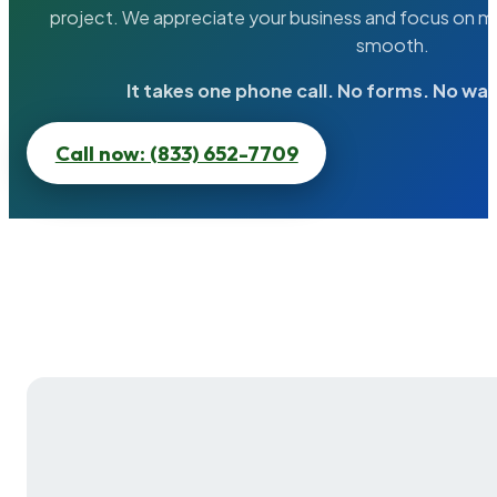
project. We appreciate your business and focus on ma
smooth.
It takes one phone call. No forms. No wai
Call now: (833) 652-7709