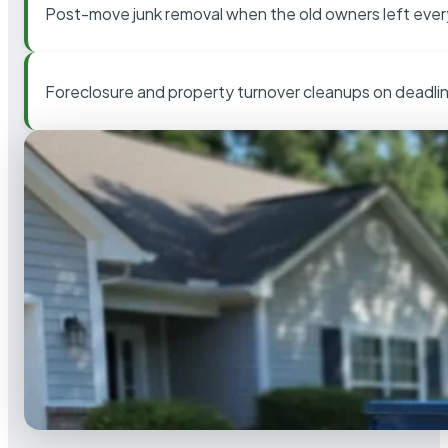
Post-move junk removal when the old owners left ever
Foreclosure and property turnover cleanups on deadli