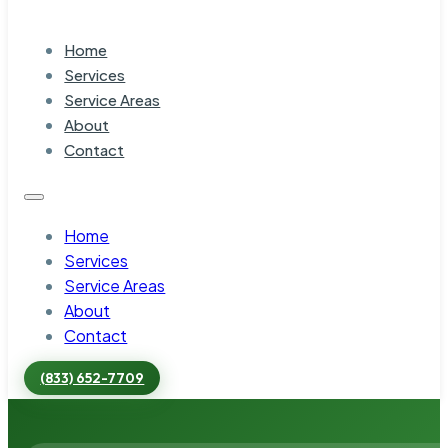
Home
Services
Service Areas
About
Contact
Home
Services
Service Areas
About
Contact
(833) 652-7709