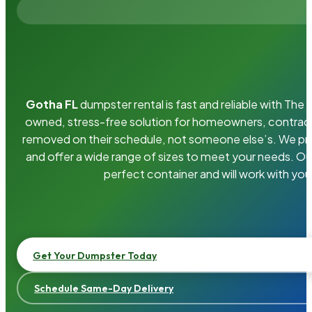
Gotha FL
dumpster rental is fast and reliable with Th
owned, stress-free solution for homeowners, contrac
removed on their schedule, not someone else’s. We pro
and offer a wide range of sizes to meet your needs. Ou
perfect container and will work with you
Get Your Dumpster Today
Schedule Same-Day Delivery