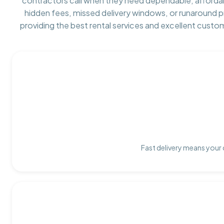
contractors call when they need dependable, afforda
hidden fees, missed delivery windows, or runaround 
providing the best rental services and excellent custo
Fast delivery means your 