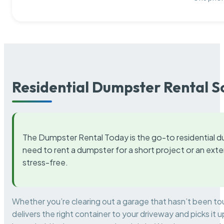
Residential Dumpster Rental S
The Dumpster Rental Today is the go-to residential d
need to rent a dumpster for a short project or an ext
stress-free.
Whether you’re clearing out a garage that hasn’t been to
delivers the right container to your driveway and picks i