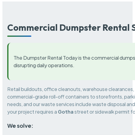
Commercial Dumpster Rental S
The Dumpster Rental Today is the commercial dumpst
disrupting daily operations.
Retail buildouts, office cleanouts, warehouse clearances
commercial-grade roll-off containers to storefronts, park
needs, and our waste services include waste disposal and 
your project requires a
Gotha
street or sidewalk permit f
We solve: