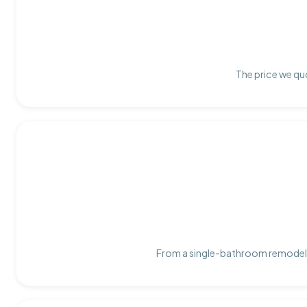
The price we quo
From a single-bathroom remodel t