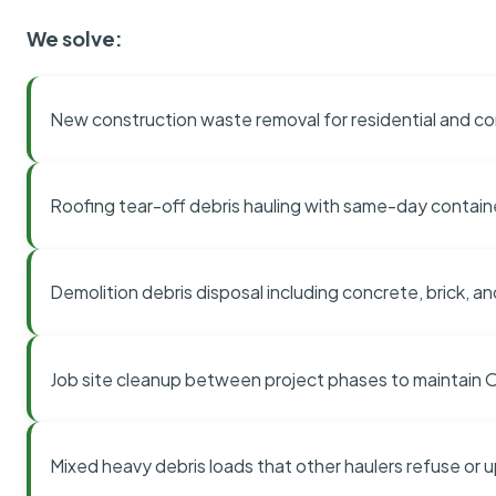
We solve:
New construction waste removal for residential and co
Roofing tear-off debris hauling with same-day contai
Demolition debris disposal including concrete, brick, an
Job site cleanup between project phases to maintain
Mixed heavy debris loads that other haulers refuse or 