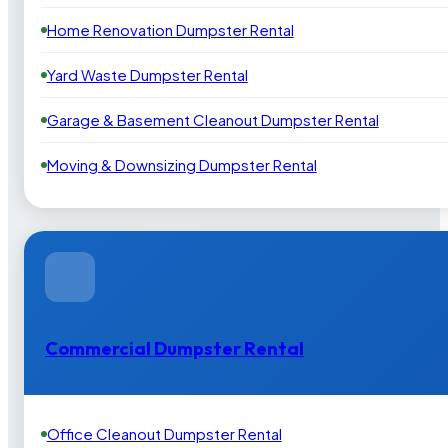
Home Renovation Dumpster Rental
Yard Waste Dumpster Rental
Garage & Basement Cleanout Dumpster Rental
Moving & Downsizing Dumpster Rental
Commercial Dumpster Rental
Office Cleanout Dumpster Rental