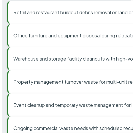
Retail and restaurant buildout debris removal on landl
Office furniture and equipment disposal during relocat
Warehouse and storage facility cleanouts with high-v
Property management turnover waste for multi-unit res
Event cleanup and temporary waste management for l
Ongoing commercial waste needs with scheduled recur