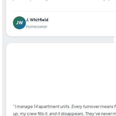
J. Whitfield
JW
Homeowner
“I manage 14 apartment units. Every turnover means fu
up, my crew fills it, and it disappears. They’ve never 