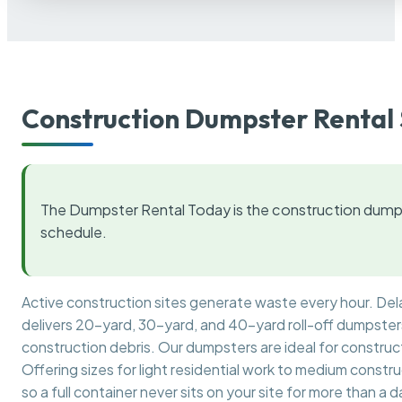
Construction Dumpster Rental 
The Dumpster Rental Today is the construction dumps
schedule.
Active construction sites generate waste every hour. De
delivers 20-yard, 30-yard, and 40-yard roll-off dumpsters 
construction debris. Our dumpsters are ideal for construct
Offering sizes for light residential work to medium constr
so a full container never sits on your site for more than a d