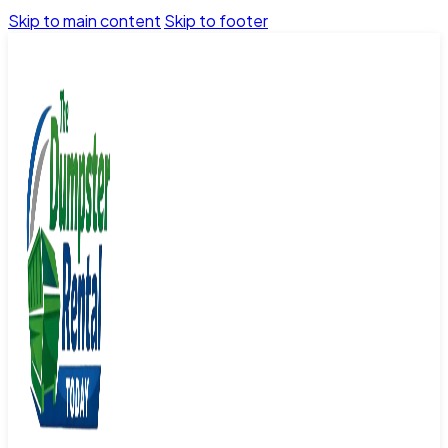
Skip to main content
Skip to footer