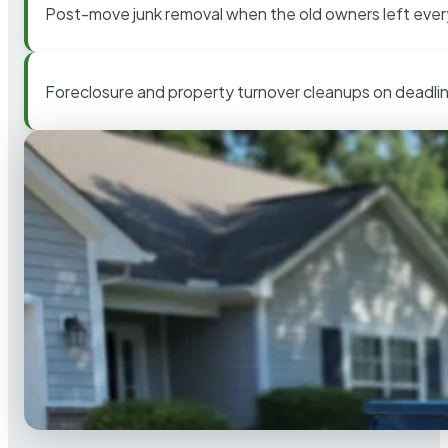
Post-move junk removal when the old owners left ever
Foreclosure and property turnover cleanups on deadli