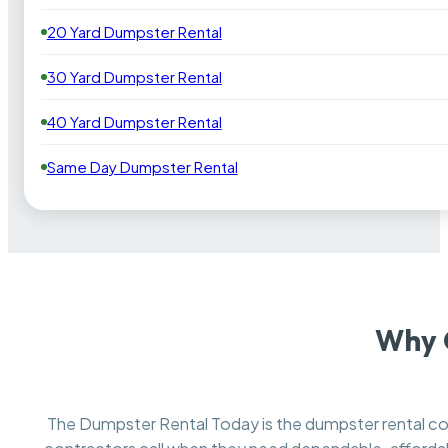
20 Yard Dumpster Rental
30 Yard Dumpster Rental
40 Yard Dumpster Rental
Same Day Dumpster Rental
Why 
The Dumpster Rental Today is the dumpster rental 