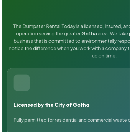
The Dumpster Rental Today is a licensed, insured, and 
operation serving the greater
Gotha
area. We take pr
business that is committed to environmentally respons
notice the difference when you work with a company th
up on time.
Licensed by the City of Gotha
Fully permitted for residential and commercial waste c