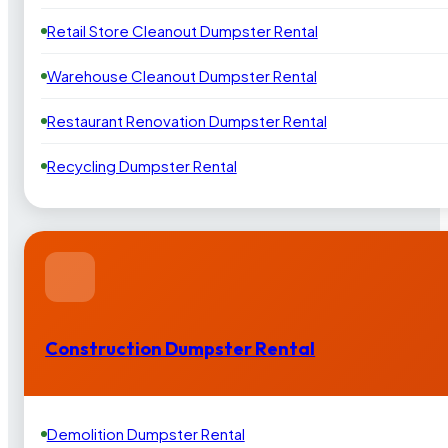
Retail Store Cleanout Dumpster Rental
Warehouse Cleanout Dumpster Rental
Restaurant Renovation Dumpster Rental
Recycling Dumpster Rental
Construction Dumpster Rental
Demolition Dumpster Rental