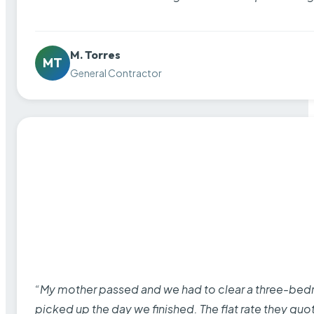
M. Torres
MT
General Contractor
“My mother passed and we had to clear a three-bedro
picked up the day we finished. The flat rate they quo