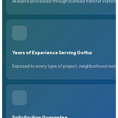
All waste processed through licensed transfer stations
Years of Experience Serving Gotha
Exposed to every type of project, neighborhood restric
Satisfaction Guarantee