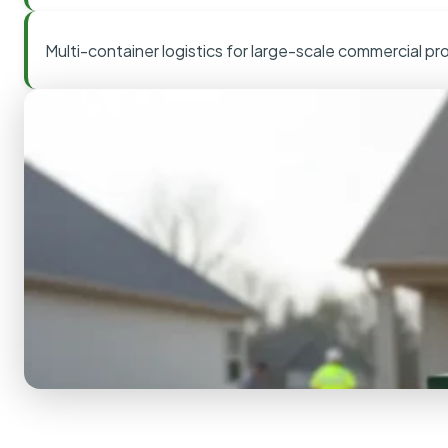
Multi-container logistics for large-scale commercial pr