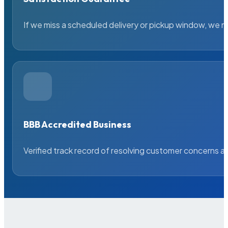
If we miss a scheduled delivery or pickup window, we ma
BBB Accredited Business
Verified track record of resolving customer concerns a