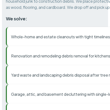
household junk to construction debris. We place protectiv
as wood, flooring, and cardboard. We drop off and pick up 
We solve:
Whole-home and estate cleanouts with tight timelines
Renovation and remodeling debris removal for kitchens
Yard waste and landscaping debris disposal after tree
Garage, attic, and basement decluttering with single-l