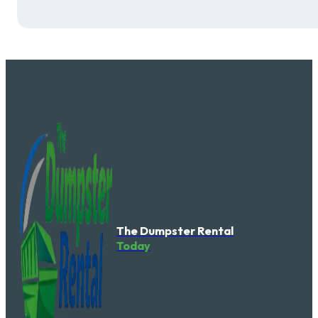
The Dumpster Rental
Today