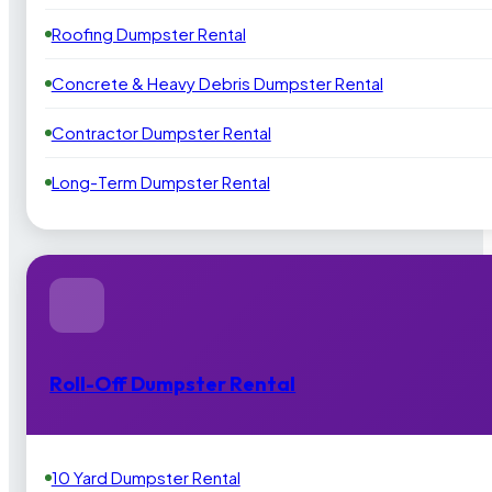
Roofing Dumpster Rental
Concrete & Heavy Debris Dumpster Rental
Contractor Dumpster Rental
Long-Term Dumpster Rental
Roll-Off Dumpster Rental
10 Yard Dumpster Rental