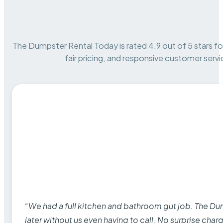
The Dumpster Rental Today is rated 4.9 out of 5 stars for 
fair pricing, and responsive customer servi
“We had a full kitchen and bathroom gut job. The D
later without us even having to call. No surprise cha