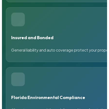
Insured and Bonded
General liability and auto coverage protect your prope
Florida Environmental Compliance