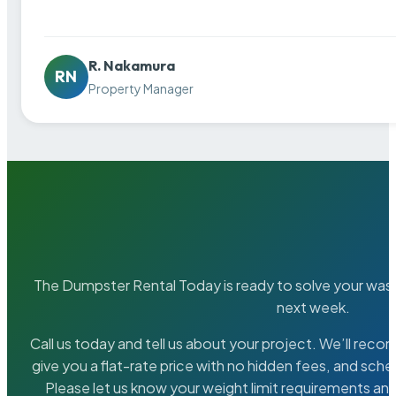
R. Nakamura
RN
Property Manager
The Dumpster Rental Today is ready to solve your wa
next week.
Call us today and tell us about your project. We’ll rec
give you a flat-rate price with no hidden fees, and sche
Please let us know your weight limit requirements an