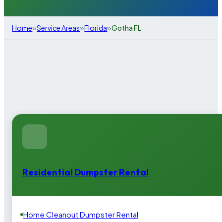
»
»
»
Home
Service Areas
Florida
Gotha FL
Residential Dumpster Rental
Home Cleanout Dumpster Rental