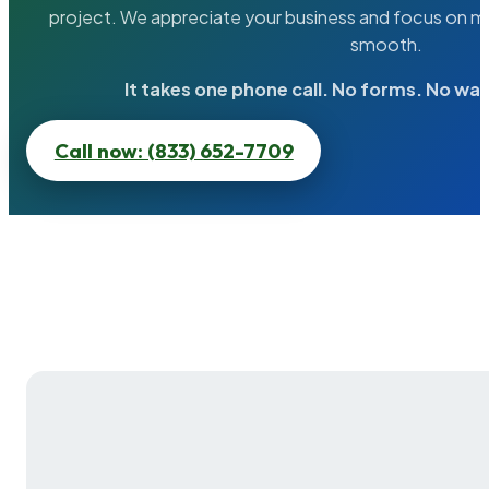
project. We appreciate your business and focus on ma
smooth.
It takes one phone call. No forms. No wai
Call now: (833) 652-7709