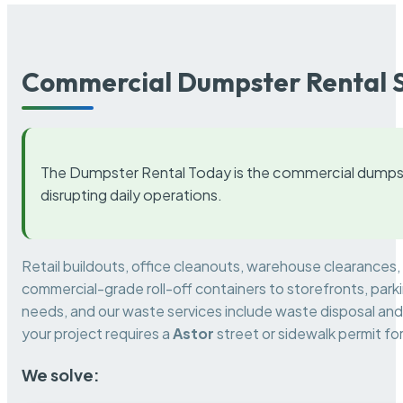
Commercial Dumpster Rental S
The Dumpster Rental Today is the commercial dumpst
disrupting daily operations.
Retail buildouts, office cleanouts, warehouse clearances
commercial-grade roll-off containers to storefronts, park
needs, and our waste services include waste disposal and 
your project requires a
Astor
street or sidewalk permit f
We solve: