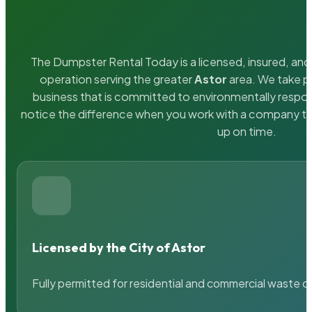
The Dumpster Rental Today is a licensed, insured, and 
operation serving the greater
Astor
area. We take pr
business that is committed to environmentally respons
notice the difference when you work with a company th
up on time.
Licensed by the City of Astor
Fully permitted for residential and commercial waste c