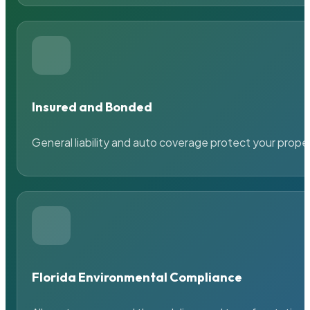
Insured and Bonded
General liability and auto coverage protect your prope
Florida Environmental Compliance