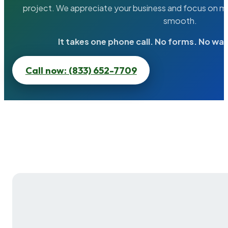
project. We appreciate your business and focus on ma
smooth.
It takes one phone call. No forms. No wai
Call now: (833) 652-7709