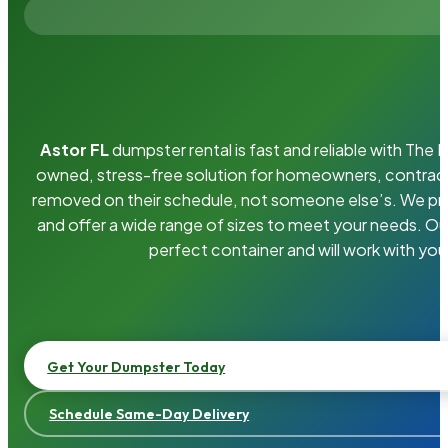
Astor FL
dumpster rental is fast and reliable with The
owned, stress-free solution for homeowners, contrac
removed on their schedule, not someone else’s. We pro
and offer a wide range of sizes to meet your needs. Ou
perfect container and will work with you
Get Your Dumpster Today
Schedule Same-Day Delivery