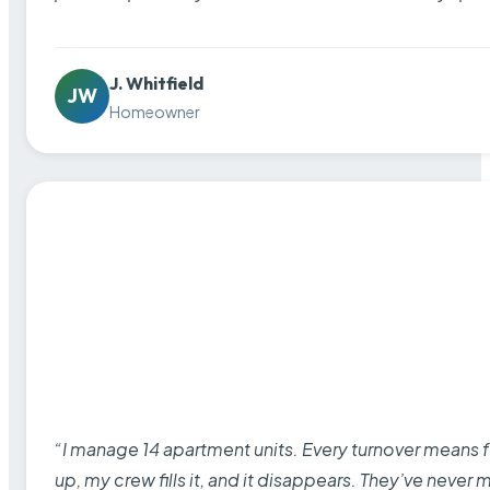
J. Whitfield
JW
Homeowner
“I manage 14 apartment units. Every turnover means fu
up, my crew fills it, and it disappears. They’ve never 