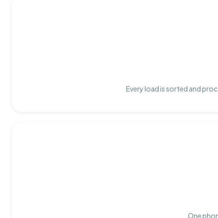
Every load is sorted and proc
One phone