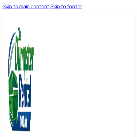
Skip to main content
Skip to footer