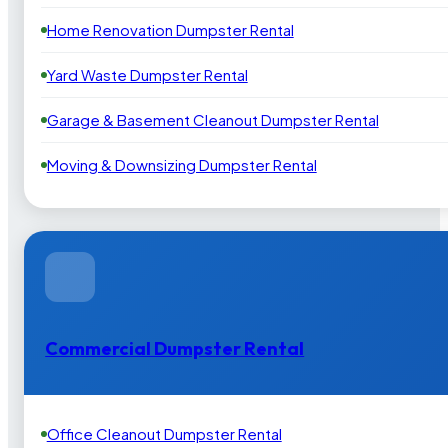
Home Renovation Dumpster Rental
Yard Waste Dumpster Rental
Garage & Basement Cleanout Dumpster Rental
Moving & Downsizing Dumpster Rental
Commercial Dumpster Rental
Office Cleanout Dumpster Rental