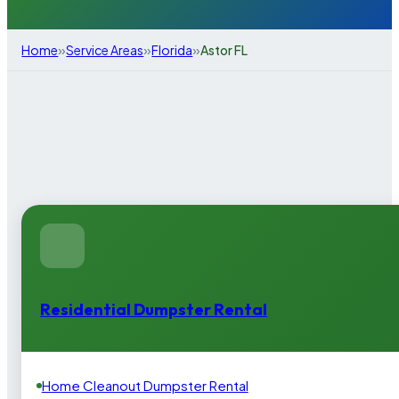
»
»
»
Home
Service Areas
Florida
Astor FL
Residential Dumpster Rental
Home Cleanout Dumpster Rental