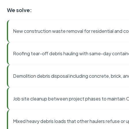
We solve:
New construction waste removal for residential and co
Roofing tear-off debris hauling with same-day contai
Demolition debris disposal including concrete, brick, an
Job site cleanup between project phases to maintain
Mixed heavy debris loads that other haulers refuse or 