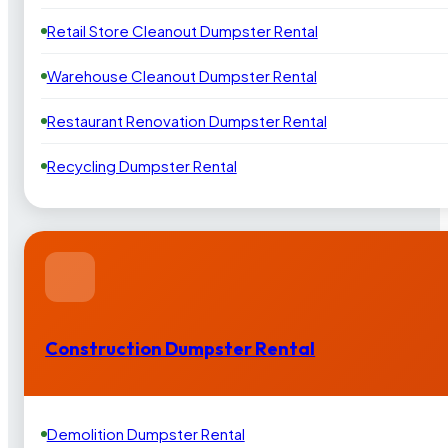
Retail Store Cleanout Dumpster Rental
Warehouse Cleanout Dumpster Rental
Restaurant Renovation Dumpster Rental
Recycling Dumpster Rental
Construction Dumpster Rental
Demolition Dumpster Rental