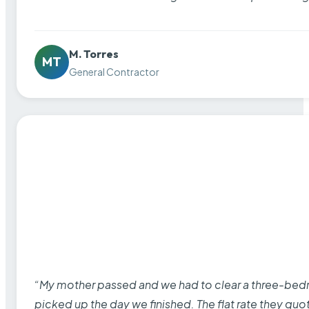
M. Torres
MT
General Contractor
“My mother passed and we had to clear a three-bedro
picked up the day we finished. The flat rate they quo