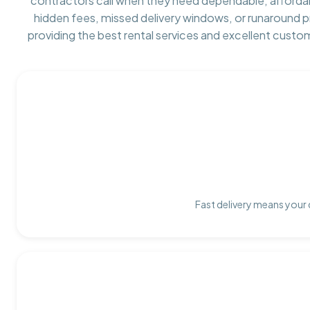
contractors call when they need dependable, afforda
hidden fees, missed delivery windows, or runaround 
providing the best rental services and excellent custo
Fast delivery means your 