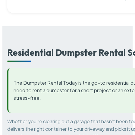
Residential Dumpster Rental S
The Dumpster Rental Today is the go-to residential d
need to rent a dumpster for a short project or an ext
stress-free.
Whether you’re clearing out a garage that hasn’t been to
delivers the right container to your driveway and picks i