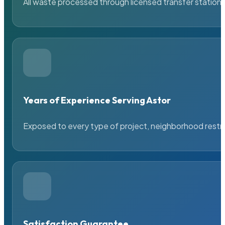
All waste processed through licensed transfer stations
Years of Experience Serving Astor
Exposed to every type of project, neighborhood restric
Satisfaction Guarantee