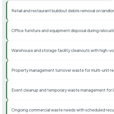
Retail and restaurant buildout debris removal on landl
Office furniture and equipment disposal during relocat
Warehouse and storage facility cleanouts with high-v
Property management turnover waste for multi-unit res
Event cleanup and temporary waste management for l
Ongoing commercial waste needs with scheduled recur