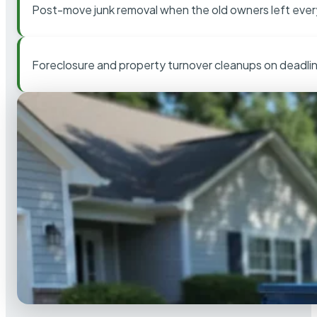
Post-move junk removal when the old owners left ever
Foreclosure and property turnover cleanups on deadli