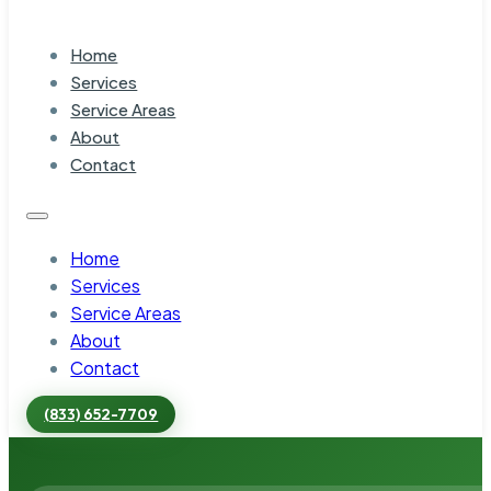
Home
Services
Service Areas
About
Contact
Home
Services
Service Areas
About
Contact
(833) 652-7709