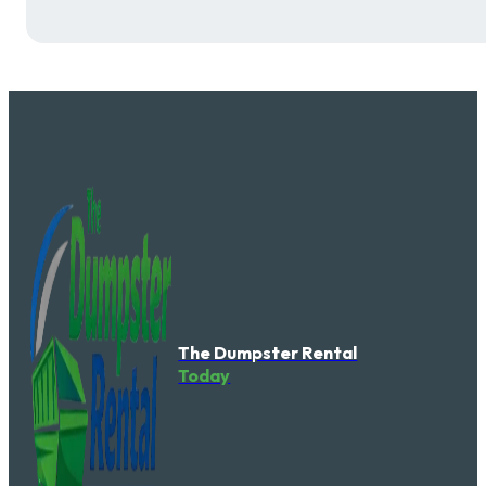
The Dumpster Rental
Today