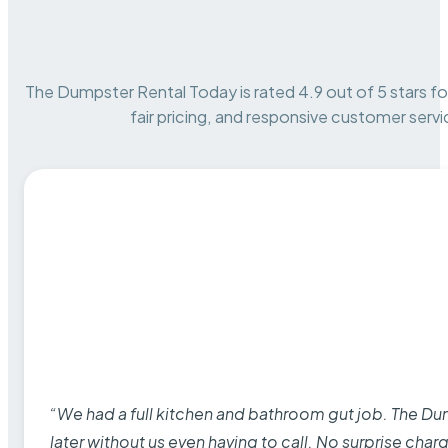
The Dumpster Rental Today is rated 4.9 out of 5 stars for 
fair pricing, and responsive customer servi
“We had a full kitchen and bathroom gut job. The D
later without us even having to call. No surprise cha