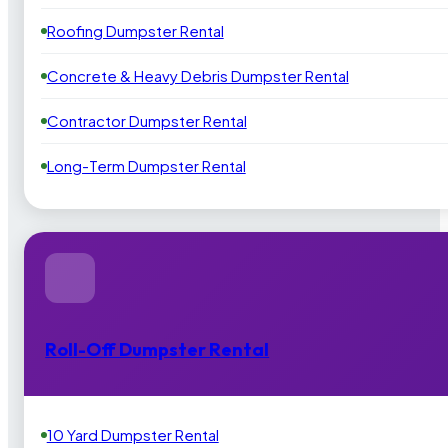
Roofing Dumpster Rental
Concrete & Heavy Debris Dumpster Rental
Contractor Dumpster Rental
Long-Term Dumpster Rental
Roll-Off Dumpster Rental
10 Yard Dumpster Rental