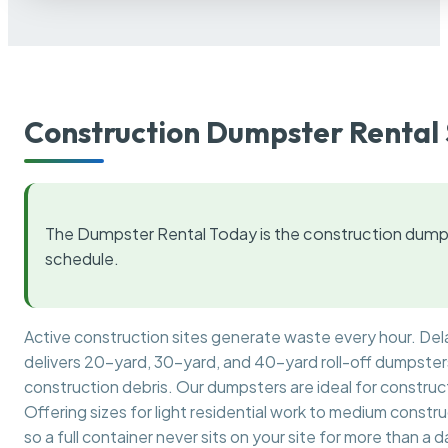
Construction Dumpster Rental 
The Dumpster Rental Today is the construction dumps
schedule.
Active construction sites generate waste every hour. De
delivers 20-yard, 30-yard, and 40-yard roll-off dumpsters 
construction debris. Our dumpsters are ideal for construct
Offering sizes for light residential work to medium constr
so a full container never sits on your site for more than a d