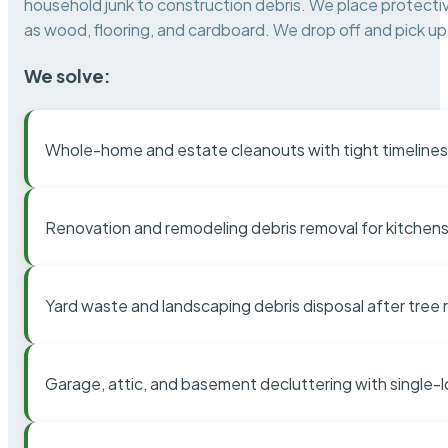
household junk to construction debris. We place protectiv
as wood, flooring, and cardboard. We drop off and pick up 
We solve:
Whole-home and estate cleanouts with tight timelines
Renovation and remodeling debris removal for kitchens
Yard waste and landscaping debris disposal after tree
Garage, attic, and basement decluttering with single-l