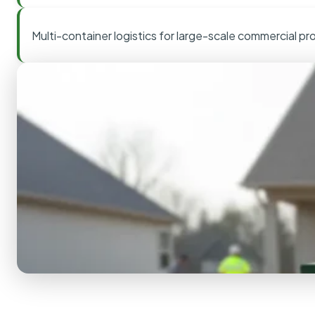
Multi-container logistics for large-scale commercial pr