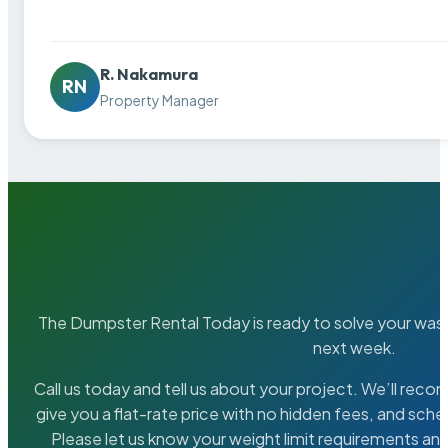
R. Nakamura
RN
Property Manager
The Dumpster Rental Today is ready to solve your wa
next week.
Call us today and tell us about your project. We’ll rec
give you a flat-rate price with no hidden fees, and sche
Please let us know your weight limit requirements an