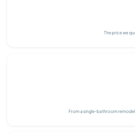
The price we quo
From a single-bathroom remodel t