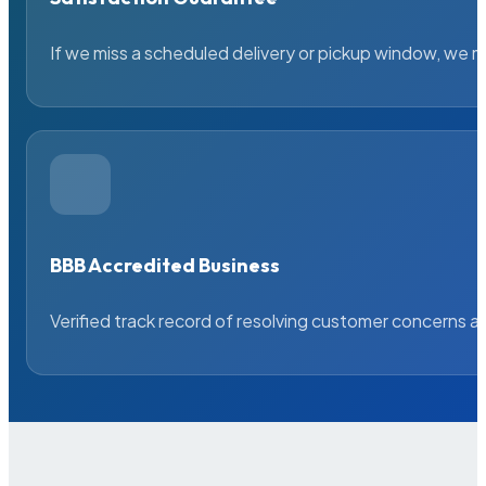
If we miss a scheduled delivery or pickup window, we ma
BBB Accredited Business
Verified track record of resolving customer concerns a