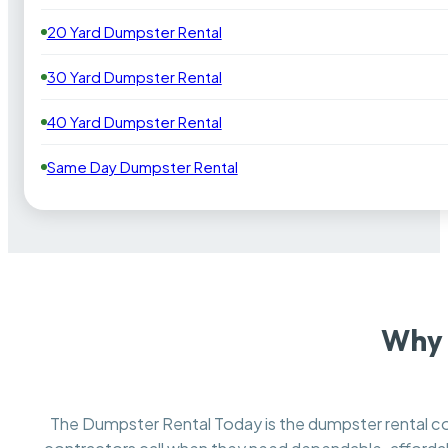
20 Yard Dumpster Rental
30 Yard Dumpster Rental
40 Yard Dumpster Rental
Same Day Dumpster Rental
Why 
The Dumpster Rental Today is the dumpster rental