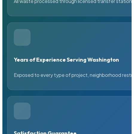
All waste processed through licensed transfer stations
Years of Experience Serving Washington
Exposed to every type of project, neighborhood restric
Satisfaction Guarantee