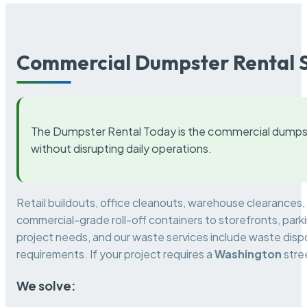
Commercial Dumpster Rental S
The Dumpster Rental Today is the commercial dumpst
without disrupting daily operations.
Retail buildouts, office cleanouts, warehouse clearances
commercial-grade roll-off containers to storefronts, park
project needs, and our waste services include waste dispo
requirements. If your project requires a
Washington
stre
We solve: