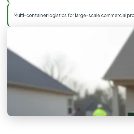
Multi-container logistics for large-scale commercial pr