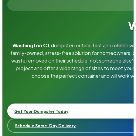
W
Washington CT
dumpster rental is fast and reliable 
family-owned, stress-free solution for homeowners, 
waste removed on their schedule, not someone else’s.
project and offer a wide range of sizes to meet your
choose the perfect container and will work wi
Get Your Dumpster Today
Schedule Same-Day Delivery