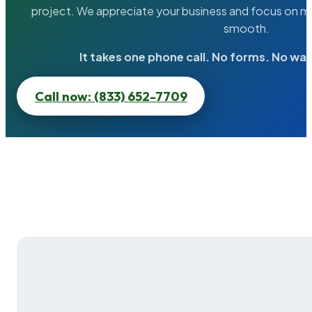
project. We appreciate your business and focus on ma
smooth.
It takes one phone call. No forms. No wai
Call now: (833) 652-7709