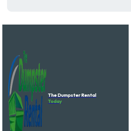
The Dumpster Rental
Today