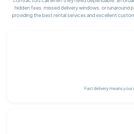
contractors call when they need dependable, afforda
hidden fees, missed delivery windows, or runaround 
providing the best rental services and excellent custo
Fast delivery means your 