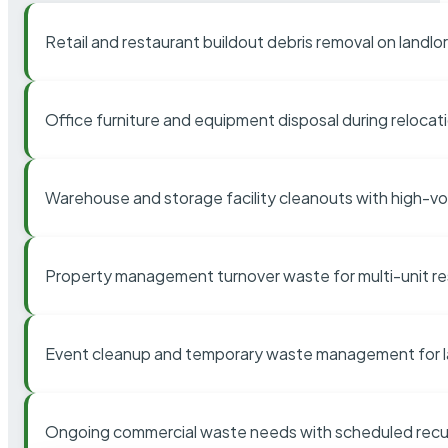
Retail and restaurant buildout debris removal on landl
Office furniture and equipment disposal during relocat
Warehouse and storage facility cleanouts with high-v
Property management turnover waste for multi-unit res
Event cleanup and temporary waste management for l
Ongoing commercial waste needs with scheduled recur