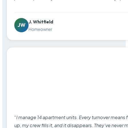
J. Whitfield
JW
Homeowner
“I manage 14 apartment units. Every turnover means fu
up, my crew fills it, and it disappears. They’ve never 