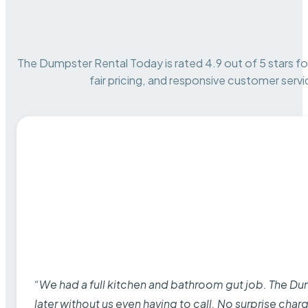
The Dumpster Rental Today is rated 4.9 out of 5 stars for 
fair pricing, and responsive customer servi
“We had a full kitchen and bathroom gut job. The D
later without us even having to call. No surprise cha