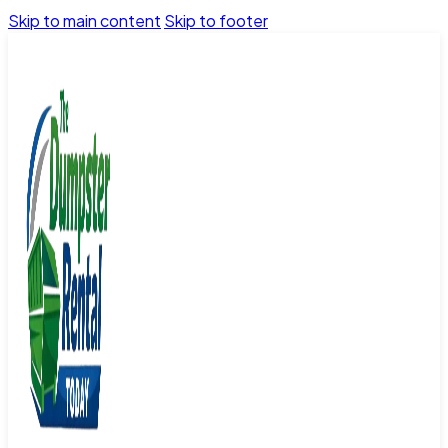
Skip to main content
Skip to footer