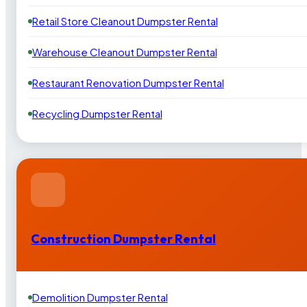
Retail Store Cleanout Dumpster Rental
Warehouse Cleanout Dumpster Rental
Restaurant Renovation Dumpster Rental
Recycling Dumpster Rental
Construction Dumpster Rental
Demolition Dumpster Rental