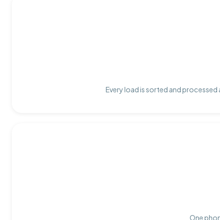
Every load is sorted and processed a
One phone