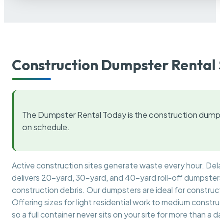
Construction Dumpster Rental 
The Dumpster Rental Today is the construction dumps
on schedule.
Active construction sites generate waste every hour. De
delivers 20-yard, 30-yard, and 40-yard roll-off dumpsters 
construction debris. Our dumpsters are ideal for construct
Offering sizes for light residential work to medium constr
so a full container never sits on your site for more than a d