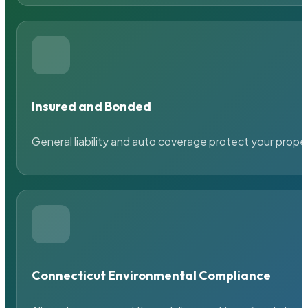
Insured and Bonded
General liability and auto coverage protect your prope
Connecticut Environmental Compliance