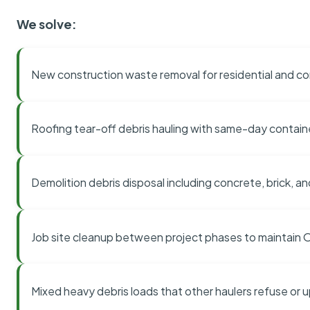
We solve:
New construction waste removal for residential and co
Roofing tear-off debris hauling with same-day contai
Demolition debris disposal including concrete, brick, an
Job site cleanup between project phases to maintain
Mixed heavy debris loads that other haulers refuse or 