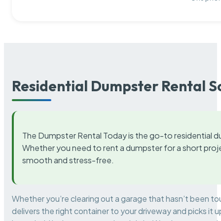
Residential Dumpster Rental S
The Dumpster Rental Today is the go-to residential d
Whether you need to rent a dumpster for a short proje
smooth and stress-free.
Whether you’re clearing out a garage that hasn’t been to
delivers the right container to your driveway and picks i