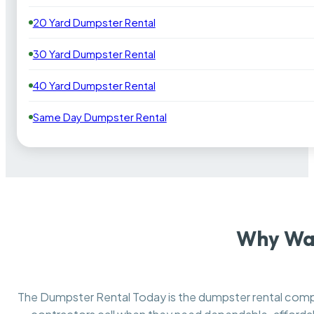
20 Yard Dumpster Rental
30 Yard Dumpster Rental
40 Yard Dumpster Rental
Same Day Dumpster Rental
Why Was
The Dumpster Rental Today is the dumpster rental co