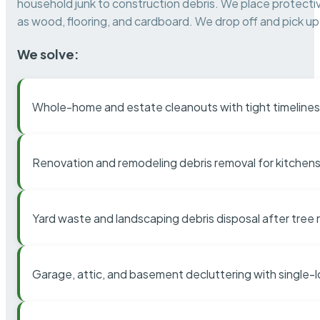
household junk to construction debris. We place protectiv
as wood, flooring, and cardboard. We drop off and pick up 
We solve:
Whole-home and estate cleanouts with tight timelines
Renovation and remodeling debris removal for kitchens
Yard waste and landscaping debris disposal after tree
Garage, attic, and basement decluttering with single-l