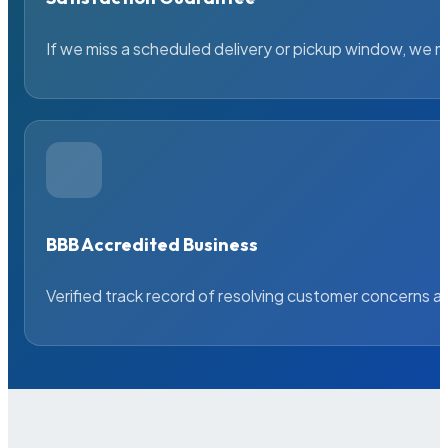
If we miss a scheduled delivery or pickup window, we ma
BBB Accredited Business
Verified track record of resolving customer concerns a