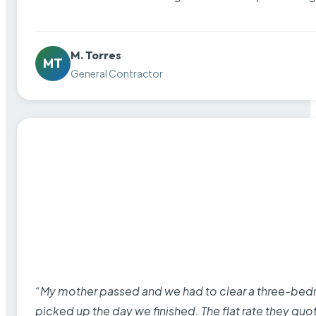
M. Torres
MT
General Contractor
“My mother passed and we had to clear a three-bedro
picked up the day we finished. The flat rate they quo