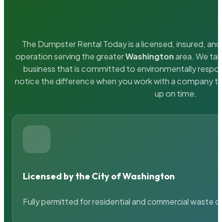
The Dumpster Rental Today is a licensed, insured, and 
operation serving the greater
Washington
area. We take
business that is committed to environmentally respons
notice the difference when you work with a company th
up on time.
Licensed by the City of Washington
Fully permitted for residential and commercial waste c