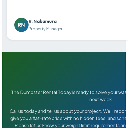
R. Nakamura
RN
Property Manager
The Dumpster Rental Today is ready to solve your wa
next week.
Call us today and tell us about your project. We’ll rec
give you a flat-rate price with no hidden fees, and sche
Please let us know your weight limit requirements an