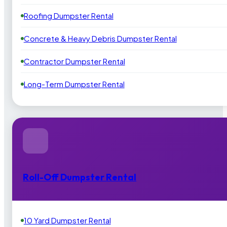
Roofing Dumpster Rental
Concrete & Heavy Debris Dumpster Rental
Contractor Dumpster Rental
Long-Term Dumpster Rental
Roll-Off Dumpster Rental
10 Yard Dumpster Rental