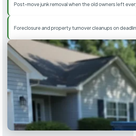
Post-move junk removal when the old owners left ever
Foreclosure and property turnover cleanups on deadli