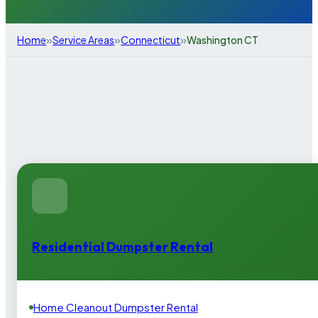
»
»
»
Home
Service Areas
Connecticut
Washington CT
Residential Dumpster Rental
Home Cleanout Dumpster Rental