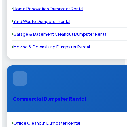
Home Renovation Dumpster Rental
Yard Waste Dumpster Rental
Garage & Basement Cleanout Dumpster Rental
Moving & Downsizing Dumpster Rental
Commercial Dumpster Rental
Office Cleanout Dumpster Rental