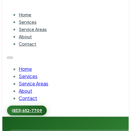
Home
Services
Service Areas
About
Contact
Home
Services
Service Areas
About
Contact
(833) 652-7709