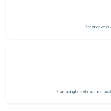
The price we quo
From a single-bathroom remodel t