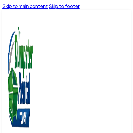
Skip to main content
Skip to footer