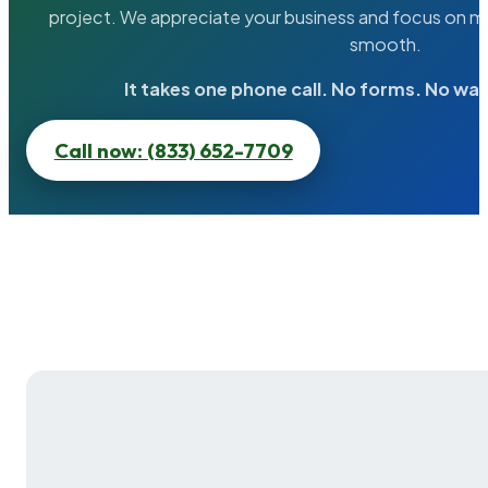
project. We appreciate your business and focus on ma
smooth.
It takes one phone call. No forms. No wai
Call now: (833) 652-7709