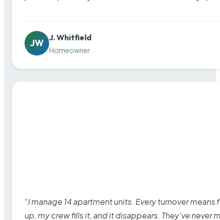
J. Whitfield
JW
Homeowner
“I manage 14 apartment units. Every turnover means fu
up, my crew fills it, and it disappears. They’ve never 