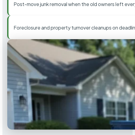
Post-move junk removal when the old owners left ever
Foreclosure and property turnover cleanups on deadli