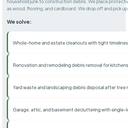
household junk to construction debris. We place protectiv
as wood, flooring, and cardboard. We drop off and pick up 
We solve:
Whole-home and estate cleanouts with tight timelines
Renovation and remodeling debris removal for kitchens
Yard waste and landscaping debris disposal after tree
Garage, attic, and basement decluttering with single-l