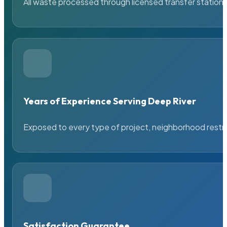
All waste processed through licensed transfer stations
Years of Experience Serving Deep River
Exposed to every type of project, neighborhood restric
Satisfaction Guarantee