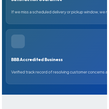
If we miss a scheduled delivery or pickup window, we ma
BBB Accredited Business
Verified track record of resolving customer concerns a