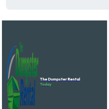
The Dumpster Rental
Today