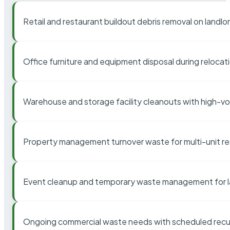
Retail and restaurant buildout debris removal on landl
Office furniture and equipment disposal during relocat
Warehouse and storage facility cleanouts with high-v
Property management turnover waste for multi-unit res
Event cleanup and temporary waste management for l
Ongoing commercial waste needs with scheduled recur