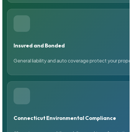
Insured and Bonded
General liability and auto coverage protect your prope
Connecticut Environmental Compliance