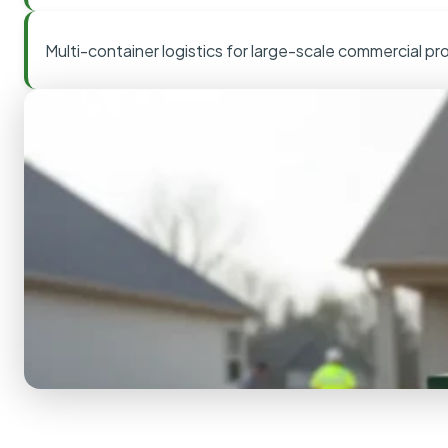
Multi-container logistics for large-scale commercial pr