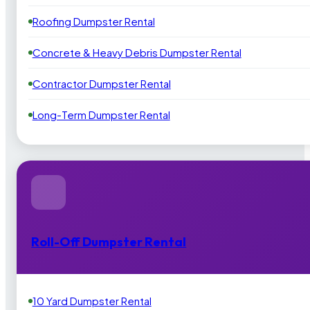
Roofing Dumpster Rental
Concrete & Heavy Debris Dumpster Rental
Contractor Dumpster Rental
Long-Term Dumpster Rental
Roll-Off Dumpster Rental
10 Yard Dumpster Rental