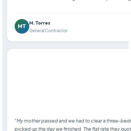
M. Torres
MT
General Contractor
“My mother passed and we had to clear a three-bedro
picked up the day we finished. The flat rate they quo