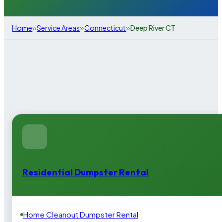
»
»
»
Home
Service Areas
Connecticut
Deep River CT
Residential Dumpster Rental
Home Cleanout Dumpster Rental