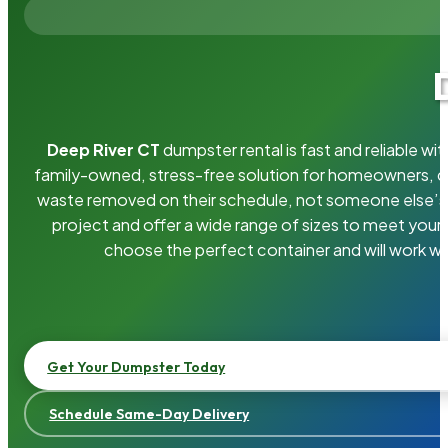
Deep River CT
dumpster rental is fast and reliable w
family-owned, stress-free solution for homeowners, 
waste removed on their schedule, not someone else’s.
project and offer a wide range of sizes to meet your
choose the perfect container and will work wi
Get Your Dumpster Today
Schedule Same-Day Delivery