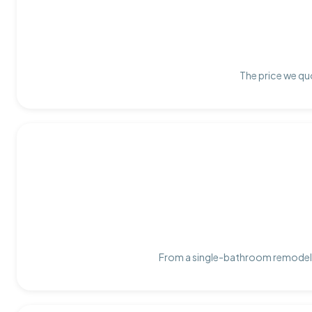
The price we quo
From a single-bathroom remodel t