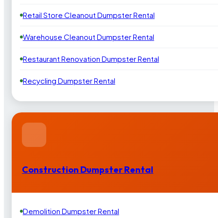
Retail Store Cleanout Dumpster Rental
Warehouse Cleanout Dumpster Rental
Restaurant Renovation Dumpster Rental
Recycling Dumpster Rental
Construction Dumpster Rental
Demolition Dumpster Rental