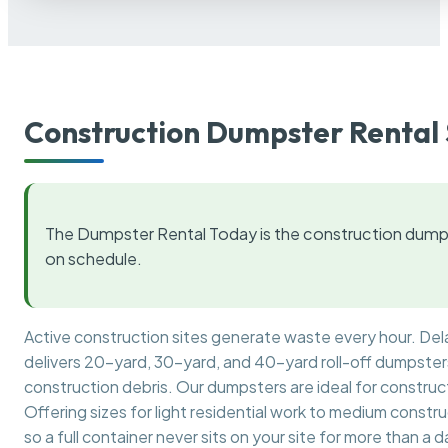
Construction Dumpster Rental 
The Dumpster Rental Today is the construction dumps
on schedule.
Active construction sites generate waste every hour. De
delivers 20-yard, 30-yard, and 40-yard roll-off dumpsters 
construction debris. Our dumpsters are ideal for construct
Offering sizes for light residential work to medium constr
so a full container never sits on your site for more than a d