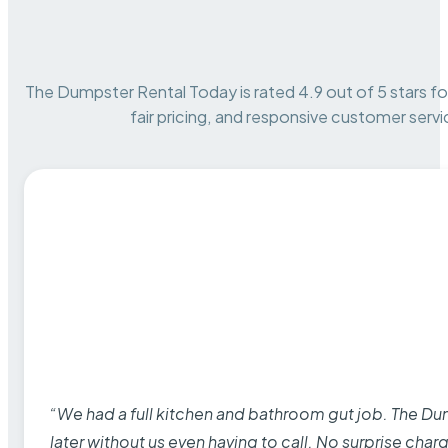
The Dumpster Rental Today is rated 4.9 out of 5 stars for 
fair pricing, and responsive customer servi
“We had a full kitchen and bathroom gut job. The D
later without us even having to call. No surprise cha