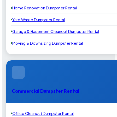
Home Renovation Dumpster Rental
Yard Waste Dumpster Rental
Garage & Basement Cleanout Dumpster Rental
Moving & Downsizing Dumpster Rental
Commercial Dumpster Rental
Office Cleanout Dumpster Rental