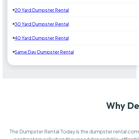
20 Yard Dumpster Rental
30 Yard Dumpster Rental
40 Yard Dumpster Rental
Same Day Dumpster Rental
Why De
The Dumpster Rental Today is the dumpster rental co