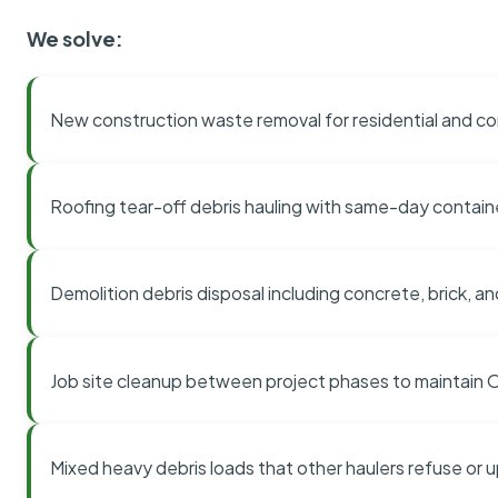
We solve:
New construction waste removal for residential and co
Roofing tear-off debris hauling with same-day contai
Demolition debris disposal including concrete, brick, an
Job site cleanup between project phases to maintain
Mixed heavy debris loads that other haulers refuse or 