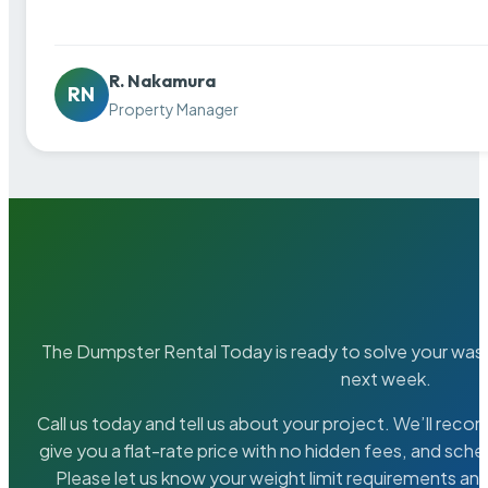
R. Nakamura
RN
Property Manager
The Dumpster Rental Today is ready to solve your wa
next week.
Call us today and tell us about your project. We’ll rec
give you a flat-rate price with no hidden fees, and sche
Please let us know your weight limit requirements an