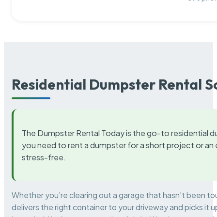
Residential Dumpster Rental S
The Dumpster Rental Today is the go-to residential d
you need to rent a dumpster for a short project or a
stress-free.
Whether you’re clearing out a garage that hasn’t been to
delivers the right container to your driveway and picks i