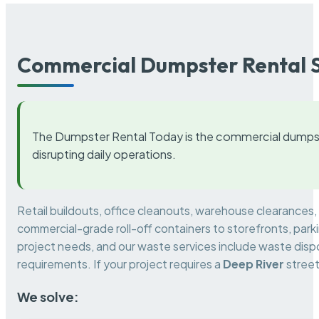
Commercial Dumpster Rental S
The Dumpster Rental Today is the commercial dumpst
disrupting daily operations.
Retail buildouts, office cleanouts, warehouse clearances
commercial-grade roll-off containers to storefronts, park
project needs, and our waste services include waste dispo
requirements. If your project requires a
Deep River
street
We solve: