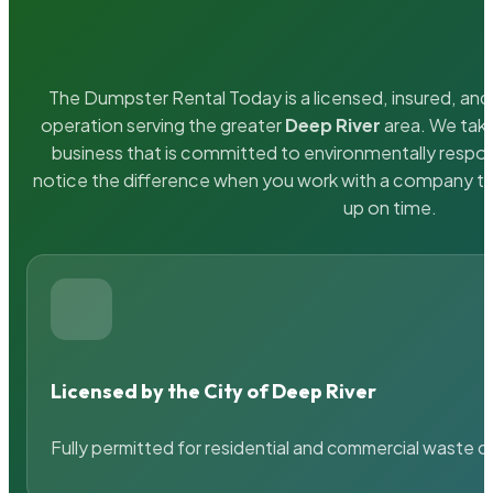
The Dumpster Rental Today is a licensed, insured, and 
operation serving the greater
Deep River
area. We take
business that is committed to environmentally respons
notice the difference when you work with a company th
up on time.
Licensed by the City of Deep River
Fully permitted for residential and commercial waste c