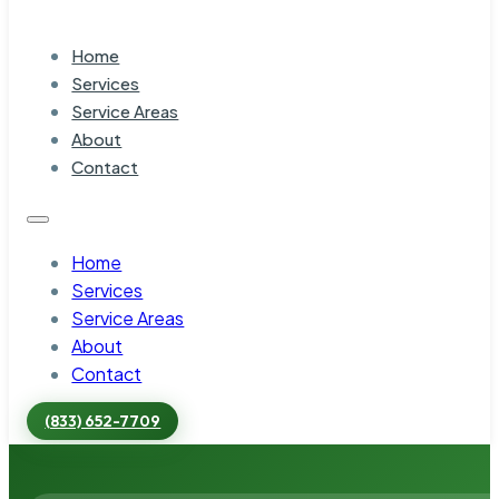
Home
Services
Service Areas
About
Contact
Home
Services
Service Areas
About
Contact
(833) 652-7709