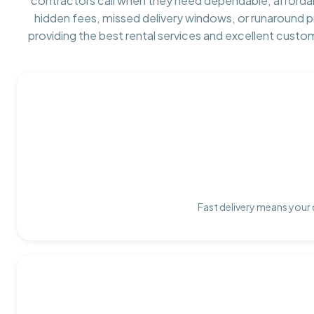
contractors call when they need dependable, afforda
hidden fees, missed delivery windows, or runaround 
providing the best rental services and excellent custo
Fast delivery means your 