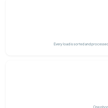
Every load is sorted and processed 
One phone