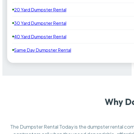
20 Yard Dumpster Rental
30 Yard Dumpster Rental
40 Yard Dumpster Rental
Same Day Dumpster Rental
Why Da
The Dumpster Rental Today is the dumpster rental c