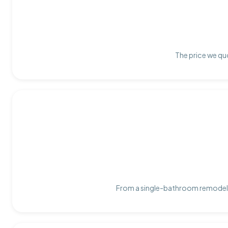
The price we quo
From a single-bathroom remodel t