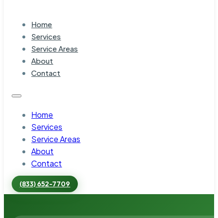
Home
Services
Service Areas
About
Contact
Home
Services
Service Areas
About
Contact
(833) 652-7709