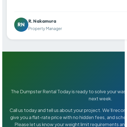
R. Nakamura
RN
Property Manager
The Dumpster Rental Today is ready to solve your wa
next week.
Call us today and tell us about your project. We’ll rec
give you a flat-rate price with no hidden fees, and sche
Please let us know your weight limit requirements an