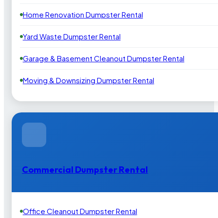
Home Renovation Dumpster Rental
Yard Waste Dumpster Rental
Garage & Basement Cleanout Dumpster Rental
Moving & Downsizing Dumpster Rental
Commercial Dumpster Rental
Office Cleanout Dumpster Rental