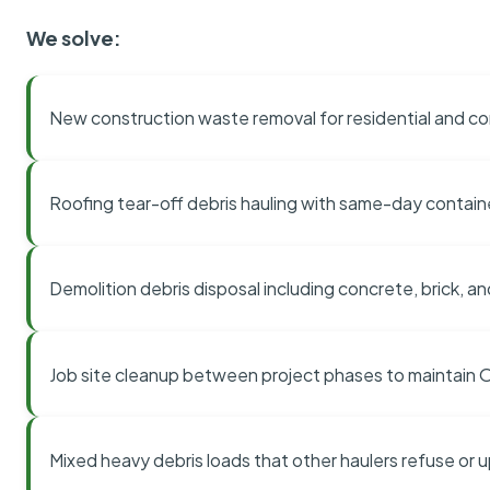
We solve:
New construction waste removal for residential and co
Roofing tear-off debris hauling with same-day contai
Demolition debris disposal including concrete, brick, an
Job site cleanup between project phases to maintain
Mixed heavy debris loads that other haulers refuse or 