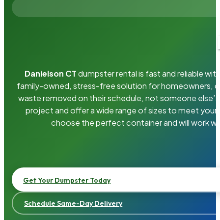
Danielson CT
dumpster rental is fast and reliable w
family-owned, stress-free solution for homeowners, 
waste removed on their schedule, not someone else’s.
project and offer a wide range of sizes to meet your
choose the perfect container and will work wi
Get Your Dumpster Today
Schedule Same-Day Delivery