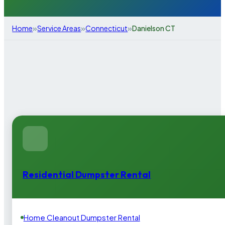
»
»
»
Home
Service Areas
Connecticut
Danielson CT
Residential Dumpster Rental
Home Cleanout Dumpster Rental