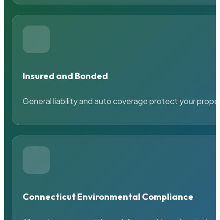
Insured and Bonded
General liability and auto coverage protect your prope
Connecticut Environmental Compliance