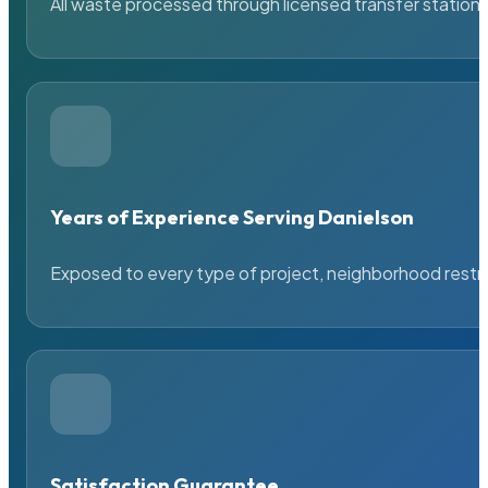
All waste processed through licensed transfer stations
Years of Experience Serving Danielson
Exposed to every type of project, neighborhood restric
Satisfaction Guarantee