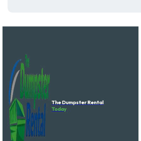
The Dumpster Rental
Today