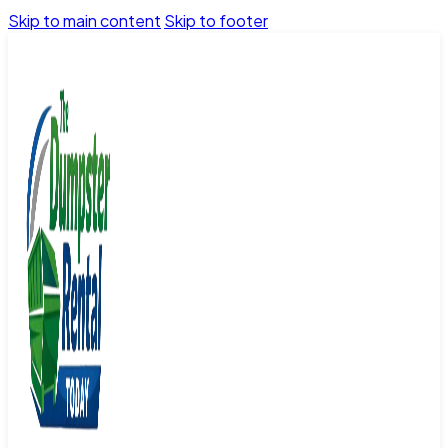
Skip to main content
Skip to footer