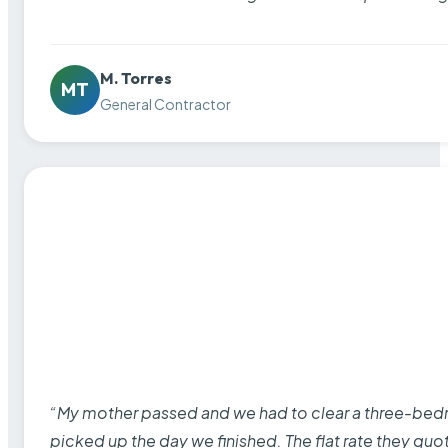
M. Torres
MT
General Contractor
“My mother passed and we had to clear a three-bedro
picked up the day we finished. The flat rate they quo