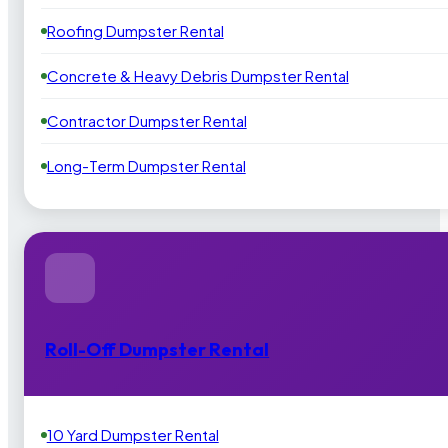
Roofing Dumpster Rental
Concrete & Heavy Debris Dumpster Rental
Contractor Dumpster Rental
Long-Term Dumpster Rental
Roll-Off Dumpster Rental
10 Yard Dumpster Rental