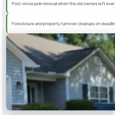
Post-move junk removal when the old owners left ever
Foreclosure and property turnover cleanups on deadli