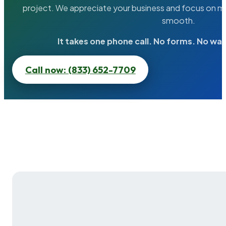
project. We appreciate your business and focus on ma
smooth.
It takes one phone call. No forms. No wai
Call now: (833) 652-7709