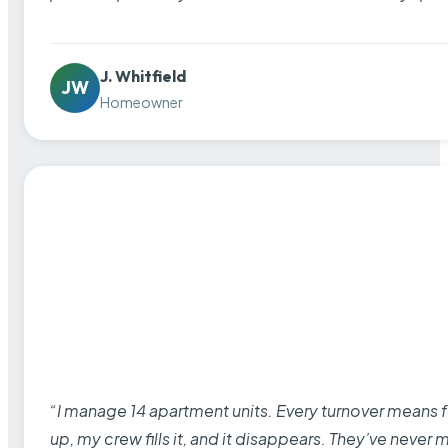
J. Whitfield
JW
Homeowner
“I manage 14 apartment units. Every turnover means fu
up, my crew fills it, and it disappears. They’ve never 