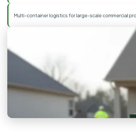
Multi-container logistics for large-scale commercial pr