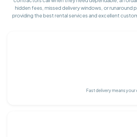
contractors call when they need dependable, afforda
hidden fees, missed delivery windows, or runaround 
providing the best rental services and excellent custo
Fast delivery means your 