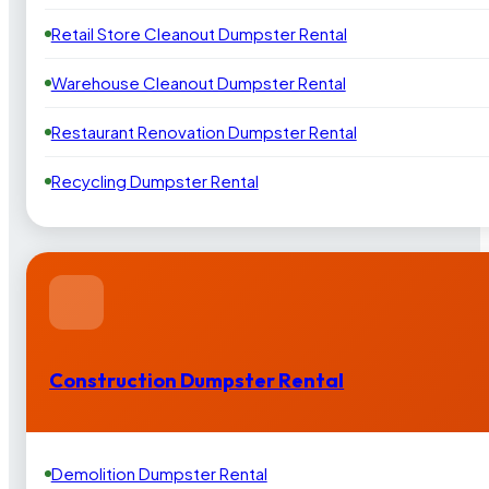
Retail Store Cleanout Dumpster Rental
Warehouse Cleanout Dumpster Rental
Restaurant Renovation Dumpster Rental
Recycling Dumpster Rental
Construction Dumpster Rental
Demolition Dumpster Rental