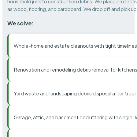
household junk to construction debris. We place protectiv
as wood, flooring, and cardboard. We drop off and pick up 
We solve:
Whole-home and estate cleanouts with tight timelines
Renovation and remodeling debris removal for kitchens
Yard waste and landscaping debris disposal after tree
Garage, attic, and basement decluttering with single-l