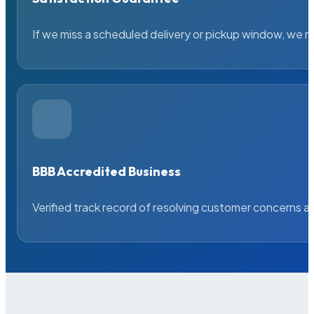
If we miss a scheduled delivery or pickup window, we ma
BBB Accredited Business
Verified track record of resolving customer concerns a