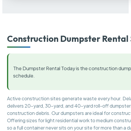
Construction Dumpster Rental 
The Dumpster Rental Today is the construction dumps
schedule.
Active construction sites generate waste every hour. De
delivers 20-yard, 30-yard, and 40-yard roll-off dumpsters 
construction debris. Our dumpsters are ideal for construct
Offering sizes for light residential work to medium constr
so a full container never sits on your site for more than a d