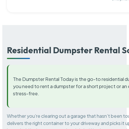
Residential Dumpster Rental S
The Dumpster Rental Today is the go-to residential d
you need to rent a dumpster for a short project or a
stress-free.
Whether you’re clearing out a garage that hasn’t been to
delivers the right container to your driveway and picks i