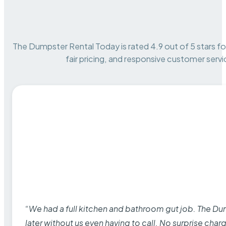
The Dumpster Rental Today is rated 4.9 out of 5 stars for 
fair pricing, and responsive customer servi
“We had a full kitchen and bathroom gut job. The D
later without us even having to call. No surprise cha