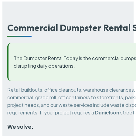
Commercial Dumpster Rental S
The Dumpster Rental Today is the commercial dumpst
disrupting daily operations.
Retail buildouts, office cleanouts, warehouse clearances
commercial-grade roll-off containers to storefronts, park
project needs, and our waste services include waste dispo
requirements. If your project requires a
Danielson
street 
We solve: