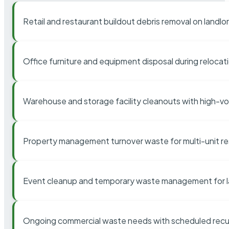
Retail and restaurant buildout debris removal on landl
Office furniture and equipment disposal during relocat
Warehouse and storage facility cleanouts with high-v
Property management turnover waste for multi-unit res
Event cleanup and temporary waste management for l
Ongoing commercial waste needs with scheduled recur