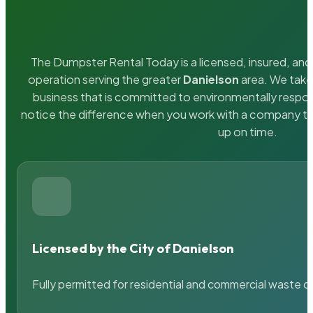
The Dumpster Rental Today is a licensed, insured, and 
operation serving the greater
Danielson
area. We take 
business that is committed to environmentally respons
notice the difference when you work with a company th
up on time.
Licensed by the City of Danielson
Fully permitted for residential and commercial waste c