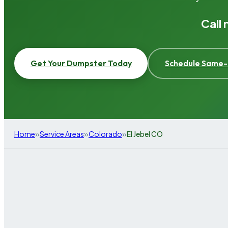
Call
Get Your Dumpster Today
Schedule Same-
»
»
»
Home
Service Areas
Colorado
El Jebel CO