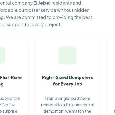
 rental company
El Jebel
residents and
fordable dumpster service without hidden
ng. We are committed to providing the best
er support for every project.
 Flat-Rate
Right-Sized Dumpsters
ng
for Every Job
uote is the
From a single-bathroom
. No fuel
remodel to a full commercial
o surprise
demolition, we match the