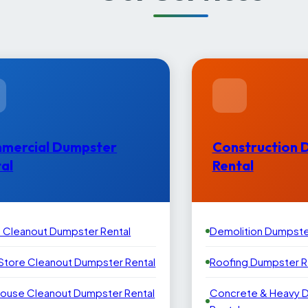
mercial Dumpster
Construction 
al
Rental
e Cleanout Dumpster Rental
Demolition Dumpste
 Store Cleanout Dumpster Rental
Roofing Dumpster R
ouse Cleanout Dumpster Rental
Concrete & Heavy 