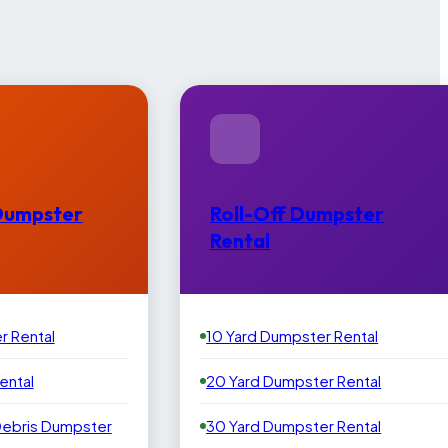
Dumpster
Roll-Off Dumpster
Rental
r Rental
10 Yard Dumpster Rental
ental
20 Yard Dumpster Rental
Debris Dumpster
30 Yard Dumpster Rental