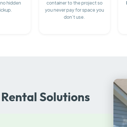
 no hidden
container to the project so
ickup.
you never pay for space you
don’t use.
Rental Solutions