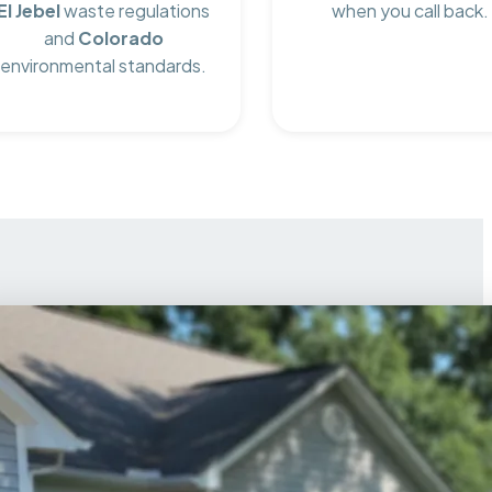
El Jebel
waste regulations
when you call back.
and
Colorado
environmental standards.