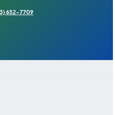
3) 652-7709