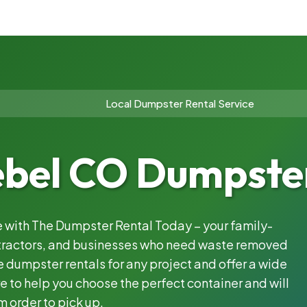
Local Dumpster Rental Service
ebel CO Dumpster
le with The Dumpster Rental Today – your family-
ntractors, and businesses who need waste removed
 dumpster rentals for any project and offer a wide
e to help you choose the perfect container and will
m order to pick up.