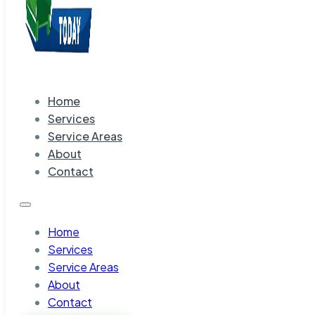
Home
Services
Service Areas
About
Contact
Home
Services
Service Areas
About
Contact