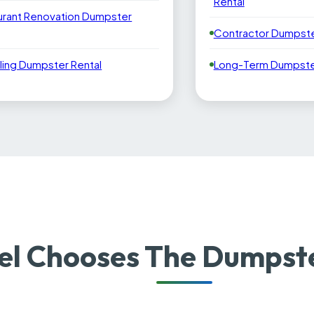
Rental
urant Renovation Dumpster
Contractor Dumpste
ling Dumpster Rental
Long-Term Dumpster
el Chooses The Dumpst