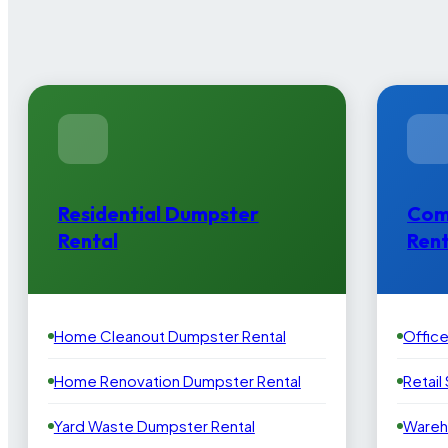
Residential Dumpster
Com
Rental
Rent
Home Cleanout Dumpster Rental
Offic
Home Renovation Dumpster Rental
Retail
Yard Waste Dumpster Rental
Wareh