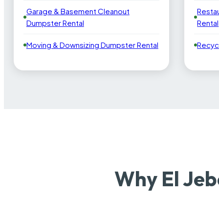
Garage & Basement Cleanout
Resta
Dumpster Rental
Rental
Moving & Downsizing Dumpster Rental
Recyc
Why El Jeb