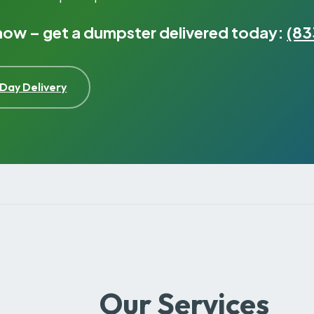
 now – get a dumpster delivered today:
(83
Day Delivery
Our Services