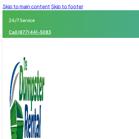
Skip to main content
Skip to footer
24/7 Service
Call (877) 441-5083