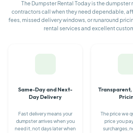
The Dumpster Rental Today is the dumpster
contractors call when they need dependable, af
fees, missed delivery windows, or runaround prici
rental services and excellent custom
Same-Day and Next-
Transparent,
Day Delivery
Prici
Fast delivery means your
The price we q
dumpster arrives when you
price you pay
need it, not days later when
surcharges, n