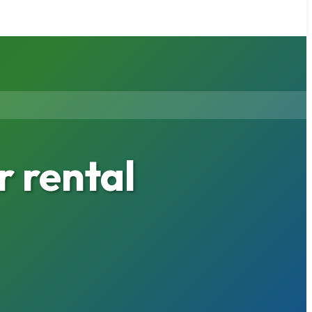
 rental