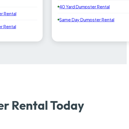
40 Yard Dumpster Rental
r Rental
Same Day Dumpster Rental
 Rental
er Rental Today