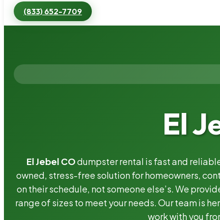
(833) 652-7709
El J
El Jebel CO
dumpster rental is fast and reliab
owned, stress-free solution for homeowners, co
on their schedule, not someone else’s. We provide
range of sizes to meet your needs. Our team is her
work with you fro