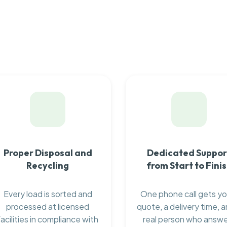
Proper Disposal and
Dedicated Suppor
Recycling
from Start to Fini
Every load is sorted and
One phone call gets yo
processed at licensed
quote, a delivery time, a
facilities in compliance with
real person who answ