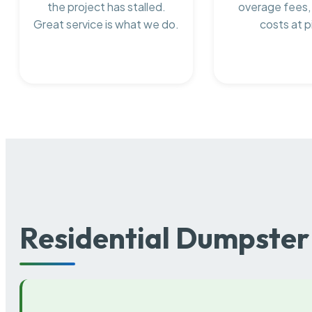
the project has stalled.
overage fees,
Great service is what we do.
costs at p
Residential Dumpster 