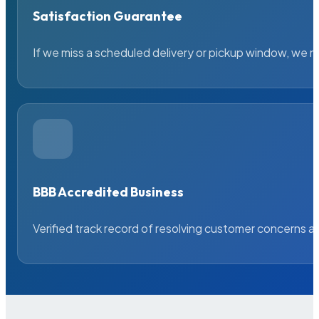
Satisfaction Guarantee
If we miss a scheduled delivery or pickup window, we ma
BBB Accredited Business
Verified track record of resolving customer concerns a