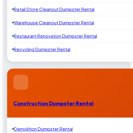
Retail Store Cleanout Dumpster Rental
Warehouse Cleanout Dumpster Rental
Restaurant Renovation Dumpster Rental
Recycling Dumpster Rental
Construction Dumpster Rental
Demolition Dumpster Rental