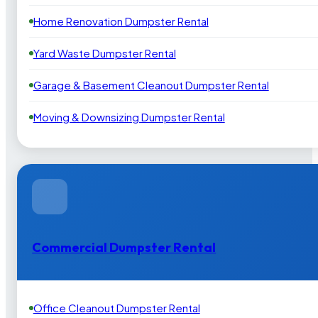
Home Renovation Dumpster Rental
Yard Waste Dumpster Rental
Garage & Basement Cleanout Dumpster Rental
Moving & Downsizing Dumpster Rental
Commercial Dumpster Rental
Office Cleanout Dumpster Rental