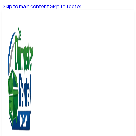
Skip to main content
Skip to footer