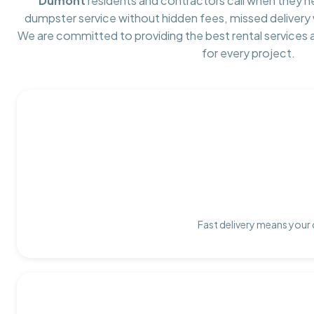
Dumont
residents and contractors call when they 
dumpster service without hidden fees, missed delivery 
We are committed to providing the best rental services
for every project.
Fast delivery means your 