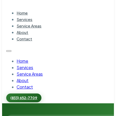
Home
Services
Service Areas
About
Contact
Home
Services
Service Areas
About
Contact
(833) 652-7709