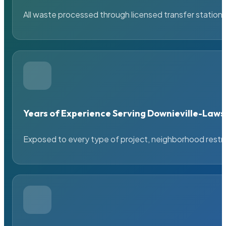
All waste processed through licensed transfer stations
Years of Experience Serving Downieville-La
Exposed to every type of project, neighborhood restric