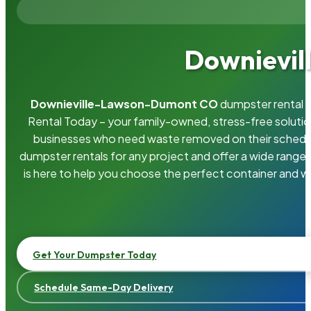
Downievil
Downieville-Lawson-Dumont CO
dumpster rental i
Rental Today – your family-owned, stress-free solut
businesses who need waste removed on their schedu
dumpster rentals for any project and offer a wide range
is here to help you choose the perfect container and wi
Get Your Dumpster Today
Schedule Same-Day Delivery