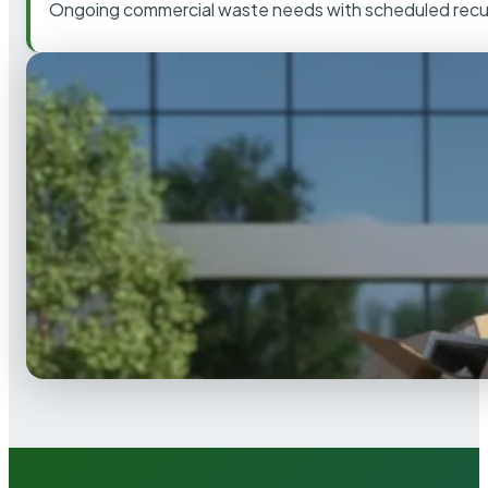
Ongoing commercial waste needs with scheduled recur