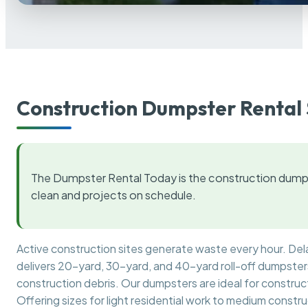
Construction Dumpster Rental 
The Dumpster Rental Today is the construction dumps
clean and projects on schedule.
Active construction sites generate waste every hour. De
delivers 20-yard, 30-yard, and 40-yard roll-off dumpsters 
construction debris. Our dumpsters are ideal for construct
Offering sizes for light residential work to medium constr