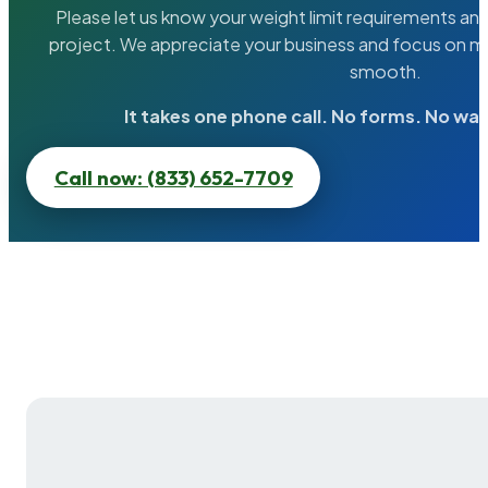
Please let us know your weight limit requirements an
project. We appreciate your business and focus on ma
smooth.
It takes one phone call. No forms. No wai
Call now: (833) 652-7709