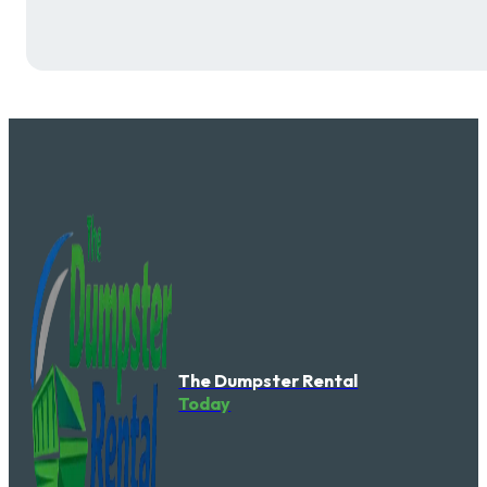
The Dumpster Rental
Today