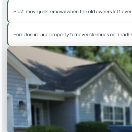
Post-move junk removal when the old owners left ever
Foreclosure and property turnover cleanups on deadli