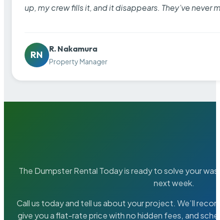
up, my crew fills it, and it disappears. They’ve never 
R. Nakamura
RN
Property Manager
The Dumpster Rental Today is ready to solve your wa
next week.
Call us today and tell us about your project. We’ll rec
give you a flat-rate price with no hidden fees, and sche