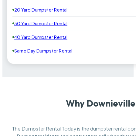
20 Yard Dumpster Rental
30 Yard Dumpster Rental
40 Yard Dumpster Rental
Same Day Dumpster Rental
Why Downievill
The Dumpster Rental Today is the dumpster rental c