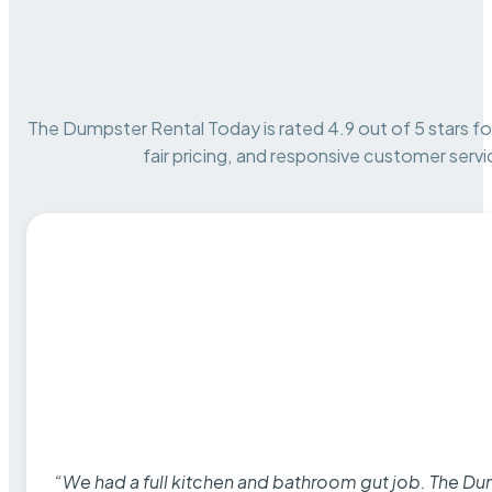
The Dumpster Rental Today is rated 4.9 out of 5 stars for 
fair pricing, and responsive customer servi
“We had a full kitchen and bathroom gut job. The D