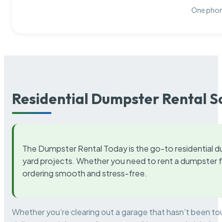
One phone
Residential Dumpster Rental S
The Dumpster Rental Today is the go-to residential d
yard projects. Whether you need to rent a dumpster fo
ordering smooth and stress-free.
Whether you’re clearing out a garage that hasn’t been to