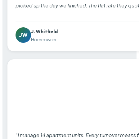
picked up the day we finished. The flat rate they quo
J. Whitfield
JW
Homeowner
“I manage 14 apartment units. Every turnover means fu