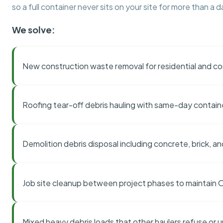
so a full container never sits on your site for more than a d
We solve:
New construction waste removal for residential and co
Roofing tear-off debris hauling with same-day contai
Demolition debris disposal including concrete, brick, an
Job site cleanup between project phases to maintain
Mixed heavy debris loads that other haulers refuse or 