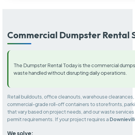
Commercial Dumpster Rental S
The Dumpster Rental Today is the commercial dumpst
waste handled without disrupting daily operations.
Retail buildouts, office cleanouts, warehouse clearances
commercial-grade roll-off containers to storefronts, park
that vary based on project needs, and our waste services 
permit requirements. If your project requires a
Downievi
We solve: