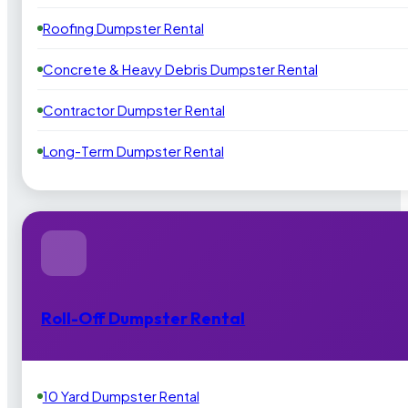
Roofing Dumpster Rental
Concrete & Heavy Debris Dumpster Rental
Contractor Dumpster Rental
Long-Term Dumpster Rental
Roll-Off Dumpster Rental
10 Yard Dumpster Rental