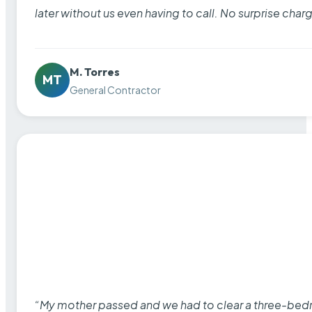
later without us even having to call. No surprise cha
M. Torres
MT
General Contractor
“My mother passed and we had to clear a three-bedro