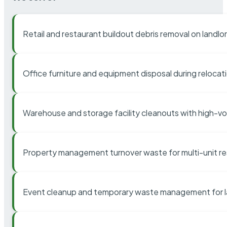
Retail and restaurant buildout debris removal on landl
Office furniture and equipment disposal during relocat
Warehouse and storage facility cleanouts with high-v
Property management turnover waste for multi-unit res
Event cleanup and temporary waste management for l