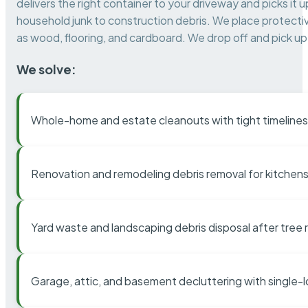
delivers the right container to your driveway and picks i
household junk to construction debris. We place protectiv
as wood, flooring, and cardboard. We drop off and pick up 
We solve:
Whole-home and estate cleanouts with tight timelines
Renovation and remodeling debris removal for kitchens
Yard waste and landscaping debris disposal after tree
Garage, attic, and basement decluttering with single-l