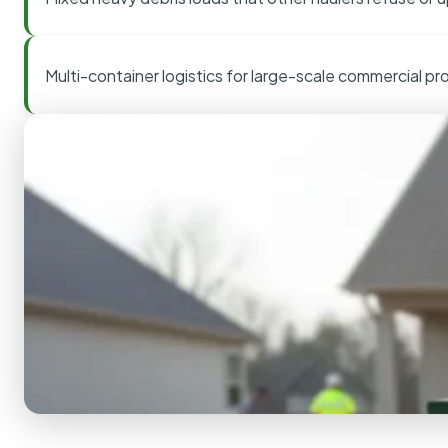
Multi-container logistics for large-scale commercial pr