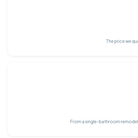
The price we quo
From a single-bathroom remodel t