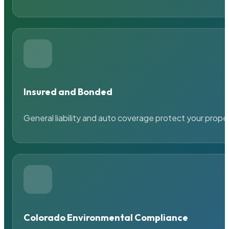
Insured and Bonded
General liability and auto coverage protect your prope
Colorado Environmental Compliance