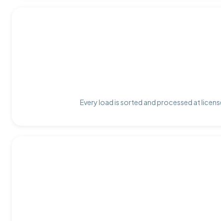
Every load is sorted and processed at licens