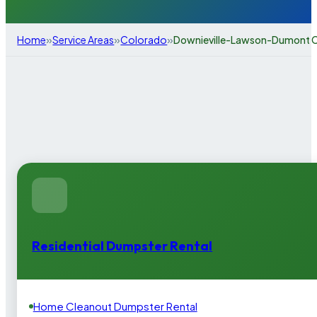
»
»
»
Home
Service Areas
Colorado
Downieville-Lawson-Dumont 
Residential Dumpster Rental
Home Cleanout Dumpster Rental