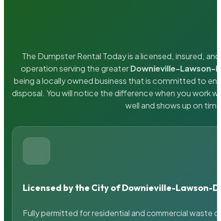
The Dumpster Rental Today is a licensed, insured, and 
operation serving the greater
Downieville-Lawson-
being a locally owned business that is committed to en
disposal. You will notice the difference when you work 
well and shows up on time
Licensed by the City of Downieville-Lawson-
Fully permitted for residential and commercial waste c