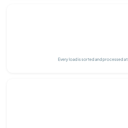
Every load is sorted and processed at 