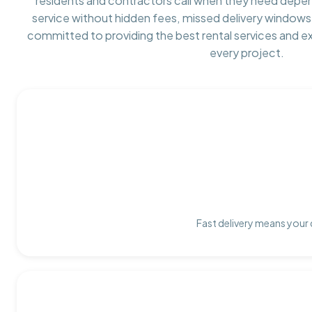
residents and contractors call when they need depe
service without hidden fees, missed delivery windows,
committed to providing the best rental services and e
every project.
Fast delivery means your 