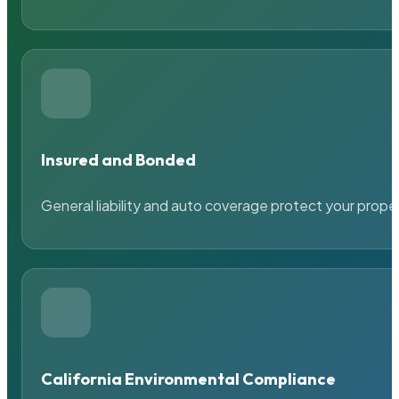
Insured and Bonded
General liability and auto coverage protect your prope
California Environmental Compliance