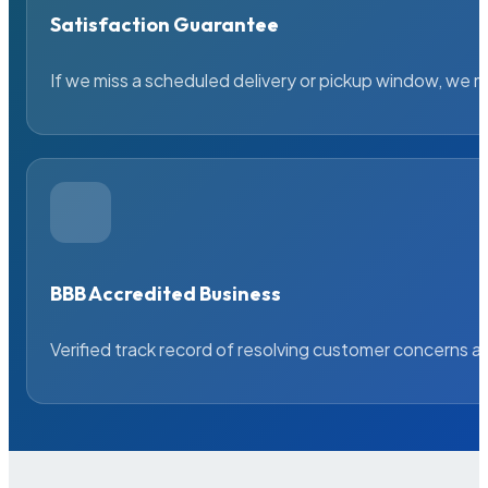
Satisfaction Guarantee
If we miss a scheduled delivery or pickup window, we ma
BBB Accredited Business
Verified track record of resolving customer concerns a