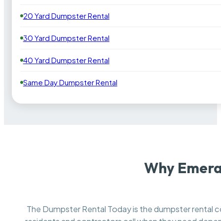
20 Yard Dumpster Rental
30 Yard Dumpster Rental
40 Yard Dumpster Rental
Same Day Dumpster Rental
Why Emeral
The Dumpster Rental Today is the dumpster rental