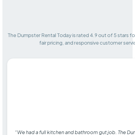
The Dumpster Rental Today is rated 4.9 out of 5 stars for 
fair pricing, and responsive customer servi
“We had a full kitchen and bathroom gut job. The D