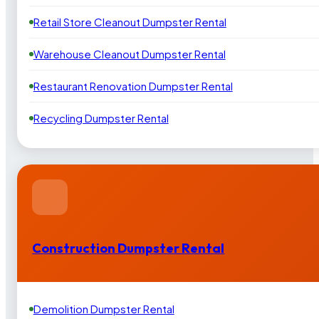
Retail Store Cleanout Dumpster Rental
Warehouse Cleanout Dumpster Rental
Restaurant Renovation Dumpster Rental
Recycling Dumpster Rental
Construction Dumpster Rental
Demolition Dumpster Rental