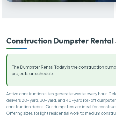
Construction Dumpster Rental 
The Dumpster Rental Today is the construction dumps
projects on schedule.
Active construction sites generate waste every hour. De
delivers 20-yard, 30-yard, and 40-yard roll-off dumpsters 
construction debris. Our dumpsters are ideal for construct
Offering sizes for light residential work to medium constr