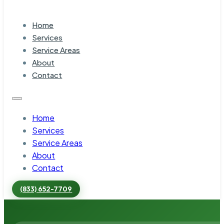
Home
Services
Service Areas
About
Contact
Home
Services
Service Areas
About
Contact
(833) 652-7709