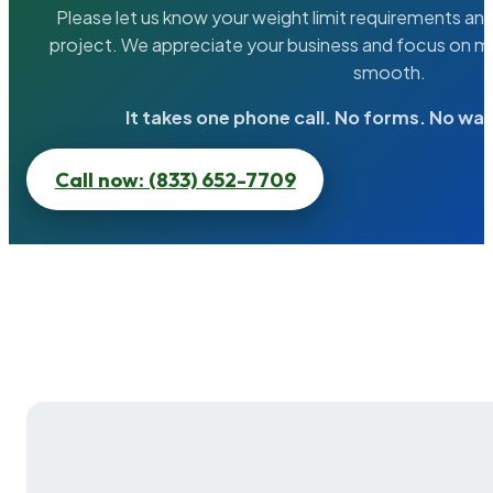
Please let us know your weight limit requirements an
project. We appreciate your business and focus on ma
smooth.
It takes one phone call. No forms. No wai
Call now: (833) 652-7709