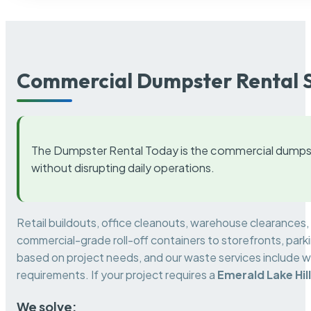
Commercial Dumpster Rental S
The Dumpster Rental Today is the commercial dumpst
without disrupting daily operations.
Retail buildouts, office cleanouts, warehouse clearances
commercial-grade roll-off containers to storefronts, park
based on project needs, and our waste services include w
requirements. If your project requires a
Emerald Lake Hil
We solve: