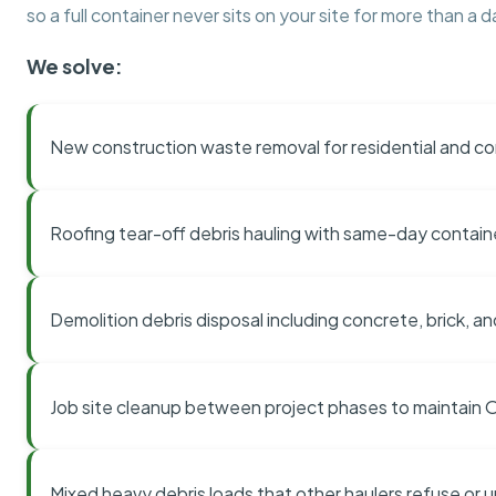
so a full container never sits on your site for more than a d
We solve:
New construction waste removal for residential and co
Roofing tear-off debris hauling with same-day contai
Demolition debris disposal including concrete, brick, an
Job site cleanup between project phases to maintain
Mixed heavy debris loads that other haulers refuse or 