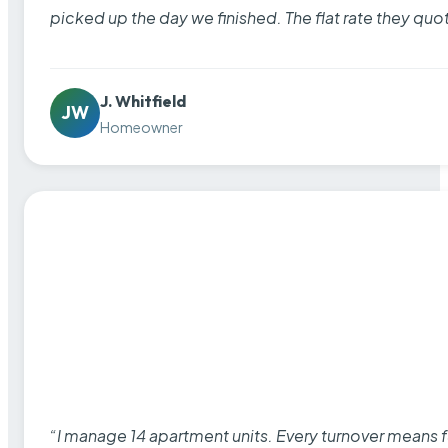
picked up the day we finished. The flat rate they quo
J. Whitfield
JW
Homeowner
“I manage 14 apartment units. Every turnover means fu