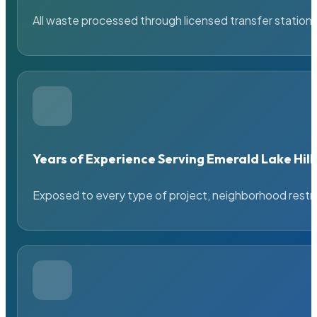
All waste processed through licensed transfer stations
Years of Experience Serving Emerald Lake Hill
Exposed to every type of project, neighborhood restric