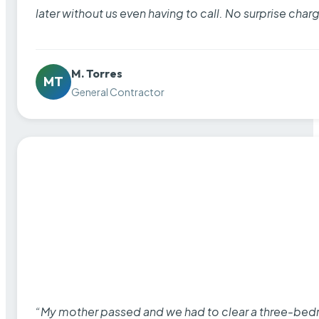
later without us even having to call. No surprise cha
M. Torres
MT
General Contractor
“My mother passed and we had to clear a three-bedro