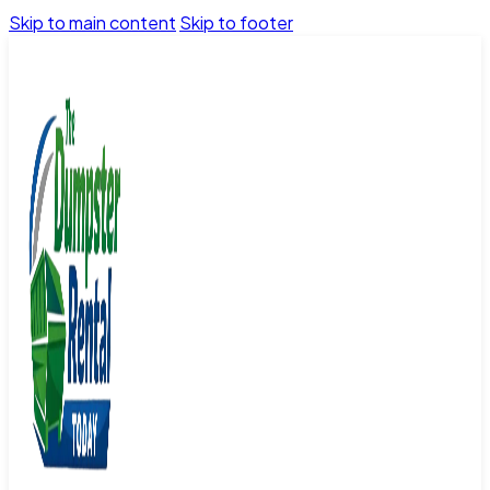
Skip to main content
Skip to footer