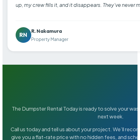
up, my crew fills it, and it disappears. They’ve never 
R. Nakamura
RN
Property Manager
The Dumpster Rental Today is ready to solve your wa
next week.
Call us today and tell us about your project. We’ll rec
give you a flat-rate price with no hidden fees, and sche