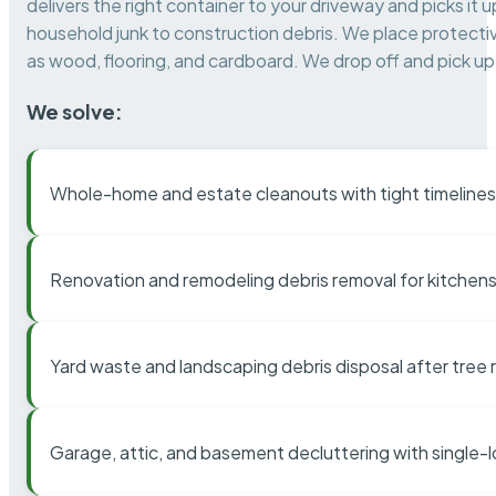
delivers the right container to your driveway and picks i
household junk to construction debris. We place protectiv
as wood, flooring, and cardboard. We drop off and pick up 
We solve:
Whole-home and estate cleanouts with tight timelines
Renovation and remodeling debris removal for kitchens
Yard waste and landscaping debris disposal after tree
Garage, attic, and basement decluttering with single-l