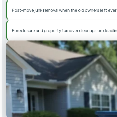
Post-move junk removal when the old owners left ever
Foreclosure and property turnover cleanups on deadli