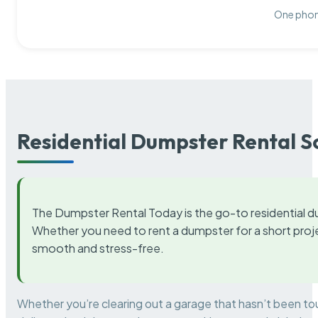
One phone
Residential Dumpster Rental S
The Dumpster Rental Today is the go-to residential d
Whether you need to rent a dumpster for a short proje
smooth and stress-free.
Whether you’re clearing out a garage that hasn’t been to