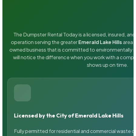
The Dumpster Rental Today is a licensed, insured, and 
operation serving the greater
Emerald Lake Hills
area. 
owned business that is committed to environmentally r
will notice the difference when you work with a compa
shows up on time.
Licensed by the City of Emerald Lake Hills
Fully permitted for residential and commercial waste c