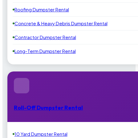
Roofing Dumpster Rental
Concrete & Heavy Debris Dumpster Rental
Contractor Dumpster Rental
Long-Term Dumpster Rental
Roll-Off Dumpster Rental
10 Yard Dumpster Rental