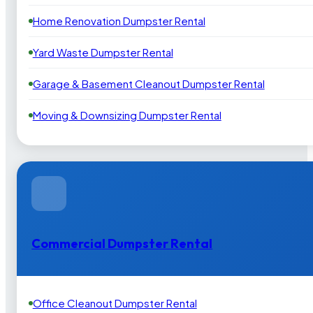
Home Renovation Dumpster Rental
Yard Waste Dumpster Rental
Garage & Basement Cleanout Dumpster Rental
Moving & Downsizing Dumpster Rental
Commercial Dumpster Rental
Office Cleanout Dumpster Rental