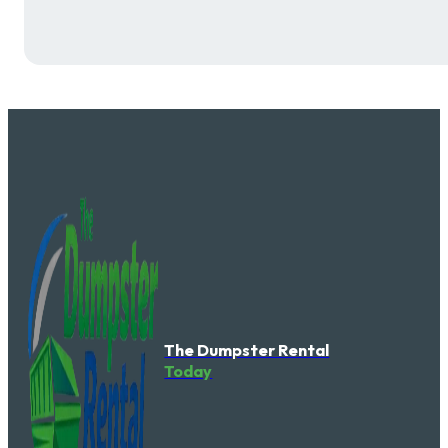
The Dumpster Rental
Today