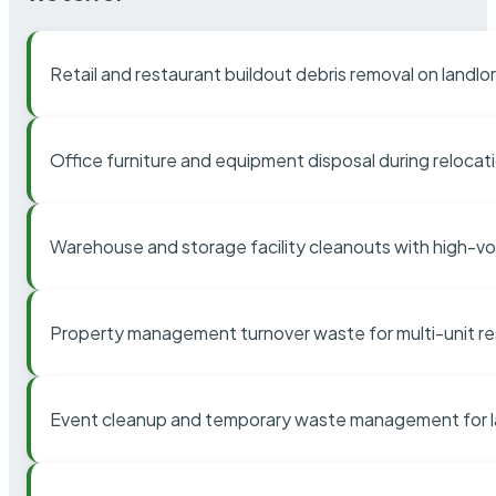
Retail and restaurant buildout debris removal on landl
Office furniture and equipment disposal during relocat
Warehouse and storage facility cleanouts with high-v
Property management turnover waste for multi-unit res
Event cleanup and temporary waste management for l