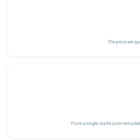
The price we quo
From a single-bathroom remodel t