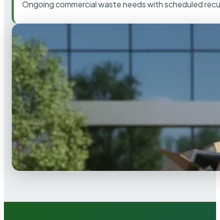
Ongoing commercial waste needs with scheduled recur