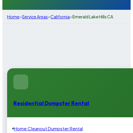
»
»
»
Home
Service Areas
California
Emerald Lake Hills CA
Residential Dumpster Rental
Home Cleanout Dumpster Rental