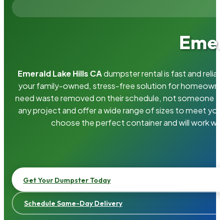
Emer
Emerald Lake Hills CA
dumpster rental is fast and rel
your family-owned, stress-free solution for homeown
need waste removed on their schedule, not someone el
any project and offer a wide range of sizes to meet yo
choose the perfect container and will work wi
Get Your Dumpster Today
Schedule Same-Day Delivery