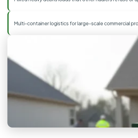
Multi-container logistics for large-scale commercial pr