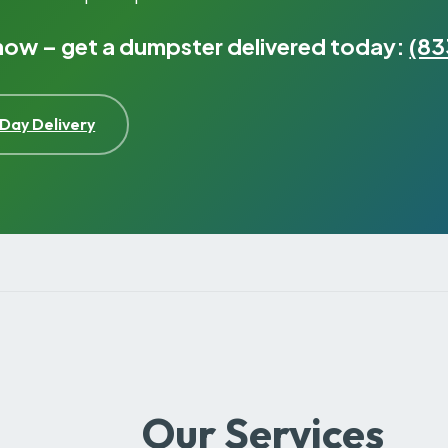
 now – get a dumpster delivered today:
(83
Day Delivery
Our Services