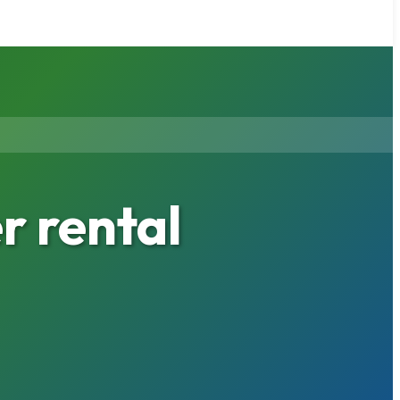
 rental