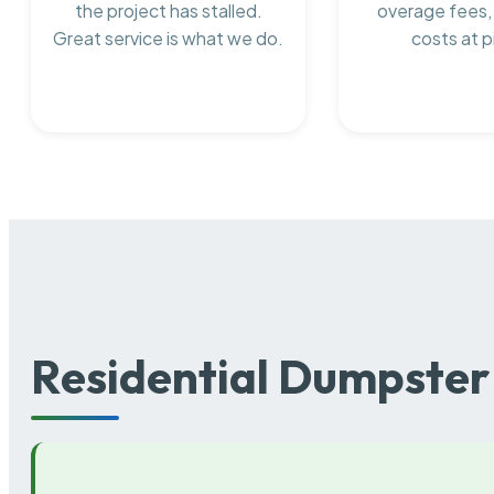
the project has stalled.
overage fees,
Great service is what we do.
costs at p
Residential Dumpster 