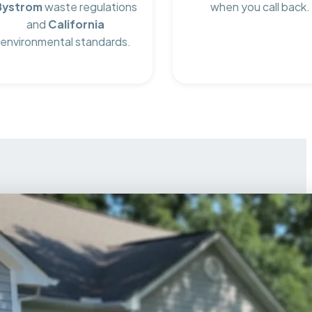
Bystrom
waste regulations
when you call back.
and
California
environmental standards.