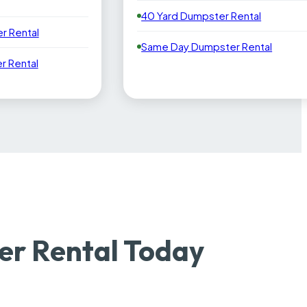
40 Yard Dumpster Rental
r Rental
Same Day Dumpster Rental
 Rental
r Rental Today