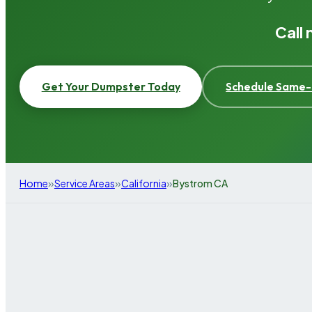
Call
Get Your Dumpster Today
Schedule Same-
»
»
»
Home
Service Areas
California
Bystrom CA