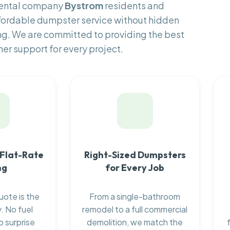
rental company
Bystrom
residents and
fordable dumpster service without hidden
ng. We are committed to providing the best
er support for every project.
 Flat-Rate
Right-Sized Dumpsters
ng
for Every Job
uote is the
From a single-bathroom
. No fuel
remodel to a full commercial
o surprise
demolition, we match the