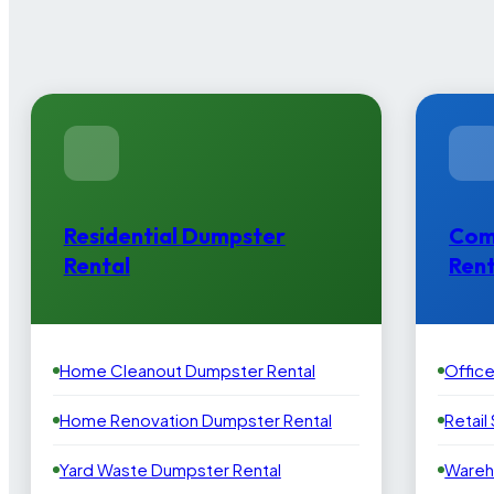
Residential Dumpster
Com
Rental
Rent
Home Cleanout Dumpster Rental
Offic
Home Renovation Dumpster Rental
Retail
Yard Waste Dumpster Rental
Wareh