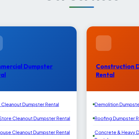
mercial Dumpster
Construction 
al
Rental
e Cleanout Dumpster Rental
Demolition Dumpste
 Store Cleanout Dumpster Rental
Roofing Dumpster R
ouse Cleanout Dumpster Rental
Concrete & Heavy 