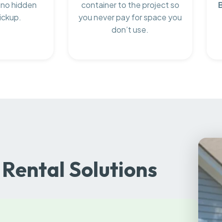
 no hidden
container to the project so
ickup.
you never pay for space you
don’t use.
Rental Solutions