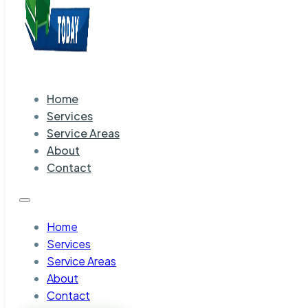
Home
Services
Service Areas
About
Contact
Home
Services
Service Areas
About
Contact