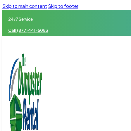
Skip to main content
Skip to footer
24/7 Service
Call (877) 441-5083