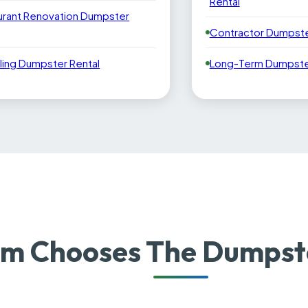
Rental
urant Renovation Dumpster
Contractor Dumpste
ling Dumpster Rental
Long-Term Dumpster
m Chooses The Dumpste