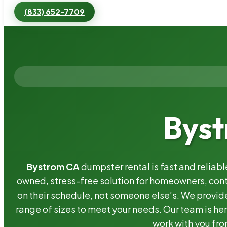
(833) 652-7709
Byst
Bystrom CA
dumpster rental is fast and reliab
owned, stress-free solution for homeowners, co
on their schedule, not someone else’s. We provide
range of sizes to meet your needs. Our team is her
work with you fro