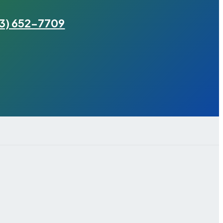
3) 652-7709