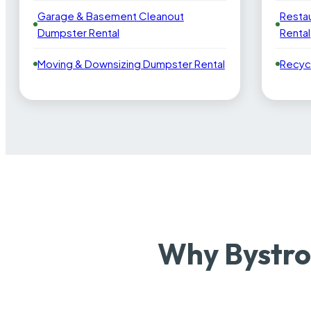
Garage & Basement Cleanout
Resta
Dumpster Rental
Rental
Moving & Downsizing Dumpster Rental
Recyc
Why Bystro