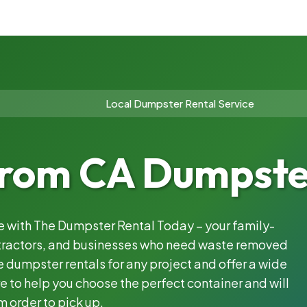
Local Dumpster Rental Service
rom CA Dumpster
le with The Dumpster Rental Today – your family-
ntractors, and businesses who need waste removed
 dumpster rentals for any project and offer a wide
e to help you choose the perfect container and will
m order to pick up.