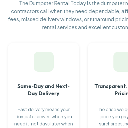
The Dumpster Rental Today is the dumpster 
contractors call when they need dependable, af
fees, missed delivery windows, or runaround prici
rental services and excellent custom
Same-Day and Next-
Transparent,
Day Delivery
Prici
Fast delivery means your
The price we q
dumpster arrives when you
price you pay
need it, not days later when
surcharges, n