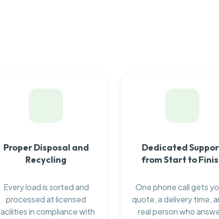
Proper Disposal and
Dedicated Suppor
Recycling
from Start to Fini
Every load is sorted and
One phone call gets yo
processed at licensed
quote, a delivery time, a
facilities in compliance with
real person who answ