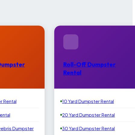
Dumpster
Roll-Off Dumpster
Rental
r Rental
10 Yard Dumpster Rental
ental
20 Yard Dumpster Rental
Debris Dumpster
30 Yard Dumpster Rental