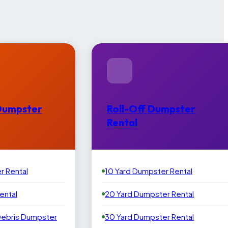
Dumpster
Roll-Off Dumpster
Rental
r Rental
10 Yard Dumpster Rental
ental
20 Yard Dumpster Rental
Debris Dumpster
30 Yard Dumpster Rental