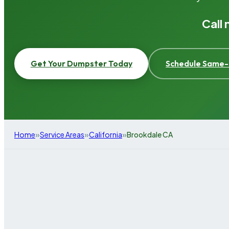
Call
Get Your Dumpster Today
Schedule Same-
»
»
»
Home
Service Areas
California
Brookdale CA