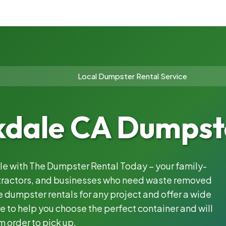
Local Dumpster Rental Service
dale CA Dumpste
ble with The Dumpster Rental Today – your family-
ntractors, and businesses who need waste removed
 dumpster rentals for any project and offer a wide
e to help you choose the perfect container and will
m order to pick up.