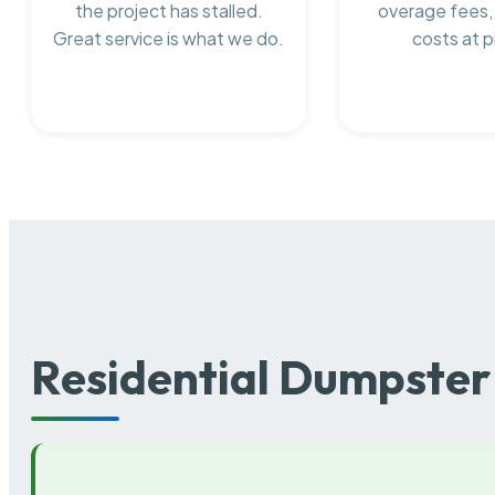
the project has stalled.
overage fees,
Great service is what we do.
costs at p
Residential Dumpster 