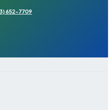
3) 652-7709