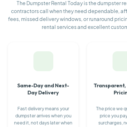
The Dumpster Rental Today is the dumpster r
contractors call when they need dependable, af
fees, missed delivery windows, or runaround prici
rental services and excellent custom
Same-Day and Next-
Transparent,
Day Delivery
Prici
Fast delivery means your
The price we q
dumpster arrives when you
price you pay
need it, not days later when
surcharges, n