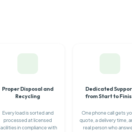
Proper Disposal and
Dedicated Suppor
Recycling
from Start to Fini
Every load is sorted and
One phone call gets yo
processed at licensed
quote, a delivery time, a
facilities in compliance with
real person who answ