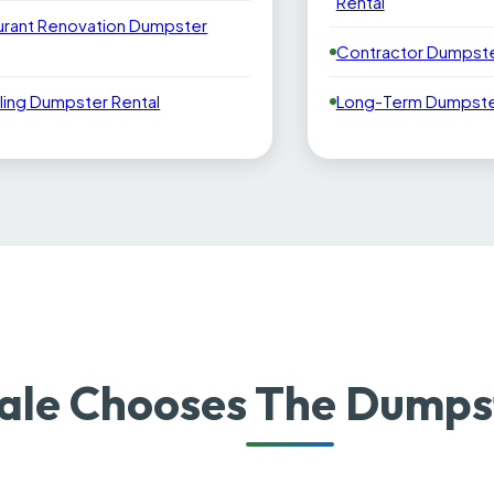
Rental
urant Renovation Dumpster
Contractor Dumpste
ling Dumpster Rental
Long-Term Dumpster
le Chooses The Dumpst