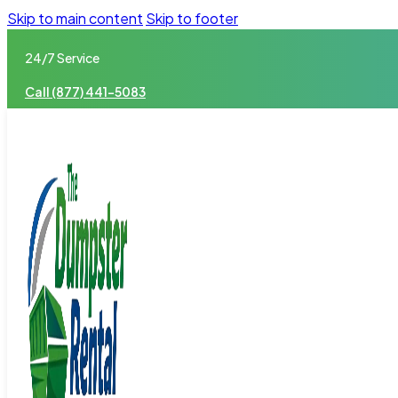
Skip to main content
Skip to footer
24/7 Service
Call (877) 441-5083