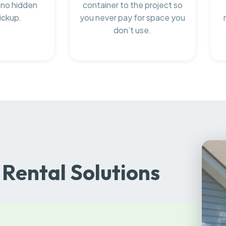
 no hidden
container to the project so
ickup.
you never pay for space you
don’t use.
Rental Solutions