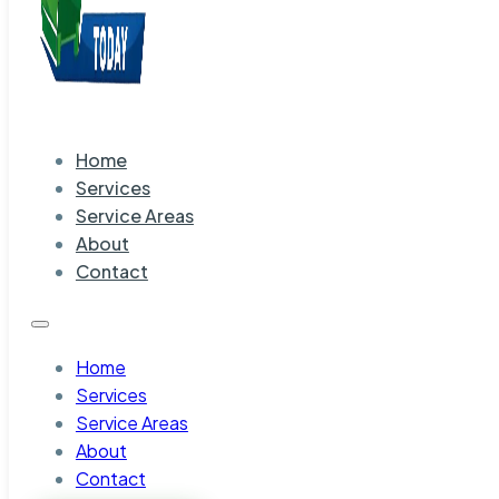
Home
Services
Service Areas
About
Contact
Home
Services
Service Areas
About
Contact