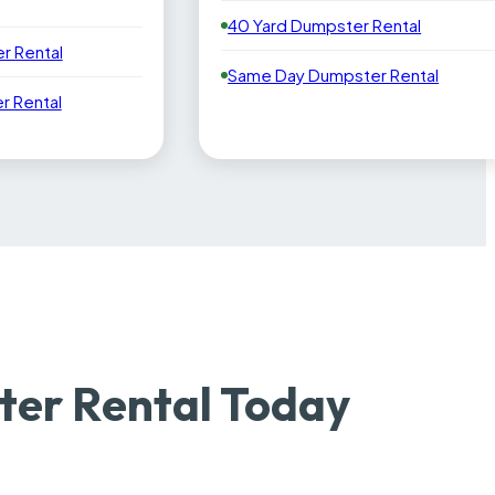
40 Yard Dumpster Rental
r Rental
Same Day Dumpster Rental
 Rental
er Rental Today