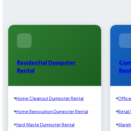
Residential Dumpster
Com
Rental
Rent
Home Cleanout Dumpster Rental
Offic
Home Renovation Dumpster Rental
Retail
Yard Waste Dumpster Rental
Wareh