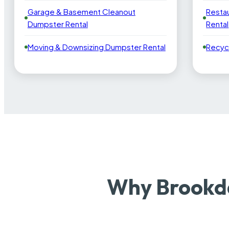
Garage & Basement Cleanout
Resta
Dumpster Rental
Rental
Moving & Downsizing Dumpster Rental
Recyc
Why Brookda