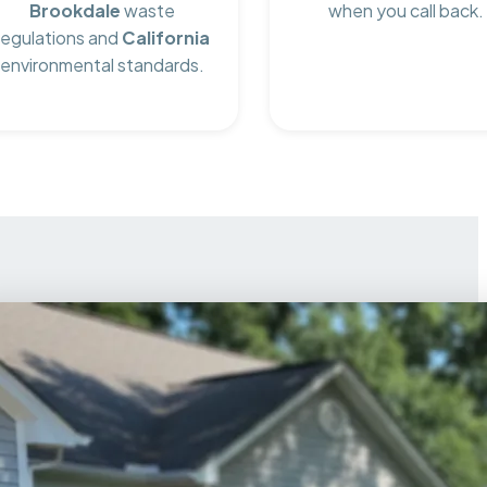
Brookdale
waste
when you call back.
regulations and
California
environmental standards.