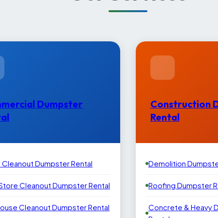
mercial Dumpster
Construction 
al
Rental
e Cleanout Dumpster Rental
Demolition Dumpste
 Store Cleanout Dumpster Rental
Roofing Dumpster R
ouse Cleanout Dumpster Rental
Concrete & Heavy 