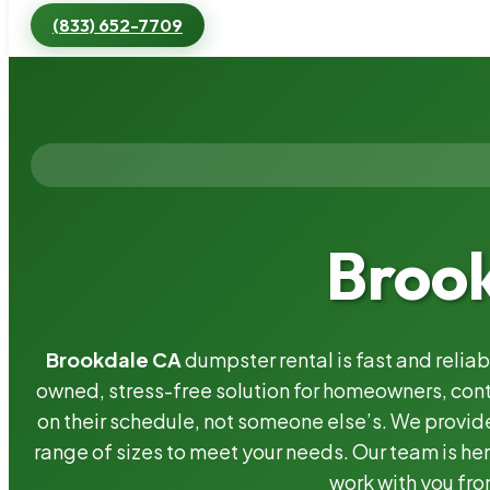
(833) 652-7709
Brook
Brookdale CA
dumpster rental is fast and relia
owned, stress-free solution for homeowners, co
on their schedule, not someone else’s. We provide
range of sizes to meet your needs. Our team is her
work with you fro