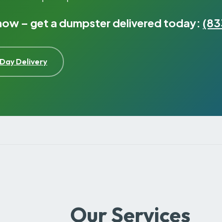
 now – get a dumpster delivered today:
(83
Day Delivery
Our Services