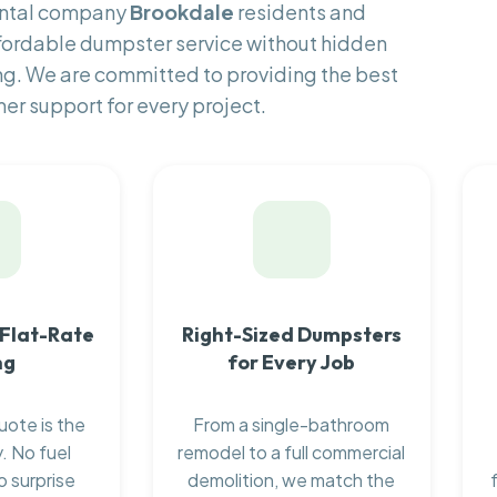
ental company
Brookdale
residents and
fordable dumpster service without hidden
ng. We are committed to providing the best
er support for every project.
 Flat-Rate
Right-Sized Dumpsters
ng
for Every Job
uote is the
From a single-bathroom
. No fuel
remodel to a full commercial
o surprise
demolition, we match the