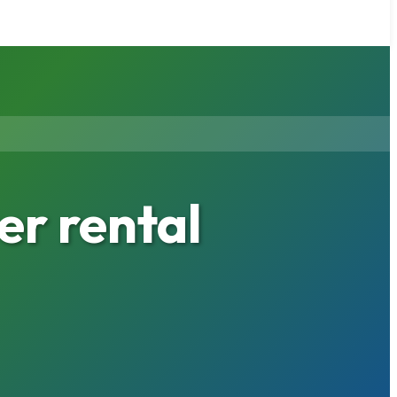
r rental