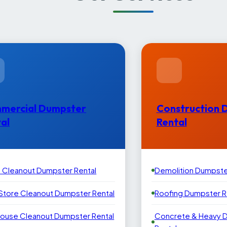
mercial Dumpster
Construction 
al
Rental
e Cleanout Dumpster Rental
Demolition Dumpste
 Store Cleanout Dumpster Rental
Roofing Dumpster R
ouse Cleanout Dumpster Rental
Concrete & Heavy 