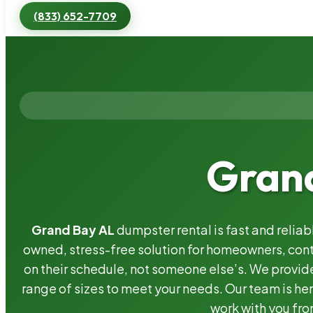
(833) 652-7709
Grand
Grand Bay AL
dumpster rental is fast and relia
owned, stress-free solution for homeowners, co
on their schedule, not someone else’s. We provide
range of sizes to meet your needs. Our team is her
work with you fro