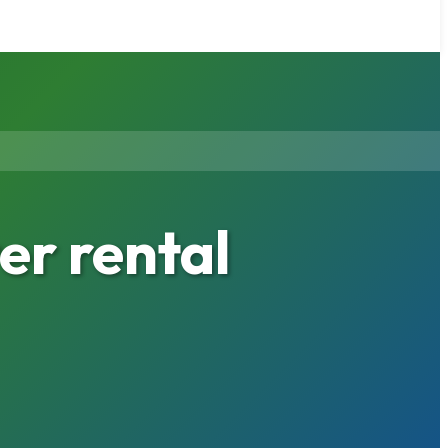
r rental