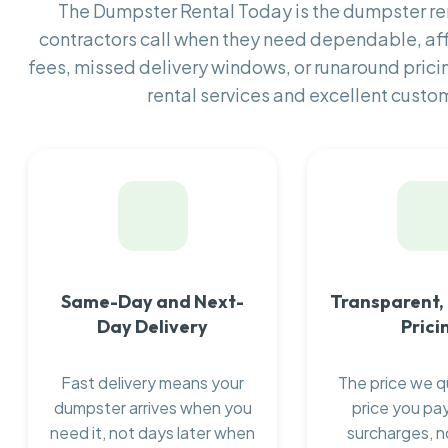
The Dumpster Rental Today is the dumpster r
contractors call when they need dependable, af
fees, missed delivery windows, or runaround prici
rental services and excellent custom
Same-Day and Next-
Transparent,
Day Delivery
Prici
Fast delivery means your
The price we q
dumpster arrives when you
price you pay
need it, not days later when
surcharges, n