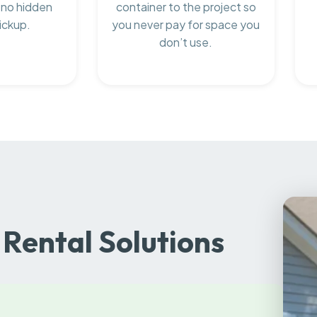
 no hidden
container to the project so
ickup.
you never pay for space you
don’t use.
Rental Solutions