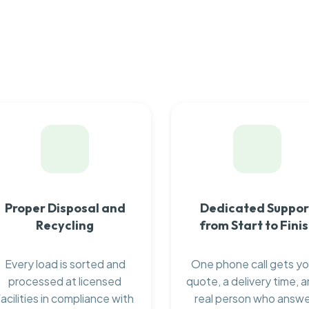
Proper Disposal and
Dedicated Suppor
Recycling
from Start to Fini
Every load is sorted and
One phone call gets yo
processed at licensed
quote, a delivery time, a
facilities in compliance with
real person who answ