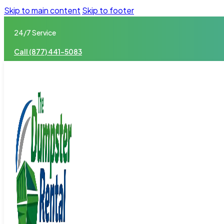
Skip to main content
Skip to footer
24/7 Service
Call (877) 441-5083