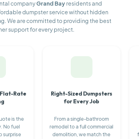
ental company
Grand Bay
residents and
fordable dumpster service without hidden
ng. We are committed to providing the best
er support for every project.
 Flat-Rate
Right-Sized Dumpsters
ng
for Every Job
uote is the
From a single-bathroom
. No fuel
remodel to a full commercial
o surprise
demolition, we match the