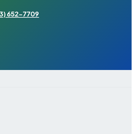
3) 652-7709