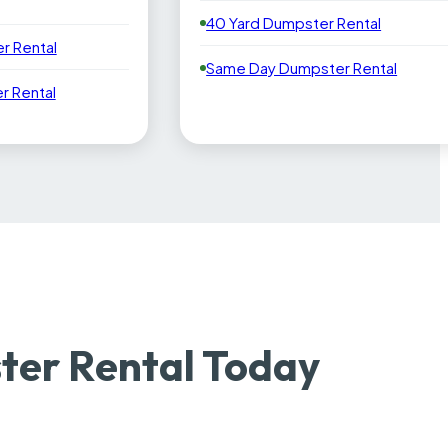
40 Yard Dumpster Rental
r Rental
Same Day Dumpster Rental
 Rental
er Rental Today