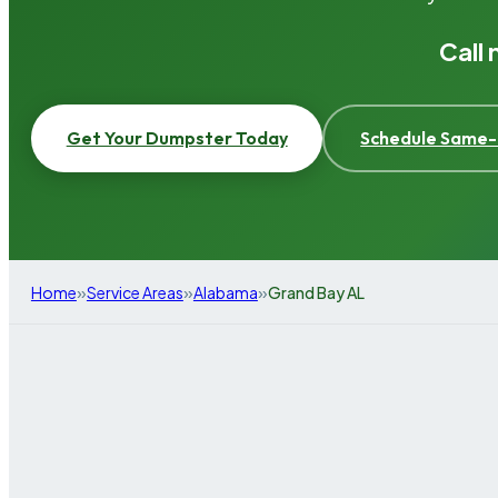
Call
Get Your Dumpster Today
Schedule Same-
»
»
»
Home
Service Areas
Alabama
Grand Bay AL