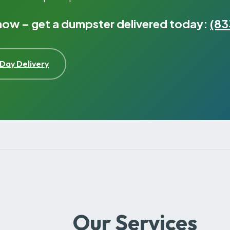
 now – get a dumpster delivered today:
(83
Day Delivery
Our Services