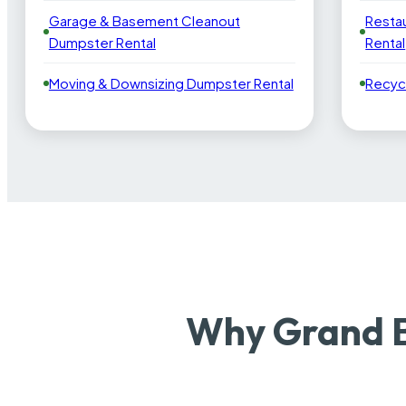
Garage & Basement Cleanout
Resta
Dumpster Rental
Rental
Moving & Downsizing Dumpster Rental
Recyc
Why Grand B