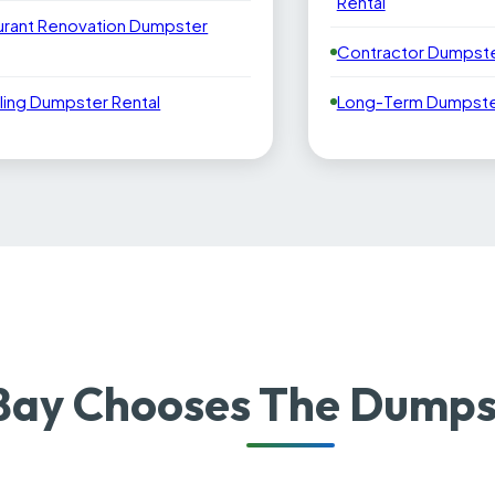
Rental
urant Renovation Dumpster
Contractor Dumpste
ling Dumpster Rental
Long-Term Dumpster
ay Chooses The Dumpst