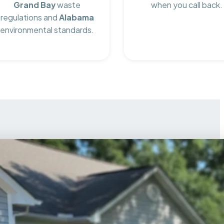
Grand Bay
waste
when you call back.
regulations and
Alabama
environmental standards.