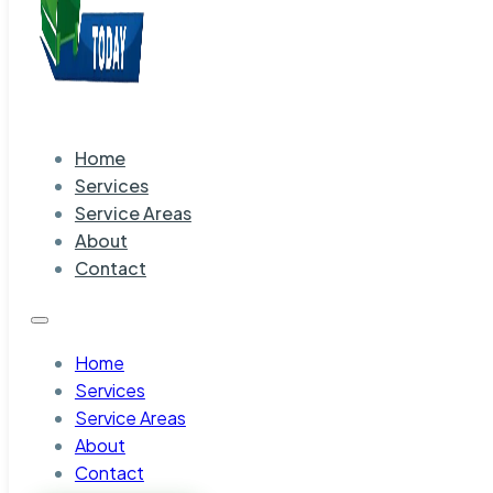
Home
Services
Service Areas
About
Contact
Home
Services
Service Areas
About
Contact