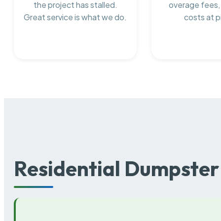
the project has stalled.
overage fees,
Great service is what we do.
costs at p
Residential Dumpster 