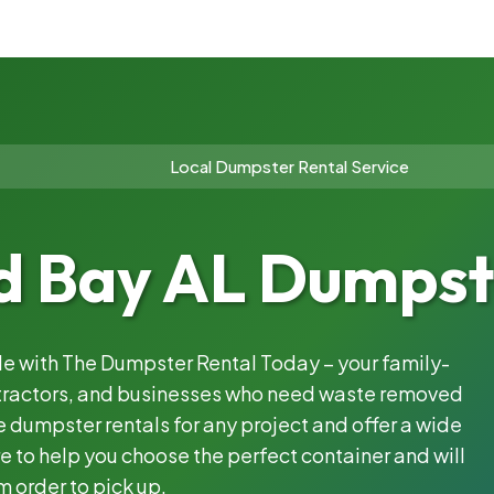
Local Dumpster Rental Service
 Bay AL Dumpste
ble with The Dumpster Rental Today – your family-
ntractors, and businesses who need waste removed
 dumpster rentals for any project and offer a wide
e to help you choose the perfect container and will
m order to pick up.