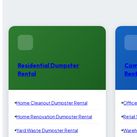
Residential Dumpster
Com
Rental
Rent
Home Cleanout Dumpster Rental
Offic
Home Renovation Dumpster Rental
Retail
Yard Waste Dumpster Rental
Wareh