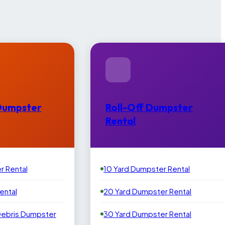
Dumpster
Roll-Off Dumpster
Rental
r Rental
10 Yard Dumpster Rental
ental
20 Yard Dumpster Rental
Debris Dumpster
30 Yard Dumpster Rental